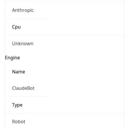
Anthropic
Cpu
Unknown
Engine
Name
ClaudeBot
Type
Robot