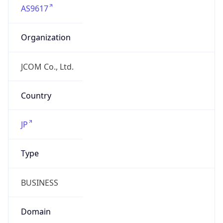
Organization
JCOM Co., Ltd.
Country
JP
Type
BUSINESS
Domain