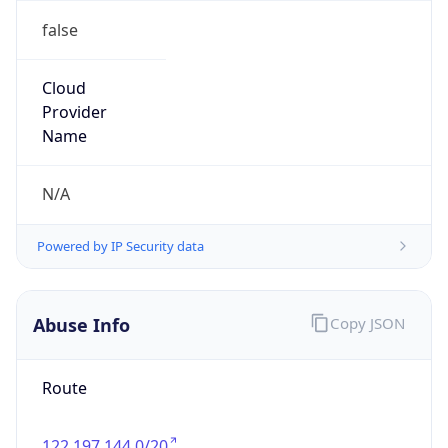
false
Cloud
Provider
Name
N/A
Powered by IP Security data
Abuse Info
Copy JSON
Route
122.197.144.0/20