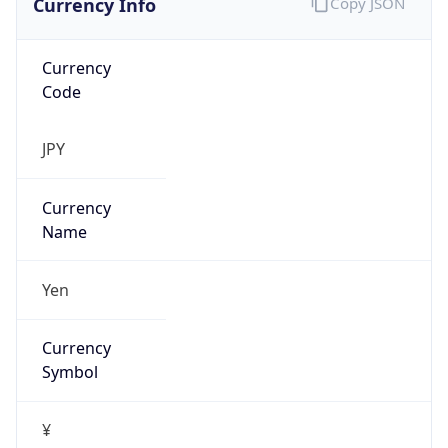
Currency
Code
JPY
Currency
Name
Yen
Currency
Symbol
¥