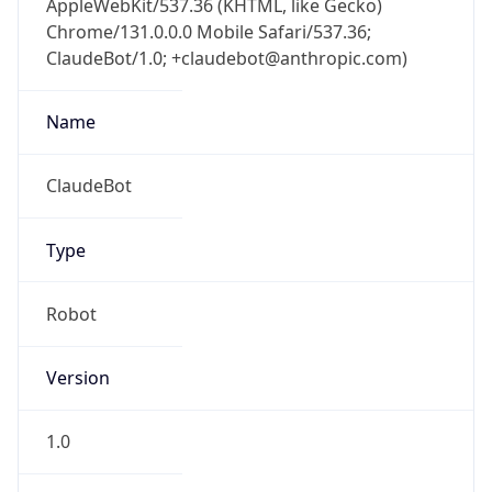
Chrome/131.0.0.0 Mobile Safari/537.36;
ClaudeBot/1.0; +claudebot@anthropic.com)
Name
ClaudeBot
Type
Robot
Version
1.0
Version