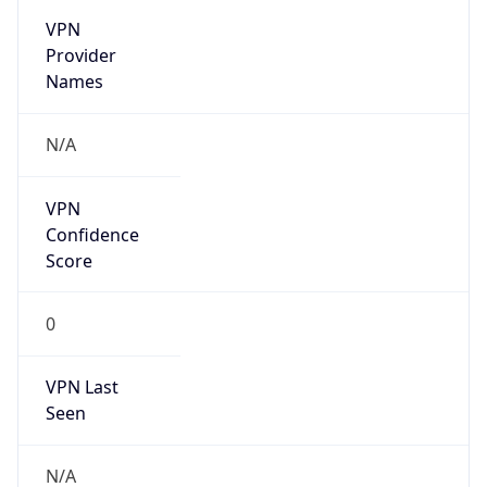
VPN
Provider
Names
N/A
VPN
Confidence
Score
0
VPN Last
Seen
N/A