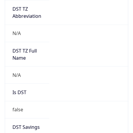
DST TZ
Abbreviation
N/A
DST TZ Full
Name
N/A
Is DST
false
DST Savings