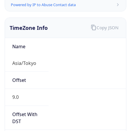
TimeZone Info
Copy JSON
Name
Asia/Tokyo
Offset
9.0
Offset With
DST