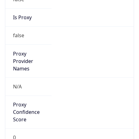
Is Proxy
false
Proxy
Provider
Names
N/A
Proxy
Confidence
Score
0