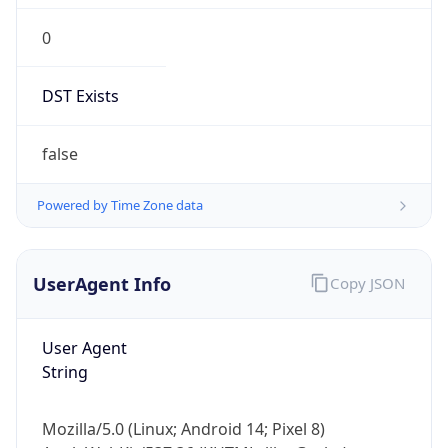
0
DST Exists
false
Powered by Time Zone data
UserAgent Info
Copy JSON
User Agent
String
Mozilla/5.0 (Linux; Android 14; Pixel 8)
AppleWebKit/537.36 (KHTML, like Gecko)