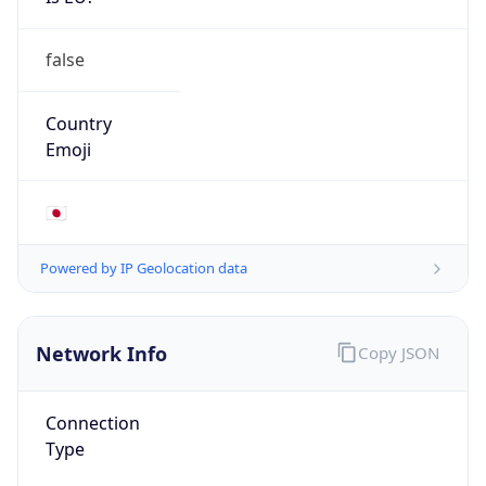
false
Country
Emoji
🇯🇵
Powered by IP Geolocation data
Network Info
Copy JSON
Connection
Type