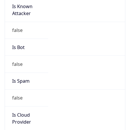
Is Known
Attacker
false
Is Bot
false
Is Spam
false
Is Cloud
Provider