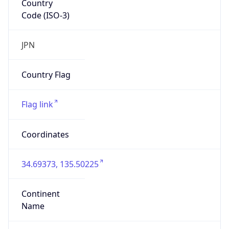
Code (ISO-3)
JPN
Country Flag
Flag link
Coordinates
34.69373, 135.50225
Continent
Name
Asia