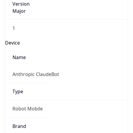
Major
1
Device
Name
Anthropic ClaudeBot
Type
Robot Mobile
Brand