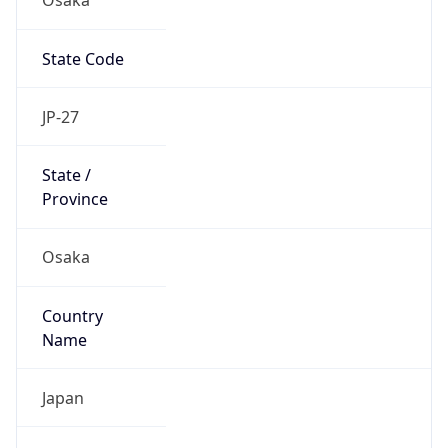
State Code
JP-27
State /
Province
Osaka
Country
Name
Japan
Country