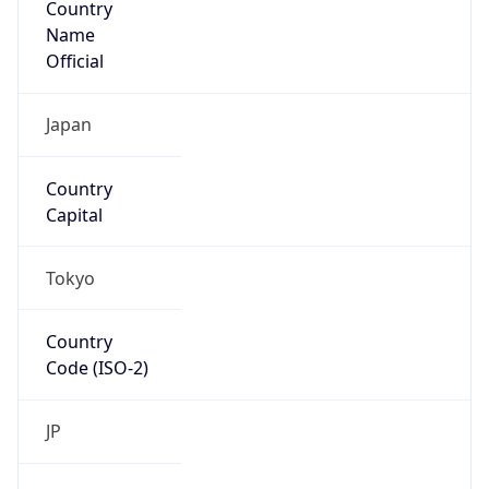
Name
Official
Japan
Country
Capital
Tokyo
Country
Code (ISO-2)
JP
Country