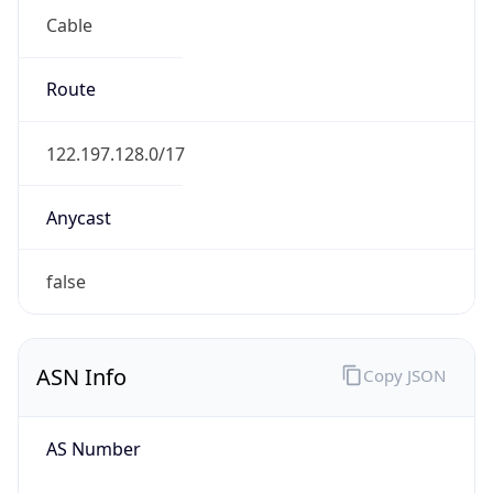
Cable
Route
122.197.128.0/17
Anycast
false
ASN Info
Copy JSON
AS Number
AS9617