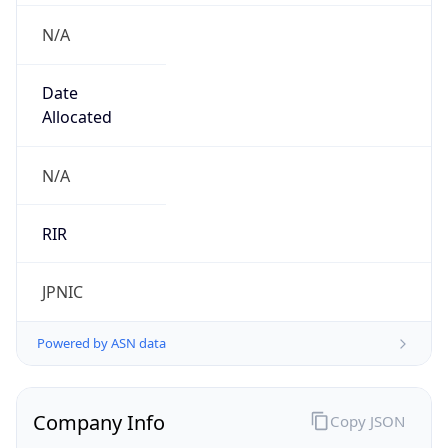
N/A
Date
Allocated
N/A
RIR
JPNIC
Powered by ASN data
Company Info
Copy JSON