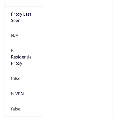
Proxy Last
Seen
N/A
Is
Residential
Proxy
false
Is VPN
false