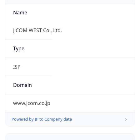
Name
J COM WEST Co., Ltd.
Type
ISP
Domain
www.jcom.co.jp
Powered by IP to Company data
Regional Overview
Copy JSON