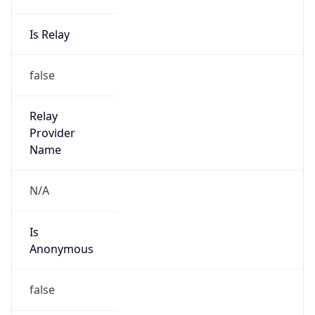
Is Relay
false
Relay
Provider
Name
N/A
Is
Anonymous
false