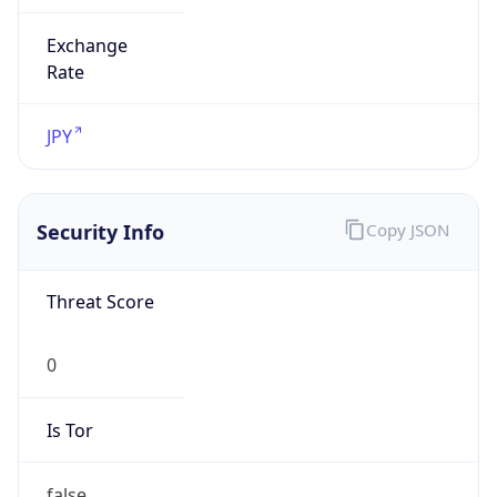
Exchange
Rate
JPY
Security Info
Copy JSON
Threat Score
0
Is Tor
false