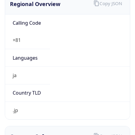
Calling Code
+81
Languages
ja
Country TLD
.jp
Currency Info
Copy JSON