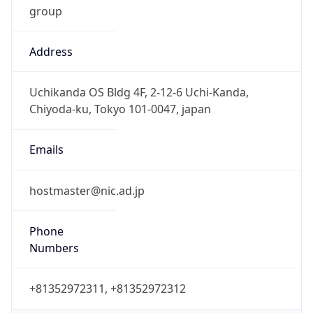
Address
Uchikanda OS Bldg 4F, 2-12-6 Uchi-Kanda,
Chiyoda-ku, Tokyo 101-0047, japan
Emails
hostmaster@nic.ad.jp
Phone
Numbers
+81352972311, +81352972312
Powered by IP to Abuse Contact data