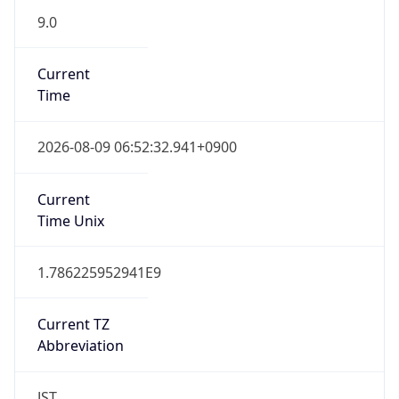
9.0
Current
Time
2026-08-09 06:52:32.941+0900
Current
Time Unix
1.786225952941E9
Current TZ
Abbreviation
JST