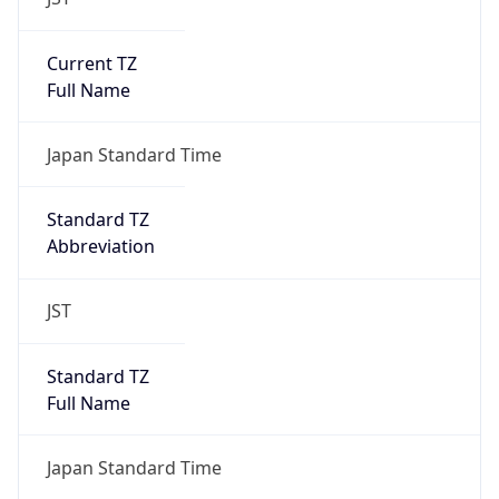
Current TZ
Full Name
Japan Standard Time
Standard TZ
Abbreviation
JST
Standard TZ
Full Name
Japan Standard Time