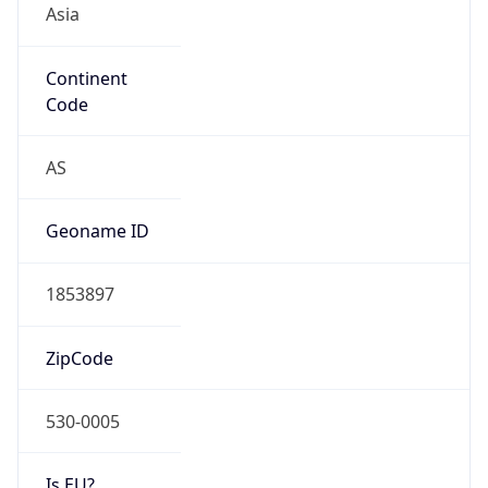
Continent
Code
AS
Geoname ID
1853897
ZipCode
530-0005
Is EU?