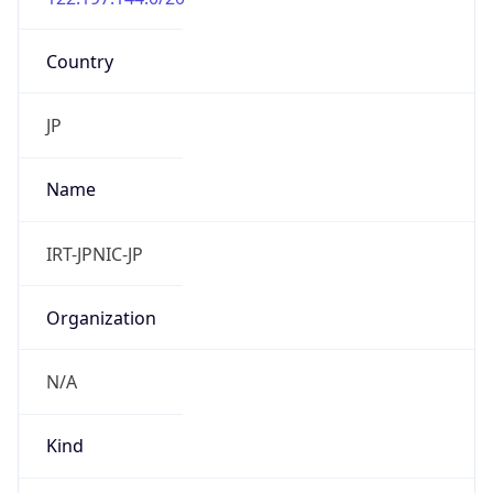
Country
JP
Name
IRT-JPNIC-JP
Organization
N/A
Kind
group