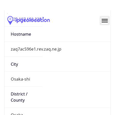
122.197.150.225
Hostname
zaq7ac596e1.rev.zaq.ne.jp
City
Osaka-shi
District /
County
Osaka