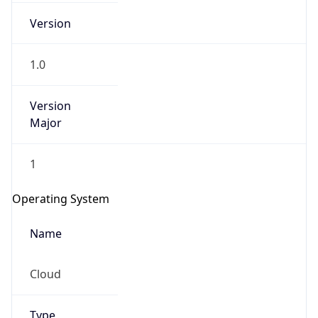
Version
1.0
Version
Major
IP Lookup on your phone
1
Check any IP address, see location and
security data, and get network details on the
Operating System
go
Real-time Data
Mobile Ready
Name
Get it on Google Play
Cloud
Not now
Type