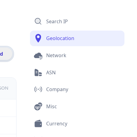
Search IP
Geolocation
id
Network
ASN
JSON
Company
Misc
Currency