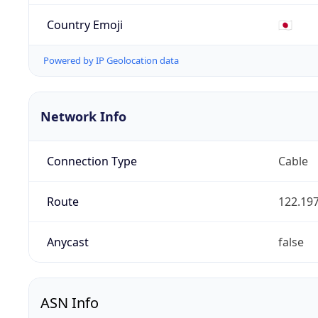
Country Emoji
🇯🇵
Powered by IP Geolocation data
Network Info
Connection Type
Cable
Route
122.197
Anycast
false
ASN Info