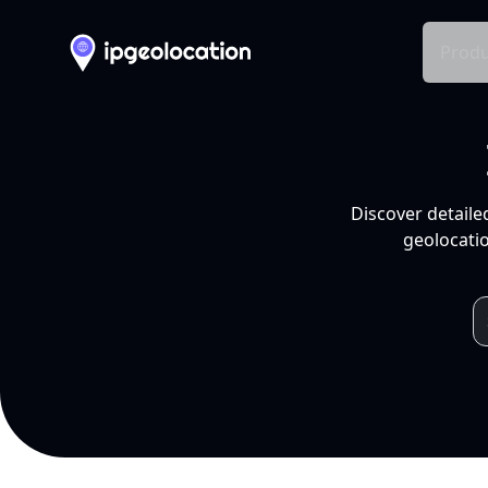
Produ
Discover detaile
geolocatio