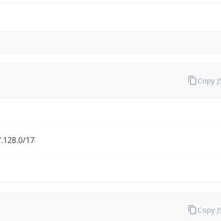
Copy 
.128.0/17
Copy 