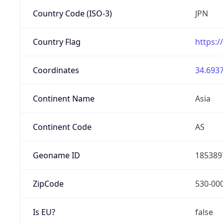
Country Code (ISO-3)
JPN
Country Flag
https:/
Coordinates
34.6937
Continent Name
Asia
Continent Code
AS
Geoname ID
185389
ZipCode
530-00
Is EU?
false