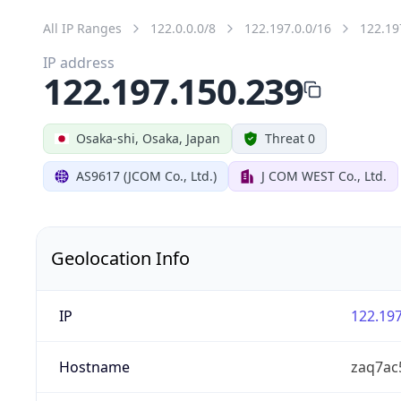
All IP Ranges
122.0.0.0/8
122.197.0.0/16
122.19
IP address
122.197.150.239
Osaka-shi, Osaka, Japan
Threat 0
AS9617 (JCOM Co., Ltd.)
J COM WEST Co., Ltd.
Geolocation Info
IP
122.197
Hostname
zaq7ac5