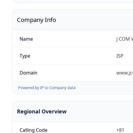
Company Info
Name
J COM W
Type
ISP
Domain
www.jc
Powered by IP to Company data
Regional Overview
Calling Code
+81