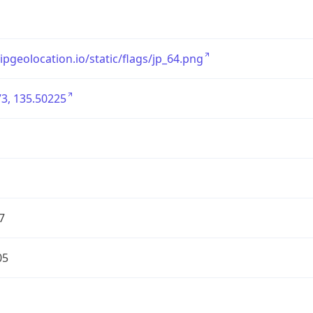
/ipgeolocation.io/static/flags/jp_64.png
3, 135.50225
7
05