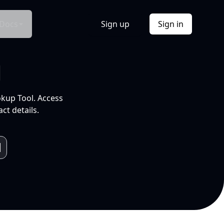
Docs
Sign up
Sign in
l
okup Tool. Access
ct details.