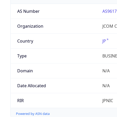
AS Number
AS9617
Organization
JCOM Co
Country
JP
Type
BUSIN
Domain
N/A
Date Allocated
N/A
RIR
JPNIC
Powered by ASN data