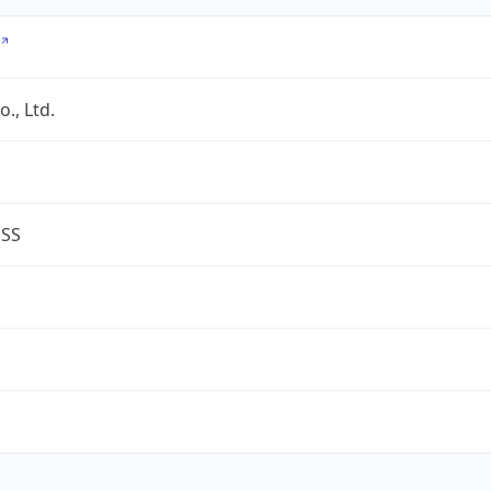
., Ltd.
ESS