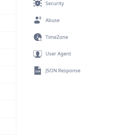
Security
Abuse
TimeZone
User Agent
JSON Response