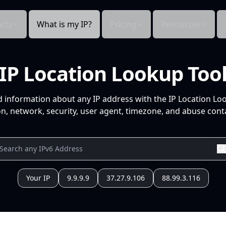
cts
What is my IP?
Pricing
Resources
IP Location Lookup Too
d information about any IP address with the IP Location Lo
n, network, security, user agent, timezone, and abuse conta
Your IP
9.9.9.9
37.27.9.106
88.99.3.116