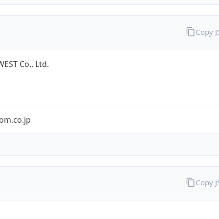
Copy 
EST Co., Ltd.
om.co.jp
Copy 