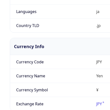
Languages
ja
Country TLD
.jp
Currency Info
Currency Code
JPY
Currency Name
Yen
Currency Symbol
¥
Exchange Rate
JPY