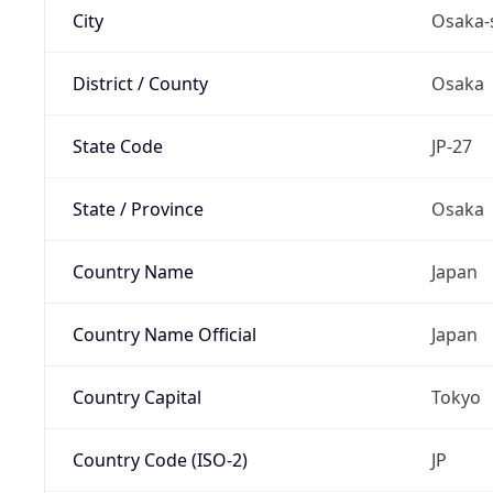
City
Osaka-
District / County
Osaka
State Code
JP-27
State / Province
Osaka
Country Name
Japan
Country Name Official
Japan
Country Capital
Tokyo
Country Code (ISO-2)
JP