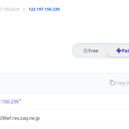
7.150.0/24
122.197.150.239
Free
Pa
Copy 
.150.239
96ef.rev.zaq.ne.jp