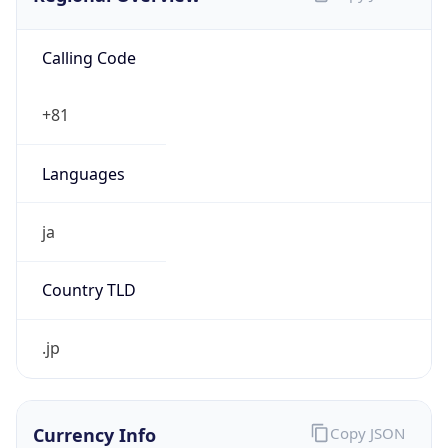
Calling Code
+81
Languages
ja
Country TLD
.jp
Currency Info
Copy JSON