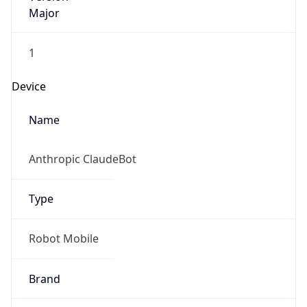
Major
1
Device
Name
Anthropic ClaudeBot
Type
Robot Mobile
Brand