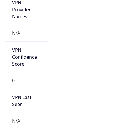
VPN
Provider
Names
N/A
VPN
Confidence
Score
0
VPN Last
Seen
N/A