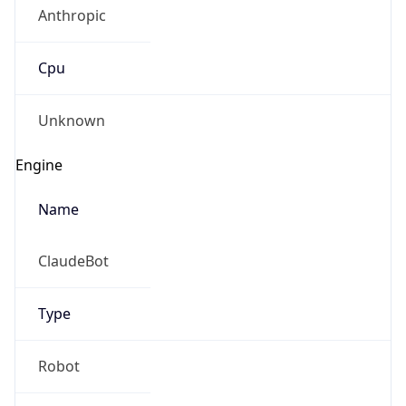
Anthropic
Cpu
Unknown
Engine
Name
ClaudeBot
Type
Robot