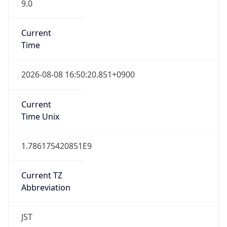
9.0
Current
Time
2026-08-08 16:50:20.851+0900
Current
Time Unix
1.786175420851E9
Current TZ
Abbreviation
JST