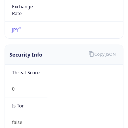
Exchange
Rate
JPY
Security Info
Copy JSON
Threat Score
0
Is Tor
false