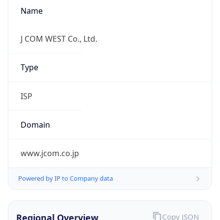
Name
J COM WEST Co., Ltd.
Type
ISP
Domain
www.jcom.co.jp
Powered by IP to Company data
Regional Overview
Copy JSON