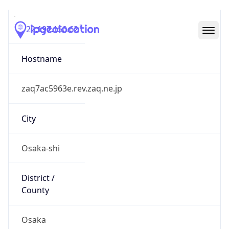
122.197.150.62
Hostname
zaq7ac5963e.rev.zaq.ne.jp
City
Osaka-shi
District /
County
Osaka