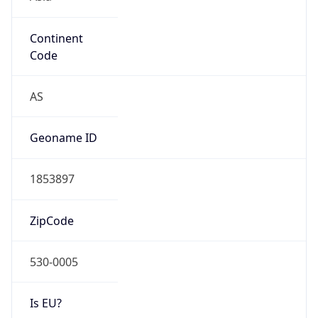
Continent
Code
AS
Geoname ID
1853897
ZipCode
530-0005
Is EU?