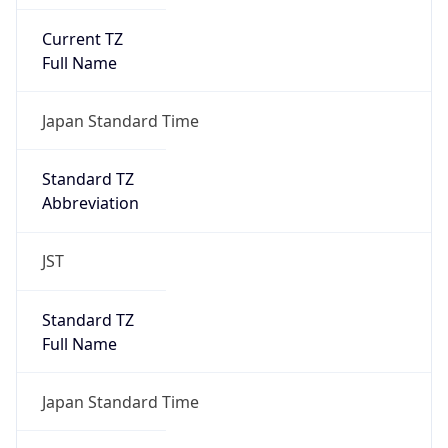
Current TZ
Full Name
Japan Standard Time
Standard TZ
Abbreviation
JST
Standard TZ
Full Name
Japan Standard Time