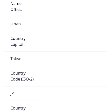
Name
Official
Japan
Country
Capital
Tokyo
Country
Code (ISO-2)
JP
Country