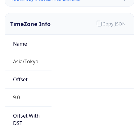
TimeZone Info
Copy JSON
Name
Asia/Tokyo
Offset
9.0
Offset With
DST