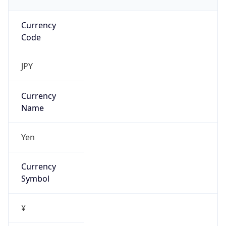
Currency
Code
JPY
Currency
Name
Yen
Currency
Symbol
¥