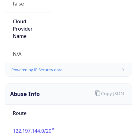
false
Cloud
Provider
Name
N/A
Powered by IP Security data
Abuse Info
Copy JSON
Route
122.197.144.0/20