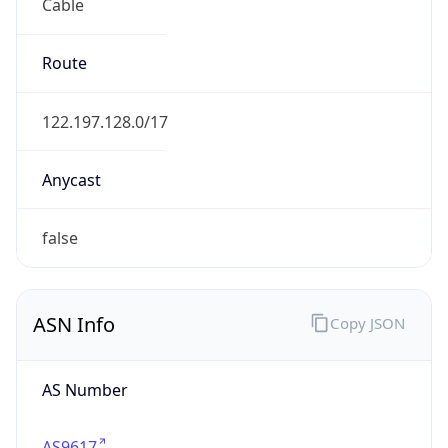
Cable
Route
122.197.128.0/17
Anycast
false
ASN Info
Copy JSON
AS Number
AS9617