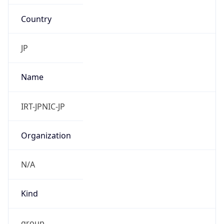
Country
JP
Name
IRT-JPNIC-JP
Organization
N/A
Kind
group