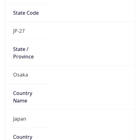
State Code
JP-27
State /
Province
Osaka
Country
Name
Japan
Country