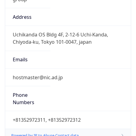
Address
Uchikanda OS Bldg 4F, 2-12-6 Uchi-Kanda,
Chiyoda-ku, Tokyo 101-0047, japan
Emails
hostmaster@nic.ad.jp
Phone
Numbers
+81352972311, +81352972312
Powered by IP to Abuse Contact data