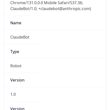
Chrome/131.0.0.0 Mobile Safari/537.36;
ClaudeBot/1.0; +claudebot@anthropic.com)
Name
ClaudeBot
Type
Robot
Version
1.0
Version