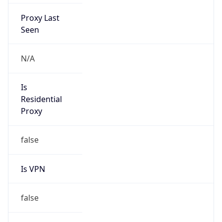
Proxy Last
Seen
N/A
Is
Residential
Proxy
false
Is VPN
false