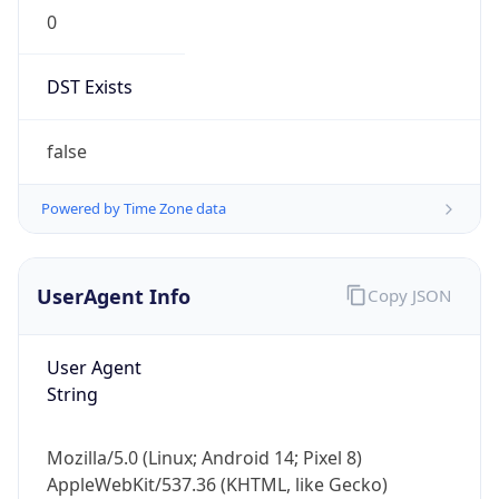
0
DST Exists
false
Powered by Time Zone data
UserAgent Info
Copy JSON
User Agent
String
Mozilla/5.0 (Linux; Android 14; Pixel 8)
AppleWebKit/537.36 (KHTML, like Gecko)