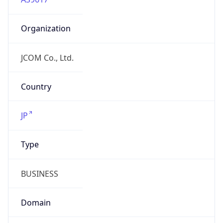
Organization
JCOM Co., Ltd.
Country
JP
Type
BUSINESS
Domain