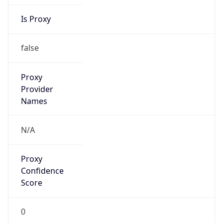
Is Proxy
false
Proxy
Provider
Names
N/A
Proxy
Confidence
Score
0