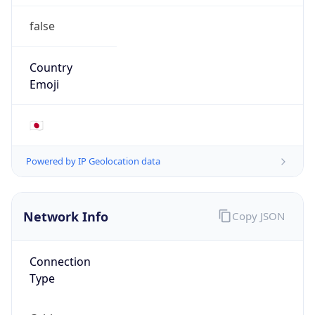
false
Country
Emoji
🇯🇵
Powered by IP Geolocation data
Network Info
Copy JSON
Connection
Type