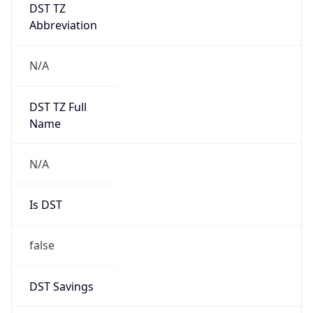
DST TZ
Abbreviation
N/A
DST TZ Full
Name
N/A
Is DST
false
DST Savings