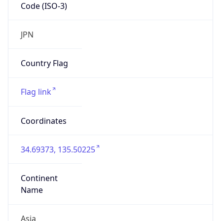
Code (ISO-3)
JPN
Country Flag
Flag link
Coordinates
34.69373, 135.50225
Continent
Name
Asia