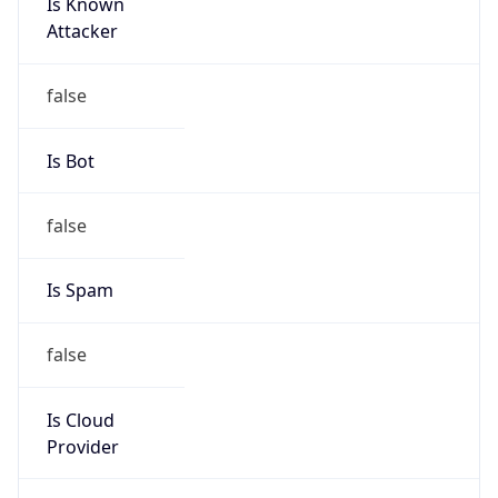
Is Known
Attacker
false
Is Bot
false
Is Spam
false
Is Cloud
Provider