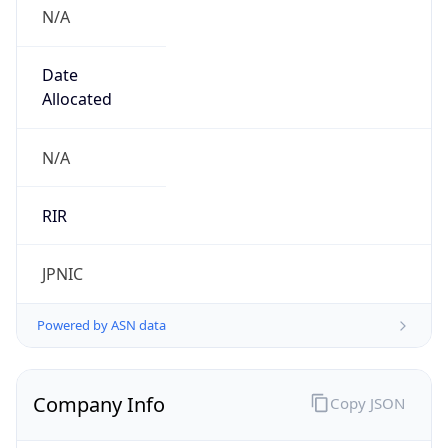
N/A
Date
Allocated
N/A
RIR
JPNIC
Powered by ASN data
Company Info
Copy JSON