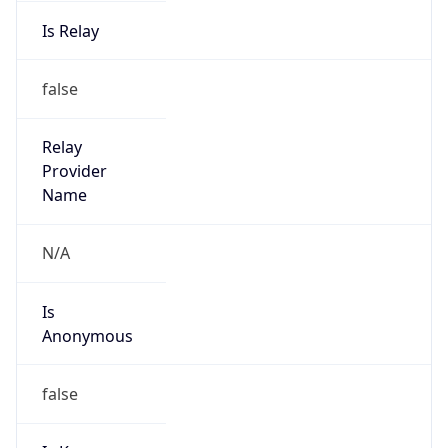
Is Relay
false
Relay
Provider
Name
N/A
Is
Anonymous
false