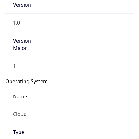
Version
1.0
Version
Major
IP Lookup on your phone
1
Check any IP address, see location and
security data, and get network details on the
Operating System
go
Real-time Data
Mobile Ready
Name
Get it on Google Play
Cloud
Not now
Type