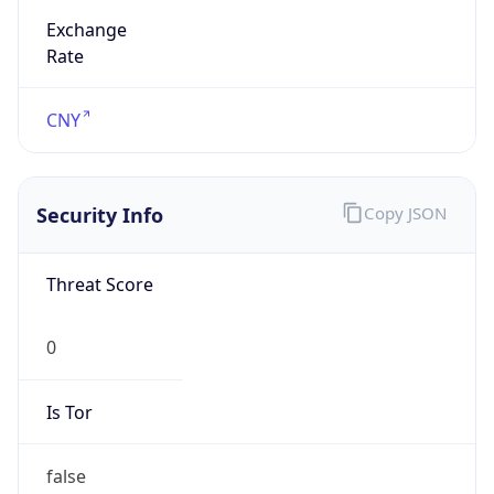
Abbreviation
CST
Current TZ
Full Name
China Standard Time
Standard TZ
Abbreviation
CST
Standard TZ
Full Name