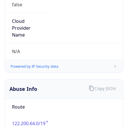
Robot
Version
1.0
IP Lookup on your phone
Version
Major
Check any IP address, see location and
security data, and get network details on the
go
1
Real-time Data
Mobile Ready
Operating System
Get it on Google Play
Name
Not now
Cloud