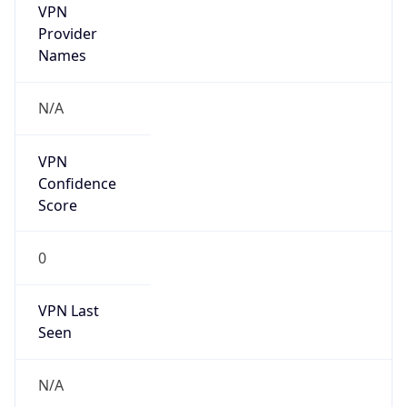
Mozilla/5.0 (Linux; Android 14; Pixel 8)
AppleWebKit/537.36 (KHTML, like Gecko)
Chrome/131.0.0.0 Mobile Safari/537.36;
ClaudeBot/1.0; +claudebot@anthropic.com)
Name
ClaudeBot
Type
Robot
Version