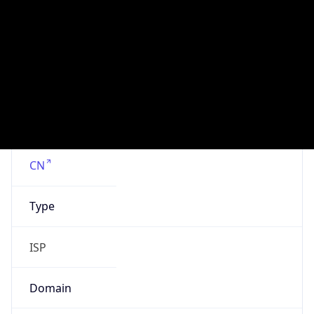
Is Cloud
Provider
false
Cloud
Provider
Name
N/A
Powered by IP Security data
Abuse Info
Copy JSON