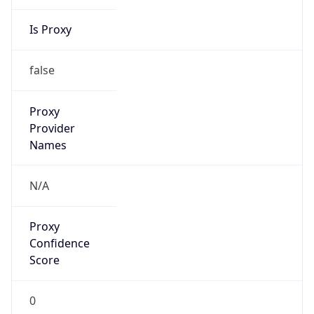
China Standard Time
DST TZ
Abbreviation
N/A
DST TZ Full
Name
N/A
Is DST
false