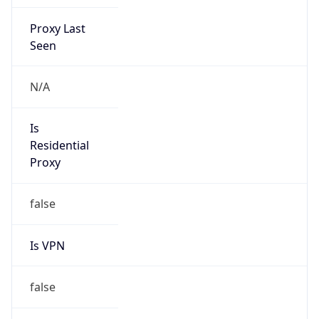
DST Savings
0
DST Exists
false
Powered by Time Zone data
UserAgent Info
Copy JSON
User Agent
String