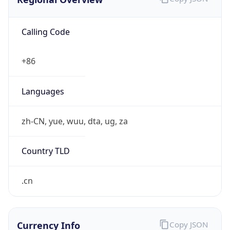
+861064823381, +861064823885
Powered by IP to Abuse Contact data
TimeZone Info
Copy JSON
Name
Asia/Shanghai
Offset
8.0