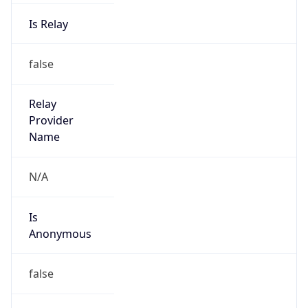
1.0
Version
Major
1
Device
Name
Anthropic ClaudeBot
Type
Robot Mobile