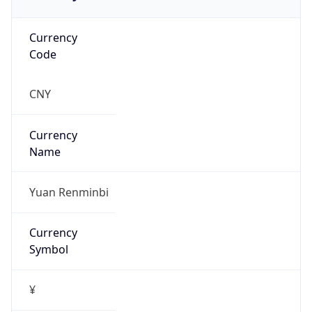
Offset With
DST
8.0
Current
Time
2026-08-09 18:05:42.545+0800
Current
Time Unix
1.786269942545E9
Current TZ