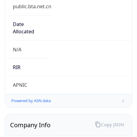
Route
122.200.64.0/19
Country
CN
Name
IRT-LTEL-CN
Organization
N/A