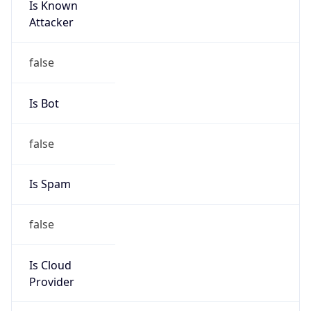
Brand
Anthropic
Cpu
Unknown
Engine
Name
ClaudeBot
Type