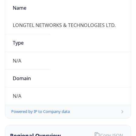
Kind
group
Address
RM 1706,Block A,Ocean Express,No.66
Xiaguangli Dongsanhuan North Road,Chaoyang
Emails
zhaoy@longtel.com
Phone
Numbers