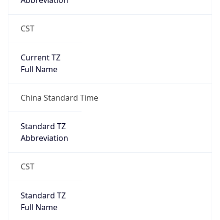
Abbreviation
CST
Current TZ
Full Name
China Standard Time
Standard TZ
Abbreviation
CST
Standard TZ
Full Name