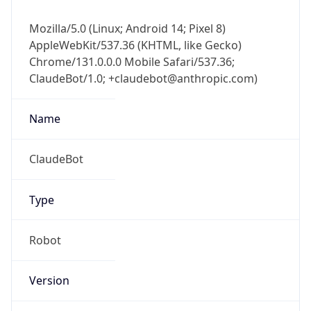
Mozilla/5.0 (Linux; Android 14; Pixel 8)
AppleWebKit/537.36 (KHTML, like Gecko)
Chrome/131.0.0.0 Mobile Safari/537.36;
ClaudeBot/1.0; +claudebot@anthropic.com)
Name
ClaudeBot
Type
Robot
Version