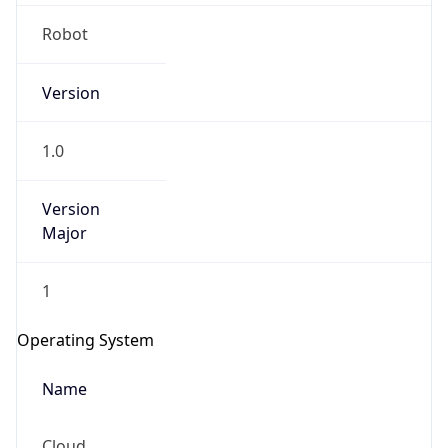
Robot
Version
1.0
IP Lookup on your phone
Version
Major
Check any IP address, see location and
security data, and get network details on the
go
1
Real-time Data
Mobile Ready
Operating System
Get it on Google Play
Name
Not now
Cloud