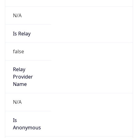
N/A
Is Relay
false
Relay
Provider
Name
N/A
Is
Anonymous