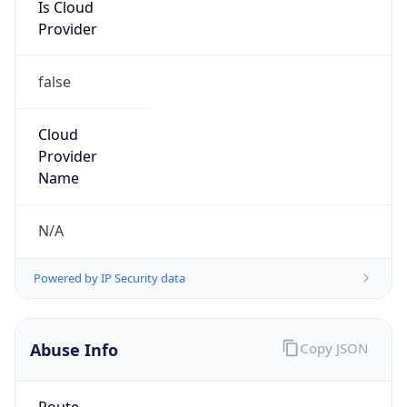
Is Cloud
Provider
false
Cloud
Provider
Name
N/A
Powered by IP Security data
Abuse Info
Copy JSON