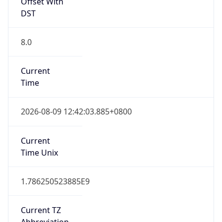
Offset With
DST
8.0
Current
Time
2026-08-09 12:42:03.885+0800
Current
Time Unix
1.786250523885E9
Current TZ