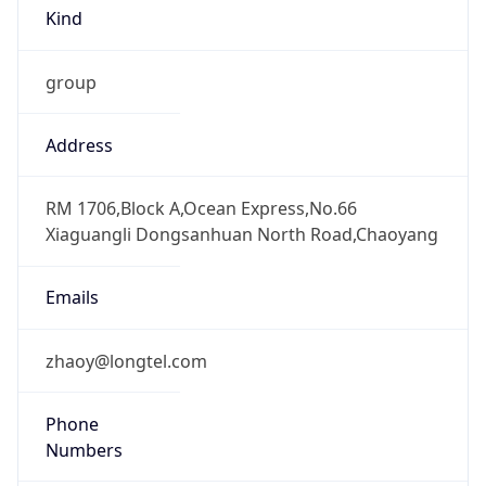
Kind
group
Address
RM 1706,Block A,Ocean Express,No.66
Xiaguangli Dongsanhuan North Road,Chaoyang
Emails
zhaoy@longtel.com
Phone
Numbers