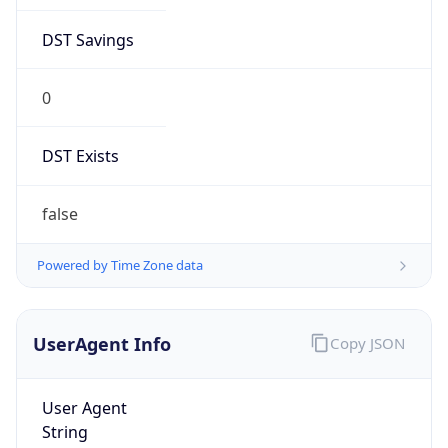
DST Savings
0
DST Exists
false
Powered by Time Zone data
UserAgent Info
Copy JSON
User Agent
String