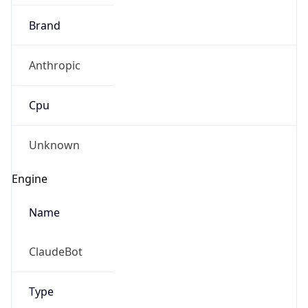
Brand
Anthropic
Cpu
Unknown
Engine
Name
ClaudeBot
Type