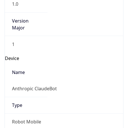
1.0
Version
Major
1
Device
Name
Anthropic ClaudeBot
Type
Robot Mobile