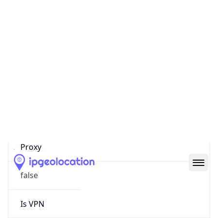
0
Proxy Last
Seen
N/A
Is
Residential
Proxy
false
Is VPN