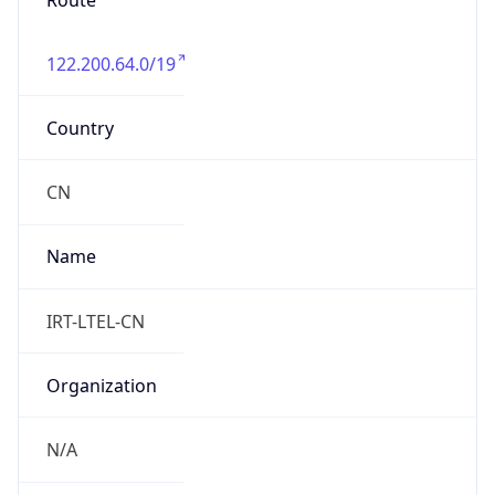
Route
122.200.64.0/19
Country
CN
Name
IRT-LTEL-CN
Organization
N/A