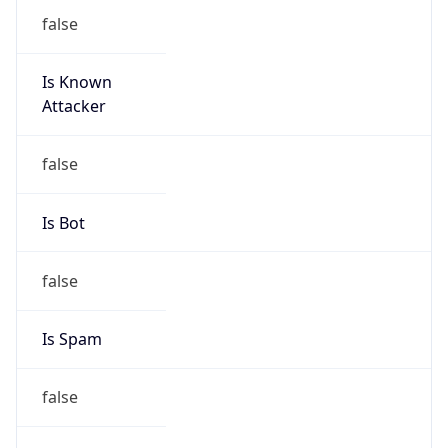
false
Is Known
Attacker
false
Is Bot
false
Is Spam
false