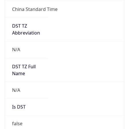
China Standard Time
DST TZ
Abbreviation
N/A
DST TZ Full
Name
N/A
Is DST
false