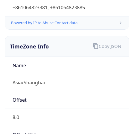
+861064823381, +861064823885
Powered by IP to Abuse Contact data
TimeZone Info
Copy JSON
Name
Asia/Shanghai
Offset
8.0