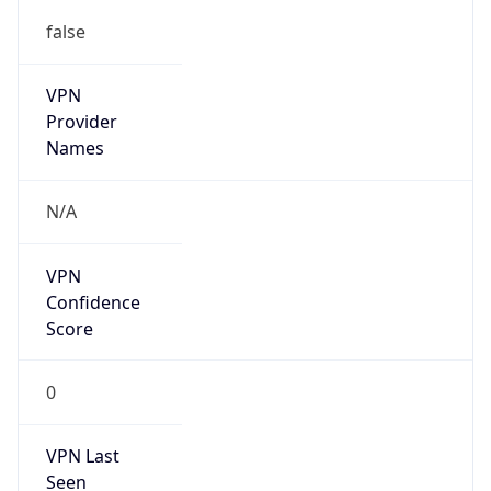
false
VPN
Provider
Names
N/A
VPN
Confidence
Score
0
VPN Last
Seen