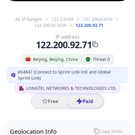
All IP Ranges
122.0.0.0/8
122.200.0.0/16
122.200.92.0/24
122.200.92.71
IP address
122.200.92.71
Beijing, Beijing, China
Threat 0
AS4847 (Connect to Sprint Link Intl and Global
Sprint Link)
LONGTEL NETWORKS & TECHNOLOGIES LTD.
Free
Paid
Geolocation Info
Copy JSON