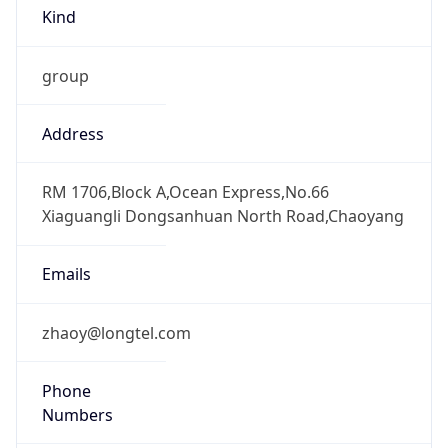
Kind
group
Address
RM 1706,Block A,Ocean Express,No.66
Xiaguangli Dongsanhuan North Road,Chaoyang
Emails
zhaoy@longtel.com
Phone
Numbers