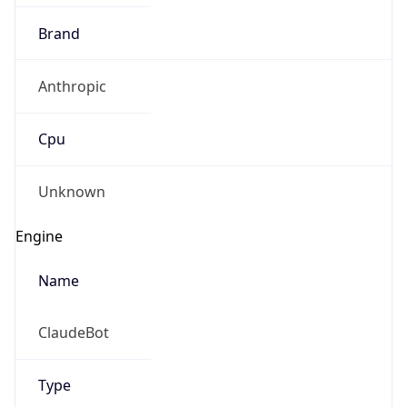
Brand
Anthropic
Cpu
Unknown
Engine
Name
ClaudeBot
Type