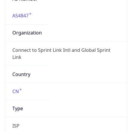
AS4847
Organization
Connect to Sprint Link Intl and Global Sprint
Link
Country
CN
Type
ISP