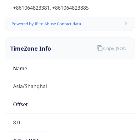
+861064823381, +861064823885
Powered by IP to Abuse Contact data
TimeZone Info
Copy JSON
Name
Asia/Shanghai
Offset
8.0