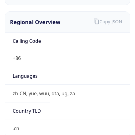
Regional Overview
Copy JSON
Calling Code
+86
Languages
zh-CN, yue, wuu, dta, ug, za
Country TLD
.cn