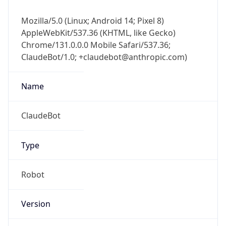
Mozilla/5.0 (Linux; Android 14; Pixel 8)
AppleWebKit/537.36 (KHTML, like Gecko)
Chrome/131.0.0.0 Mobile Safari/537.36;
ClaudeBot/1.0; +claudebot@anthropic.com)
Name
ClaudeBot
Type
Robot
Version