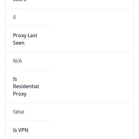
0
Proxy Last
Seen
N/A
Is
Residential
Proxy
false
Is VPN