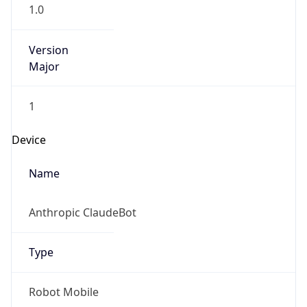
1.0
Version
Major
1
Device
Name
Anthropic ClaudeBot
Type
Robot Mobile