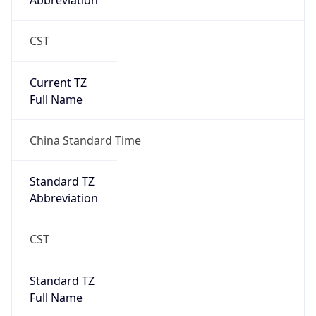
Abbreviation
CST
Current TZ
Full Name
China Standard Time
Standard TZ
Abbreviation
CST
Standard TZ
Full Name