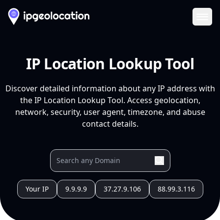
Ope
IP Location Lookup Tool
Discover detailed information about any IP address with
the IP Location Lookup Tool. Access geolocation,
network, security, user agent, timezone, and abuse
contact details.
Your IP
9.9.9.9
37.27.9.106
88.99.3.116