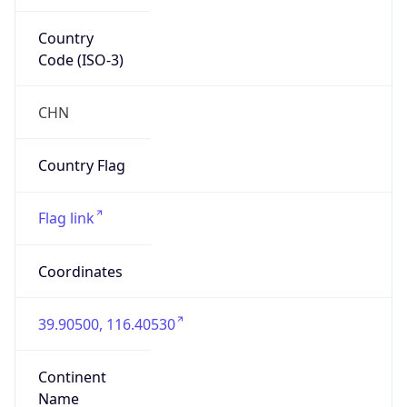
Country
Code (ISO-3)
CHN
Country Flag
Flag link
Coordinates
39.90500, 116.40530
Continent
Name