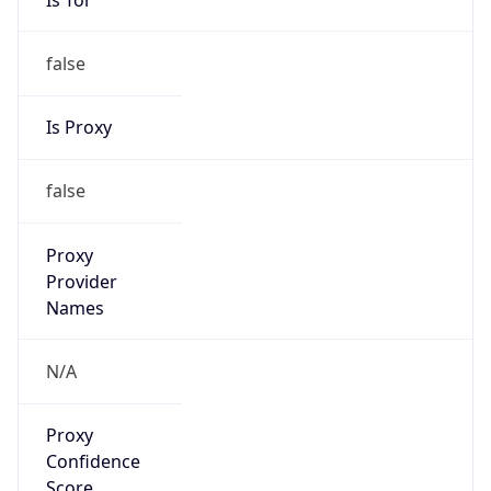
false
Is Proxy
false
Proxy
Provider
Names
N/A
Proxy
Confidence
Score