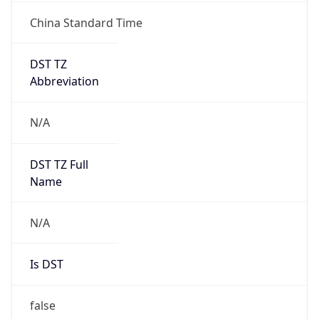
China Standard Time
DST TZ
Abbreviation
N/A
DST TZ Full
Name
N/A
Is DST
false