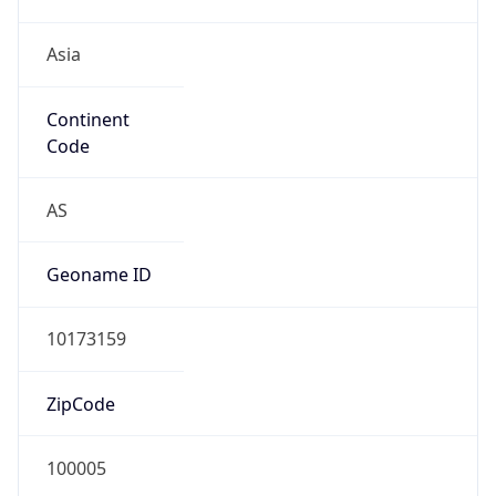
Asia
Continent
Code
AS
Geoname ID
10173159
ZipCode
100005