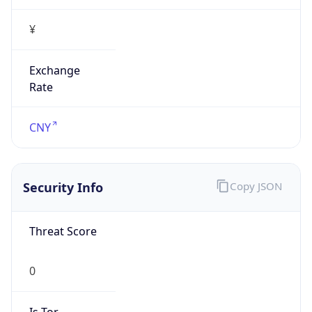
¥
Exchange
Rate
CNY
Security Info
Copy JSON
Threat Score
0
Is Tor