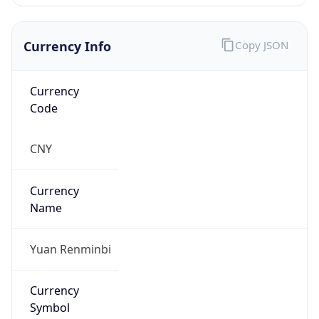
Currency Info
Copy JSON
Currency
Code
CNY
Currency
Name
Yuan Renminbi
Currency
Symbol