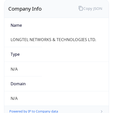
Company Info
Copy JSON
Name
LONGTEL NETWORKS & TECHNOLOGIES LTD.
Type
N/A
Domain
N/A
Powered by IP to Company data