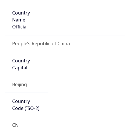
Country
Name
Official
People’s Republic of China
Country
Capital
Beijing
Country
Code (ISO-2)
CN