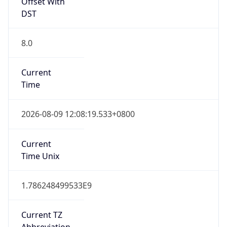
Offset With
DST
8.0
Current
Time
2026-08-09 12:08:19.533+0800
Current
Time Unix
1.786248499533E9
Current TZ