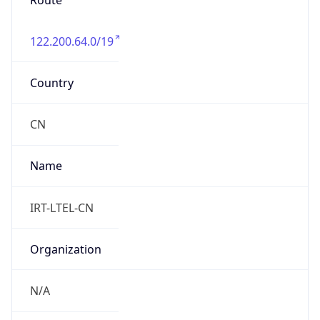
Route
122.200.64.0/19
Country
CN
Name
IRT-LTEL-CN
Organization
N/A