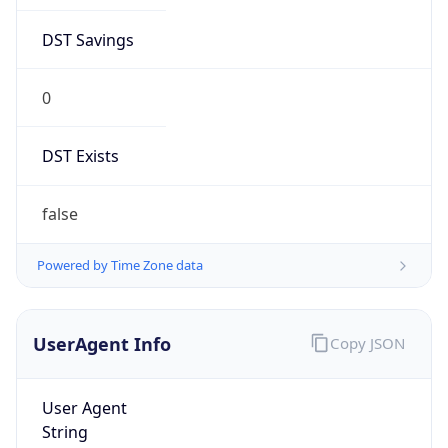
DST Savings
0
DST Exists
false
Powered by Time Zone data
UserAgent Info
Copy JSON
User Agent
String