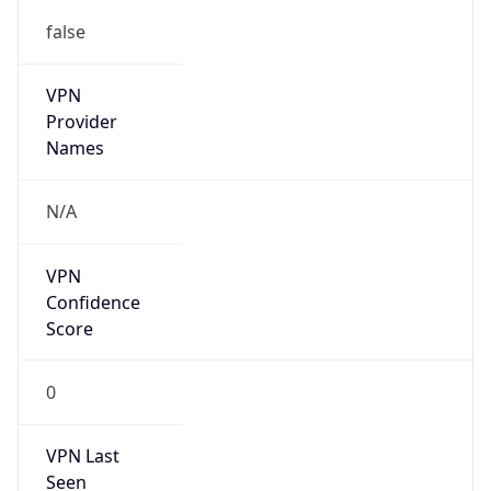
false
VPN
Provider
Names
N/A
VPN
Confidence
Score
0
VPN Last
Seen