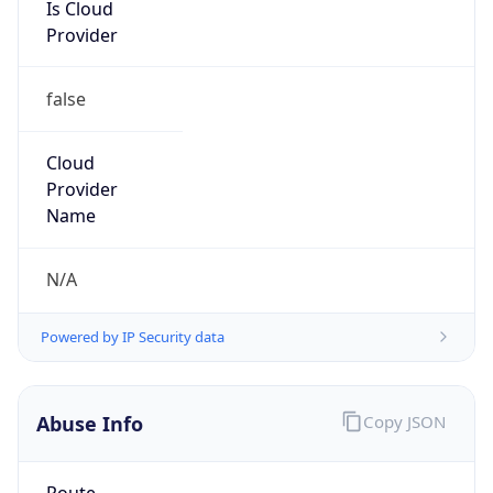
Is Cloud
Provider
false
Cloud
Provider
Name
N/A
Powered by IP Security data
Abuse Info
Copy JSON