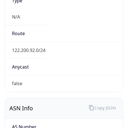
Type
N/A
Route
122.200.92.0/24
Anycast
false
ASN Info
Copy JSON
AS Number