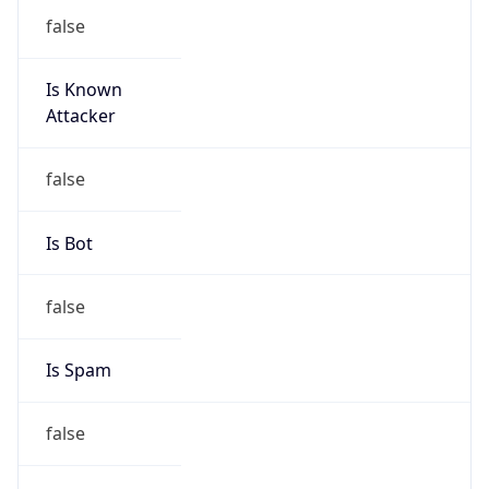
false
Is Known
Attacker
false
Is Bot
false
Is Spam
false