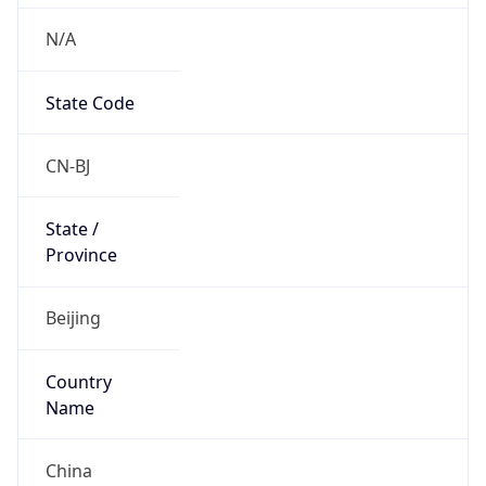
N/A
State Code
CN-BJ
State /
Province
Beijing
Country
Name
China