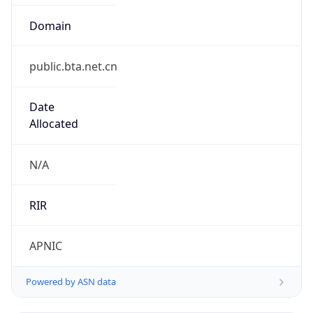
Domain
public.bta.net.cn
Date
Allocated
N/A
RIR
APNIC
Powered by ASN data