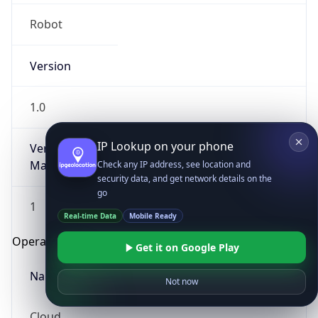
Robot
Version
1.0
IP Lookup on your phone
Version
Major
Check any IP address, see location and
security data, and get network details on the
go
1
Real-time Data
Mobile Ready
Operating System
Get it on Google Play
Name
Not now
Cloud