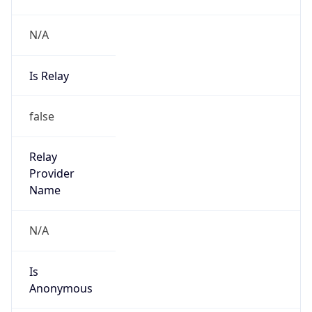
N/A
Is Relay
false
Relay
Provider
Name
N/A
Is
Anonymous