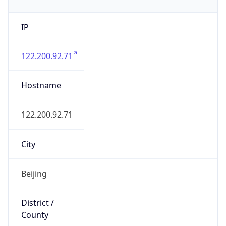
IP
122.200.92.71
Hostname
122.200.92.71
City
Beijing
District /
County