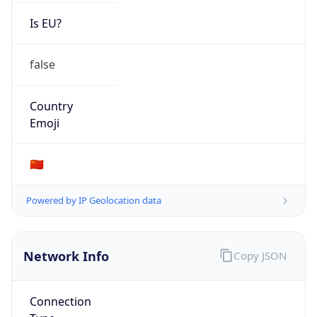
Is EU?
false
Country
Emoji
🇨🇳
Powered by IP Geolocation data
Network Info
Copy JSON
Connection