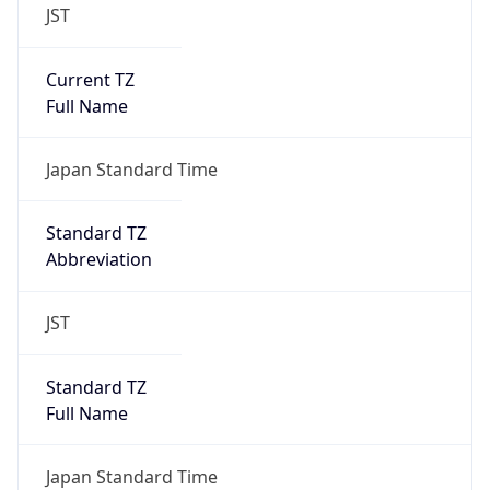
JST
Current TZ
Full Name
Japan Standard Time
Standard TZ
Abbreviation
JST
Standard TZ
Full Name
Japan Standard Time