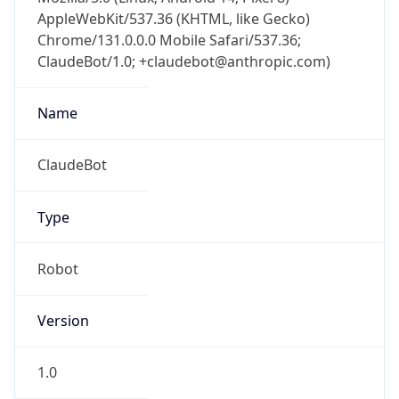
AppleWebKit/537.36 (KHTML, like Gecko)
Chrome/131.0.0.0 Mobile Safari/537.36;
ClaudeBot/1.0; +claudebot@anthropic.com)
Name
ClaudeBot
Type
Robot
Version
1.0