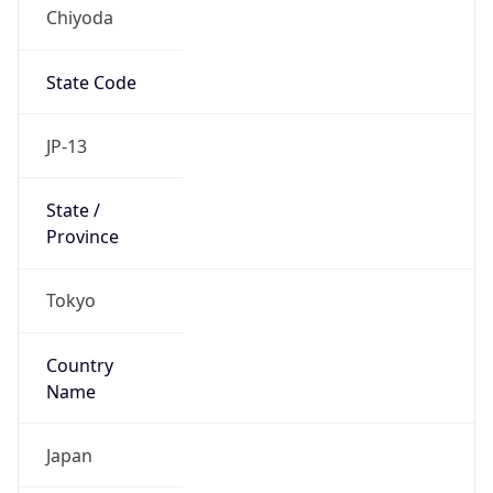
Chiyoda
State Code
JP-13
State /
Province
Tokyo
Country
Name
Japan