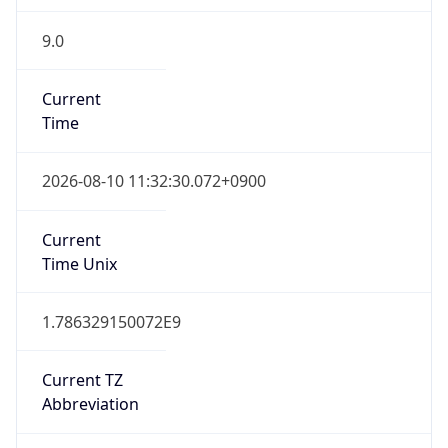
9.0
Current
Time
2026-08-10 11:32:30.072+0900
Current
Time Unix
1.786329150072E9
Current TZ
Abbreviation