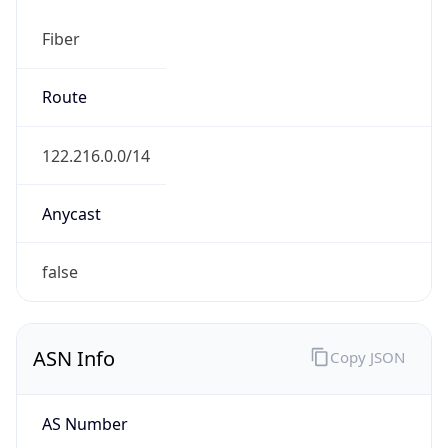
Fiber
Route
122.216.0.0/14
Anycast
false
ASN Info
Copy JSON
AS Number