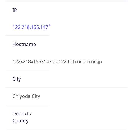
IP
122.218.155.147
Hostname
122x218x155x147.ap122.ftth.ucom.ne.jp
City
Chiyoda City
District /
County