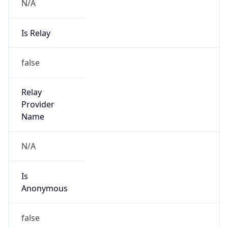
N/A
Is Relay
false
Relay
Provider
Name
N/A
Is
Anonymous
false