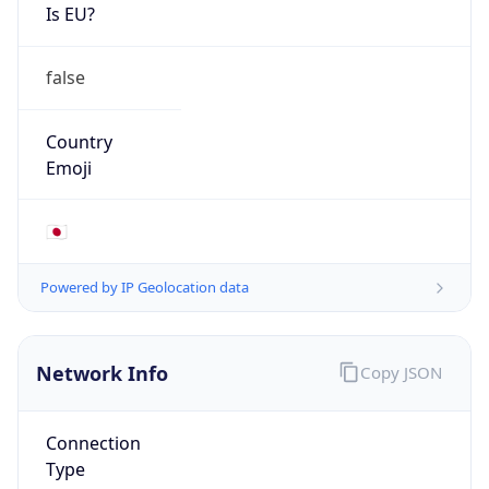
Is EU?
false
Country
Emoji
🇯🇵
Powered by IP Geolocation data
Network Info
Copy JSON
Connection
Type