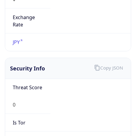
Exchange
Rate
JPY
Security Info
Copy JSON
Threat Score
0
Is Tor