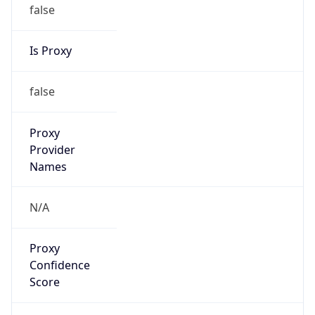
false
Is Proxy
false
Proxy
Provider
Names
N/A
Proxy
Confidence
Score