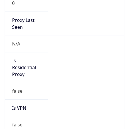
0
Proxy Last
Seen
N/A
Is
Residential
Proxy
false
Is VPN
false