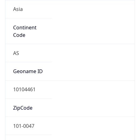
Asia
Continent
Code
AS
Geoname ID
10104461
ZipCode
101-0047