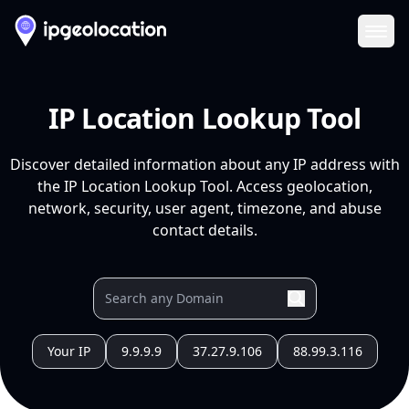
Ope
IP Location Lookup Tool
Discover detailed information about any IP address with
the IP Location Lookup Tool. Access geolocation,
network, security, user agent, timezone, and abuse
contact details.
Your IP
9.9.9.9
37.27.9.106
88.99.3.116