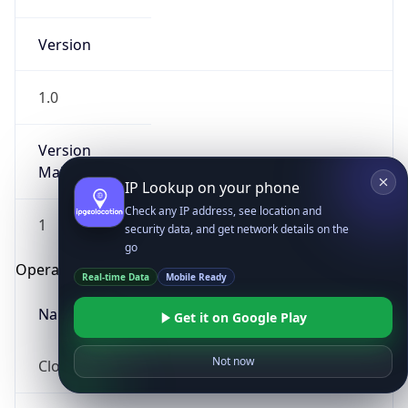
Version
1.0
Version
Major
IP Lookup on your phone
Check any IP address, see location and
1
security data, and get network details on the
go
Operating System
Real-time Data
Mobile Ready
Name
Get it on Google Play
Not now
Cloud