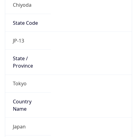
Chiyoda
State Code
JP-13
State /
Province
Tokyo
Country
Name
Japan