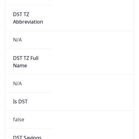
DST TZ
Abbreviation
N/A
DST TZ Full
Name
N/A
Is DST
false
DST Savings