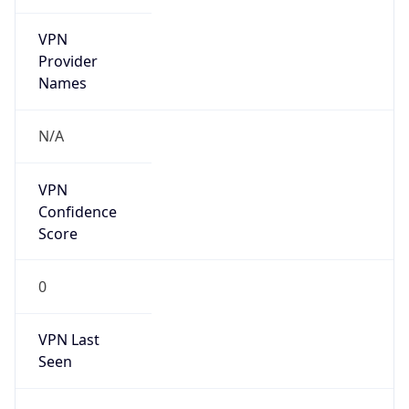
VPN
Provider
Names
N/A
VPN
Confidence
Score
0
VPN Last
Seen