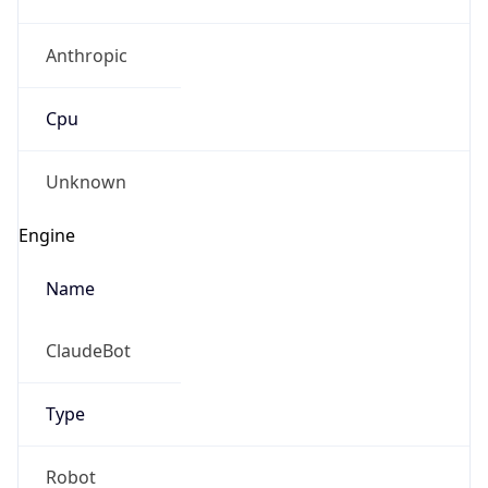
Anthropic
Cpu
Unknown
Engine
Name
ClaudeBot
Type
Robot