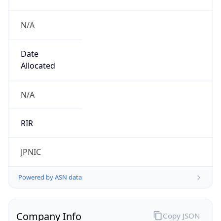
N/A
Date
Allocated
N/A
RIR
JPNIC
Powered by ASN data
Company Info
Copy JSON