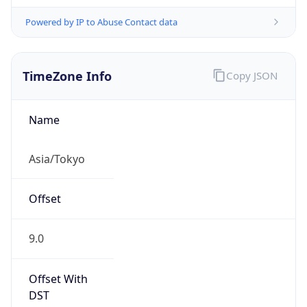
Powered by IP to Abuse Contact data
TimeZone Info
Copy JSON
Name
Asia/Tokyo
Offset
9.0
Offset With
DST