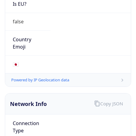
Is EU?
false
Country
Emoji
🇯🇵
Powered by IP Geolocation data
Network Info
Copy JSON
Connection
Type