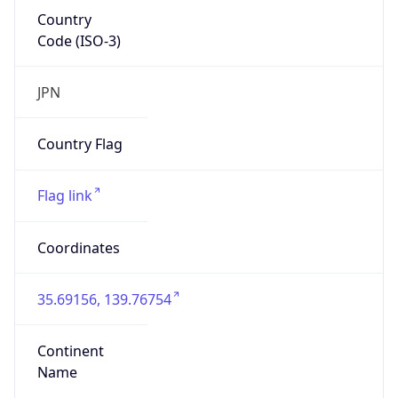
Country
Code (ISO-3)
JPN
Country Flag
Flag link
Coordinates
35.69156, 139.76754
Continent
Name