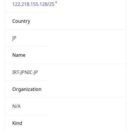
122.218.155.128/25
Country
JP
Name
IRT-JPNIC-JP
Organization
N/A
Kind