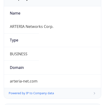
Name
ARTERIA Networks Corp.
Type
BUSINESS
Domain
arteria-net.com
Powered by IP to Company data