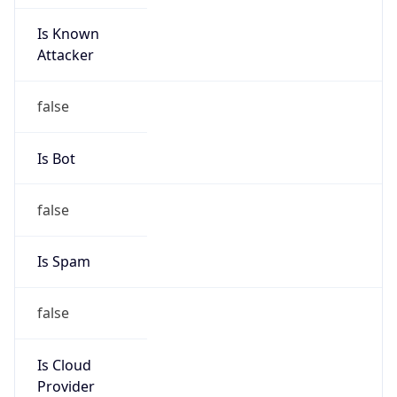
Is Known
Attacker
false
Is Bot
false
Is Spam
false
Is Cloud
Provider