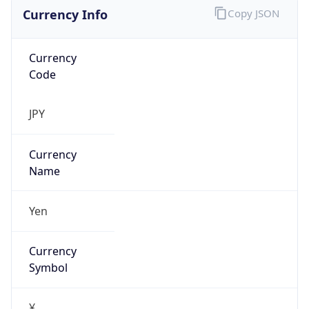
Currency Info
Copy JSON
Currency
Code
JPY
Currency
Name
Yen
Currency
Symbol
¥