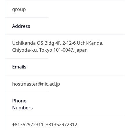
group
Address
Uchikanda OS Bldg 4F, 2-12-6 Uchi-Kanda,
Chiyoda-ku, Tokyo 101-0047, japan
Emails
hostmaster@nic.ad.jp
Phone
Numbers
+81352972311, +81352972312