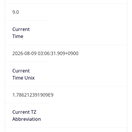
9.0
Current
Time
2026-08-09 03:06:31.909+0900
Current
Time Unix
1.786212391909E9
Current TZ
Abbreviation