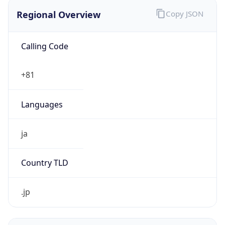
Regional Overview
Copy JSON
Calling Code
+81
Languages
ja
Country TLD
.jp