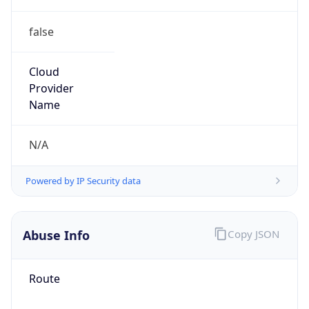
false
Cloud
Provider
Name
N/A
Powered by IP Security data
Abuse Info
Copy JSON
Route