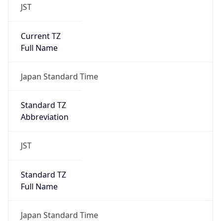
JST
Current TZ
Full Name
Japan Standard Time
Standard TZ
Abbreviation
JST
Standard TZ
Full Name
Japan Standard Time