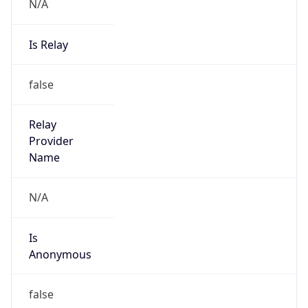
N/A
Is Relay
false
Relay
Provider
Name
N/A
Is
Anonymous
false