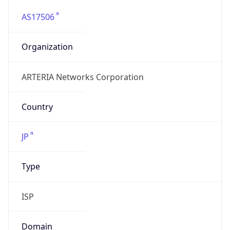
AS17506
Organization
ARTERIA Networks Corporation
Country
JP
Type
ISP
Domain