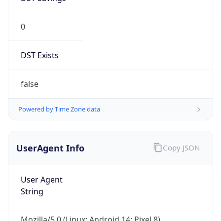
0
DST Exists
false
Powered by Time Zone data
UserAgent Info
Copy JSON
User Agent
String
Mozilla/5.0 (Linux; Android 14; Pixel 8)