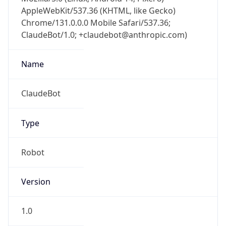
AppleWebKit/537.36 (KHTML, like Gecko)
Chrome/131.0.0.0 Mobile Safari/537.36;
ClaudeBot/1.0; +claudebot@anthropic.com)
Name
ClaudeBot
Type
Robot
Version
1.0