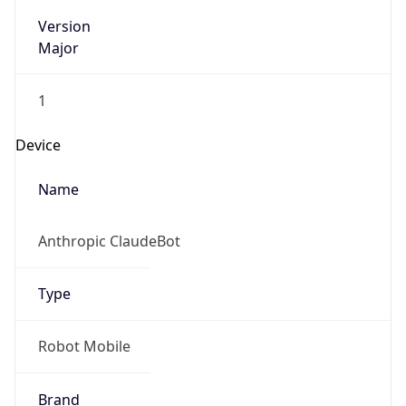
Version
Major
1
Device
Name
Anthropic ClaudeBot
Type
Robot Mobile
Brand