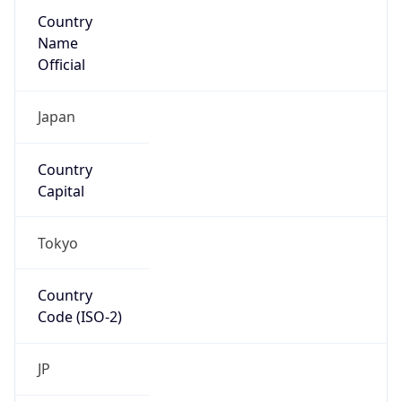
Country
Name
Official
Japan
Country
Capital
Tokyo
Country
Code (ISO-2)
JP