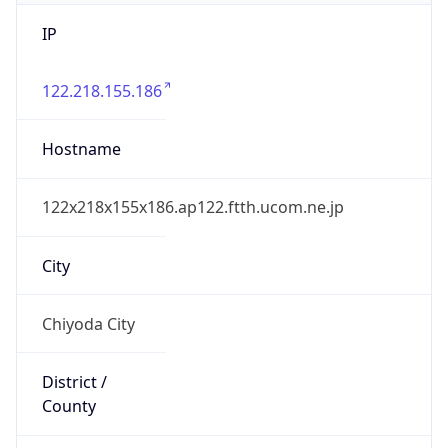
IP
122.218.155.186
Hostname
122x218x155x186.ap122.ftth.ucom.ne.jp
City
Chiyoda City
District /
County