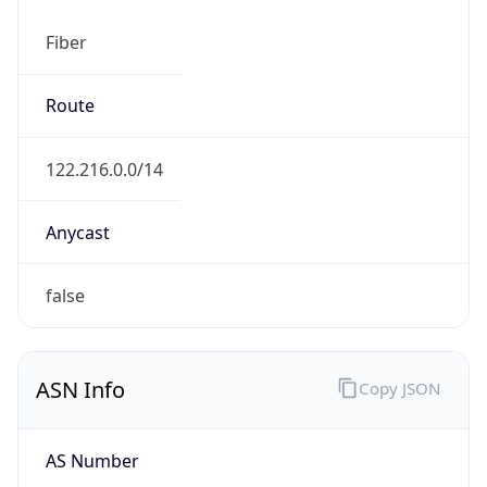
Fiber
Route
122.216.0.0/14
Anycast
false
ASN Info
Copy JSON
AS Number