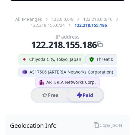
All IP Ranges
122.0.0.0/8
122.218.0.0/16
122.218.155.0/24
122.218.155.186
IP address
122.218.155.186
Chiyoda City, Tokyo, Japan
Threat 0
AS17506 (ARTERIA Networks Corporation)
ARTERIA Networks Corp.
Free
Paid
Geolocation Info
Copy JSON