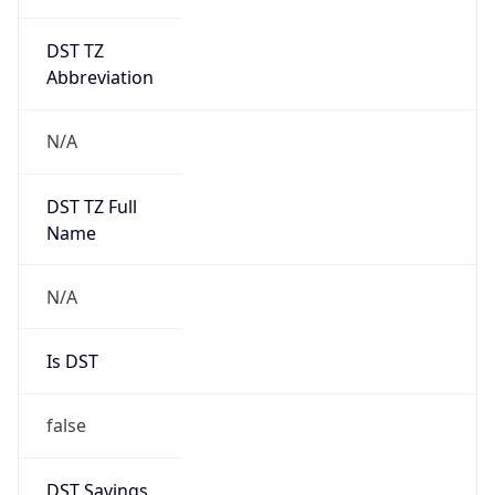
DST TZ
Abbreviation
N/A
DST TZ Full
Name
N/A
Is DST
false
DST Savings