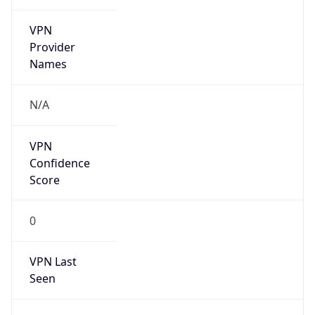
VPN
Provider
Names
N/A
VPN
Confidence
Score
0
VPN Last
Seen