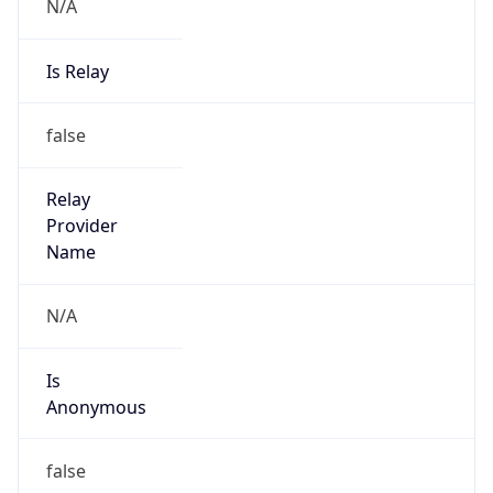
N/A
Is Relay
false
Relay
Provider
Name
N/A
Is
Anonymous
false