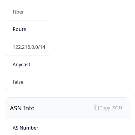
Fiber
Route
122.216.0.0/14
Anycast
false
ASN Info
Copy JSON
AS Number