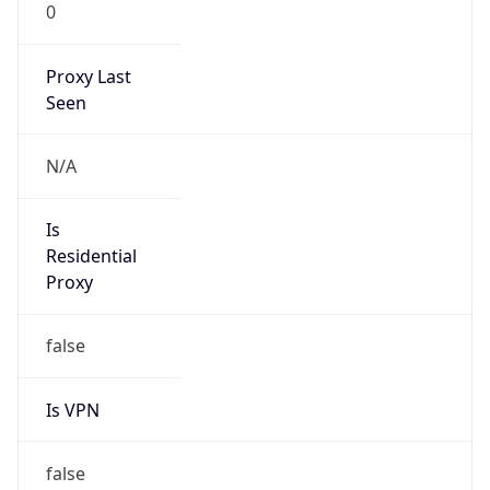
0
Proxy Last
Seen
N/A
Is
Residential
Proxy
false
Is VPN
false