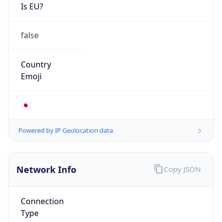
Is EU?
false
Country
Emoji
🇯🇵
Powered by IP Geolocation data
Network Info
Copy JSON
Connection
Type