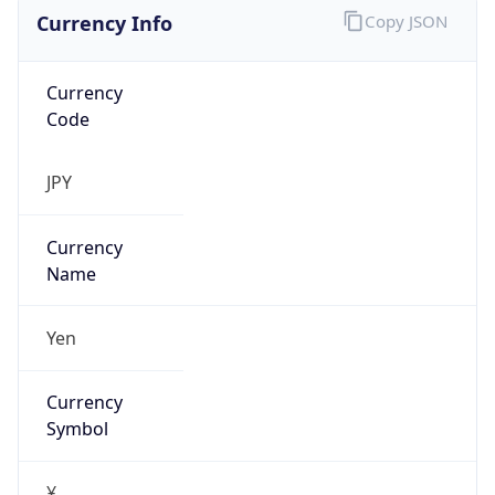
Currency Info
Copy JSON
Currency
Code
JPY
Currency
Name
Yen
Currency
Symbol
¥