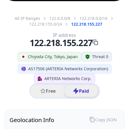
All IP Ranges
122.0.0.0/8
122.218.0.0/16
122.218.155.0/24
122.218.155.227
IP address
122.218.155.227
Chiyoda City, Tokyo, Japan
Threat 0
AS17506 (ARTERIA Networks Corporation)
ARTERIA Networks Corp.
Free
Paid
Geolocation Info
Copy JSON