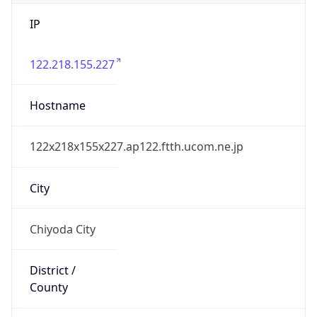
IP
122.218.155.227
Hostname
122x218x155x227.ap122.ftth.ucom.ne.jp
City
Chiyoda City
District /
County