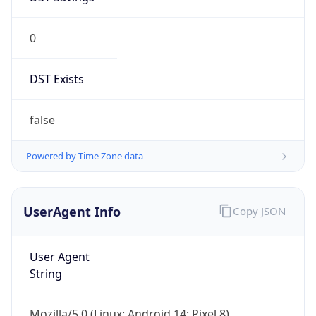
0
DST Exists
false
Powered by Time Zone data
UserAgent Info
Copy JSON
User Agent
String
Mozilla/5.0 (Linux; Android 14; Pixel 8)