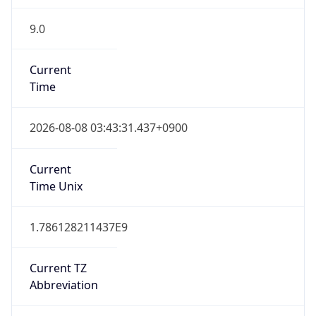
9.0
Current
Time
2026-08-08 03:43:31.437+0900
Current
Time Unix
1.786128211437E9
Current TZ
Abbreviation