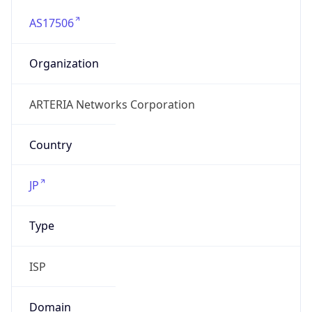
AS17506
Organization
ARTERIA Networks Corporation
Country
JP
Type
ISP
Domain