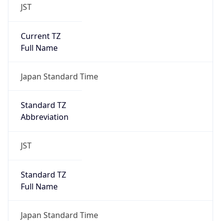
JST
Current TZ
Full Name
Japan Standard Time
Standard TZ
Abbreviation
JST
Standard TZ
Full Name
Japan Standard Time