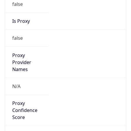
false
Is Proxy
false
Proxy
Provider
Names
N/A
Proxy
Confidence
Score