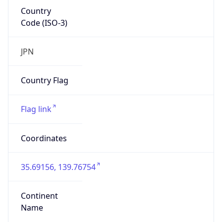
Country
Code (ISO-3)
JPN
Country Flag
Flag link
Coordinates
35.69156, 139.76754
Continent
Name