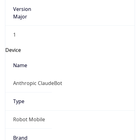
Version
Major
1
Device
Name
Anthropic ClaudeBot
Type
Robot Mobile
Brand