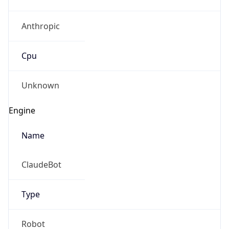
Anthropic
Cpu
Unknown
Engine
Name
ClaudeBot
Type
Robot