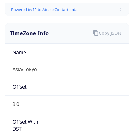
Powered by IP to Abuse Contact data
TimeZone Info
Copy JSON
Name
Asia/Tokyo
Offset
9.0
Offset With
DST