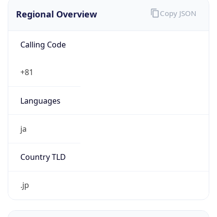
Regional Overview
Copy JSON
Calling Code
+81
Languages
ja
Country TLD
.jp