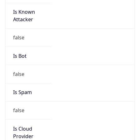
Is Known
Attacker
false
Is Bot
false
Is Spam
false
Is Cloud
Provider