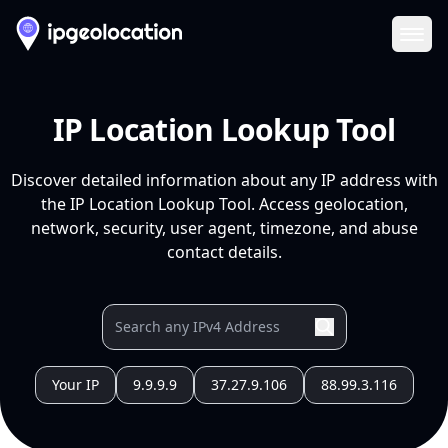
Ope
IP Location Lookup Tool
Discover detailed information about any IP address with
the IP Location Lookup Tool. Access geolocation,
network, security, user agent, timezone, and abuse
contact details.
Your IP
9.9.9.9
37.27.9.106
88.99.3.116