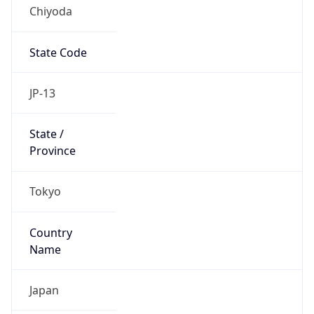
Chiyoda
State Code
JP-13
State /
Province
Tokyo
Country
Name
Japan