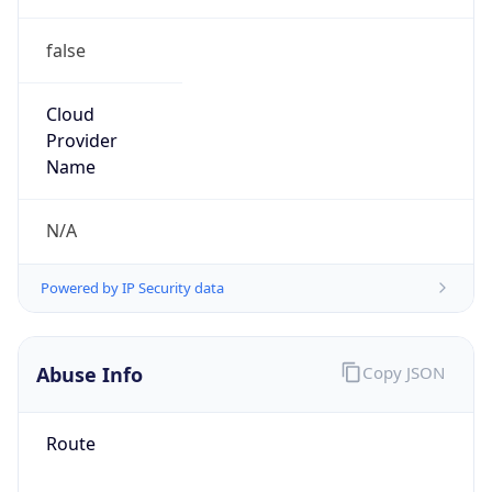
false
Cloud
Provider
Name
N/A
Powered by IP Security data
Abuse Info
Copy JSON
Route