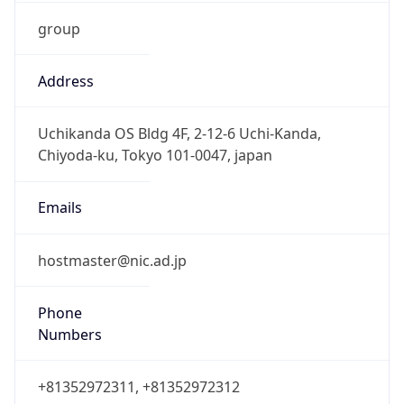
group
Address
Uchikanda OS Bldg 4F, 2-12-6 Uchi-Kanda,
Chiyoda-ku, Tokyo 101-0047, japan
Emails
hostmaster@nic.ad.jp
Phone
Numbers
+81352972311, +81352972312