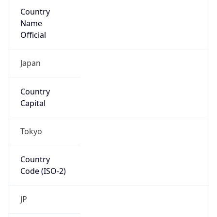
Country
Name
Official
Japan
Country
Capital
Tokyo
Country
Code (ISO-2)
JP