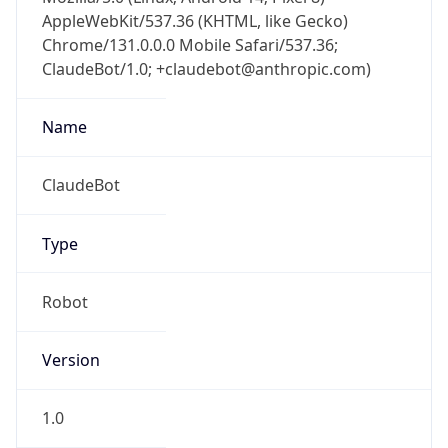
AppleWebKit/537.36 (KHTML, like Gecko)
Chrome/131.0.0.0 Mobile Safari/537.36;
ClaudeBot/1.0; +claudebot@anthropic.com)
Name
ClaudeBot
Type
Robot
Version
1.0