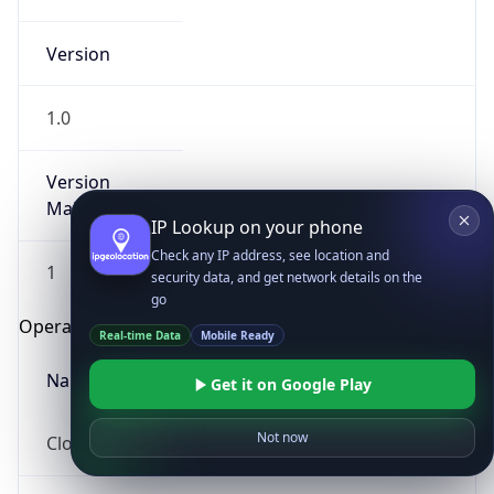
Version
1.0
Version
Major
IP Lookup on your phone
Check any IP address, see location and
1
security data, and get network details on the
go
Operating System
Real-time Data
Mobile Ready
Name
Get it on Google Play
Not now
Cloud