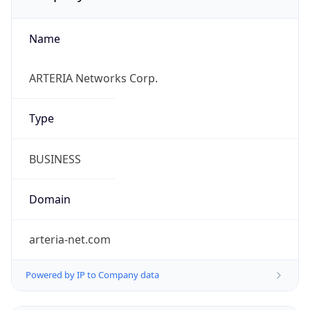
Name
ARTERIA Networks Corp.
Type
BUSINESS
Domain
arteria-net.com
Powered by IP to Company data