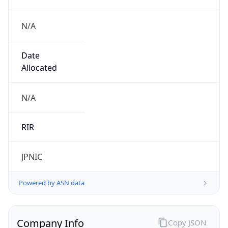
N/A
Date
Allocated
N/A
RIR
JPNIC
Powered by ASN data
Company Info
Copy JSON