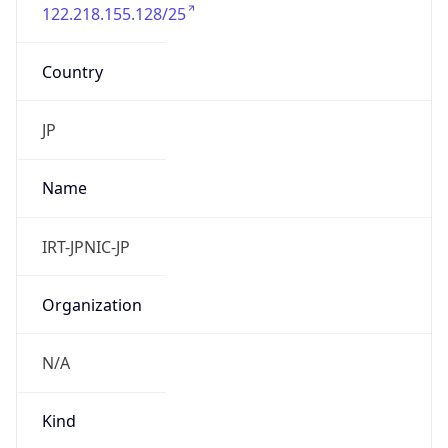
122.218.155.128/25
Country
JP
Name
IRT-JPNIC-JP
Organization
N/A
Kind