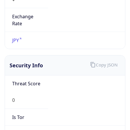
Exchange
Rate
JPY
Security Info
Copy JSON
Threat Score
0
Is Tor