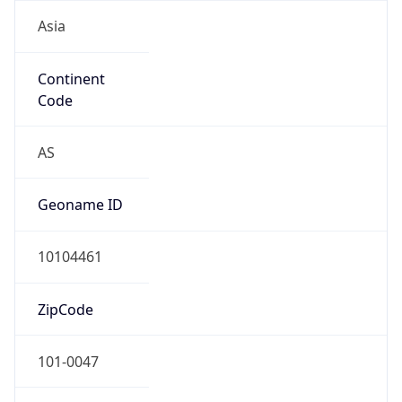
Asia
Continent
Code
AS
Geoname ID
10104461
ZipCode
101-0047