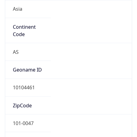
Asia
Continent
Code
AS
Geoname ID
10104461
ZipCode
101-0047