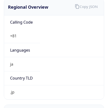
Regional Overview
Copy JSON
Calling Code
+81
Languages
ja
Country TLD
.jp