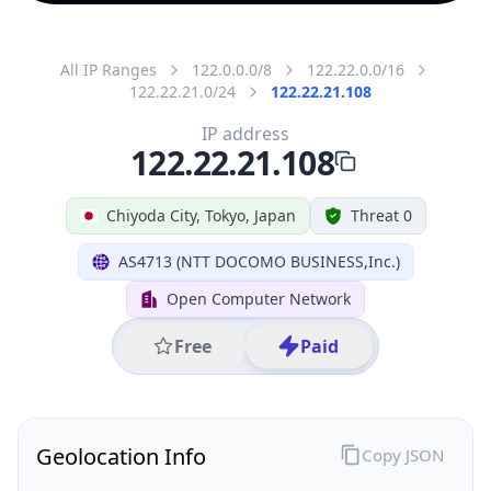
All IP Ranges
122.0.0.0/8
122.22.0.0/16
122.22.21.0/24
122.22.21.108
IP address
122.22.21.108
Chiyoda City, Tokyo, Japan
Threat 0
AS4713 (NTT DOCOMO BUSINESS,Inc.)
Open Computer Network
Free
Paid
Geolocation Info
Copy JSON