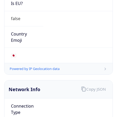
Is EU?
false
Country
Emoji
🇯🇵
Powered by IP Geolocation data
Network Info
Copy JSON
Connection
Type