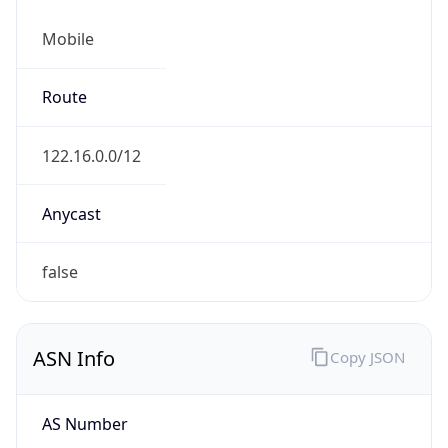
Mobile
Route
122.16.0.0/12
Anycast
false
ASN Info
Copy JSON
AS Number