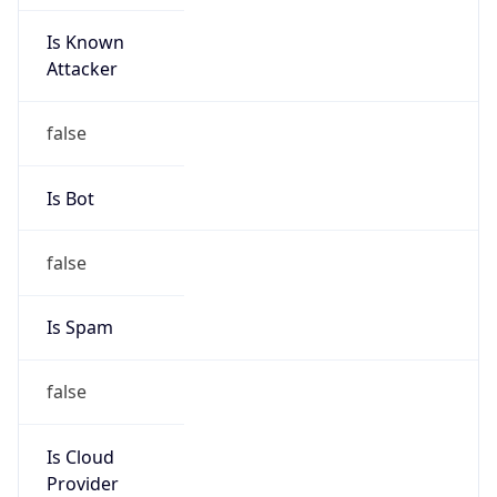
Is Known
Attacker
false
Is Bot
false
Is Spam
false
Is Cloud
Provider