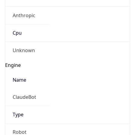
Anthropic
Cpu
Unknown
Engine
Name
ClaudeBot
Type
Robot