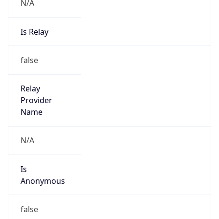
N/A
Is Relay
false
Relay
Provider
Name
N/A
Is
Anonymous
false