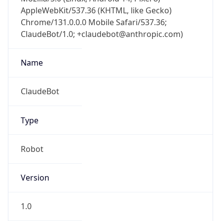
AppleWebKit/537.36 (KHTML, like Gecko)
Chrome/131.0.0.0 Mobile Safari/537.36;
ClaudeBot/1.0; +claudebot@anthropic.com)
Name
ClaudeBot
Type
Robot
Version
1.0