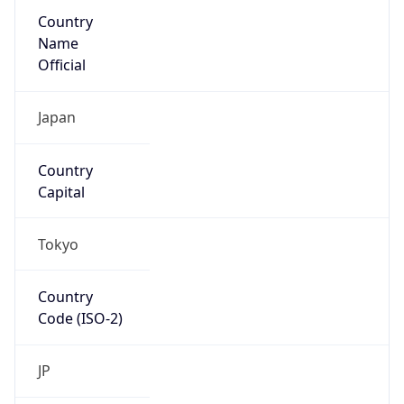
Country
Name
Official
Japan
Country
Capital
Tokyo
Country
Code (ISO-2)
JP