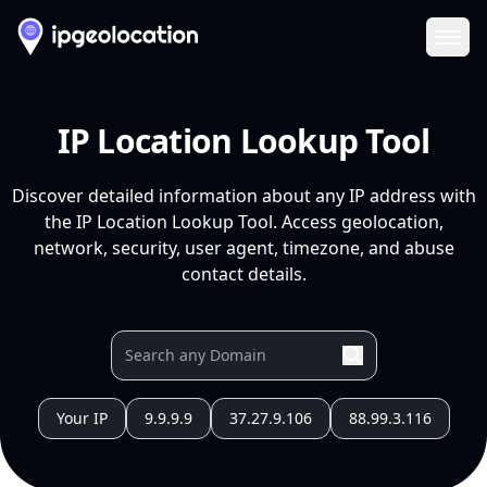
Ope
IP Location Lookup Tool
Discover detailed information about any IP address with
the IP Location Lookup Tool. Access geolocation,
network, security, user agent, timezone, and abuse
contact details.
Your IP
9.9.9.9
37.27.9.106
88.99.3.116