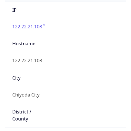
IP
122.22.21.108
Hostname
122.22.21.108
City
Chiyoda City
District /
County