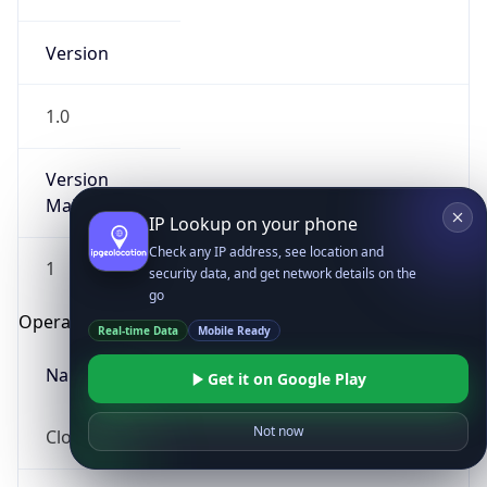
Version
1.0
Version
Major
IP Lookup on your phone
Check any IP address, see location and
1
security data, and get network details on the
go
Operating System
Real-time Data
Mobile Ready
Name
Get it on Google Play
Not now
Cloud