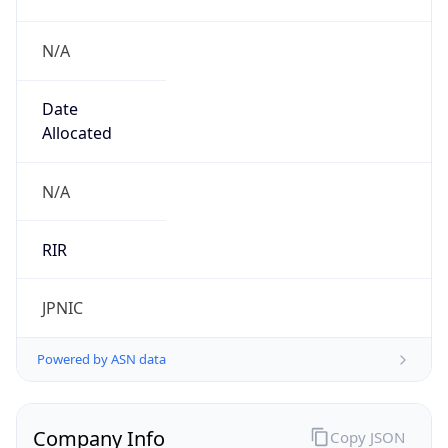
N/A
Date
Allocated
N/A
RIR
JPNIC
Powered by ASN data
Company Info
Copy JSON