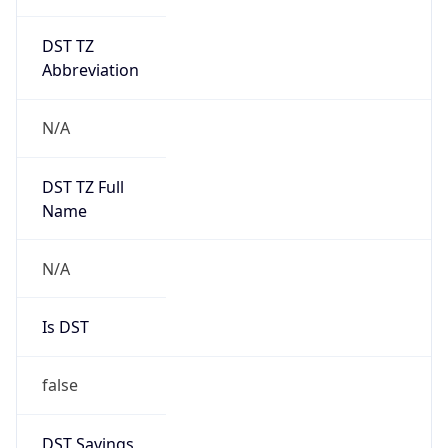
DST TZ
Abbreviation
N/A
DST TZ Full
Name
N/A
Is DST
false
DST Savings