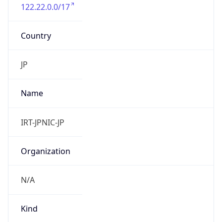
122.22.0.0/17
Country
JP
Name
IRT-JPNIC-JP
Organization
N/A
Kind