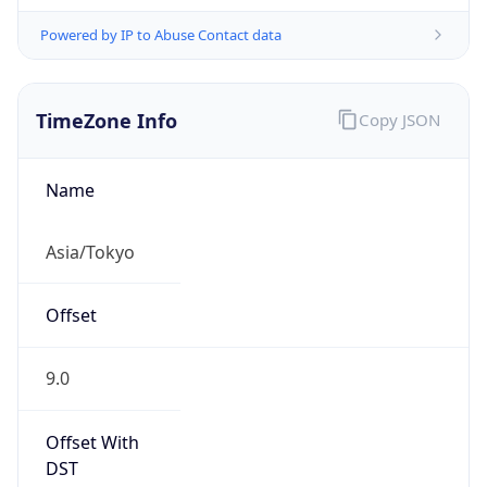
Powered by IP to Abuse Contact data
TimeZone Info
Copy JSON
Name
Asia/Tokyo
Offset
9.0
Offset With
DST