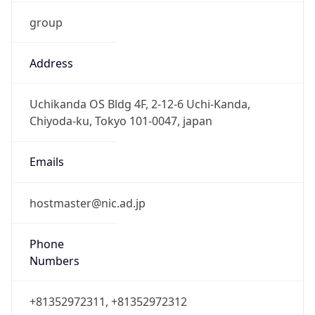
group
Address
Uchikanda OS Bldg 4F, 2-12-6 Uchi-Kanda,
Chiyoda-ku, Tokyo 101-0047, japan
Emails
hostmaster@nic.ad.jp
Phone
Numbers
+81352972311, +81352972312