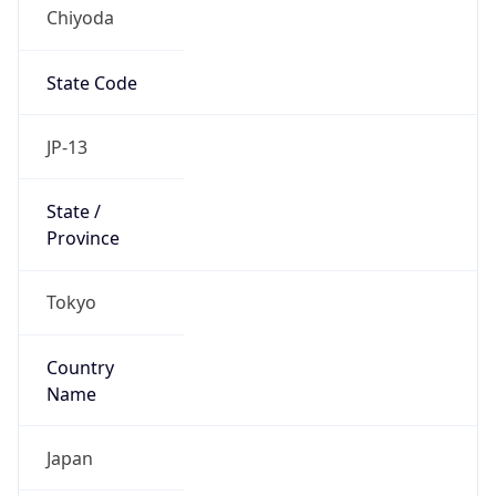
Chiyoda
State Code
JP-13
State /
Province
Tokyo
Country
Name
Japan