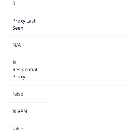
0
Proxy Last
Seen
N/A
Is
Residential
Proxy
false
Is VPN
false