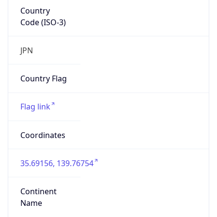
Country
Code (ISO-3)
JPN
Country Flag
Flag link
Coordinates
35.69156, 139.76754
Continent
Name