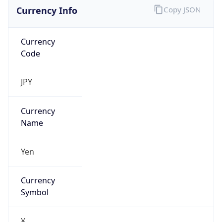
Currency Info
Copy JSON
Currency
Code
JPY
Currency
Name
Yen
Currency
Symbol
¥