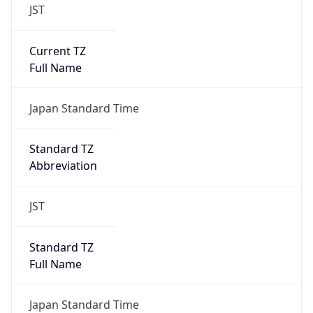
JST
Current TZ
Full Name
Japan Standard Time
Standard TZ
Abbreviation
JST
Standard TZ
Full Name
Japan Standard Time