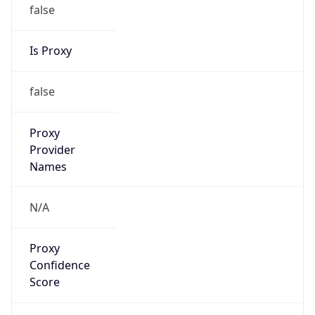
false
Is Proxy
false
Proxy
Provider
Names
N/A
Proxy
Confidence
Score