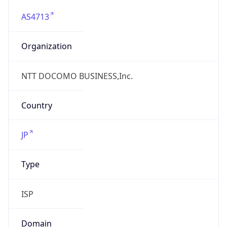
AS4713
Organization
NTT DOCOMO BUSINESS,Inc.
Country
JP
Type
ISP
Domain