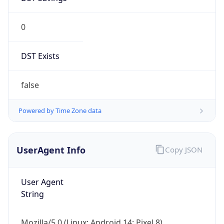
0
DST Exists
false
Powered by Time Zone data
UserAgent Info
Copy JSON
User Agent
String
Mozilla/5.0 (Linux; Android 14; Pixel 8)