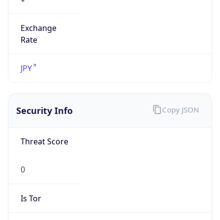
Exchange
Rate
JPY
Security Info
Copy JSON
Threat Score
0
Is Tor