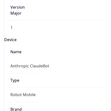
Version
Major
1
Device
Name
Anthropic ClaudeBot
Type
Robot Mobile
Brand