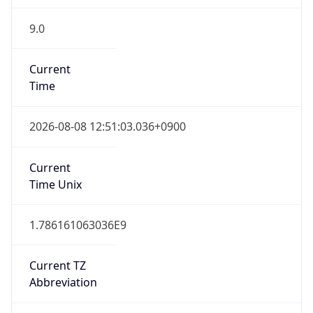
9.0
Current
Time
2026-08-08 12:51:03.036+0900
Current
Time Unix
1.786161063036E9
Current TZ
Abbreviation