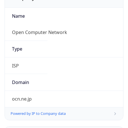
Name
Open Computer Network
Type
ISP
Domain
ocn.ne.jp
Powered by IP to Company data