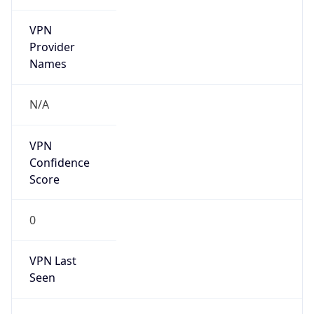
VPN
Provider
Names
N/A
VPN
Confidence
Score
0
VPN Last
Seen