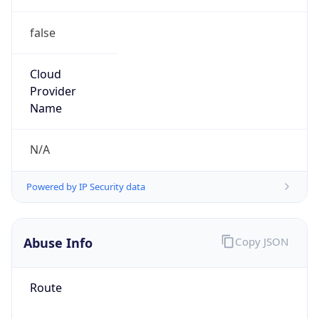
false
Cloud
Provider
Name
N/A
Powered by IP Security data
Abuse Info
Copy JSON
Route