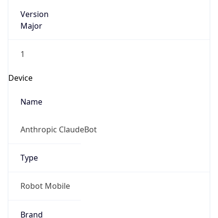
Version
Major
1
Device
Name
Anthropic ClaudeBot
Type
Robot Mobile
Brand