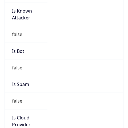
Is Known
Attacker
false
Is Bot
false
Is Spam
false
Is Cloud
Provider