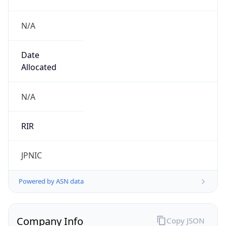
N/A
Date
Allocated
N/A
RIR
JPNIC
Powered by ASN data
Company Info
Copy JSON