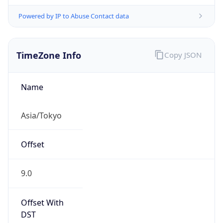
Powered by IP to Abuse Contact data
TimeZone Info
Copy JSON
Name
Asia/Tokyo
Offset
9.0
Offset With
DST