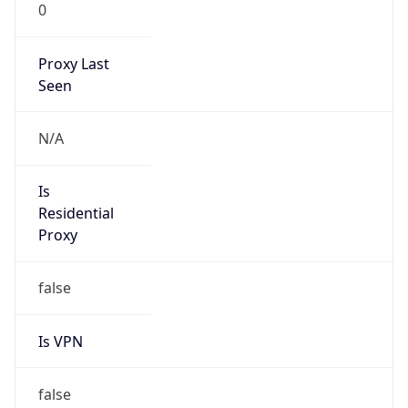
0
Proxy Last
Seen
N/A
Is
Residential
Proxy
false
Is VPN
false