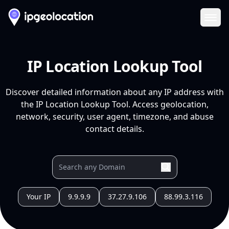
Ope
IP Location Lookup Tool
Discover detailed information about any IP address with
the IP Location Lookup Tool. Access geolocation,
network, security, user agent, timezone, and abuse
contact details.
Your IP
9.9.9.9
37.27.9.106
88.99.3.116