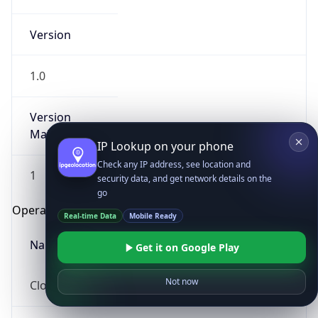
Version
1.0
Version
Major
IP Lookup on your phone
Check any IP address, see location and
1
security data, and get network details on the
go
Operating System
Real-time Data
Mobile Ready
Name
Get it on Google Play
Not now
Cloud