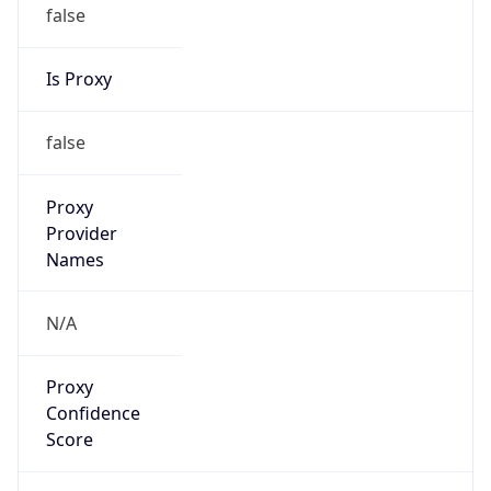
false
Is Proxy
false
Proxy
Provider
Names
N/A
Proxy
Confidence
Score