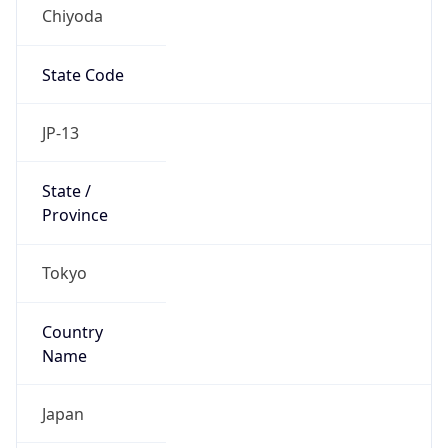
Chiyoda
State Code
JP-13
State /
Province
Tokyo
Country
Name
Japan