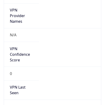
VPN
Provider
Names
N/A
VPN
Confidence
Score
0
VPN Last
Seen