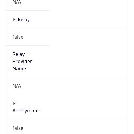
N/A
Is Relay
false
Relay
Provider
Name
N/A
Is
Anonymous
false