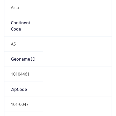
Asia
Continent
Code
AS
Geoname ID
10104461
ZipCode
101-0047