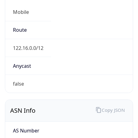
Mobile
Route
122.16.0.0/12
Anycast
false
ASN Info
Copy JSON
AS Number