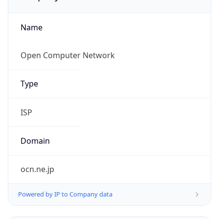
Name
Open Computer Network
Type
ISP
Domain
ocn.ne.jp
Powered by IP to Company data