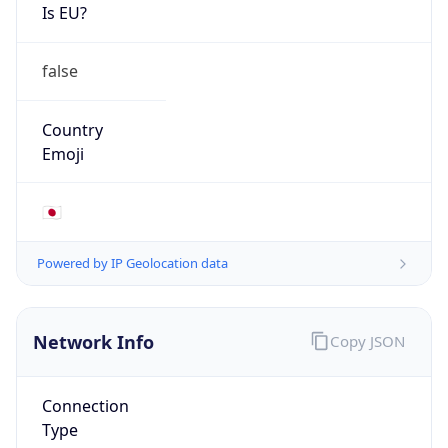
Is EU?
false
Country
Emoji
🇯🇵
Powered by IP Geolocation data
Network Info
Copy JSON
Connection
Type