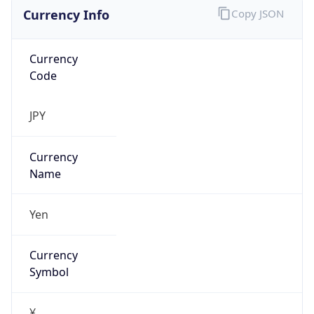
Currency Info
Copy JSON
Currency
Code
JPY
Currency
Name
Yen
Currency
Symbol
¥