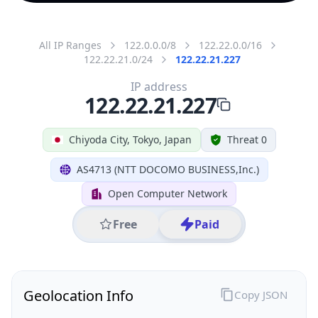
All IP Ranges
122.0.0.0/8
122.22.0.0/16
122.22.21.0/24
122.22.21.227
IP address
122.22.21.227
Chiyoda City, Tokyo, Japan
Threat 0
AS4713 (NTT DOCOMO BUSINESS,Inc.)
Open Computer Network
Free
Paid
Geolocation Info
Copy JSON