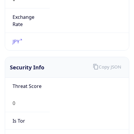
Exchange
Rate
JPY
Security Info
Copy JSON
Threat Score
0
Is Tor