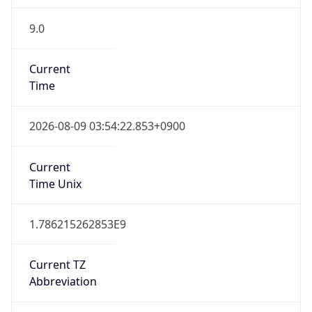
9.0
Current
Time
2026-08-09 03:54:22.853+0900
Current
Time Unix
1.786215262853E9
Current TZ
Abbreviation