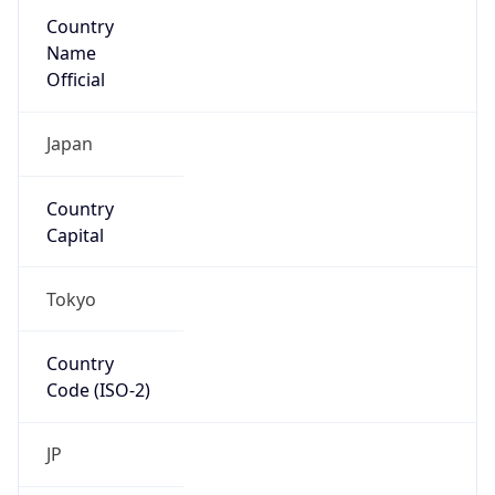
Country
Name
Official
Japan
Country
Capital
Tokyo
Country
Code (ISO-2)
JP