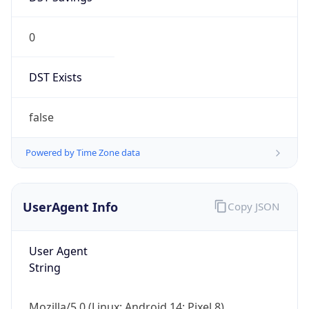
0
DST Exists
false
Powered by Time Zone data
UserAgent Info
Copy JSON
User Agent
String
Mozilla/5.0 (Linux; Android 14; Pixel 8)