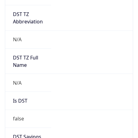
DST TZ
Abbreviation
N/A
DST TZ Full
Name
N/A
Is DST
false
DST Savings