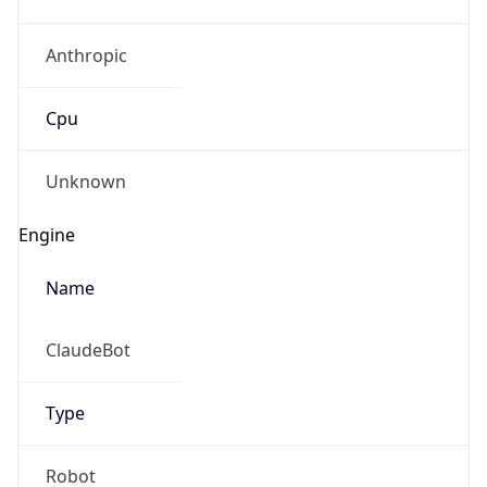
Anthropic
Cpu
Unknown
Engine
Name
ClaudeBot
Type
Robot