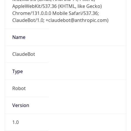
AppleWebKit/537.36 (KHTML, like Gecko)
Chrome/131.0.0.0 Mobile Safari/537.36;
ClaudeBot/1.0; +claudebot@anthropic.com)
Name
ClaudeBot
Type
Robot
Version
1.0