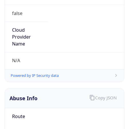
false
Cloud
Provider
Name
N/A
Powered by IP Security data
Abuse Info
Copy JSON
Route