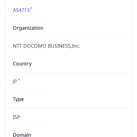
AS4713
Organization
NTT DOCOMO BUSINESS,Inc.
Country
JP
Type
ISP
Domain