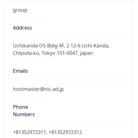
group
Address
Uchikanda OS Bldg 4F, 2-12-6 Uchi-Kanda,
Chiyoda-ku, Tokyo 101-0047, japan
Emails
hostmaster@nic.ad.jp
Phone
Numbers
+81352972311, +81352972312