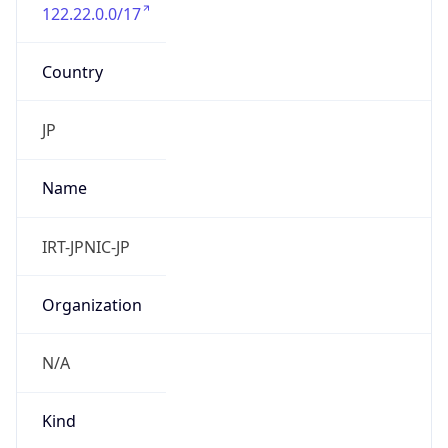
122.22.0.0/17
Country
JP
Name
IRT-JPNIC-JP
Organization
N/A
Kind