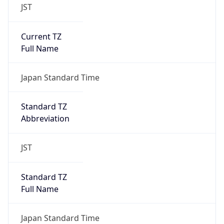
JST
Current TZ
Full Name
Japan Standard Time
Standard TZ
Abbreviation
JST
Standard TZ
Full Name
Japan Standard Time