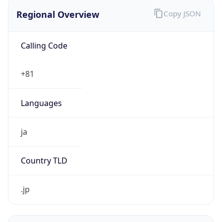
Regional Overview
Copy JSON
Calling Code
+81
Languages
ja
Country TLD
.jp