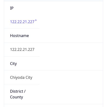
IP
122.22.21.227
Hostname
122.22.21.227
City
Chiyoda City
District /
County