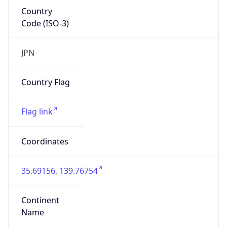
Country
Code (ISO-3)
JPN
Country Flag
Flag link
Coordinates
35.69156, 139.76754
Continent
Name