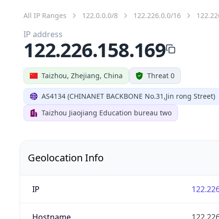
All IP Ranges
122.0.0.0/8
122.226.0.0/16
122.22
IP address
122.226.158.169
Taizhou, Zhejiang, China
Threat 0
AS4134 (CHINANET BACKBONE No.31,Jin rong Street)
Taizhou Jiaojiang Education bureau two
Geolocation Info
IP
122.226
Hostname
122.226