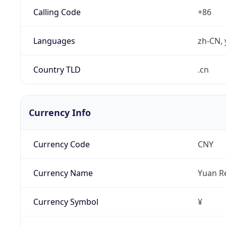
Calling Code
+86
Languages
zh-CN, 
Country TLD
.cn
Currency Info
Currency Code
CNY
Currency Name
Yuan R
Currency Symbol
¥