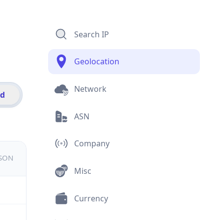
Search IP
Geolocation
Network
id
ASN
Company
JSON
Misc
Currency