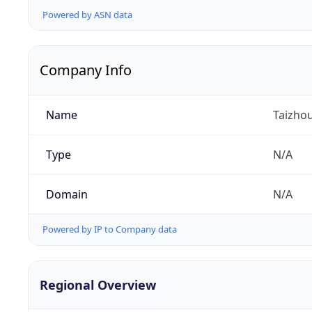
Powered by ASN data
Company Info
Name
Taizhou
Type
N/A
Domain
N/A
Powered by IP to Company data
Regional Overview