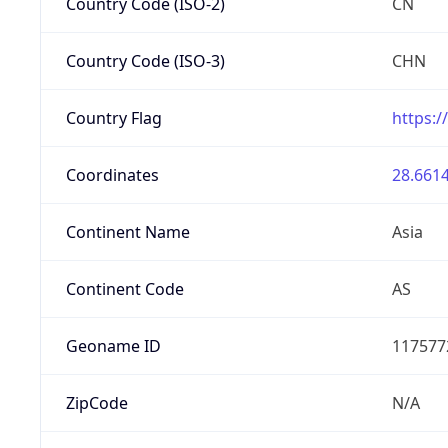
Country Code (ISO-2)
CN
Country Code (ISO-3)
CHN
Country Flag
https:/
Coordinates
28.6614
Continent Name
Asia
Continent Code
AS
Geoname ID
117577
ZipCode
N/A