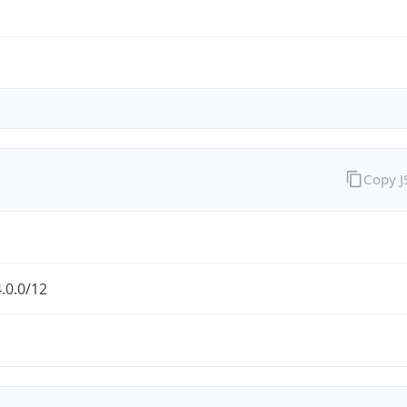
Copy 
.0.0/12