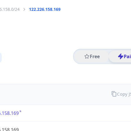
6.158.0/24
122.226.158.169
Free
Pa
Copy 
.158.169
.158.169