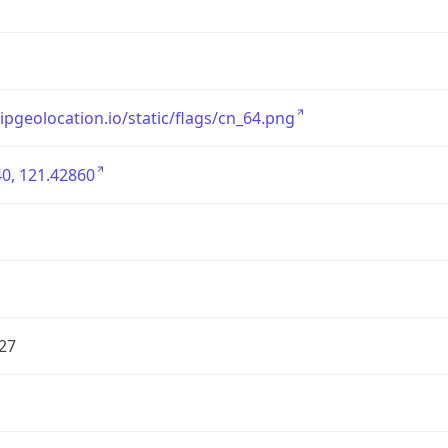
/ipgeolocation.io/static/flags/cn_64.png
0, 121.42860
27