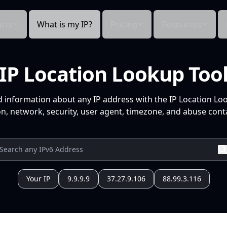
cts
What is my IP?
Pricing
Resources
IP Location Lookup Too
d information about any IP address with the IP Location Lo
n, network, security, user agent, timezone, and abuse conta
Your IP
9.9.9.9
37.27.9.106
88.99.3.116