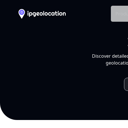
Produ
Discover detaile
geolocatio