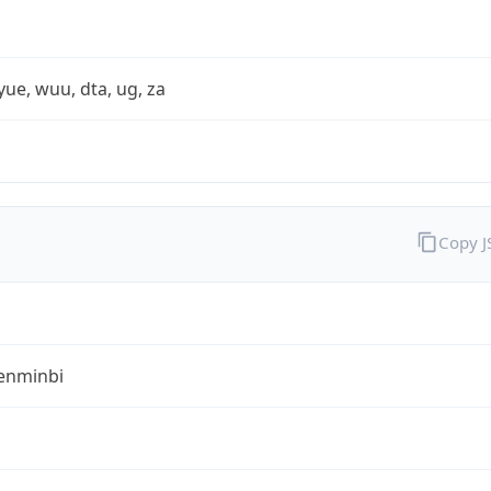
yue, wuu, dta, ug, za
Copy 
enminbi