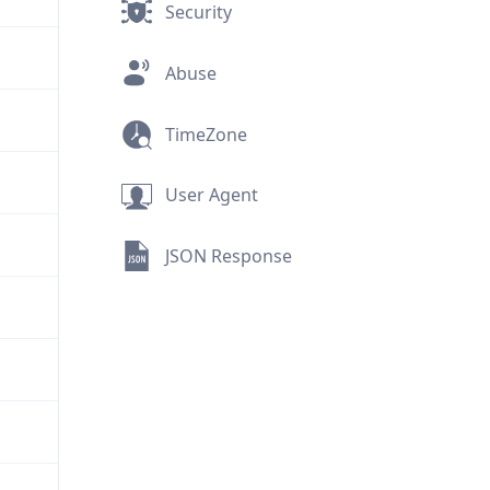
Security
Abuse
TimeZone
User Agent
JSON Response