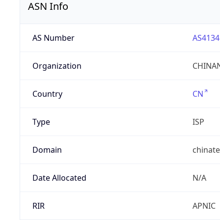
ASN Info
AS Number
AS4134
Organization
CHINAN
Country
CN
Type
ISP
Domain
chinat
Date Allocated
N/A
RIR
APNIC