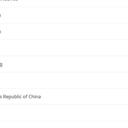
u
u
ng
s Republic of China