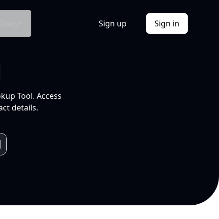
Docs
Sign up
Sign in
l
okup Tool. Access
ct details.