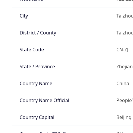
City
Taizho
District / County
Taizho
State Code
CN-ZJ
State / Province
Zhejia
Country Name
China
Country Name Official
People’
Country Capital
Beijing