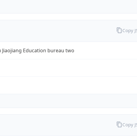
Copy 
 Jiaojiang Education bureau two
Copy 