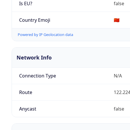
Is EU?
false
Country Emoji
🇨🇳
Powered by IP Geolocation data
Network Info
Connection Type
N/A
Route
122.224
Anycast
false