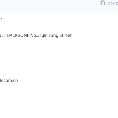
Copy 
ET BACKBONE No.31,Jin rong Street
elecom.cn