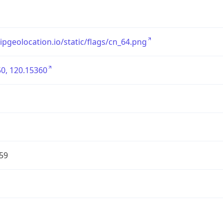
/ipgeolocation.io/static/flags/cn_64.png
0, 120.15360
59