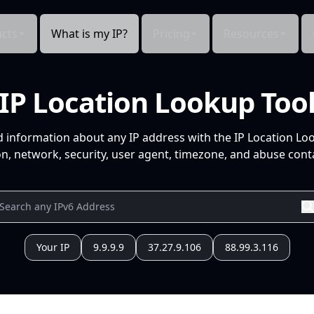
cts
What is my IP?
Pricing
Resources
IP Location Lookup Too
d information about any IP address with the IP Location Lo
n, network, security, user agent, timezone, and abuse conta
Your IP
9.9.9.9
37.27.9.106
88.99.3.116