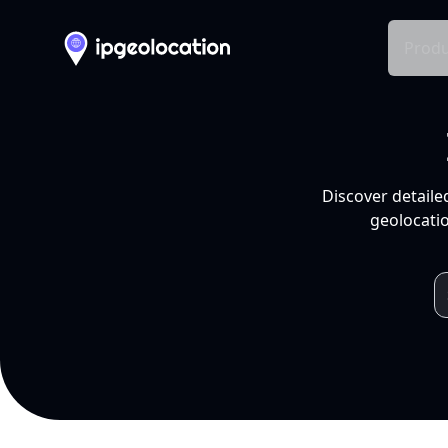
Produ
Discover detaile
geolocatio