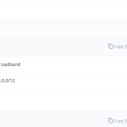
Copy 
Broadband
.0.0/12
Copy 