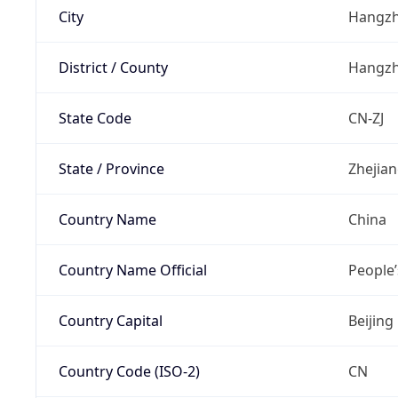
City
Hangz
District / County
Hangz
State Code
CN-ZJ
State / Province
Zhejia
Country Name
China
Country Name Official
People’
Country Capital
Beijing
Country Code (ISO-2)
CN