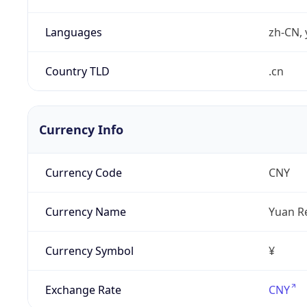
Languages
zh-CN, 
Country TLD
.cn
Currency Info
Currency Code
CNY
Currency Name
Yuan R
Currency Symbol
¥
Exchange Rate
CNY