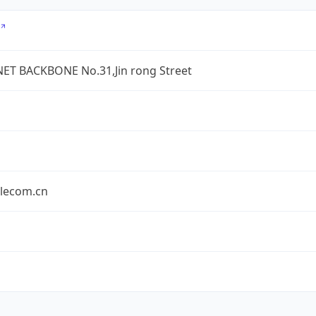
ET BACKBONE No.31,Jin rong Street
elecom.cn