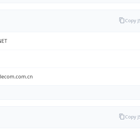
Copy 
NET
elecom.com.cn
Copy 