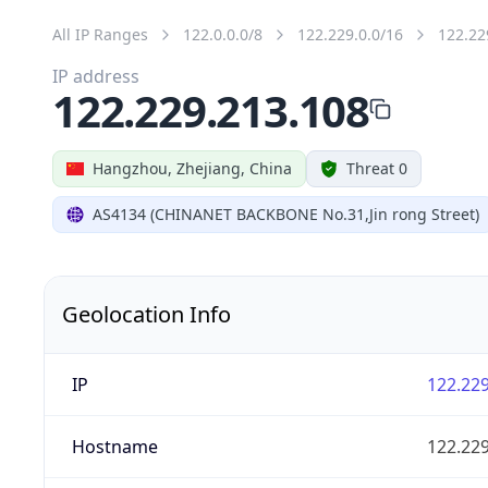
All IP Ranges
122.0.0.0/8
122.229.0.0/16
122.22
IP address
122.229.213.108
Hangzhou, Zhejiang, China
Threat 0
AS4134 (CHINANET BACKBONE No.31,Jin rong Street)
Geolocation Info
IP
122.229
Hostname
122.229