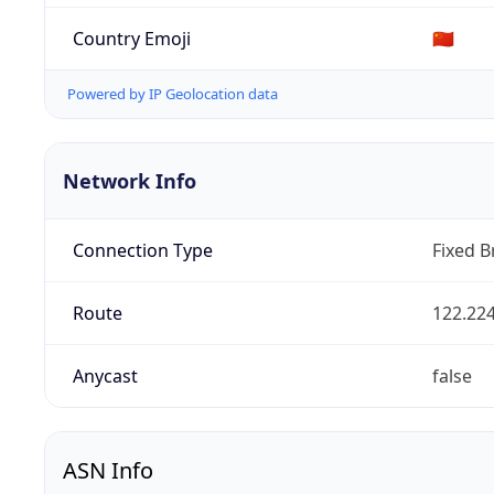
Country Emoji
🇨🇳
Powered by IP Geolocation data
Network Info
Connection Type
Fixed 
Route
122.224
Anycast
false
ASN Info