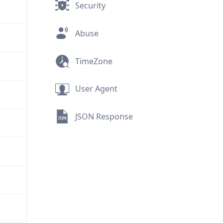
Security
Abuse
TimeZone
User Agent
JSON Response