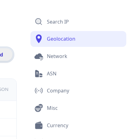
Search IP
Geolocation
id
Network
ASN
JSON
Company
Misc
Currency