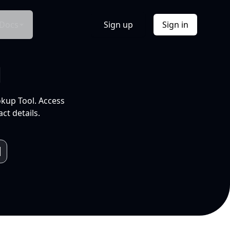
Docs
Sign up
Sign in
l
okup Tool. Access
ct details.