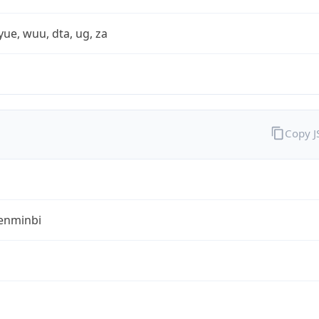
yue, wuu, dta, ug, za
Copy 
enminbi