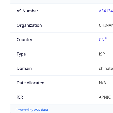
AS Number
AS4134
Organization
CHINAN
Country
CN
Type
ISP
Domain
chinat
Date Allocated
N/A
RIR
APNIC
Powered by ASN data