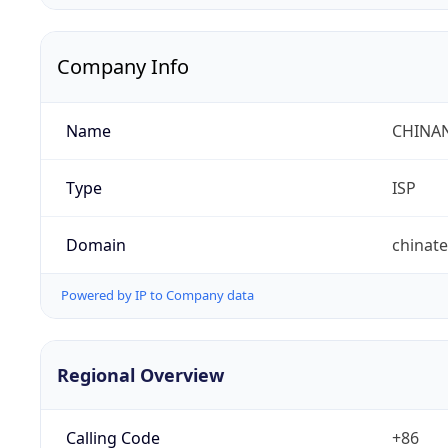
Company Info
Name
CHINA
Type
ISP
Domain
chinat
Powered by IP to Company data
Regional Overview
Calling Code
+86