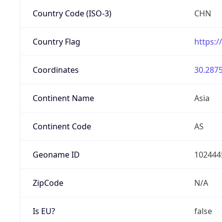
Country Code (ISO-3)
CHN
Country Flag
https:/
Coordinates
30.2875
Continent Name
Asia
Continent Code
AS
Geoname ID
102444
ZipCode
N/A
Is EU?
false