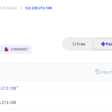
9.213.0/24
122.229.213.108
Free
Pa
CHINANET
Copy 
.213.108
.213.108