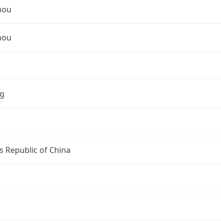
hou
hou
ng
s Republic of China