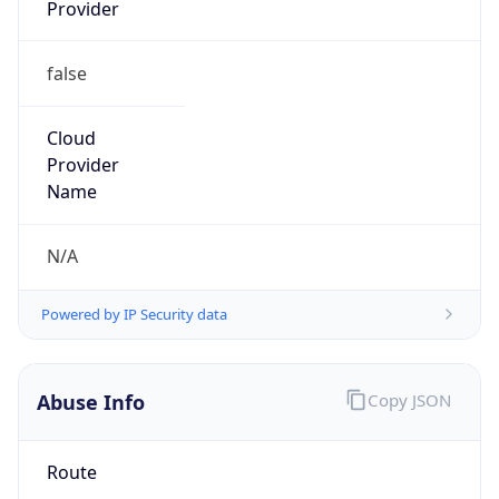
Provider
false
Cloud
Provider
Name
N/A
Powered by IP Security data
Abuse Info
Copy JSON
Route