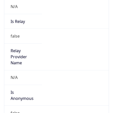
N/A
Is Relay
false
Relay
Provider
Name
N/A
Is
Anonymous
false