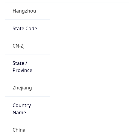
Hangzhou
State Code
CN-ZJ
State /
Province
Zhejiang
Country
Name
China