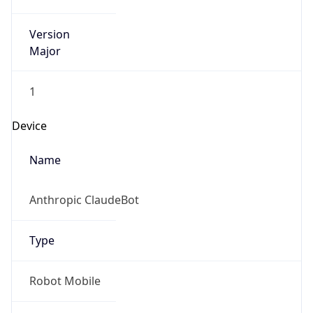
Version
Major
1
Device
Name
Anthropic ClaudeBot
Type
Robot Mobile