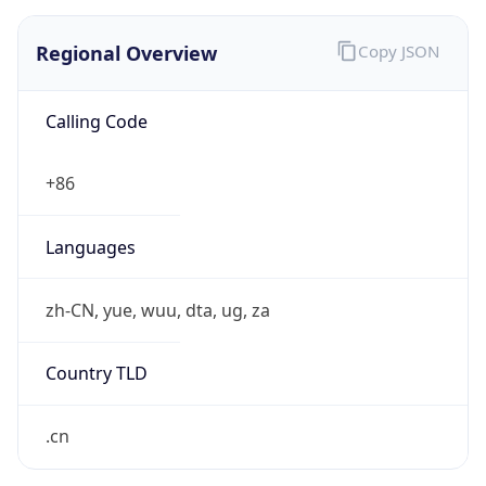
Regional Overview
Copy JSON
Calling Code
+86
Languages
zh-CN, yue, wuu, dta, ug, za
Country TLD
.cn