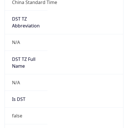
China Standard Time
DST TZ
Abbreviation
N/A
DST TZ Full
Name
N/A
Is DST
false