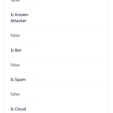
Is Known
Attacker
false
Is Bot
false
Is Spam
false
Is Cloud