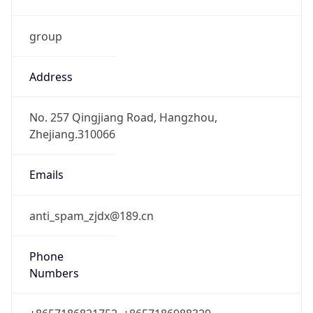
group
Address
No. 257 Qingjiang Road, Hangzhou,
Zhejiang.310066
Emails
anti_spam_zjdx@189.cn
Phone
Numbers