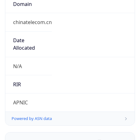
Domain
chinatelecom.cn
Date
Allocated
N/A
RIR
APNIC
Powered by ASN data