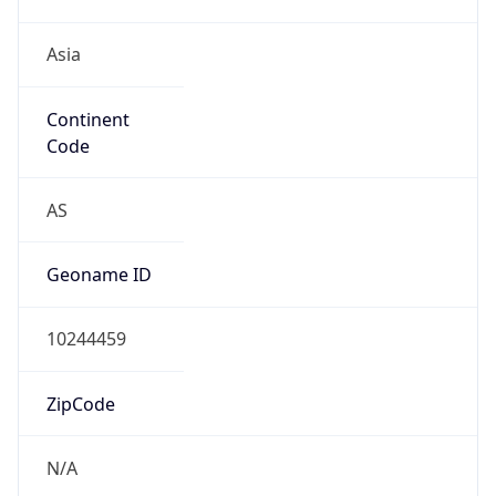
Asia
Continent
Code
AS
Geoname ID
10244459
ZipCode
N/A