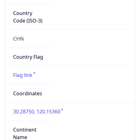
Country
Code (ISO-3)
CHN
Country Flag
Flag link
Coordinates
30.28750, 120.15360
Continent
Name