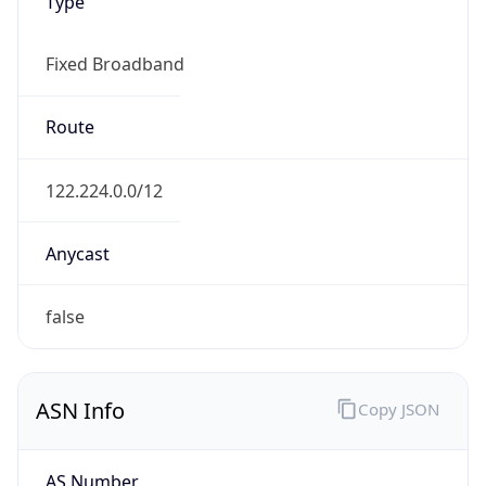
Type
Fixed Broadband
Route
122.224.0.0/12
Anycast
false
ASN Info
Copy JSON
AS Number