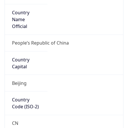
Country
Name
Official
People’s Republic of China
Country
Capital
Beijing
Country
Code (ISO-2)
CN