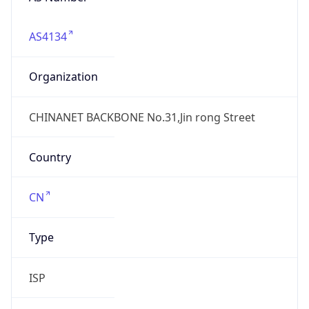
AS4134
Organization
CHINANET BACKBONE No.31,Jin rong Street
Country
CN
Type
ISP