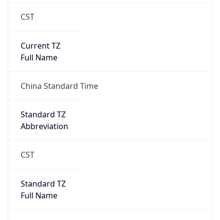
CST
Current TZ
Full Name
China Standard Time
Standard TZ
Abbreviation
CST
Standard TZ
Full Name