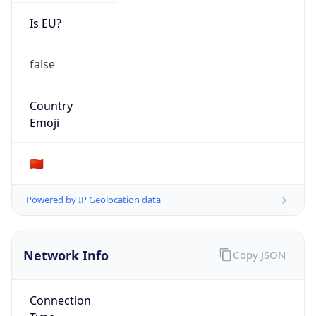
Is EU?
false
Country
Emoji
🇨🇳
Powered by IP Geolocation data
Network Info
Copy JSON
Connection