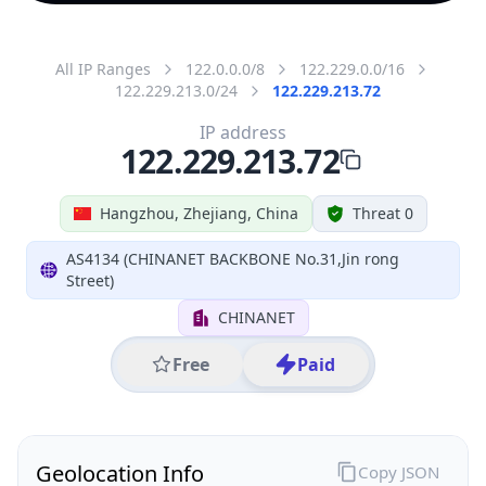
All IP Ranges
122.0.0.0/8
122.229.0.0/16
122.229.213.0/24
122.229.213.72
IP address
122.229.213.72
Hangzhou, Zhejiang, China
Threat 0
AS4134 (CHINANET BACKBONE No.31,Jin rong
Street)
CHINANET
Free
Paid
Geolocation Info
Copy JSON