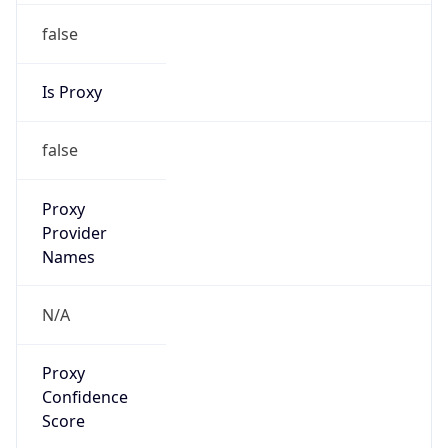
false
Is Proxy
false
Proxy
Provider
Names
N/A
Proxy
Confidence
Score