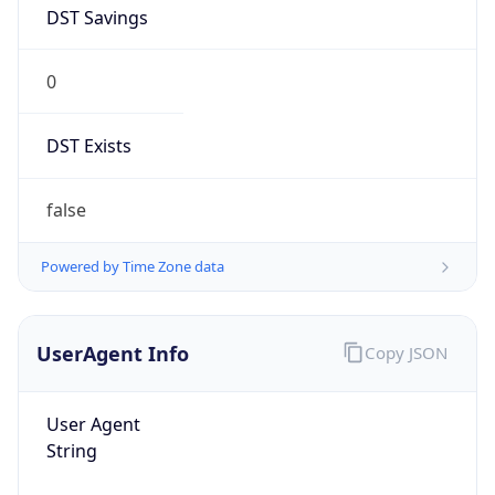
DST Savings
0
DST Exists
false
Powered by Time Zone data
UserAgent Info
Copy JSON
User Agent
String