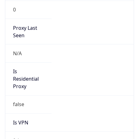
0
Proxy Last
Seen
N/A
Is
Residential
Proxy
false
Is VPN