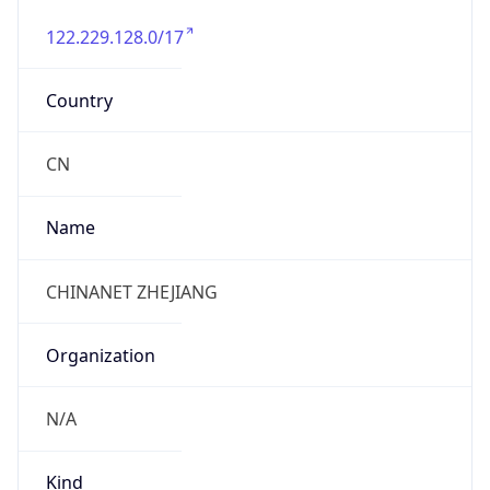
122.229.128.0/17
Country
CN
Name
CHINANET ZHEJIANG
Organization
N/A
Kind