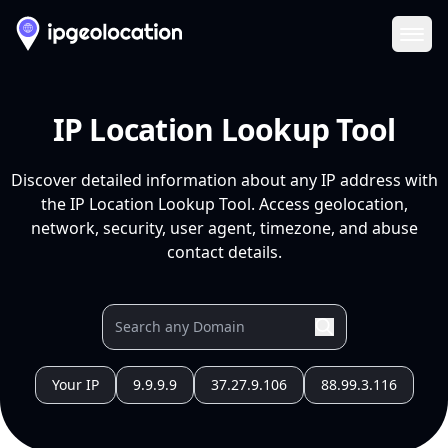
Ope
IP Location Lookup Tool
Discover detailed information about any IP address with
the IP Location Lookup Tool. Access geolocation,
network, security, user agent, timezone, and abuse
contact details.
Your IP
9.9.9.9
37.27.9.106
88.99.3.116