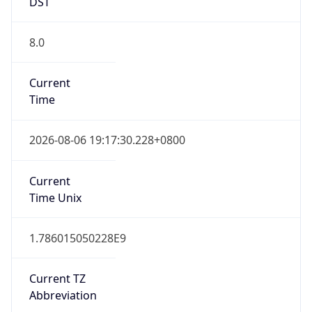
DST
8.0
Current
Time
2026-08-06 19:17:30.228+0800
Current
Time Unix
1.786015050228E9
Current TZ
Abbreviation