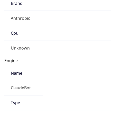
Brand
Anthropic
Cpu
Unknown
Engine
Name
ClaudeBot
Type