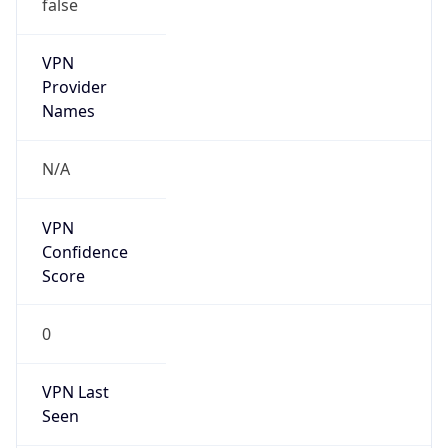
false
VPN
Provider
Names
N/A
VPN
Confidence
Score
0
VPN Last
Seen