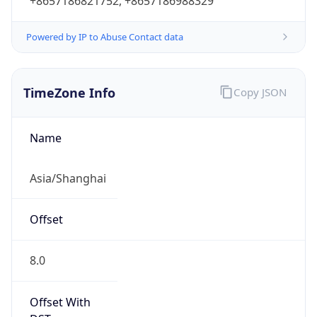
+8657186821752, +8657186988329
Powered by IP to Abuse Contact data
TimeZone Info
Copy JSON
Name
Asia/Shanghai
Offset
8.0
Offset With