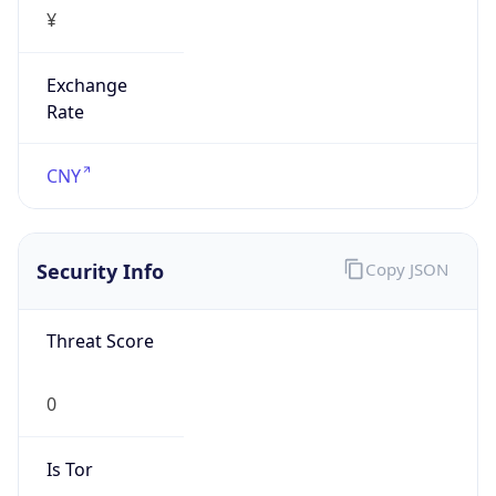
¥
Exchange
Rate
CNY
Security Info
Copy JSON
Threat Score
0
Is Tor