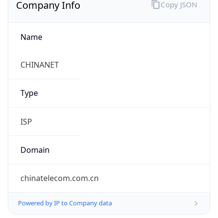
Company Info
Copy JSON
Name
CHINANET
Type
ISP
Domain
chinatelecom.com.cn
Powered by IP to Company data