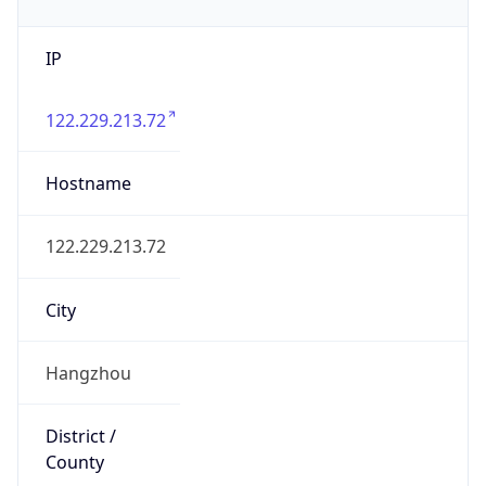
IP
122.229.213.72
Hostname
122.229.213.72
City
Hangzhou
District /
County