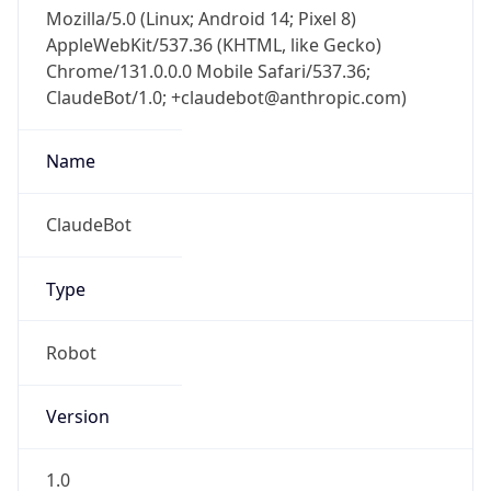
Mozilla/5.0 (Linux; Android 14; Pixel 8)
AppleWebKit/537.36 (KHTML, like Gecko)
Chrome/131.0.0.0 Mobile Safari/537.36;
ClaudeBot/1.0; +claudebot@anthropic.com)
Name
ClaudeBot
Type
Robot
Version
1.0