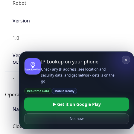
Robot
Version
1.0
Version
IP Lookup on your phone
Major
Check any IP address, see location and
security data, and get network details on the
1
go
Real-time Data
Mobile Ready
Operating System
Get it on Google Play
Name
Not now
Cloud