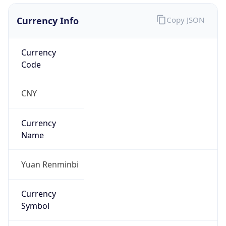
Currency Info
Copy JSON
Currency
Code
CNY
Currency
Name
Yuan Renminbi
Currency
Symbol