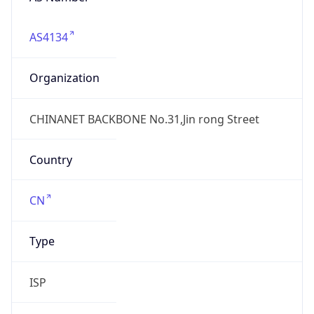
AS4134
Organization
CHINANET BACKBONE No.31,Jin rong Street
Country
CN
Type
ISP