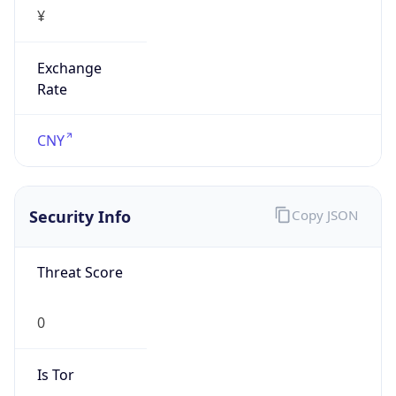
¥
Exchange
Rate
CNY
Security Info
Copy JSON
Threat Score
0
Is Tor