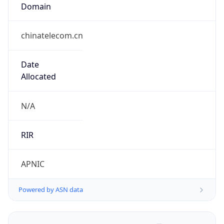
Domain
chinatelecom.cn
Date
Allocated
N/A
RIR
APNIC
Powered by ASN data