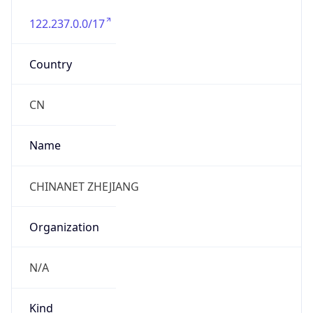
122.237.0.0/17
Country
CN
Name
CHINANET ZHEJIANG
Organization
N/A
Kind