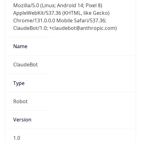
Mozilla/5.0 (Linux; Android 14; Pixel 8)
AppleWebKit/537.36 (KHTML, like Gecko)
Chrome/131.0.0.0 Mobile Safari/537.36;
ClaudeBot/1.0; +claudebot@anthropic.com)
Name
ClaudeBot
Type
Robot
Version
1.0