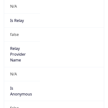
N/A
Is Relay
false
Relay
Provider
Name
N/A
Is
Anonymous
false