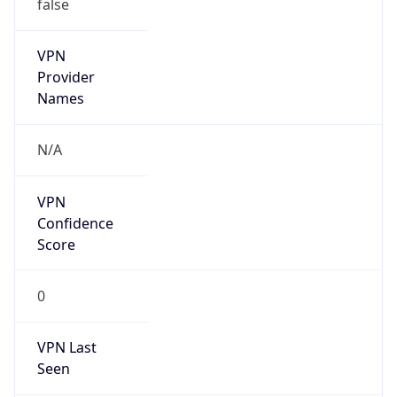
false
VPN
Provider
Names
N/A
VPN
Confidence
Score
0
VPN Last
Seen