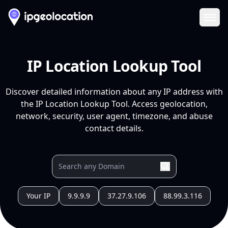
Ope
IP Location Lookup Tool
Discover detailed information about any IP address with
the IP Location Lookup Tool. Access geolocation,
network, security, user agent, timezone, and abuse
contact details.
Your IP
9.9.9.9
37.27.9.106
88.99.3.116