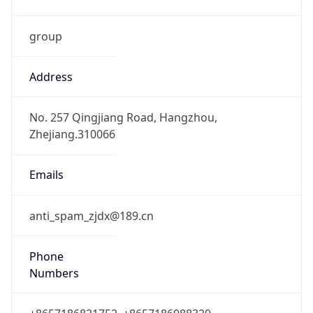
group
Address
No. 257 Qingjiang Road, Hangzhou,
Zhejiang.310066
Emails
anti_spam_zjdx@189.cn
Phone
Numbers