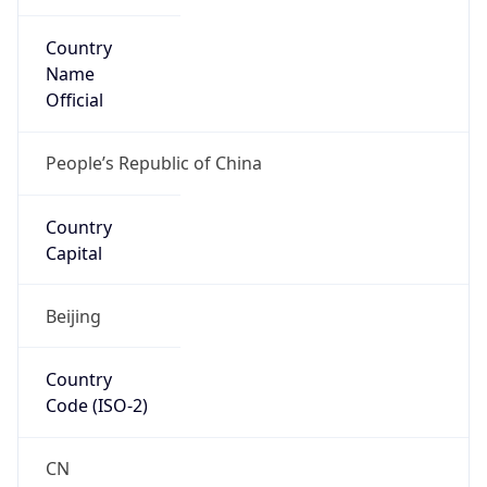
Country
Name
Official
People’s Republic of China
Country
Capital
Beijing
Country
Code (ISO-2)
CN