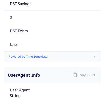
DST Savings
0
DST Exists
false
Powered by Time Zone data
UserAgent Info
Copy JSON
User Agent
String