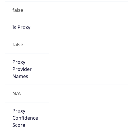
false
Is Proxy
false
Proxy
Provider
Names
N/A
Proxy
Confidence
Score