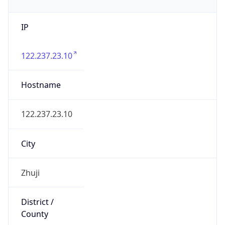
IP
122.237.23.10
Hostname
122.237.23.10
City
Zhuji
District /
County