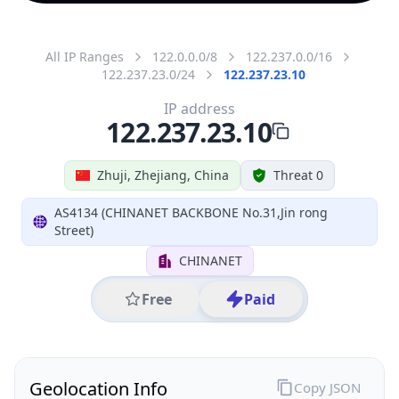
All IP Ranges
122.0.0.0/8
122.237.0.0/16
122.237.23.0/24
122.237.23.10
IP address
122.237.23.10
Zhuji, Zhejiang, China
Threat 0
AS4134 (CHINANET BACKBONE No.31,Jin rong
Street)
CHINANET
Free
Paid
Geolocation Info
Copy JSON