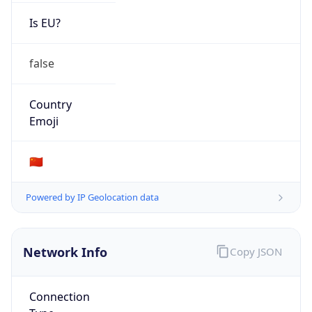
Is EU?
false
Country
Emoji
🇨🇳
Powered by IP Geolocation data
Network Info
Copy JSON
Connection