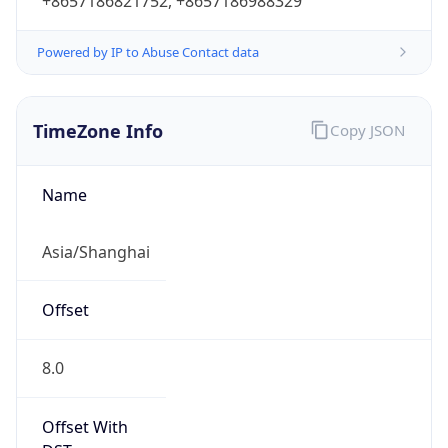
+8657186821752, +8657186988329
Powered by IP to Abuse Contact data
TimeZone Info
Copy JSON
Name
Asia/Shanghai
Offset
8.0
Offset With