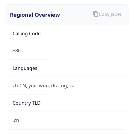
Regional Overview
Copy JSON
Calling Code
+86
Languages
zh-CN, yue, wuu, dta, ug, za
Country TLD
.cn