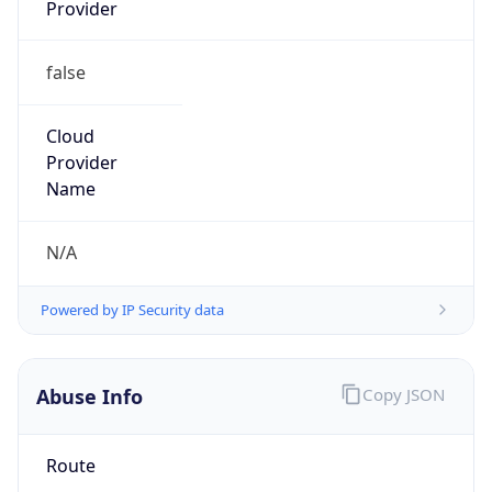
Provider
false
Cloud
Provider
Name
N/A
Powered by IP Security data
Abuse Info
Copy JSON
Route