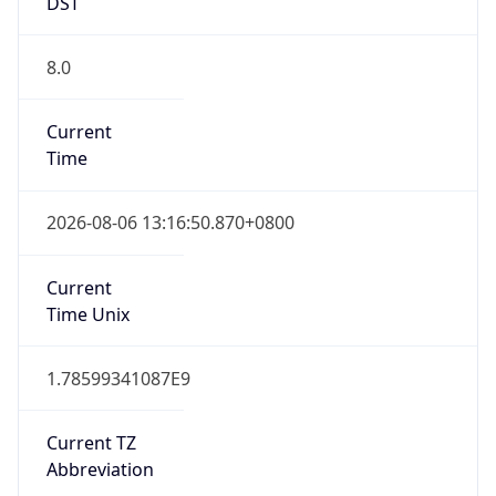
DST
8.0
Current
Time
2026-08-06 13:16:50.870+0800
Current
Time Unix
1.78599341087E9
Current TZ
Abbreviation