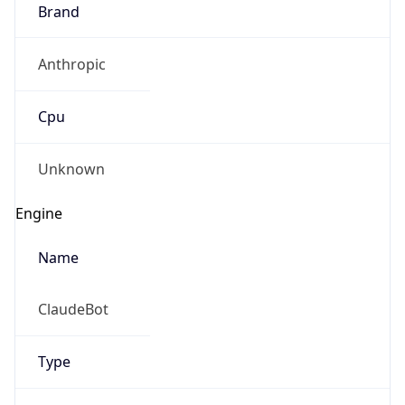
Brand
Anthropic
Cpu
Unknown
Engine
Name
ClaudeBot
Type