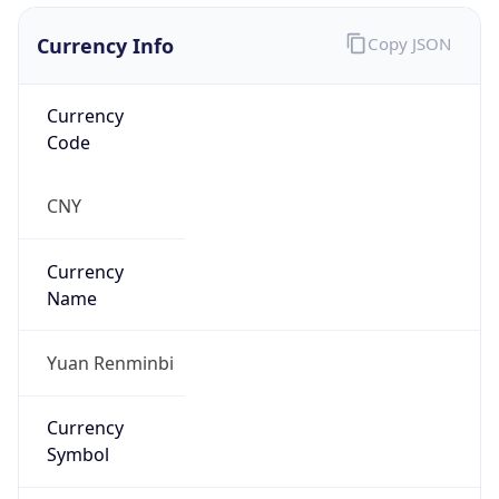
Currency Info
Copy JSON
Currency
Code
CNY
Currency
Name
Yuan Renminbi
Currency
Symbol