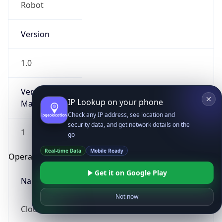
Robot
Version
1.0
Version
IP Lookup on your phone
Major
Check any IP address, see location and
security data, and get network details on the
1
go
Real-time Data
Mobile Ready
Operating System
Get it on Google Play
Name
Not now
Cloud