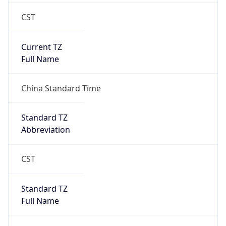
CST
Current TZ
Full Name
China Standard Time
Standard TZ
Abbreviation
CST
Standard TZ
Full Name