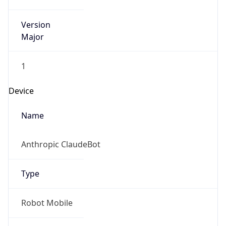
Version
Major
1
Device
Name
Anthropic ClaudeBot
Type
Robot Mobile