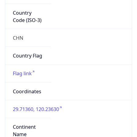
Country
Code (ISO-3)
CHN
Country Flag
Flag link
Coordinates
29.71360, 120.23630
Continent
Name