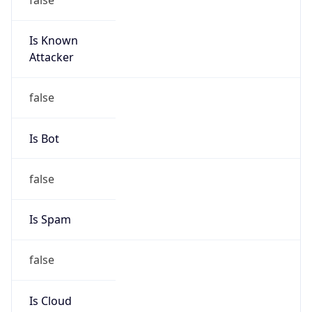
Is Known
Attacker
false
Is Bot
false
Is Spam
false
Is Cloud