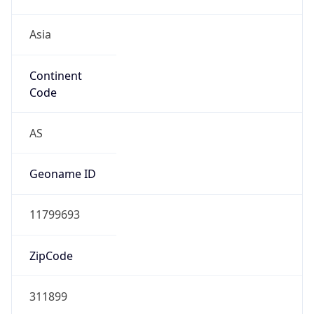
Asia
Continent
Code
AS
Geoname ID
11799693
ZipCode
311899