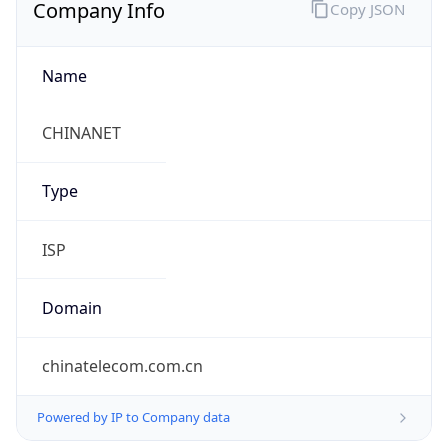
Company Info
Copy JSON
Name
CHINANET
Type
ISP
Domain
chinatelecom.com.cn
Powered by IP to Company data