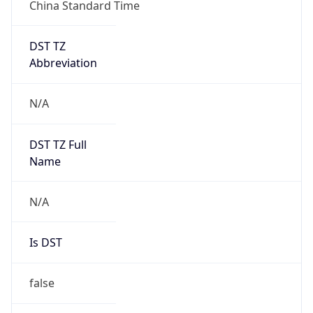
China Standard Time
DST TZ
Abbreviation
N/A
DST TZ Full
Name
N/A
Is DST
false