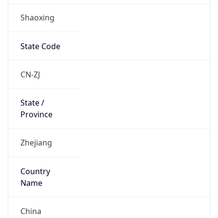
Shaoxing
State Code
CN-ZJ
State /
Province
Zhejiang
Country
Name
China