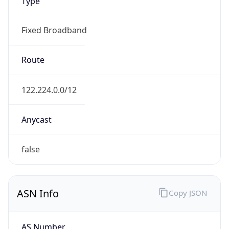
Type
Fixed Broadband
Route
122.224.0.0/12
Anycast
false
ASN Info
Copy JSON
AS Number