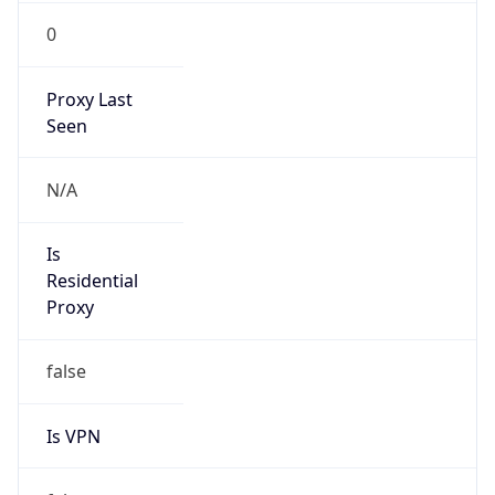
0
Proxy Last
Seen
N/A
Is
Residential
Proxy
false
Is VPN