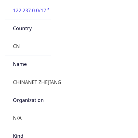
122.237.0.0/17
Country
CN
Name
CHINANET ZHEJIANG
Organization
N/A
Kind