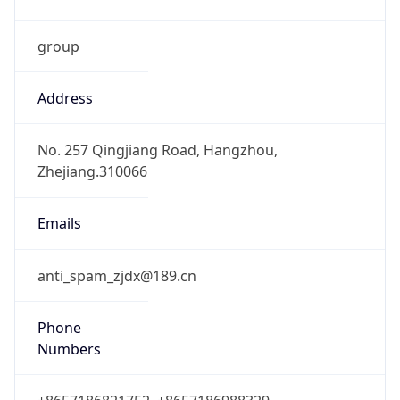
group
Address
No. 257 Qingjiang Road, Hangzhou,
Zhejiang.310066
Emails
anti_spam_zjdx@189.cn
Phone
Numbers