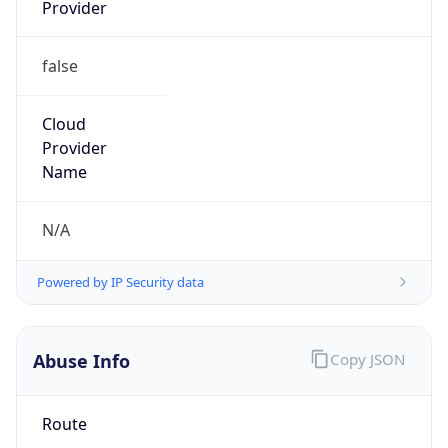
Provider
false
Cloud
Provider
Name
N/A
Powered by IP Security data
Abuse Info
Copy JSON
Route