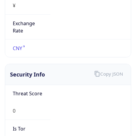
¥
Exchange
Rate
CNY
Security Info
Copy JSON
Threat Score
0
Is Tor