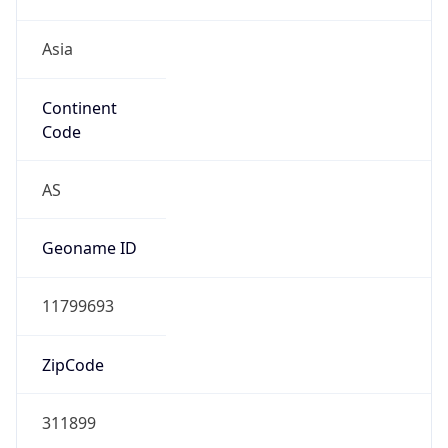
Asia
Continent
Code
AS
Geoname ID
11799693
ZipCode
311899