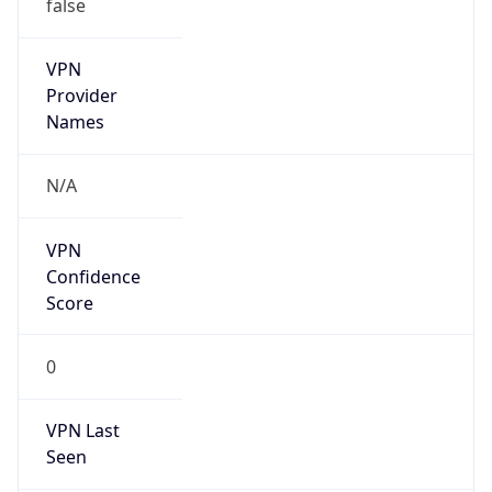
false
VPN
Provider
Names
N/A
VPN
Confidence
Score
0
VPN Last
Seen