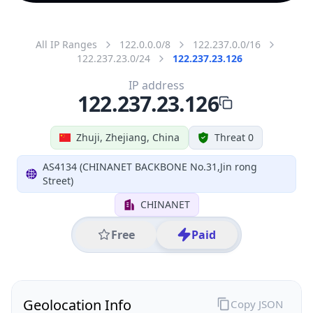
All IP Ranges
122.0.0.0/8
122.237.0.0/16
122.237.23.0/24
122.237.23.126
IP address
122.237.23.126
Zhuji, Zhejiang, China
Threat 0
AS4134 (CHINANET BACKBONE No.31,Jin rong
Street)
CHINANET
Free
Paid
Geolocation Info
Copy JSON