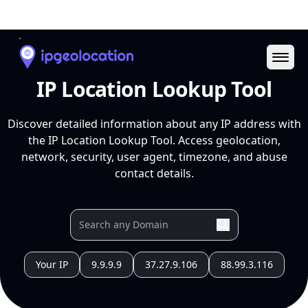
Ope
IP Location Lookup Tool
Discover detailed information about any IP address with
the IP Location Lookup Tool. Access geolocation,
network, security, user agent, timezone, and abuse
contact details.
Your IP
9.9.9.9
37.27.9.106
88.99.3.116