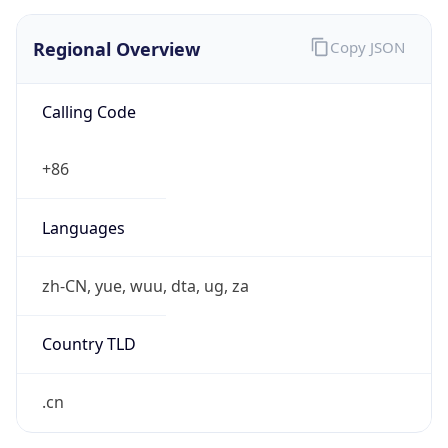
Regional Overview
Copy JSON
Calling Code
+86
Languages
zh-CN, yue, wuu, dta, ug, za
Country TLD
.cn