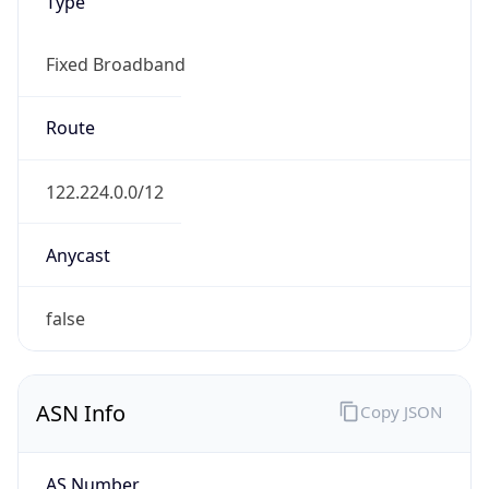
Type
Fixed Broadband
Route
122.224.0.0/12
Anycast
false
ASN Info
Copy JSON
AS Number