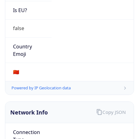
Is EU?
false
Country
Emoji
🇨🇳
Powered by IP Geolocation data
Network Info
Copy JSON
Connection