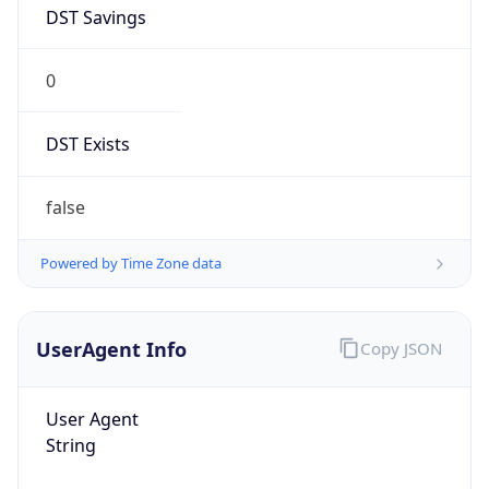
DST Savings
0
DST Exists
false
Powered by Time Zone data
UserAgent Info
Copy JSON
User Agent
String