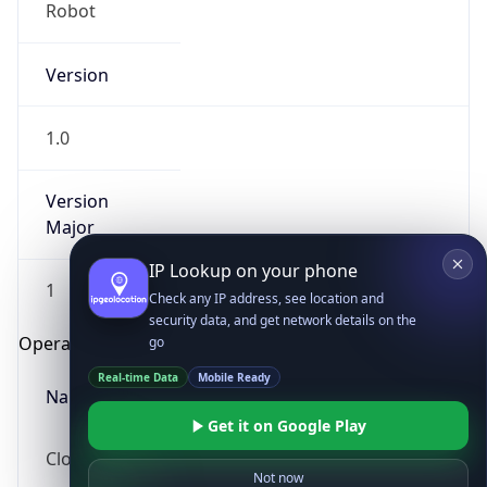
Robot
Version
1.0
Version
IP Lookup on your phone
Major
Check any IP address, see location and
security data, and get network details on the
1
go
Real-time Data
Mobile Ready
Operating System
Get it on Google Play
Name
Not now
Cloud