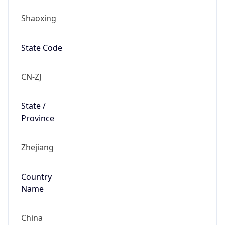
Shaoxing
State Code
CN-ZJ
State /
Province
Zhejiang
Country
Name
China