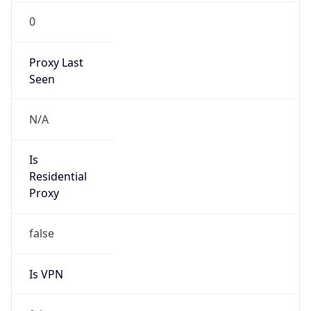
0
Proxy Last
Seen
N/A
Is
Residential
Proxy
false
Is VPN