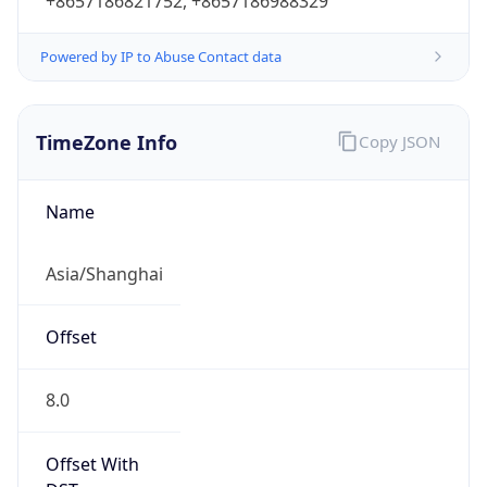
+8657186821752, +8657186988329
Powered by IP to Abuse Contact data
TimeZone Info
Copy JSON
Name
Asia/Shanghai
Offset
8.0
Offset With