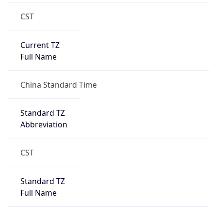
CST
Current TZ
Full Name
China Standard Time
Standard TZ
Abbreviation
CST
Standard TZ
Full Name