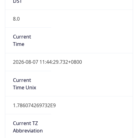
DST
8.0
Current
Time
2026-08-07 11:44:29.732+0800
Current
Time Unix
1.786074269732E9
Current TZ
Abbreviation