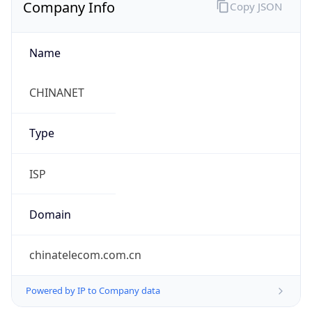
Company Info
Copy JSON
Name
CHINANET
Type
ISP
Domain
chinatelecom.com.cn
Powered by IP to Company data