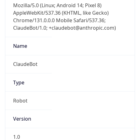
Mozilla/5.0 (Linux; Android 14; Pixel 8)
AppleWebKit/537.36 (KHTML, like Gecko)
Chrome/131.0.0.0 Mobile Safari/537.36;
ClaudeBot/1.0; +claudebot@anthropic.com)
Name
ClaudeBot
Type
Robot
Version
1.0