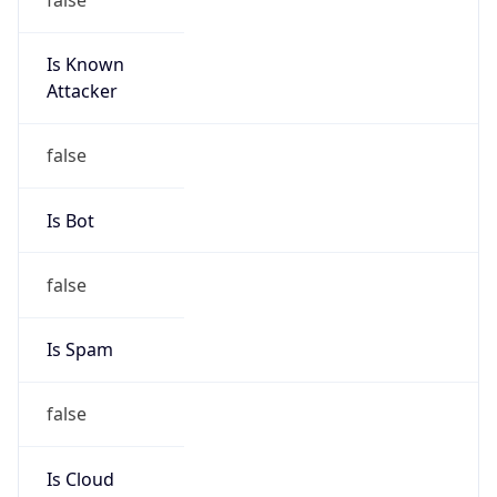
Is Known
Attacker
false
Is Bot
false
Is Spam
false
Is Cloud