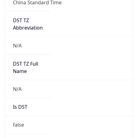
China Standard Time
DST TZ
Abbreviation
N/A
DST TZ Full
Name
N/A
Is DST
false