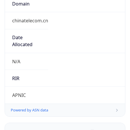
Domain
chinatelecom.cn
Date
Allocated
N/A
RIR
APNIC
Powered by ASN data