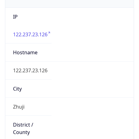
IP
122.237.23.126
Hostname
122.237.23.126
City
Zhuji
District /
County