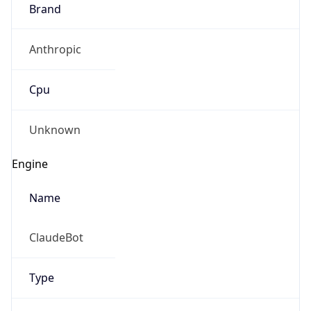
Brand
Anthropic
Cpu
Unknown
Engine
Name
ClaudeBot
Type