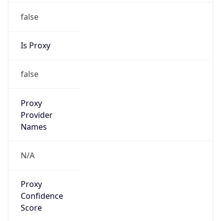
false
Is Proxy
false
Proxy
Provider
Names
N/A
Proxy
Confidence
Score