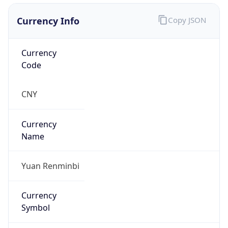
Currency Info
Copy JSON
Currency
Code
CNY
Currency
Name
Yuan Renminbi
Currency
Symbol