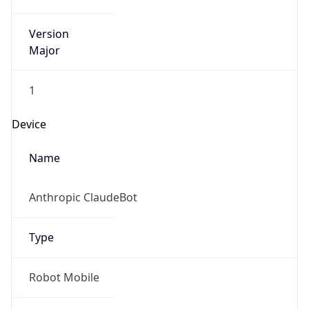
Version
Major
1
Device
Name
Anthropic ClaudeBot
Type
Robot Mobile