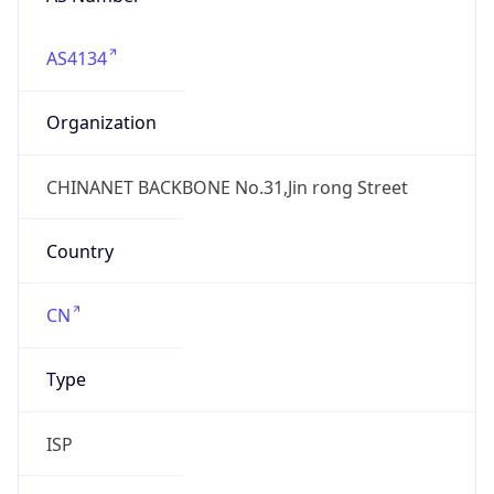
AS4134
Organization
CHINANET BACKBONE No.31,Jin rong Street
Country
CN
Type
ISP