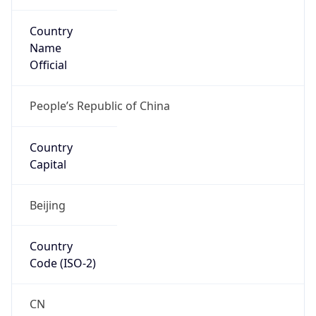
Country
Name
Official
People’s Republic of China
Country
Capital
Beijing
Country
Code (ISO-2)
CN