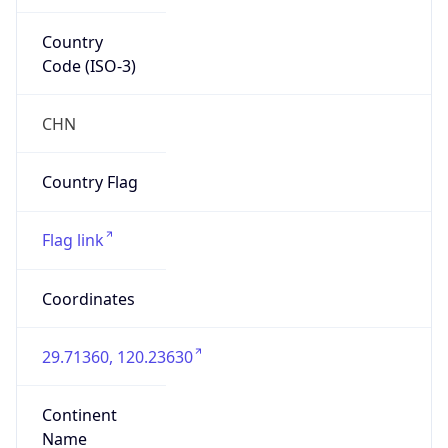
Country
Code (ISO-3)
CHN
Country Flag
Flag link
Coordinates
29.71360, 120.23630
Continent
Name