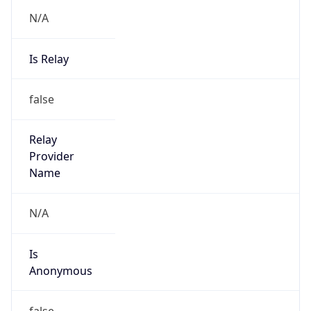
N/A
Is Relay
false
Relay
Provider
Name
N/A
Is
Anonymous
false