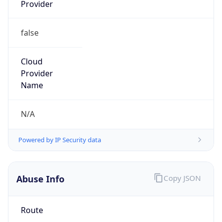
Provider
false
Cloud
Provider
Name
N/A
Powered by IP Security data
Abuse Info
Copy JSON
Route