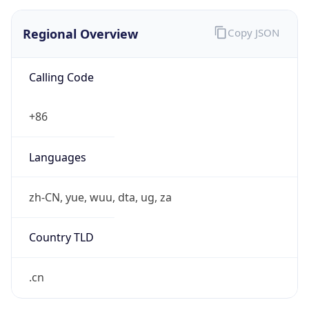
Regional Overview
Copy JSON
Calling Code
+86
Languages
zh-CN, yue, wuu, dta, ug, za
Country TLD
.cn