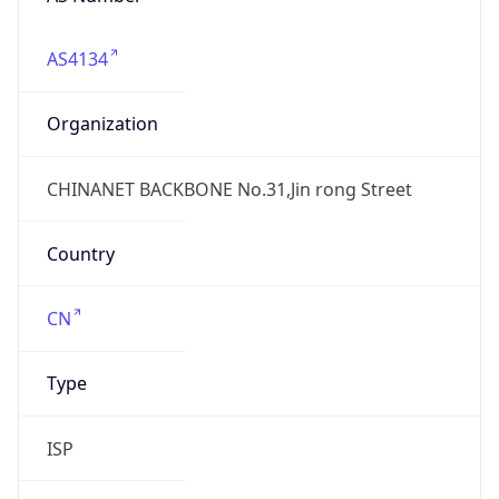
AS4134
Organization
CHINANET BACKBONE No.31,Jin rong Street
Country
CN
Type
ISP