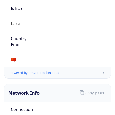
Is EU?
false
Country
Emoji
🇨🇳
Powered by IP Geolocation data
Network Info
Copy JSON
Connection