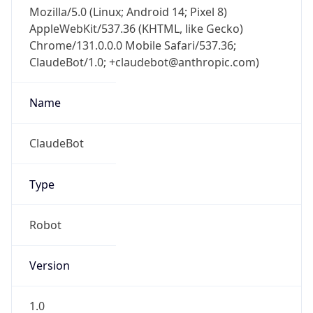
Mozilla/5.0 (Linux; Android 14; Pixel 8)
AppleWebKit/537.36 (KHTML, like Gecko)
Chrome/131.0.0.0 Mobile Safari/537.36;
ClaudeBot/1.0; +claudebot@anthropic.com)
Name
ClaudeBot
Type
Robot
Version
1.0