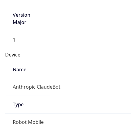
Version
Major
1
Device
Name
Anthropic ClaudeBot
Type
Robot Mobile