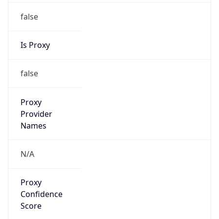
false
Is Proxy
false
Proxy
Provider
Names
N/A
Proxy
Confidence
Score