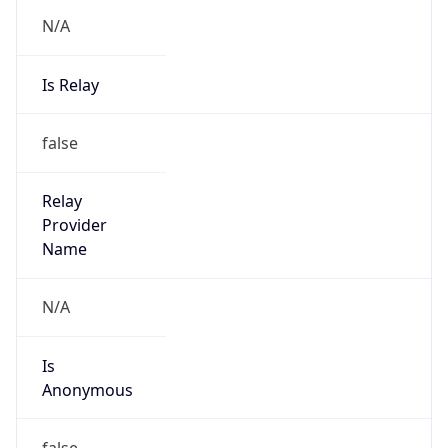
N/A
Is Relay
false
Relay
Provider
Name
N/A
Is
Anonymous
false