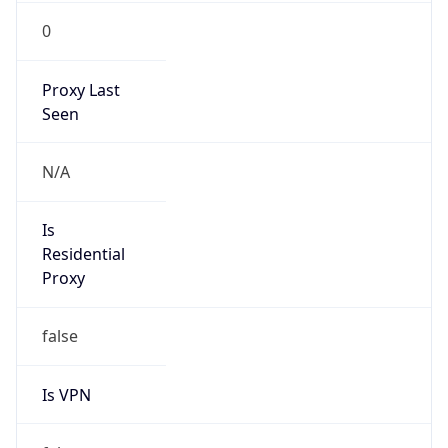
0
Proxy Last
Seen
N/A
Is
Residential
Proxy
false
Is VPN