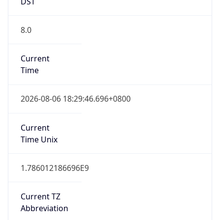
DST
8.0
Current
Time
2026-08-06 18:29:46.696+0800
Current
Time Unix
1.786012186696E9
Current TZ
Abbreviation