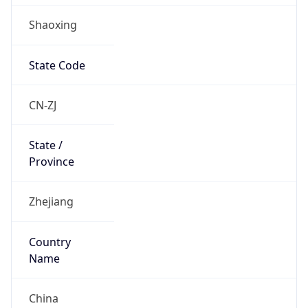
Shaoxing
State Code
CN-ZJ
State /
Province
Zhejiang
Country
Name
China