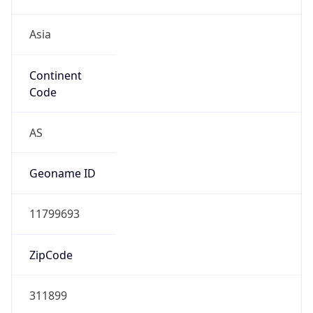
Asia
Continent
Code
AS
Geoname ID
11799693
ZipCode
311899