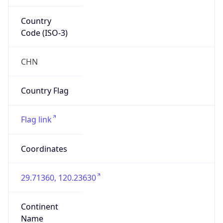
Country
Code (ISO-3)
CHN
Country Flag
Flag link
Coordinates
29.71360, 120.23630
Continent
Name