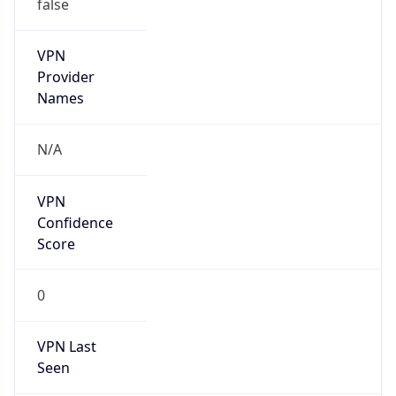
false
VPN
Provider
Names
N/A
VPN
Confidence
Score
0
VPN Last
Seen