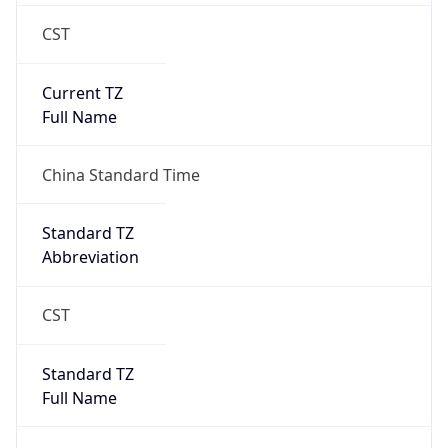
CST
Current TZ
Full Name
China Standard Time
Standard TZ
Abbreviation
CST
Standard TZ
Full Name