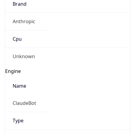
Brand
Anthropic
Cpu
Unknown
Engine
Name
ClaudeBot
Type