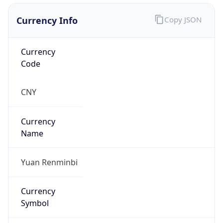
Currency Info
Copy JSON
Currency
Code
CNY
Currency
Name
Yuan Renminbi
Currency
Symbol