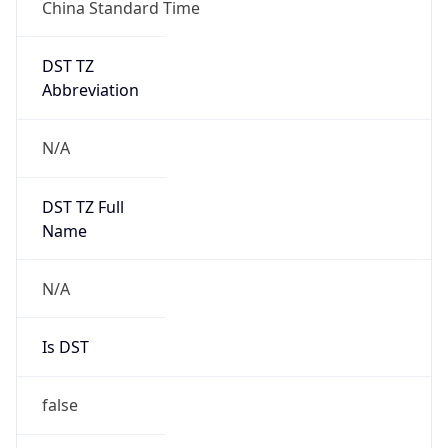
China Standard Time
DST TZ
Abbreviation
N/A
DST TZ Full
Name
N/A
Is DST
false