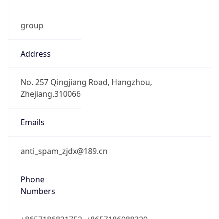
group
Address
No. 257 Qingjiang Road, Hangzhou,
Zhejiang.310066
Emails
anti_spam_zjdx@189.cn
Phone
Numbers