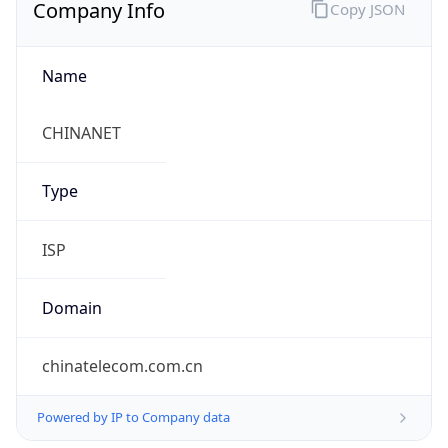
Company Info
Copy JSON
Name
CHINANET
Type
ISP
Domain
chinatelecom.com.cn
Powered by IP to Company data