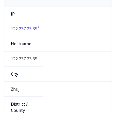
IP
122.237.23.35
Hostname
122.237.23.35
City
Zhuji
District /
County