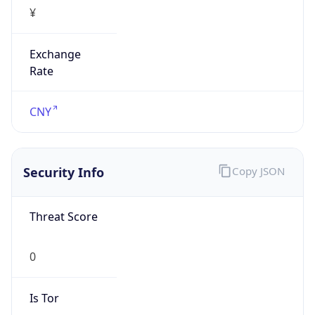
¥
Exchange
Rate
CNY
Security Info
Copy JSON
Threat Score
0
Is Tor