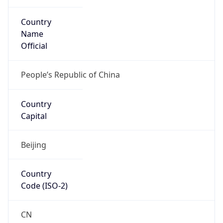
Country
Name
Official
People’s Republic of China
Country
Capital
Beijing
Country
Code (ISO-2)
CN