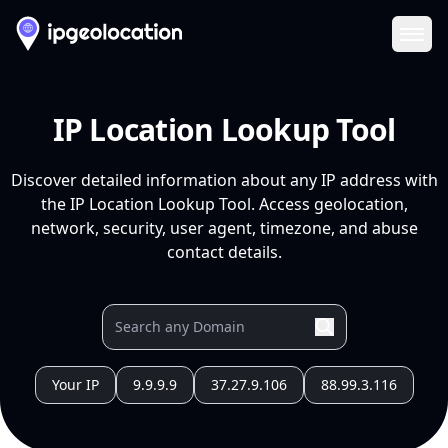
Ope
IP Location Lookup Tool
Discover detailed information about any IP address with
the IP Location Lookup Tool. Access geolocation,
network, security, user agent, timezone, and abuse
contact details.
Your IP
9.9.9.9
37.27.9.106
88.99.3.116