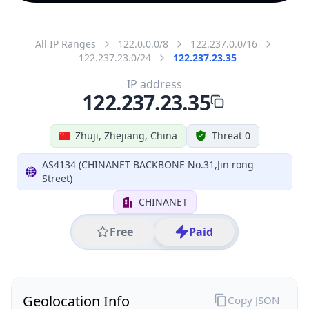
All IP Ranges
122.0.0.0/8
122.237.0.0/16
122.237.23.0/24
122.237.23.35
IP address
122.237.23.35
Zhuji, Zhejiang, China
Threat 0
AS4134 (CHINANET BACKBONE No.31,Jin rong
Street)
CHINANET
Free
Paid
Geolocation Info
Copy JSON