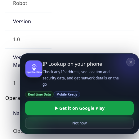
Robot
Version
1.0
Version
IP Lookup on your phone
Major
Check any IP address, see location and
security data, and get network details on the
1
go
Real-time Data
Mobile Ready
Operating System
Get it on Google Play
Name
Not now
Cloud