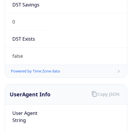
DST Savings
0
DST Exists
false
Powered by Time Zone data
UserAgent Info
Copy JSON
User Agent
String