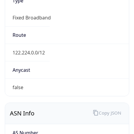
Type
Fixed Broadband
Route
122.224.0.0/12
Anycast
false
ASN Info
Copy JSON
AS Number