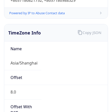
+8657186821752, +8657186988329
Powered by IP to Abuse Contact data
TimeZone Info
Copy JSON
Name
Asia/Shanghai
Offset
8.0
Offset With