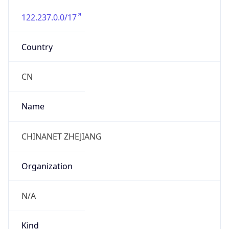
122.237.0.0/17
Country
CN
Name
CHINANET ZHEJIANG
Organization
N/A
Kind