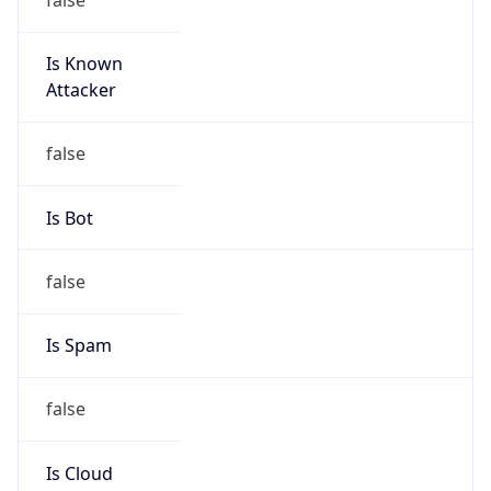
Is Known
Attacker
false
Is Bot
false
Is Spam
false
Is Cloud