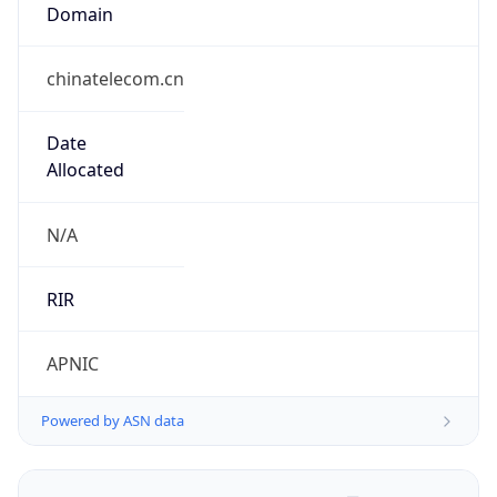
Domain
chinatelecom.cn
Date
Allocated
N/A
RIR
APNIC
Powered by ASN data