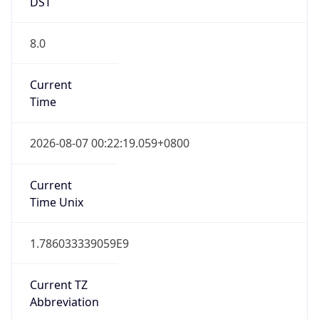
DST
8.0
Current
Time
2026-08-07 00:22:19.059+0800
Current
Time Unix
1.786033339059E9
Current TZ
Abbreviation