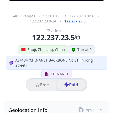
All IP Ranges
122.0.0.0/8
122.237.0.0/16
122.237.23.0/24
122.237.23.5
IP address
122.237.23.5
Zhuji, Zhejiang, China
Threat 0
AS4134 (CHINANET BACKBONE No.31,Jin rong
Street)
CHINANET
Free
Paid
Geolocation Info
Copy JSON