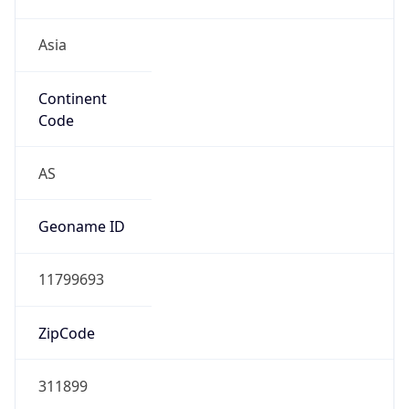
Asia
Continent
Code
AS
Geoname ID
11799693
ZipCode
311899