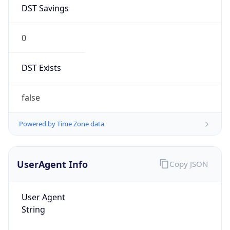
DST Savings
0
DST Exists
false
Powered by Time Zone data
UserAgent Info
Copy JSON
User Agent
String