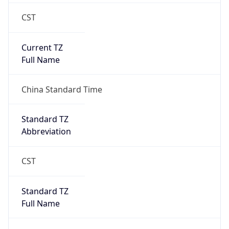
CST
Current TZ
Full Name
China Standard Time
Standard TZ
Abbreviation
CST
Standard TZ
Full Name