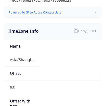
+8657186821752, +8657186988329
Powered by IP to Abuse Contact data
TimeZone Info
Copy JSON
Name
Asia/Shanghai
Offset
8.0
Offset With