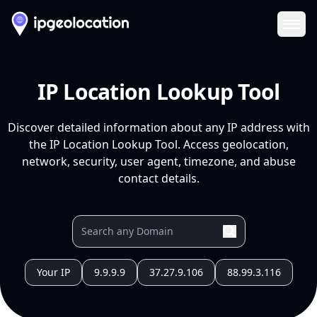
Ope
IP Location Lookup Tool
Discover detailed information about any IP address with
the IP Location Lookup Tool. Access geolocation,
network, security, user agent, timezone, and abuse
contact details.
Your IP
9.9.9.9
37.27.9.106
88.99.3.116