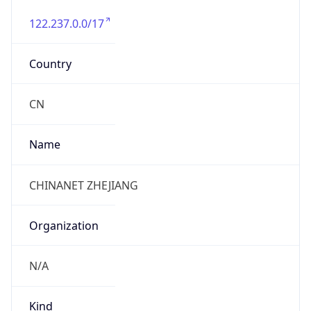
122.237.0.0/17
Country
CN
Name
CHINANET ZHEJIANG
Organization
N/A
Kind