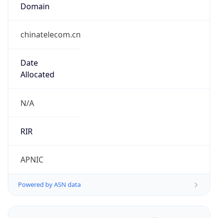
Domain
chinatelecom.cn
Date
Allocated
N/A
RIR
APNIC
Powered by ASN data