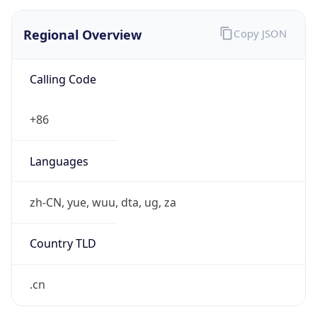
Regional Overview
Copy JSON
Calling Code
+86
Languages
zh-CN, yue, wuu, dta, ug, za
Country TLD
.cn