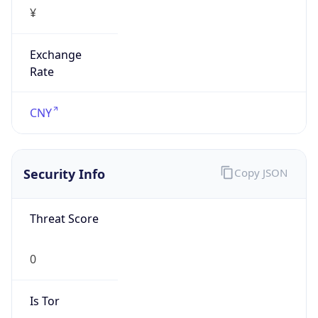
¥
Exchange
Rate
CNY
Security Info
Copy JSON
Threat Score
0
Is Tor