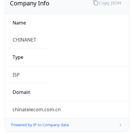
Company Info
Copy JSON
Name
CHINANET
Type
ISP
Domain
chinatelecom.com.cn
Powered by IP to Company data