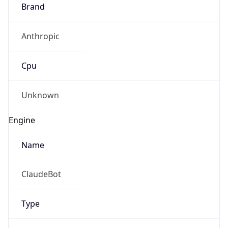
Brand
Anthropic
Cpu
Unknown
Engine
Name
ClaudeBot
Type