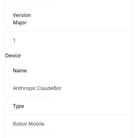
Version
Major
1
Device
Name
Anthropic ClaudeBot
Type
Robot Mobile