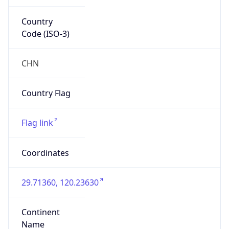
Country
Code (ISO-3)
CHN
Country Flag
Flag link
Coordinates
29.71360, 120.23630
Continent
Name