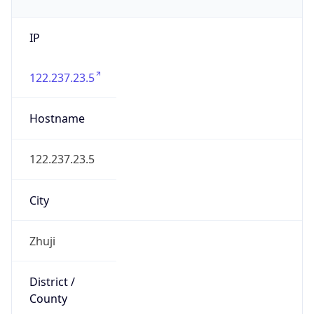
IP
122.237.23.5
Hostname
122.237.23.5
City
Zhuji
District /
County