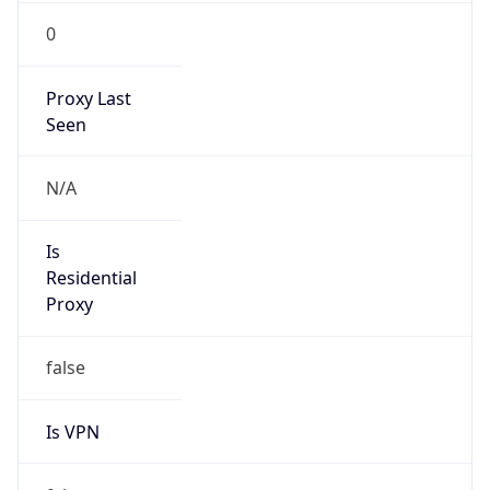
0
Proxy Last
Seen
N/A
Is
Residential
Proxy
false
Is VPN