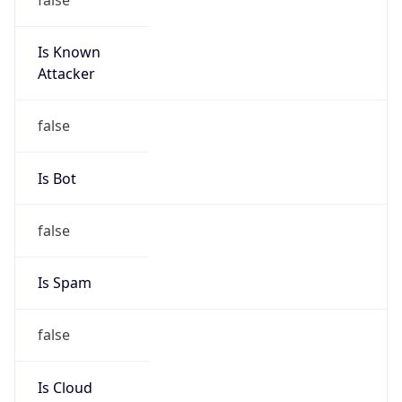
Is Known
Attacker
false
Is Bot
false
Is Spam
false
Is Cloud