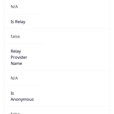
N/A
Is Relay
false
Relay
Provider
Name
N/A
Is
Anonymous
false