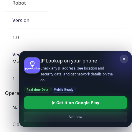
Robot
Version
1.0
Version
IP Lookup on your phone
Major
Check any IP address, see location and
security data, and get network details on the
1
go
Real-time Data
Mobile Ready
Operating System
Get it on Google Play
Name
Not now
Cloud