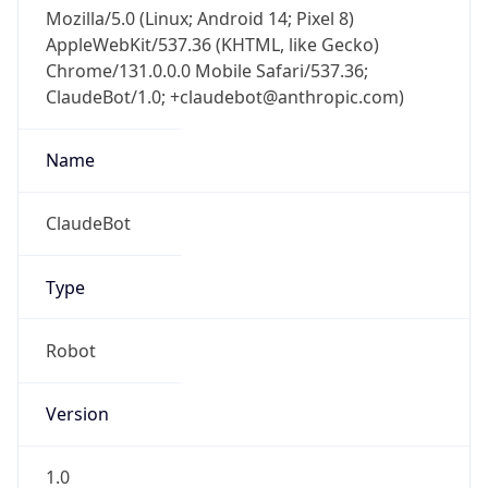
Mozilla/5.0 (Linux; Android 14; Pixel 8)
AppleWebKit/537.36 (KHTML, like Gecko)
Chrome/131.0.0.0 Mobile Safari/537.36;
ClaudeBot/1.0; +claudebot@anthropic.com)
Name
ClaudeBot
Type
Robot
Version
1.0