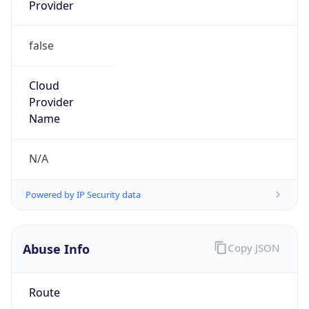
Provider
false
Cloud
Provider
Name
N/A
Powered by IP Security data
Abuse Info
Copy JSON
Route