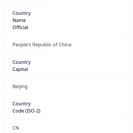
Country
Name
Official
People’s Republic of China
Country
Capital
Beijing
Country
Code (ISO-2)
CN