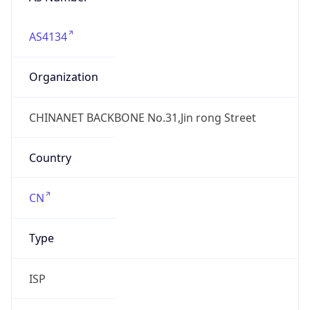
AS4134
Organization
CHINANET BACKBONE No.31,Jin rong Street
Country
CN
Type
ISP