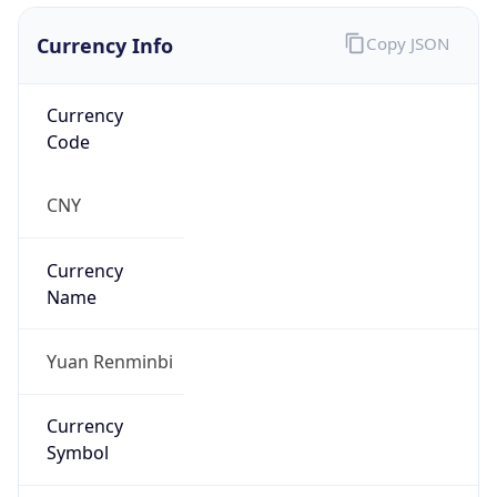
Currency Info
Copy JSON
Currency
Code
CNY
Currency
Name
Yuan Renminbi
Currency
Symbol