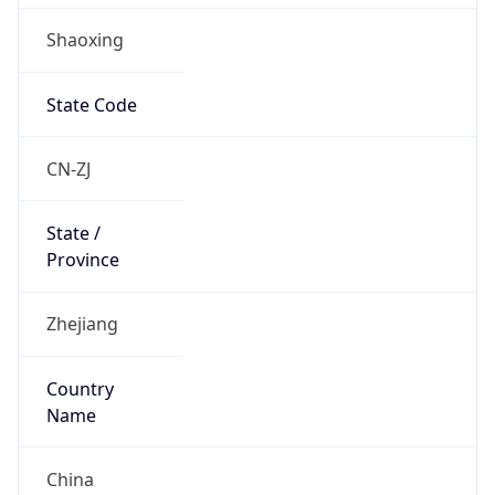
Shaoxing
State Code
CN-ZJ
State /
Province
Zhejiang
Country
Name
China