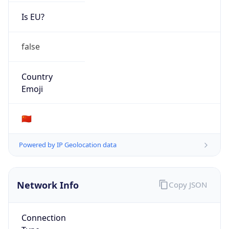
Is EU?
false
Country
Emoji
🇨🇳
Powered by IP Geolocation data
Network Info
Copy JSON
Connection