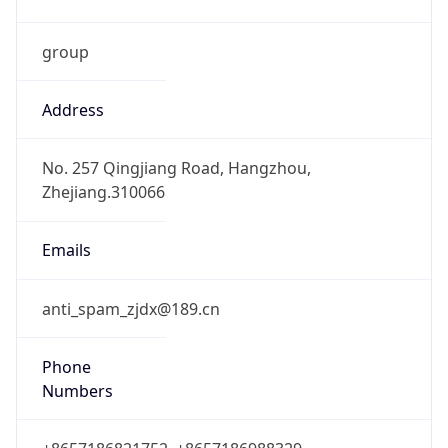
group
Address
No. 257 Qingjiang Road, Hangzhou,
Zhejiang.310066
Emails
anti_spam_zjdx@189.cn
Phone
Numbers