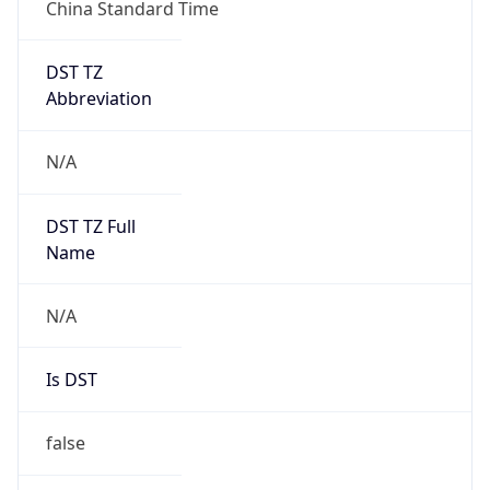
China Standard Time
DST TZ
Abbreviation
N/A
DST TZ Full
Name
N/A
Is DST
false