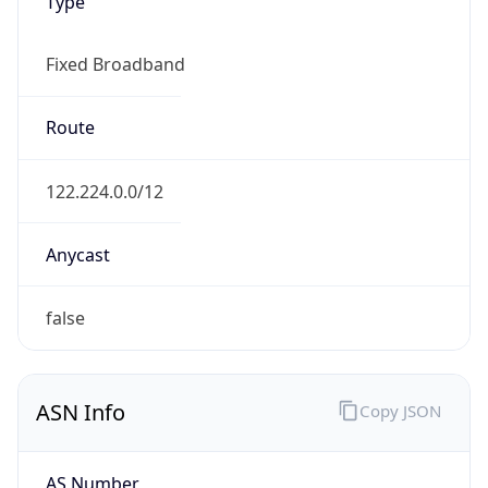
Type
Fixed Broadband
Route
122.224.0.0/12
Anycast
false
ASN Info
Copy JSON
AS Number