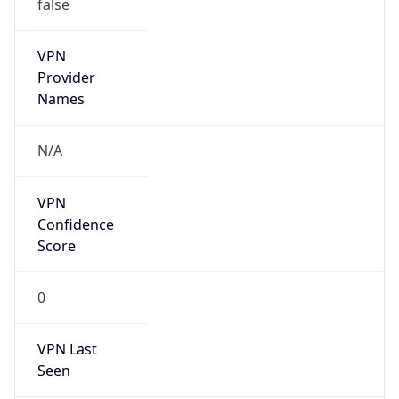
false
VPN
Provider
Names
N/A
VPN
Confidence
Score
0
VPN Last
Seen