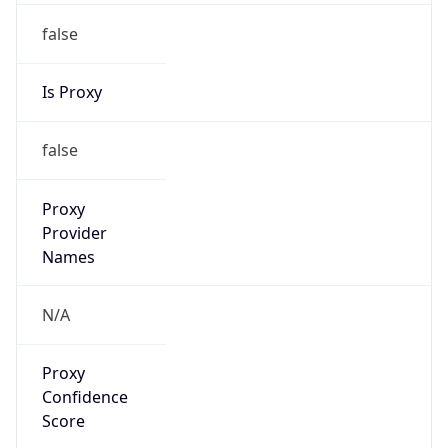
false
Is Proxy
false
Proxy
Provider
Names
N/A
Proxy
Confidence
Score