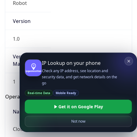
Robot
Version
1.0
Version
IP Lookup on your phone
Major
Check any IP address, see location and
security data, and get network details on the
1
go
Real-time Data
Mobile Ready
Operating System
Get it on Google Play
Name
Not now
Cloud