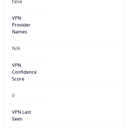
false
VPN
Provider
Names
N/A
VPN
Confidence
Score
0
VPN Last
Seen