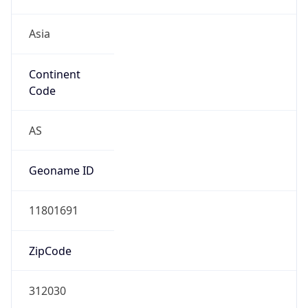
Asia
Continent
Code
AS
Geoname ID
11801691
ZipCode
312030