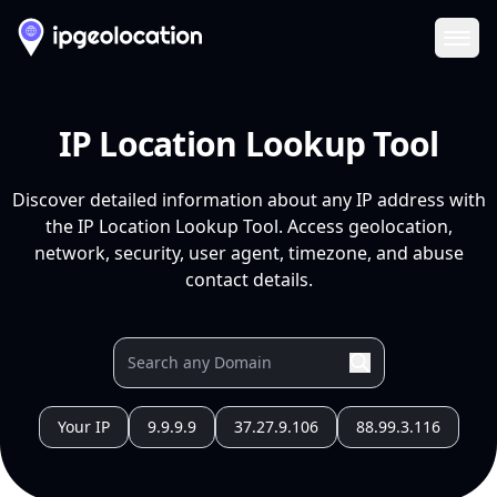
Ope
IP Location Lookup Tool
Discover detailed information about any IP address with
the IP Location Lookup Tool. Access geolocation,
network, security, user agent, timezone, and abuse
contact details.
Your IP
9.9.9.9
37.27.9.106
88.99.3.116