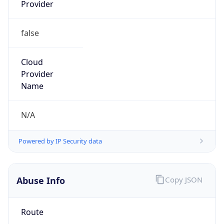
Provider
false
Cloud
Provider
Name
N/A
Powered by IP Security data
Abuse Info
Copy JSON
Route