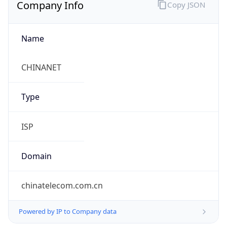
Company Info
Copy JSON
Name
CHINANET
Type
ISP
Domain
chinatelecom.com.cn
Powered by IP to Company data