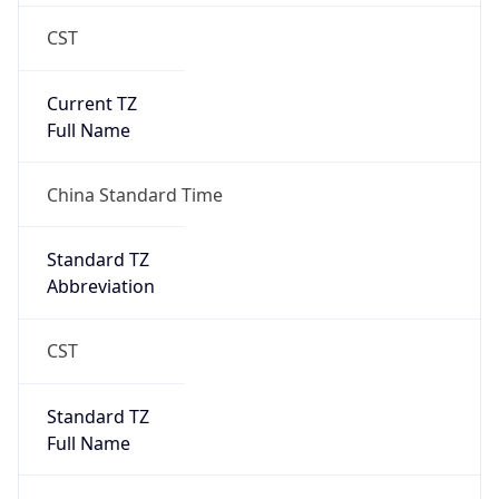
CST
Current TZ
Full Name
China Standard Time
Standard TZ
Abbreviation
CST
Standard TZ
Full Name