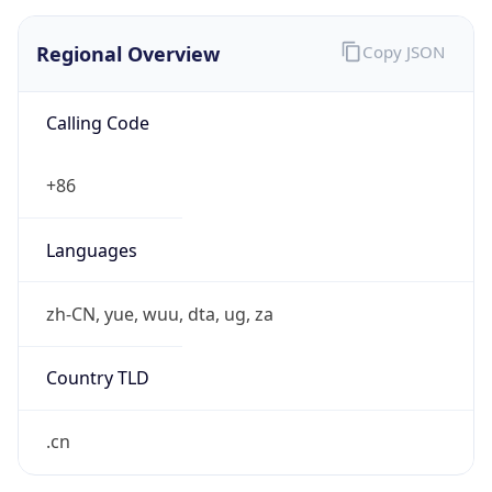
Regional Overview
Copy JSON
Calling Code
+86
Languages
zh-CN, yue, wuu, dta, ug, za
Country TLD
.cn