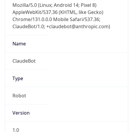
Mozilla/5.0 (Linux; Android 14; Pixel 8)
AppleWebKit/537.36 (KHTML, like Gecko)
Chrome/131.0.0.0 Mobile Safari/537.36;
ClaudeBot/1.0; +claudebot@anthropic.com)
Name
ClaudeBot
Type
Robot
Version
1.0