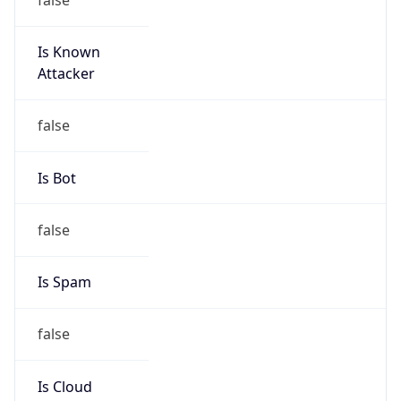
Is Known
Attacker
false
Is Bot
false
Is Spam
false
Is Cloud