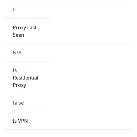
0
Proxy Last
Seen
N/A
Is
Residential
Proxy
false
Is VPN