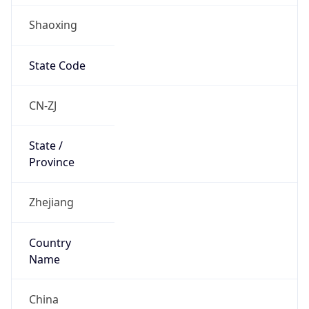
Shaoxing
State Code
CN-ZJ
State /
Province
Zhejiang
Country
Name
China