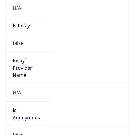
N/A
Is Relay
false
Relay
Provider
Name
N/A
Is
Anonymous
false