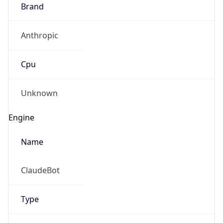
Brand
Anthropic
Cpu
Unknown
Engine
Name
ClaudeBot
Type