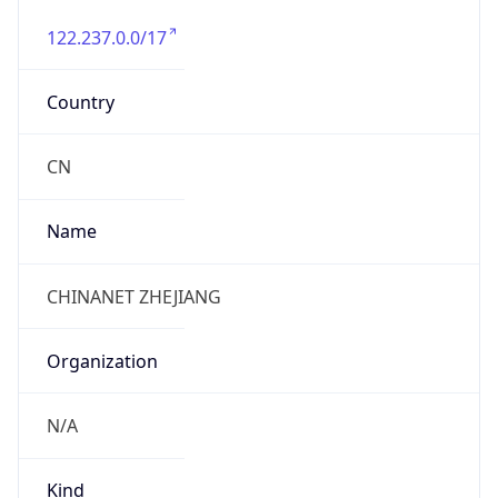
122.237.0.0/17
Country
CN
Name
CHINANET ZHEJIANG
Organization
N/A
Kind