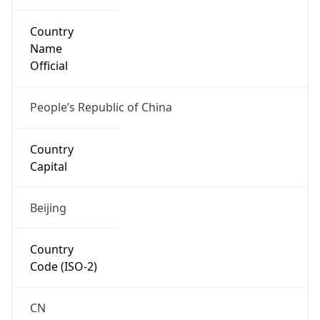
Country
Name
Official
People’s Republic of China
Country
Capital
Beijing
Country
Code (ISO-2)
CN