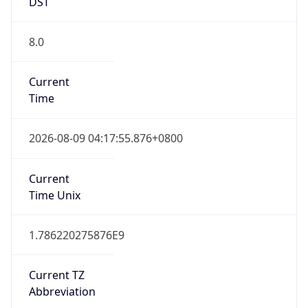
DST
8.0
Current
Time
2026-08-09 04:17:55.876+0800
Current
Time Unix
1.786220275876E9
Current TZ
Abbreviation