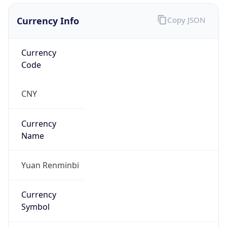
Currency Info
Copy JSON
Currency
Code
CNY
Currency
Name
Yuan Renminbi
Currency
Symbol