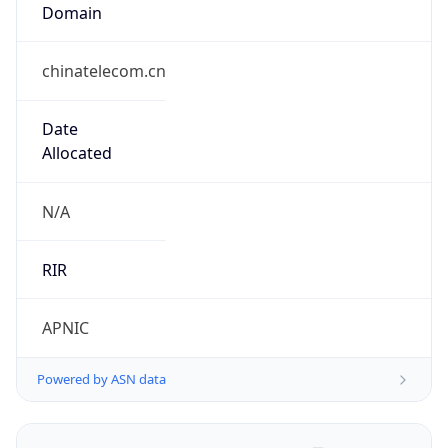
Domain
chinatelecom.cn
Date
Allocated
N/A
RIR
APNIC
Powered by ASN data