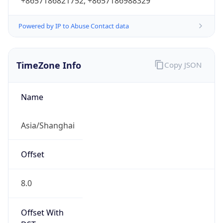
+8657186821752, +8657186988329
Powered by IP to Abuse Contact data
TimeZone Info
Copy JSON
Name
Asia/Shanghai
Offset
8.0
Offset With