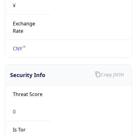
¥
Exchange
Rate
CNY
Security Info
Copy JSON
Threat Score
0
Is Tor