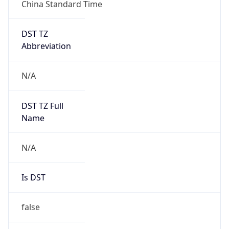
China Standard Time
DST TZ
Abbreviation
N/A
DST TZ Full
Name
N/A
Is DST
false