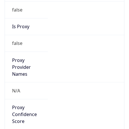
false
Is Proxy
false
Proxy
Provider
Names
N/A
Proxy
Confidence
Score