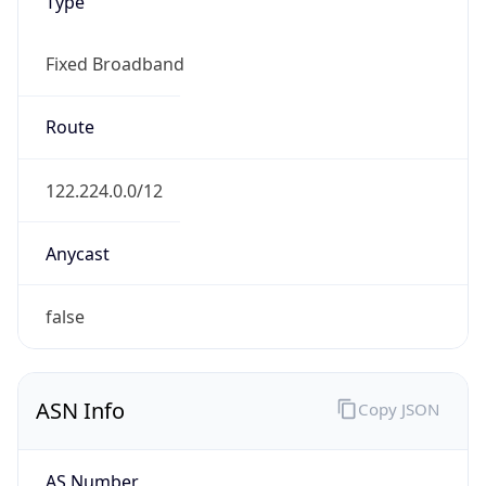
Type
Fixed Broadband
Route
122.224.0.0/12
Anycast
false
ASN Info
Copy JSON
AS Number