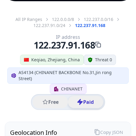
All IP Ranges
122.0.0.0/8
122.237.0.0/16
122.237.91.0/24
122.237.91.168
IP address
122.237.91.168
Keqiao, Zhejiang, China
Threat 0
AS4134 (CHINANET BACKBONE No.31,Jin rong
Street)
CHINANET
Free
Paid
Geolocation Info
Copy JSON