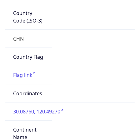
Country
Code (ISO-3)
CHN
Country Flag
Flag link
Coordinates
30.08760, 120.49270
Continent
Name