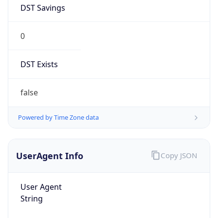
DST Savings
0
DST Exists
false
Powered by Time Zone data
UserAgent Info
Copy JSON
User Agent
String