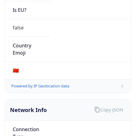
Is EU?
false
Country
Emoji
🇨🇳
Powered by IP Geolocation data
Network Info
Copy JSON
Connection