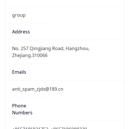
group
Address
No. 257 Qingjiang Road, Hangzhou,
Zhejiang.310066
Emails
anti_spam_zjdx@189.cn
Phone
Numbers