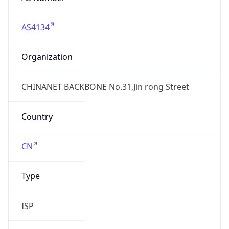
AS4134
Organization
CHINANET BACKBONE No.31,Jin rong Street
Country
CN
Type
ISP