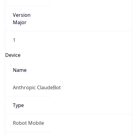
Version
Major
1
Device
Name
Anthropic ClaudeBot
Type
Robot Mobile