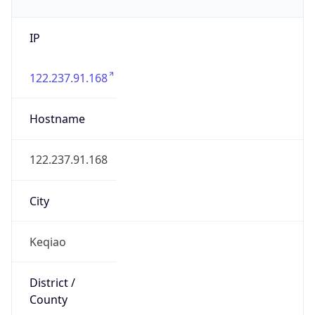
IP
122.237.91.168
Hostname
122.237.91.168
City
Keqiao
District /
County