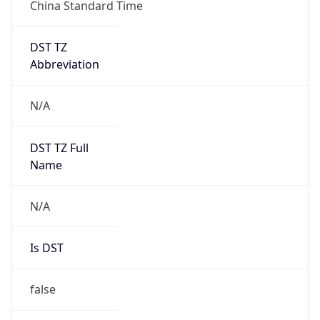
China Standard Time
DST TZ
Abbreviation
N/A
DST TZ Full
Name
N/A
Is DST
false