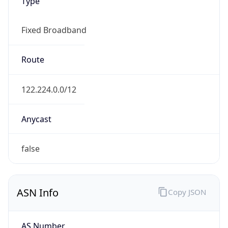
Type
Fixed Broadband
Route
122.224.0.0/12
Anycast
false
ASN Info
Copy JSON
AS Number