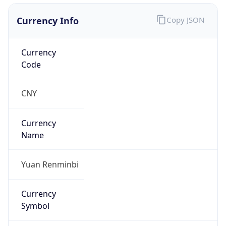
Currency Info
Copy JSON
Currency
Code
CNY
Currency
Name
Yuan Renminbi
Currency
Symbol