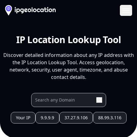
Ope
IP Location Lookup Tool
Discover detailed information about any IP address with
the IP Location Lookup Tool. Access geolocation,
network, security, user agent, timezone, and abuse
contact details.
Your IP
9.9.9.9
37.27.9.106
88.99.3.116