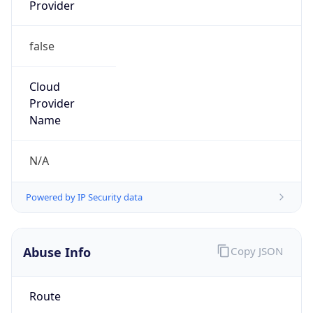
Provider
false
Cloud
Provider
Name
N/A
Powered by IP Security data
Abuse Info
Copy JSON
Route