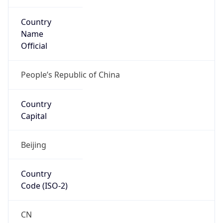
Country
Name
Official
People’s Republic of China
Country
Capital
Beijing
Country
Code (ISO-2)
CN