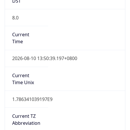
DST
8.0
Current
Time
2026-08-10 13:50:39.197+0800
Current
Time Unix
1.786341039197E9
Current TZ
Abbreviation