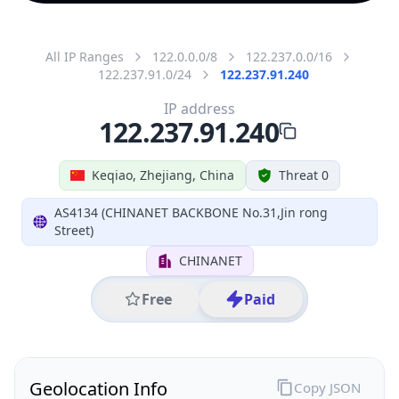
All IP Ranges
122.0.0.0/8
122.237.0.0/16
122.237.91.0/24
122.237.91.240
IP address
122.237.91.240
Keqiao, Zhejiang, China
Threat 0
AS4134 (CHINANET BACKBONE No.31,Jin rong
Street)
CHINANET
Free
Paid
Geolocation Info
Copy JSON