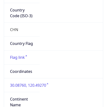
Country
Code (ISO-3)
CHN
Country Flag
Flag link
Coordinates
30.08760, 120.49270
Continent
Name