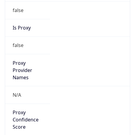
false
Is Proxy
false
Proxy
Provider
Names
N/A
Proxy
Confidence
Score