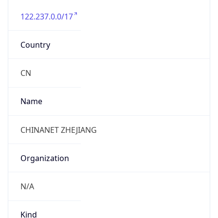
122.237.0.0/17
Country
CN
Name
CHINANET ZHEJIANG
Organization
N/A
Kind