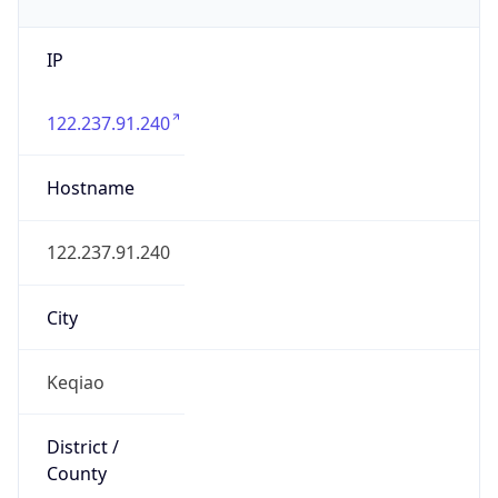
IP
122.237.91.240
Hostname
122.237.91.240
City
Keqiao
District /
County