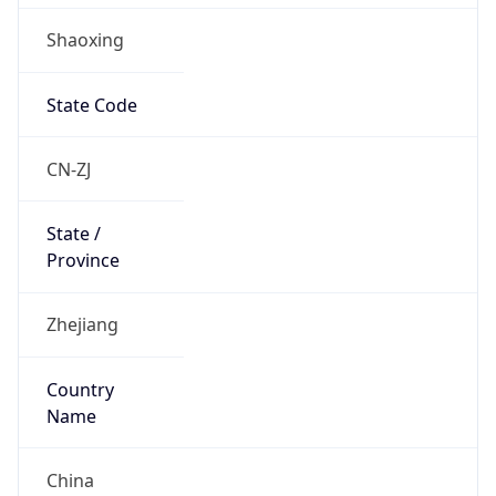
Shaoxing
State Code
CN-ZJ
State /
Province
Zhejiang
Country
Name
China