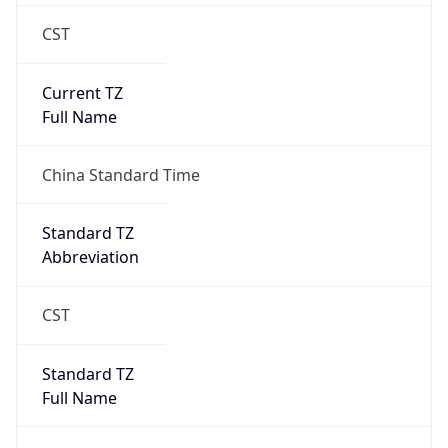
CST
Current TZ
Full Name
China Standard Time
Standard TZ
Abbreviation
CST
Standard TZ
Full Name