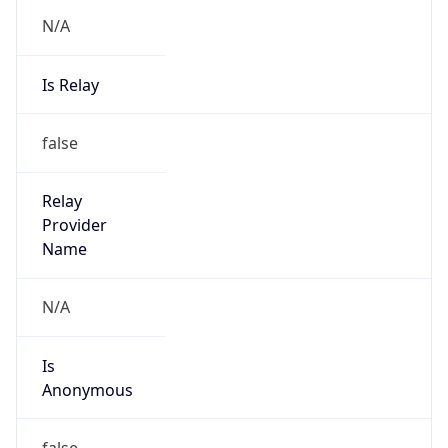
N/A
Is Relay
false
Relay
Provider
Name
N/A
Is
Anonymous
false