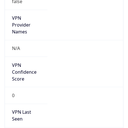
false
VPN
Provider
Names
N/A
VPN
Confidence
Score
0
VPN Last
Seen