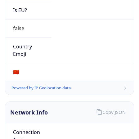
Is EU?
false
Country
Emoji
🇨🇳
Powered by IP Geolocation data
Network Info
Copy JSON
Connection