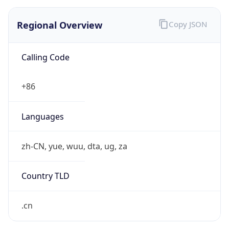
Regional Overview
Copy JSON
Calling Code
+86
Languages
zh-CN, yue, wuu, dta, ug, za
Country TLD
.cn