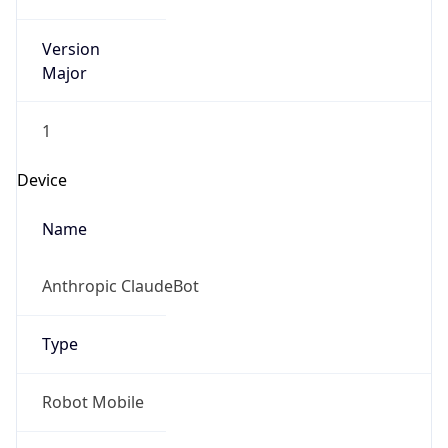
Version
Major
1
Device
Name
Anthropic ClaudeBot
Type
Robot Mobile