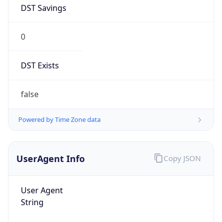
DST Savings
0
DST Exists
false
Powered by Time Zone data
UserAgent Info
Copy JSON
User Agent
String