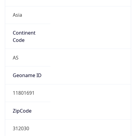
Asia
Continent
Code
AS
Geoname ID
11801691
ZipCode
312030