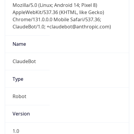
Mozilla/5.0 (Linux; Android 14; Pixel 8)
AppleWebKit/537.36 (KHTML, like Gecko)
Chrome/131.0.0.0 Mobile Safari/537.36;
ClaudeBot/1.0; +claudebot@anthropic.com)
Name
ClaudeBot
Type
Robot
Version
1.0