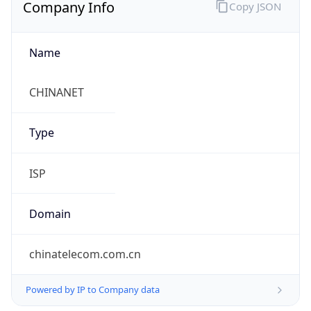
Company Info
Copy JSON
Name
CHINANET
Type
ISP
Domain
chinatelecom.com.cn
Powered by IP to Company data