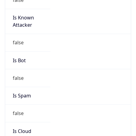
Is Known
Attacker
false
Is Bot
false
Is Spam
false
Is Cloud