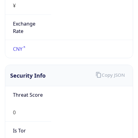
¥
Exchange
Rate
CNY
Security Info
Copy JSON
Threat Score
0
Is Tor