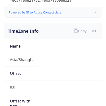
+8657186821752, +8657186988329
Powered by IP to Abuse Contact data
TimeZone Info
Copy JSON
Name
Asia/Shanghai
Offset
8.0
Offset With