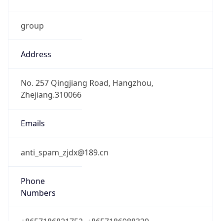
group
Address
No. 257 Qingjiang Road, Hangzhou,
Zhejiang.310066
Emails
anti_spam_zjdx@189.cn
Phone
Numbers