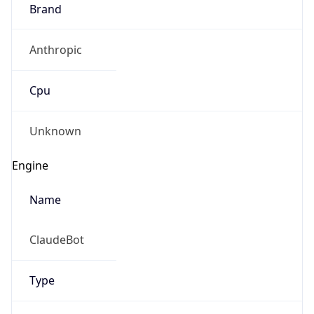
Brand
Anthropic
Cpu
Unknown
Engine
Name
ClaudeBot
Type