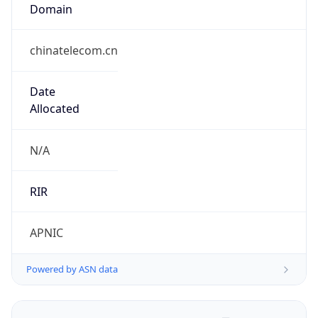
Domain
chinatelecom.cn
Date
Allocated
N/A
RIR
APNIC
Powered by ASN data