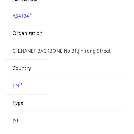
AS4134
Organization
CHINANET BACKBONE No.31,Jin rong Street
Country
CN
Type
ISP