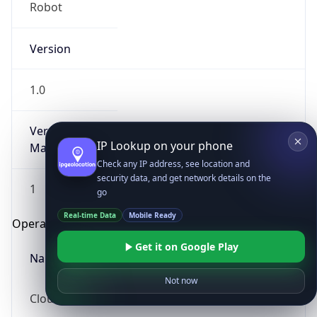
Robot
Version
1.0
Version
IP Lookup on your phone
Major
Check any IP address, see location and
security data, and get network details on the
1
go
Real-time Data
Mobile Ready
Operating System
Get it on Google Play
Name
Not now
Cloud