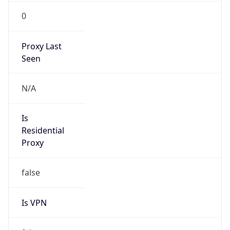
0
Proxy Last
Seen
N/A
Is
Residential
Proxy
false
Is VPN