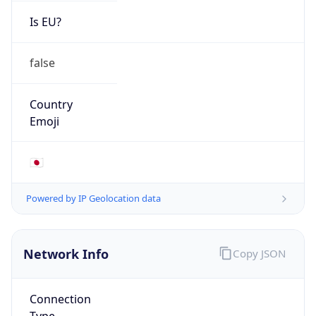
Is EU?
false
Country
Emoji
🇯🇵
Powered by IP Geolocation data
Network Info
Copy JSON
Connection
Type