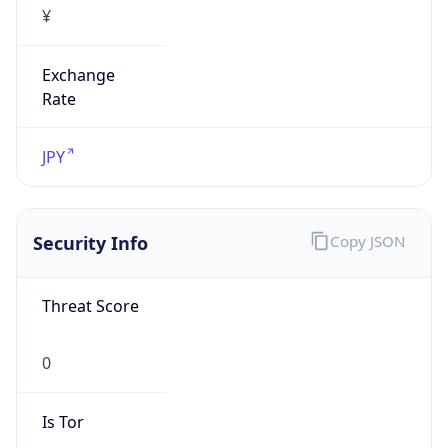
Exchange
Rate
JPY
Security Info
Copy JSON
Threat Score
0
Is Tor