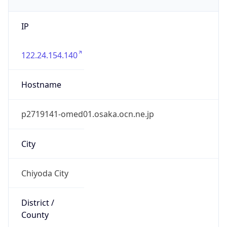
IP
122.24.154.140
Hostname
p2719141-omed01.osaka.ocn.ne.jp
City
Chiyoda City
District /
County