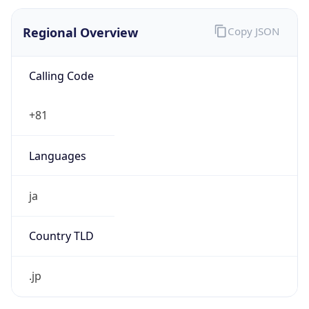
Regional Overview
Copy JSON
Calling Code
+81
Languages
ja
Country TLD
.jp