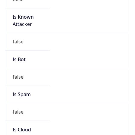
Is Known
Attacker
false
Is Bot
false
Is Spam
false
Is Cloud
Provider