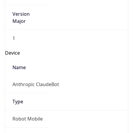
Version
Major
1
Device
Name
Anthropic ClaudeBot
Type
Robot Mobile
Brand