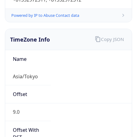
Powered by IP to Abuse Contact data
TimeZone Info
Copy JSON
Name
Asia/Tokyo
Offset
9.0
Offset With
DST