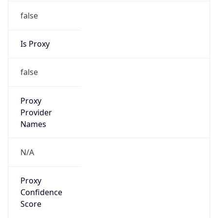
false
Is Proxy
false
Proxy
Provider
Names
N/A
Proxy
Confidence
Score