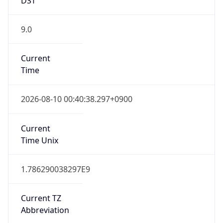
9.0
Current
Time
2026-08-10 00:40:38.297+0900
Current
Time Unix
1.786290038297E9
Current TZ
Abbreviation