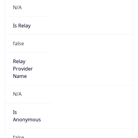
N/A
Is Relay
false
Relay
Provider
Name
N/A
Is
Anonymous
false