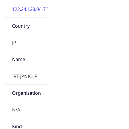
122.24.128.0/17
Country
JP
Name
IRT-JPNIC-JP
Organization
N/A
Kind