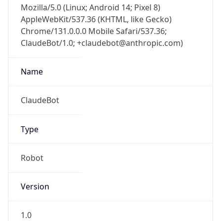
AppleWebKit/537.36 (KHTML, like Gecko)
Chrome/131.0.0.0 Mobile Safari/537.36;
ClaudeBot/1.0; +claudebot@anthropic.com)
Name
ClaudeBot
Type
Robot
Version
1.0