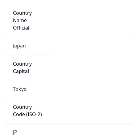
Country
Name
Official
Japan
Country
Capital
Tokyo
Country
Code (ISO-2)
JP