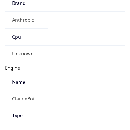
Anthropic
Cpu
Unknown
Engine
Name
ClaudeBot
Type
Robot