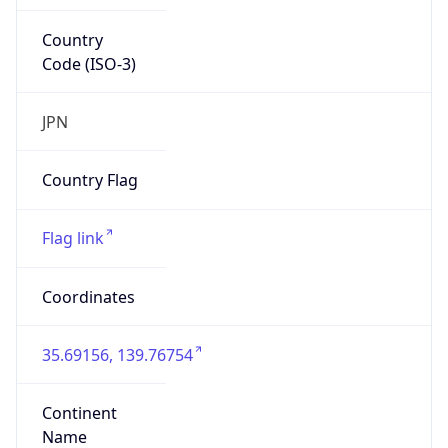
Country
Code (ISO-3)
JPN
Country Flag
Flag link
Coordinates
35.69156, 139.76754
Continent
Name