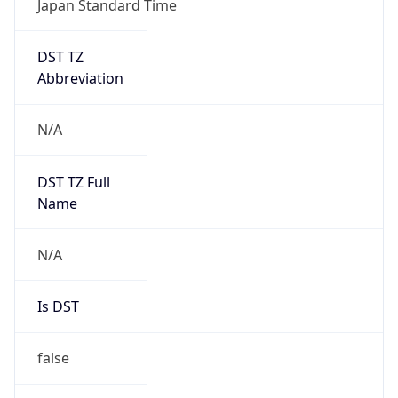
DST TZ
Abbreviation
N/A
DST TZ Full
Name
N/A
Is DST
false
DST Savings