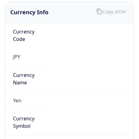
Currency Info
Copy JSON
Currency
Code
JPY
Currency
Name
Yen
Currency
Symbol
¥