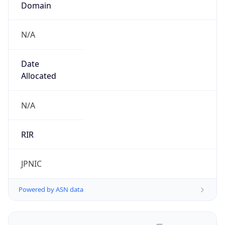
N/A
Date
Allocated
N/A
RIR
JPNIC
Powered by ASN data
Company Info
Copy JSON