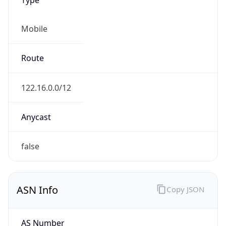
Mobile
Route
122.16.0.0/12
Anycast
false
ASN Info
Copy JSON
AS Number