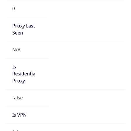
0
Proxy Last
Seen
N/A
Is
Residential
Proxy
false
Is VPN
false