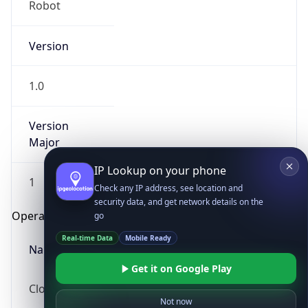
Version
1.0
Version
Major
IP Lookup on your phone
Check any IP address, see location and
1
security data, and get network details on the
go
Operating System
Real-time Data
Mobile Ready
Name
Get it on Google Play
Not now
Cloud