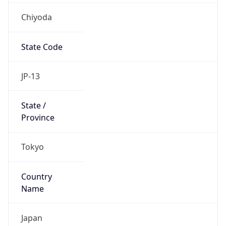
Chiyoda
State Code
JP-13
State /
Province
Tokyo
Country
Name
Japan