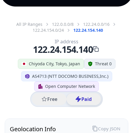
All IP Ranges
122.0.0.0/8
122.24.0.0/16
122.24.154.0/24
122.24.154.140
IP address
122.24.154.140
Chiyoda City, Tokyo, Japan
Threat 0
AS4713 (NTT DOCOMO BUSINESS,Inc.)
Open Computer Network
Free
Paid
Geolocation Info
Copy JSON