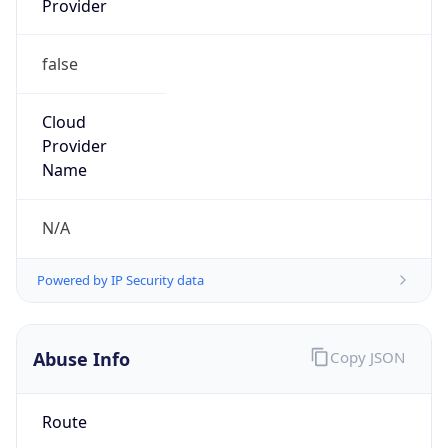
false
Cloud
Provider
Name
N/A
Powered by IP Security data
Abuse Info
Copy JSON
Route