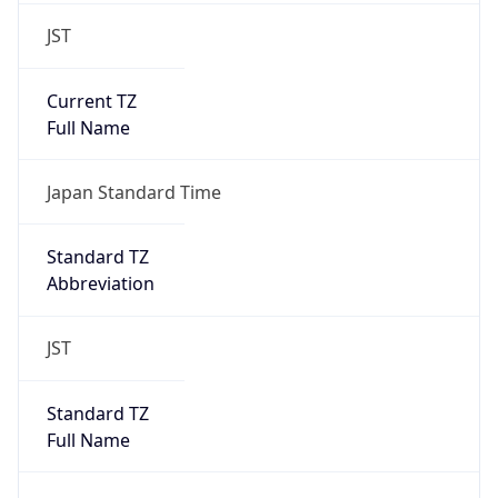
JST
Current TZ
Full Name
Japan Standard Time
Standard TZ
Abbreviation
JST
Standard TZ
Full Name
Japan Standard Time