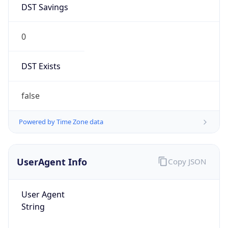
0
DST Exists
false
Powered by Time Zone data
UserAgent Info
Copy JSON
User Agent
String
Mozilla/5.0 (Linux; Android 14; Pixel 8)