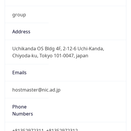
group
Address
Uchikanda OS Bldg 4F, 2-12-6 Uchi-Kanda,
Chiyoda-ku, Tokyo 101-0047, japan
Emails
hostmaster@nic.ad.jp
Phone
Numbers
+81352972311, +81352972312