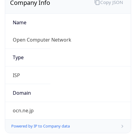
Name
Open Computer Network
Type
ISP
Domain
ocn.ne.jp
Powered by IP to Company data