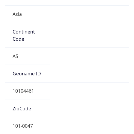
Asia
Continent
Code
AS
Geoname ID
10104461
ZipCode
101-0047