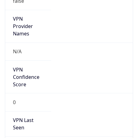
VPN
Provider
Names
N/A
VPN
Confidence
Score
0
VPN Last
Seen