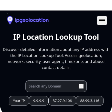
Ope
IP Location Lookup Tool
Discover detailed information about any IP address with
the IP Location Lookup Tool. Access geolocation,
network, security, user agent, timezone, and abuse
contact details.
Your IP
9.9.9.9
37.27.9.106
88.99.3.116