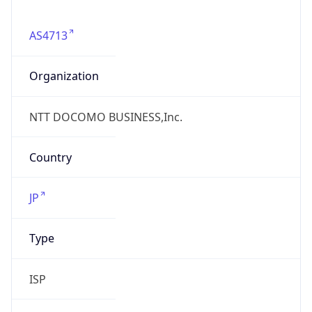
AS4713
Organization
NTT DOCOMO BUSINESS,Inc.
Country
JP
Type
ISP
Domain