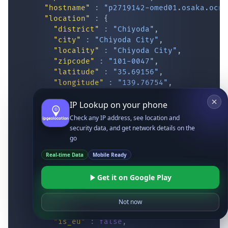
"hostname"
:
"p2719142-omed01.osaka.ocn.
"location"
:
{
"district"
:
"Chiyoda"
,
"city"
:
"Chiyoda City"
,
"locality"
:
"Chiyoda City"
,
"zipcode"
:
"101-0047"
,
"latitude"
:
"35.69156"
,
"longitude"
:
"139.76754"
,
"continent_code"
:
"AS"
,
IP Lookup on your phone
"continent_name"
:
"Asia"
,
"country_code2"
:
"JP"
,
Check any IP address, see location and
"country_code3"
:
"JPN"
,
security data, and get network details on the
"country_name"
:
"Japan"
,
go
"country_name_official"
:
"Japan"
,
Real-time Data
Mobile Ready
"country_capital"
:
"Tokyo"
,
"state_prov"
:
"Tokyo"
,
Get it on Google Play
"state_code"
:
"JP-13"
,
"accuracy_radius"
:
"12.056"
,
"confidence"
:
"high"
,
Not now
"dma_code"
:
""
,
"is_eu"
:
false
,