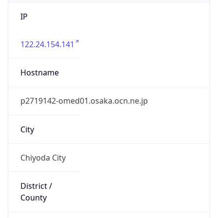
IP
122.24.154.141
Hostname
p2719142-omed01.osaka.ocn.ne.jp
City
Chiyoda City
District /
County