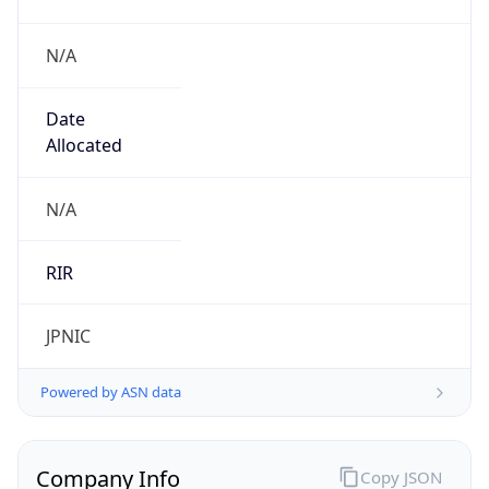
N/A
Date
Allocated
N/A
RIR
JPNIC
Powered by ASN data
Company Info
Copy JSON