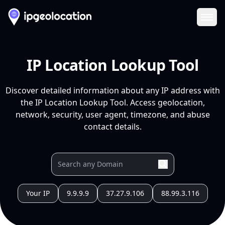
Ope
IP Location Lookup Tool
Discover detailed information about any IP address with
the IP Location Lookup Tool. Access geolocation,
network, security, user agent, timezone, and abuse
contact details.
Your IP
9.9.9.9
37.27.9.106
88.99.3.116