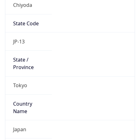
Chiyoda
State Code
JP-13
State /
Province
Tokyo
Country
Name
Japan