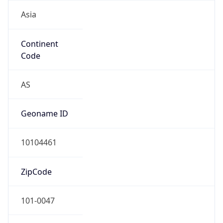
Asia
Continent
Code
AS
Geoname ID
10104461
ZipCode
101-0047