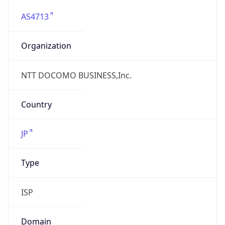
AS4713
Organization
NTT DOCOMO BUSINESS,Inc.
Country
JP
Type
ISP
Domain