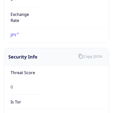
Exchange
Rate
JPY
Security Info
Copy JSON
Threat Score
0
Is Tor