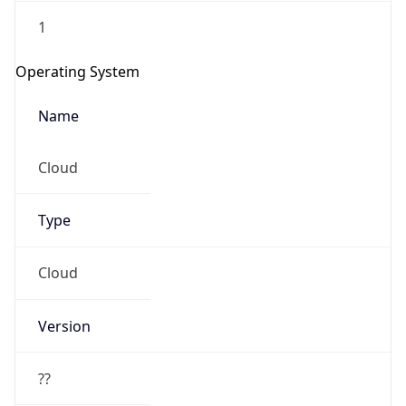
1
Operating System
Name
Cloud
Type
Cloud
Version
??