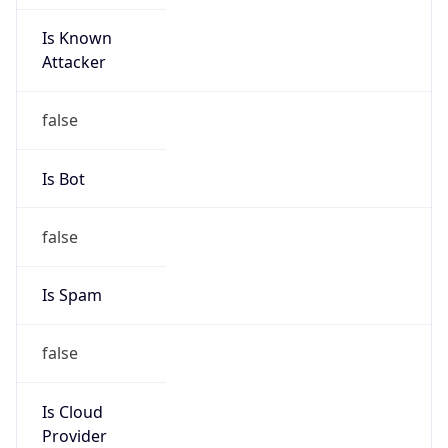
Is Known
Attacker
false
Is Bot
false
Is Spam
false
Is Cloud
Provider