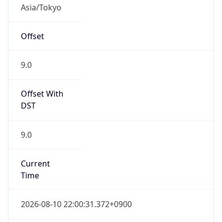
Asia/Tokyo
Offset
9.0
Offset With
DST
9.0
Current
Time
2026-08-10 22:00:31.372+0900