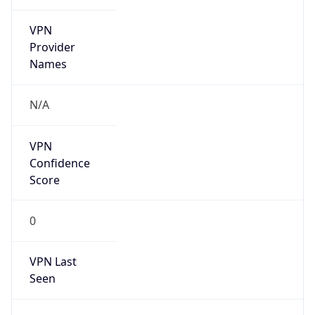
VPN
Provider
Names
N/A
VPN
Confidence
Score
0
VPN Last
Seen