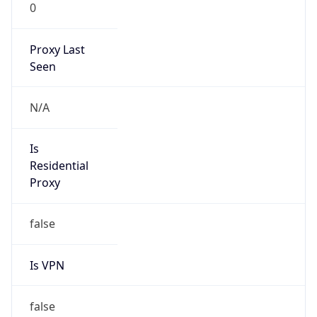
0
Proxy Last
Seen
N/A
Is
Residential
Proxy
false
Is VPN
false