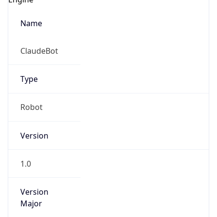
Name
ClaudeBot
Type
Robot
Version
1.0
Version
Major