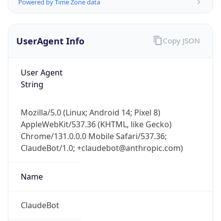
Powered by Time Zone data
UserAgent Info
Copy JSON
User Agent
String
Mozilla/5.0 (Linux; Android 14; Pixel 8)
AppleWebKit/537.36 (KHTML, like Gecko)
Chrome/131.0.0.0 Mobile Safari/537.36;
ClaudeBot/1.0; +claudebot@anthropic.com)
Name
ClaudeBot