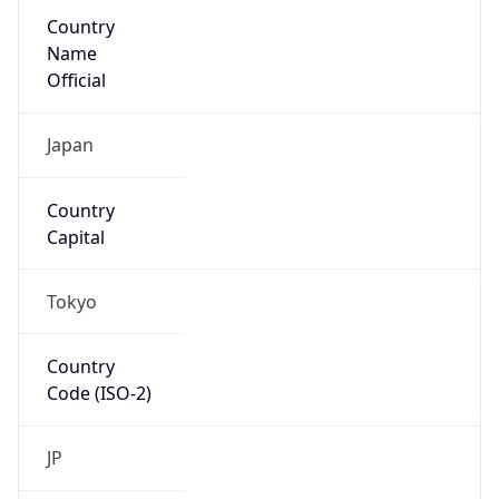
Country
Name
Official
Japan
Country
Capital
Tokyo
Country
Code (ISO-2)
JP