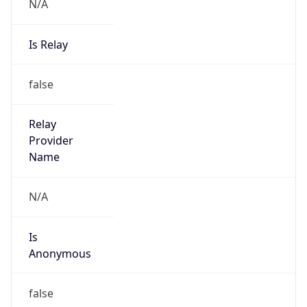
N/A
Is Relay
false
Relay
Provider
Name
N/A
Is
Anonymous
false