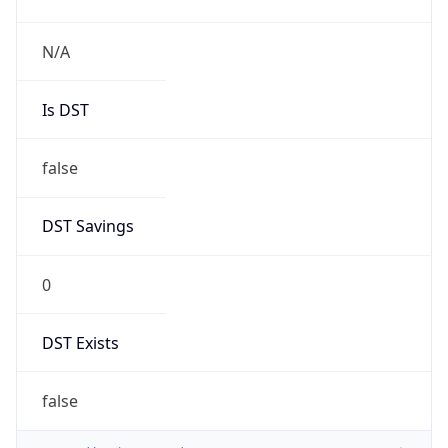
N/A
Is DST
false
DST Savings
0
DST Exists
false