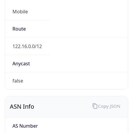
Mobile
Route
122.16.0.0/12
Anycast
false
ASN Info
Copy JSON
AS Number