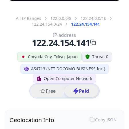
All IP Ranges
122.0.0.0/8
122.24.0.0/16
122.24.154.0/24
122.24.154.141
IP address
122.24.154.141
Chiyoda City, Tokyo, Japan
Threat 0
AS4713 (NTT DOCOMO BUSINESS,Inc.)
Open Computer Network
Free
Paid
Geolocation Info
Copy JSON