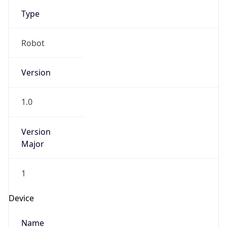
Type
Robot
Version
1.0
Version
Major
1
Device
Name