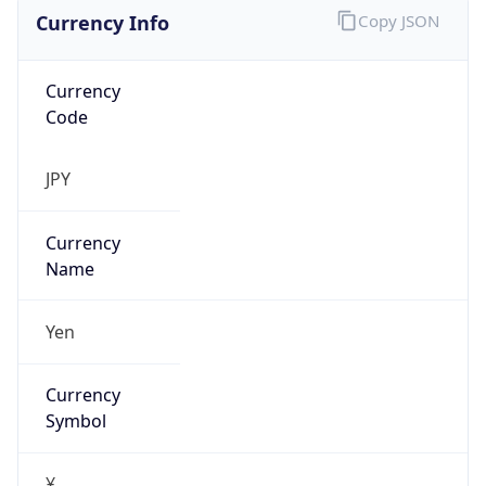
Currency Info
Copy JSON
Currency
Code
JPY
Currency
Name
Yen
Currency
Symbol
¥