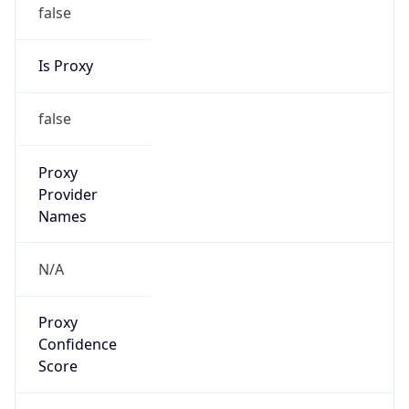
false
Is Proxy
false
Proxy
Provider
Names
N/A
Proxy
Confidence
Score