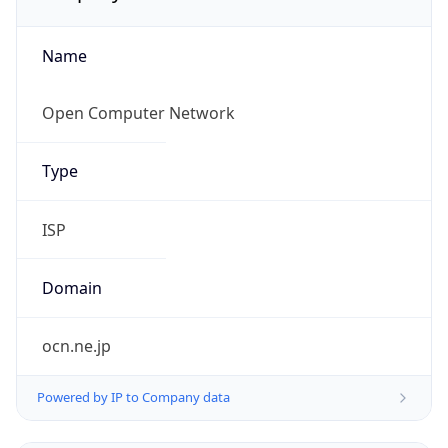
Name
Open Computer Network
Type
ISP
Domain
ocn.ne.jp
Powered by IP to Company data