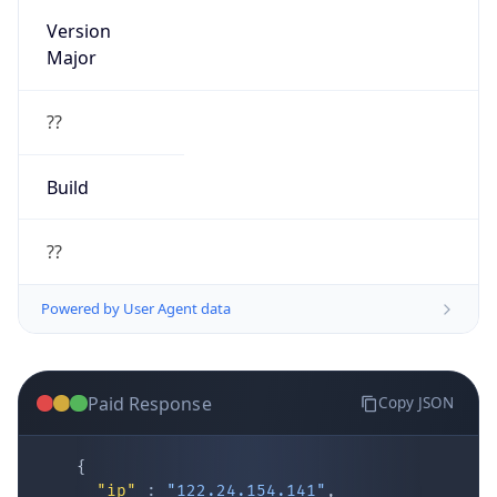
Version
Major
??
Build
??
Powered by User Agent data
Paid Response
Copy JSON
{
"ip"
:
"122.24.154.141"
,