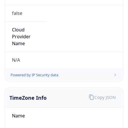
false
Cloud
Provider
Name
N/A
Powered by IP Security data
TimeZone Info
Copy JSON
Name