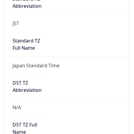
Abbreviation
JST
Standard TZ
Full Name
Japan Standard Time
DST TZ
Abbreviation
N/A
DST TZ Full
Name