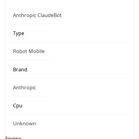
Anthropic ClaudeBot
Type
Robot Mobile
Brand
Anthropic
Cpu
Unknown
Engine