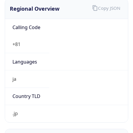
Regional Overview
Copy JSON
Calling Code
+81
Languages
ja
Country TLD
.jp