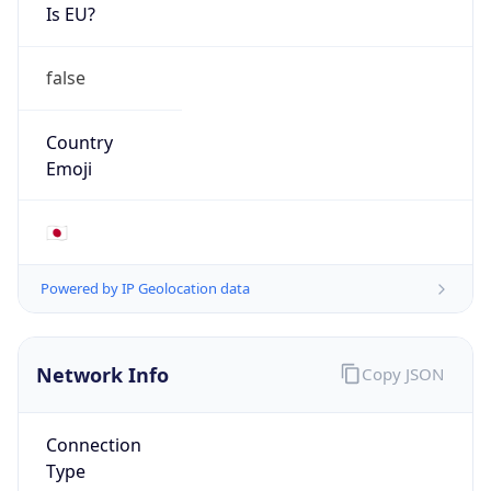
Is EU?
false
Country
Emoji
🇯🇵
Powered by IP Geolocation data
Network Info
Copy JSON
Connection
Type