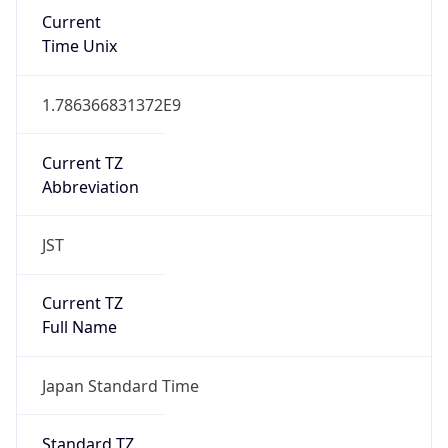
Current
Time Unix
1.786366831372E9
Current TZ
Abbreviation
JST
Current TZ
Full Name
Japan Standard Time
Standard TZ