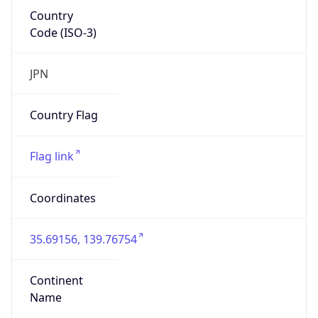
Country
Code (ISO-3)
JPN
Country Flag
Flag link
Coordinates
35.69156, 139.76754
Continent
Name