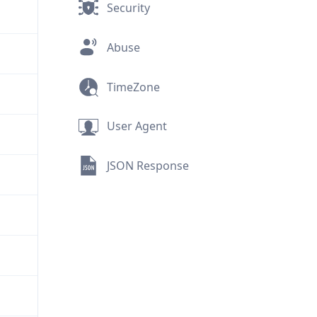
Security
Abuse
TimeZone
User Agent
JSON Response