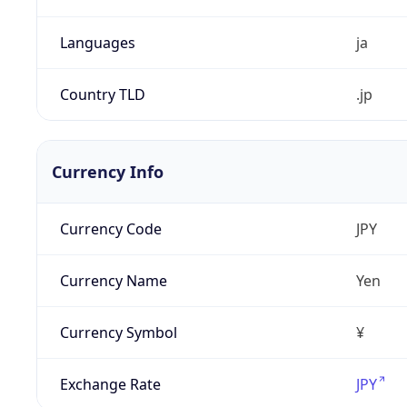
Languages
ja
Country TLD
.jp
Currency Info
Currency Code
JPY
Currency Name
Yen
Currency Symbol
¥
Exchange Rate
JPY