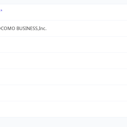
COMO BUSINESS,Inc.