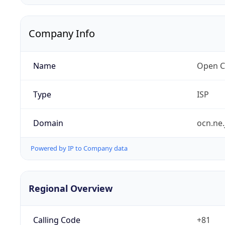
Company Info
Name
Open C
Type
ISP
Domain
ocn.ne.
Powered by IP to Company data
Regional Overview
Calling Code
+81