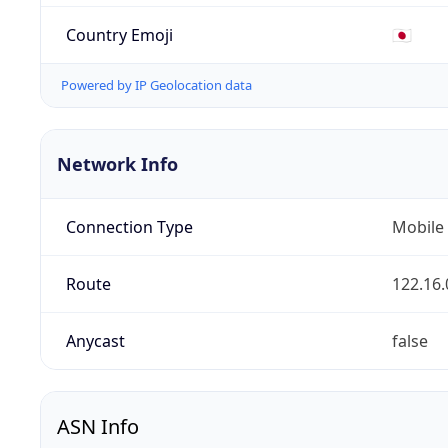
Country Emoji
🇯🇵
Powered by IP Geolocation data
Network Info
Connection Type
Mobile
Route
122.16.
Anycast
false
ASN Info