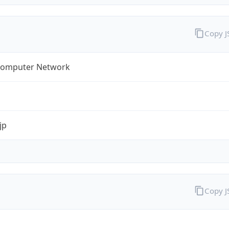
Copy 
omputer Network
jp
Copy 