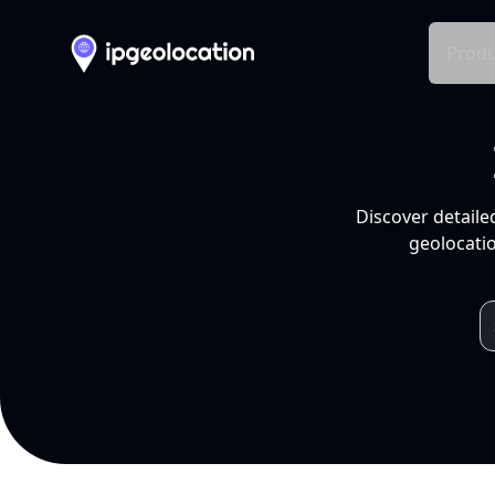
Produ
Discover detaile
geolocatio