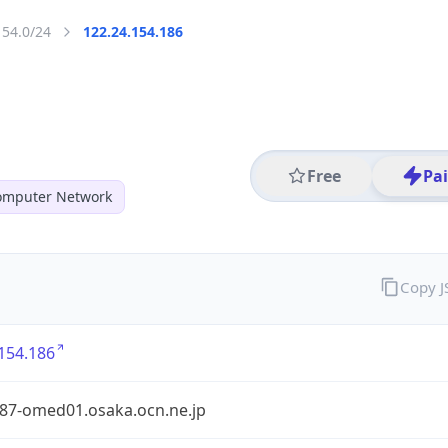
154.0/24
122.24.154.186
Free
Pa
mputer Network
Copy 
154.186
87-omed01.osaka.ocn.ne.jp