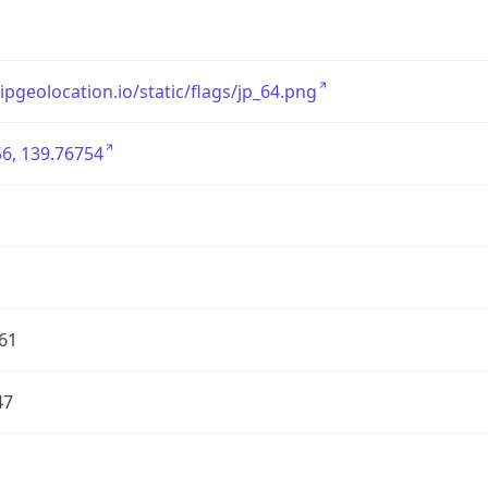
/ipgeolocation.io/static/flags/jp_64.png
6, 139.76754
61
47