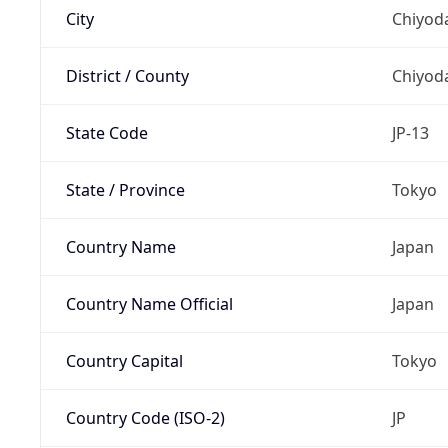
City
Chiyoda
District / County
Chiyod
State Code
JP-13
State / Province
Tokyo
Country Name
Japan
Country Name Official
Japan
Country Capital
Tokyo
Country Code (ISO-2)
JP