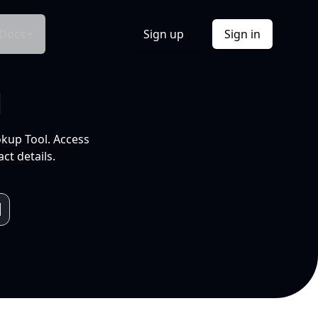
Docs
Sign up
Sign in
l
okup Tool. Access
ct details.