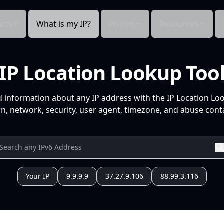
cts
What is my IP?
Pricing
Resources
IP Location Lookup Too
d information about any IP address with the IP Location Lo
n, network, security, user agent, timezone, and abuse conta
Your IP
9.9.9.9
37.27.9.106
88.99.3.116