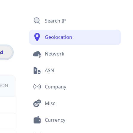
Search IP
Geolocation
id
Network
ASN
JSON
Company
Misc
Currency