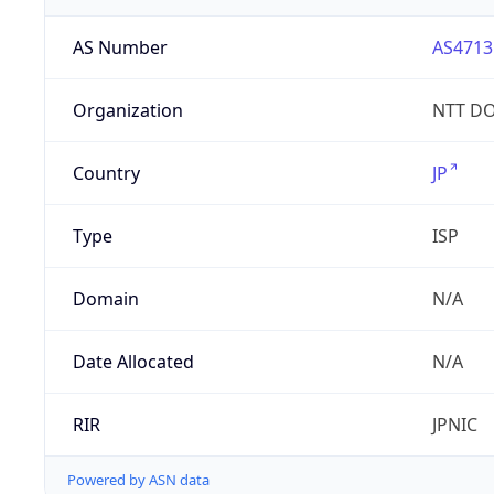
AS Number
AS4713
Organization
NTT DO
Country
JP
Type
ISP
Domain
N/A
Date Allocated
N/A
RIR
JPNIC
Powered by ASN data