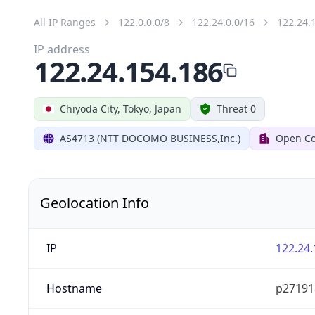
All IP Ranges
122.0.0.0/8
122.24.0.0/16
122.24.
IP address
122.24.154.186
Chiyoda City, Tokyo, Japan
Threat 0
AS4713 (NTT DOCOMO BUSINESS,Inc.)
Open Co
Geolocation Info
IP
122.24.
Hostname
p27191