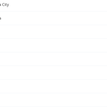
 City
a