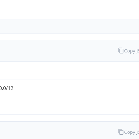
Copy 
0.0/12
Copy 