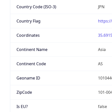
Country Code (ISO-3)
JPN
Country Flag
https:/
Coordinates
35.6915
Continent Name
Asia
Continent Code
AS
Geoname ID
101044
ZipCode
101-00
Is EU?
false