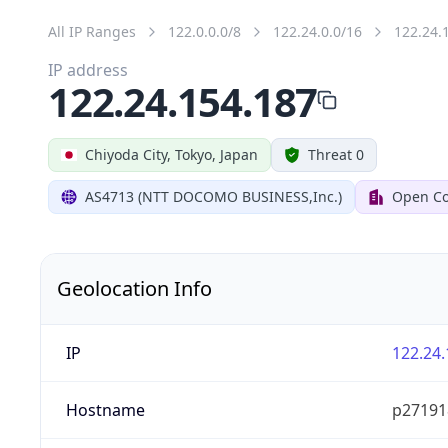
All IP Ranges
122.0.0.0/8
122.24.0.0/16
122.24.
IP address
122.24.154.187
Chiyoda City, Tokyo, Japan
Threat 0
AS4713 (NTT DOCOMO BUSINESS,Inc.)
Open Co
Geolocation Info
IP
122.24.
Hostname
p27191