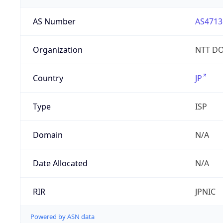
AS Number
AS4713
Organization
NTT DO
Country
JP
Type
ISP
Domain
N/A
Date Allocated
N/A
RIR
JPNIC
Powered by ASN data