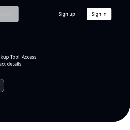
Docs
Sign up
Sign in
l
okup Tool. Access
ct details.