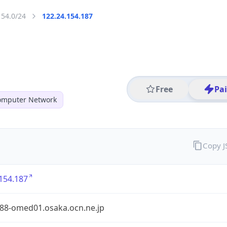
154.0/24
122.24.154.187
Free
Pa
mputer Network
Copy 
154.187
88-omed01.osaka.ocn.ne.jp