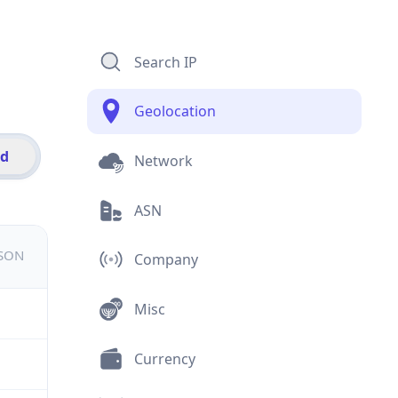
Search IP
Geolocation
id
Network
ASN
JSON
Company
Misc
Currency