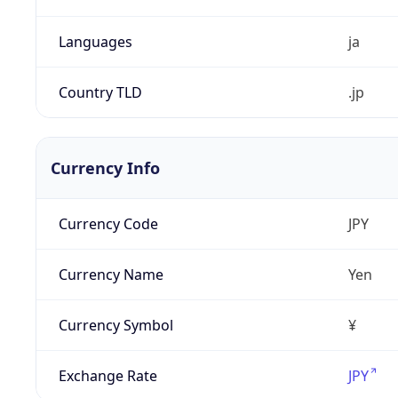
Languages
ja
Country TLD
.jp
Currency Info
Currency Code
JPY
Currency Name
Yen
Currency Symbol
¥
Exchange Rate
JPY