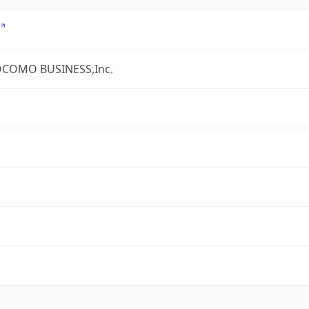
COMO BUSINESS,Inc.