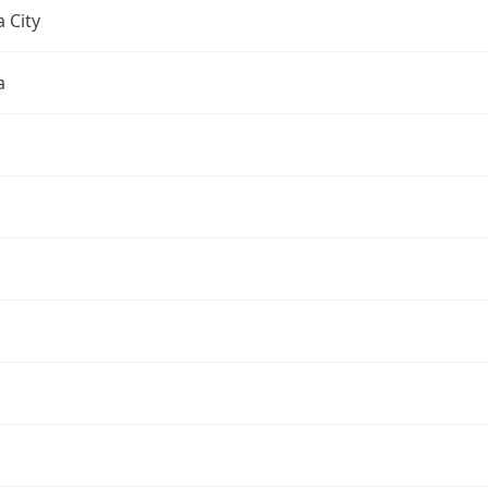
 City
a