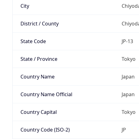
City
Chiyoda
District / County
Chiyod
State Code
JP-13
State / Province
Tokyo
Country Name
Japan
Country Name Official
Japan
Country Capital
Tokyo
Country Code (ISO-2)
JP