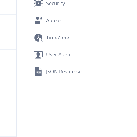
Security
Abuse
TimeZone
User Agent
JSON Response