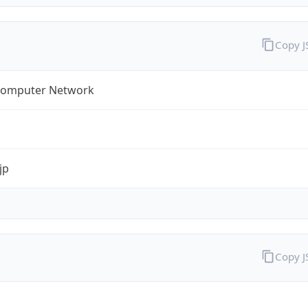
Copy 
omputer Network
jp
Copy 