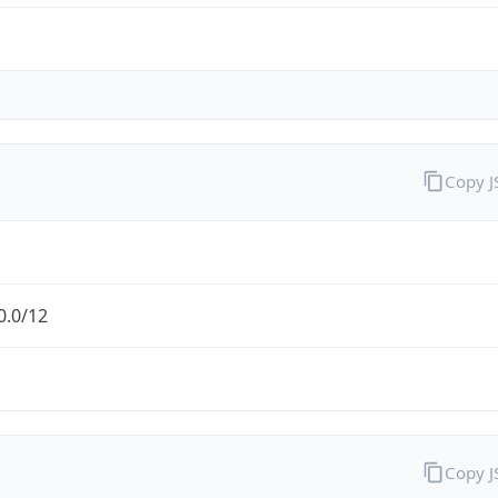
Copy 
0.0/12
Copy 