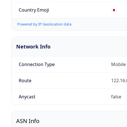
Country Emoji
🇯🇵
Powered by IP Geolocation data
Network Info
Connection Type
Mobile
Route
122.16.
Anycast
false
ASN Info