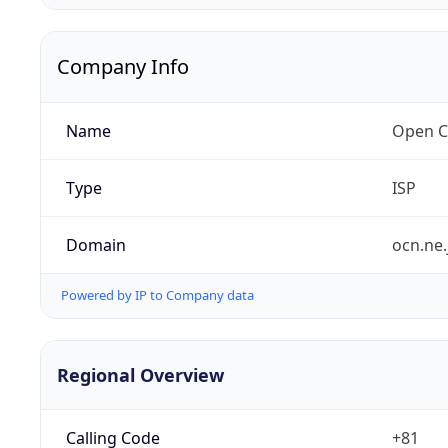
Company Info
Name
Open C
Type
ISP
Domain
ocn.ne.
Powered by IP to Company data
Regional Overview
Calling Code
+81