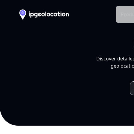
Produ
Discover detaile
geolocatio