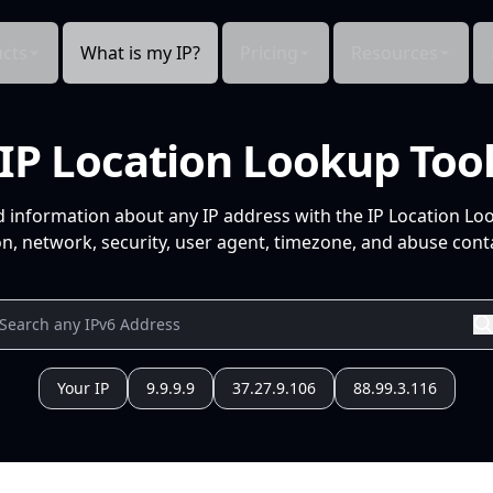
cts
What is my IP?
Pricing
Resources
IP Location Lookup Too
d information about any IP address with the IP Location Lo
n, network, security, user agent, timezone, and abuse conta
Your IP
9.9.9.9
37.27.9.106
88.99.3.116