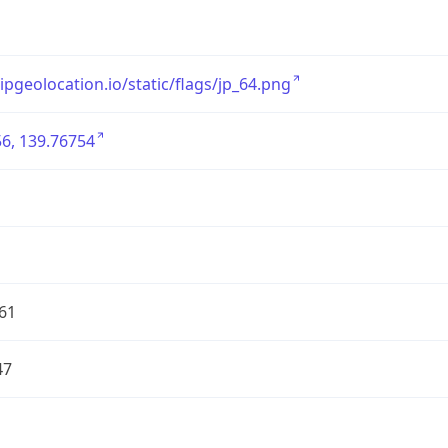
/ipgeolocation.io/static/flags/jp_64.png
6, 139.76754
61
47