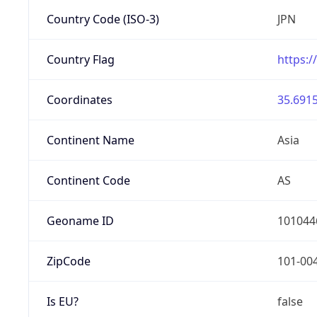
Country Code (ISO-3)
JPN
Country Flag
https:/
Coordinates
35.6915
Continent Name
Asia
Continent Code
AS
Geoname ID
101044
ZipCode
101-00
Is EU?
false