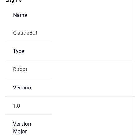
Name
ClaudeBot
Type
Robot
Version
1.0
Version
Major