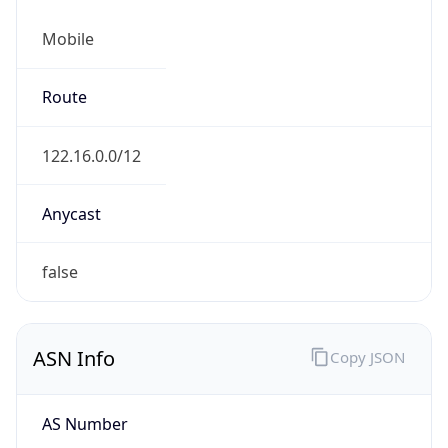
Mobile
Route
122.16.0.0/12
Anycast
false
ASN Info
Copy JSON
AS Number