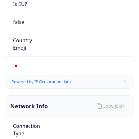
Is EU?
false
Country
Emoji
🇯🇵
Powered by IP Geolocation data
Network Info
Copy JSON
Connection
Type