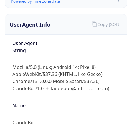
Powered by Time Zone data
UserAgent Info
Copy JSON
User Agent
String
Mozilla/5.0 (Linux; Android 14; Pixel 8)
AppleWebKit/537.36 (KHTML, like Gecko)
Chrome/131.0.0.0 Mobile Safari/537.36;
ClaudeBot/1.0; +claudebot@anthropic.com)
Name
ClaudeBot