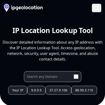
Ope
IP Location Lookup Tool
Discover detailed information about any IP address with
the IP Location Lookup Tool. Access geolocation,
network, security, user agent, timezone, and abuse
contact details.
Your IP
9.9.9.9
37.27.9.106
88.99.3.116