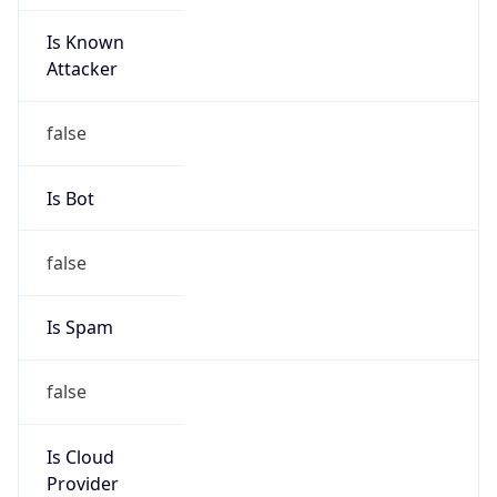
Is Known
Attacker
false
Is Bot
false
Is Spam
false
Is Cloud
Provider