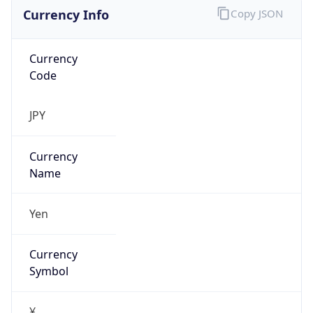
Currency Info
Copy JSON
Currency
Code
JPY
Currency
Name
Yen
Currency
Symbol
¥