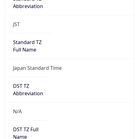
Abbreviation
JST
Standard TZ
Full Name
Japan Standard Time
DST TZ
Abbreviation
N/A
DST TZ Full
Name