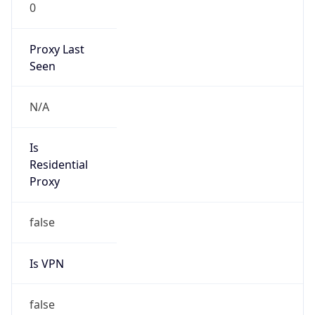
0
Proxy Last
Seen
N/A
Is
Residential
Proxy
false
Is VPN
false