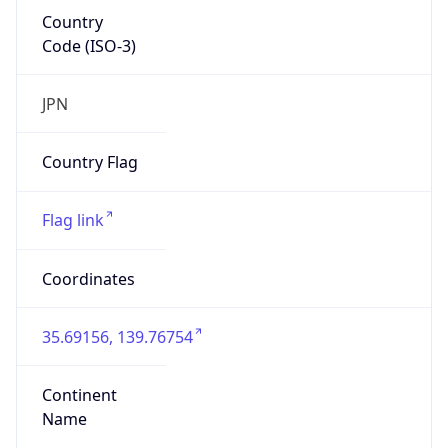
Country
Code (ISO-3)
JPN
Country Flag
Flag link
Coordinates
35.69156, 139.76754
Continent
Name