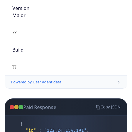
Version
Major
??
Build
??
Powered by User Agent data
Paid Response
Copy JSON
{
"ip"
:
"122.24.154.191"
,