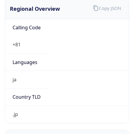
Regional Overview
Copy JSON
Calling Code
+81
Languages
ja
Country TLD
.jp