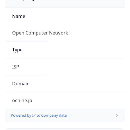
Name
Open Computer Network
Type
ISP
Domain
ocn.ne.jp
Powered by IP to Company data