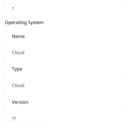
1
Operating System
Name
Cloud
Type
Cloud
Version
??