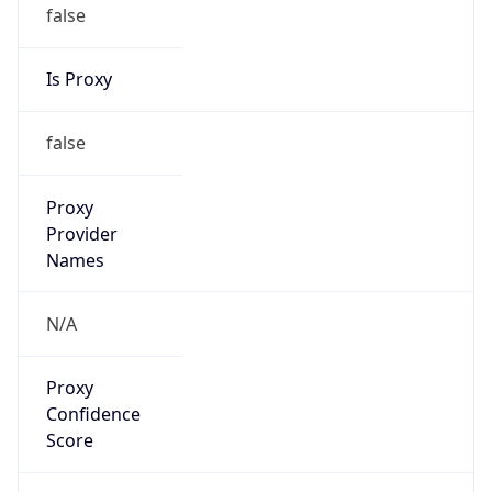
false
Is Proxy
false
Proxy
Provider
Names
N/A
Proxy
Confidence
Score