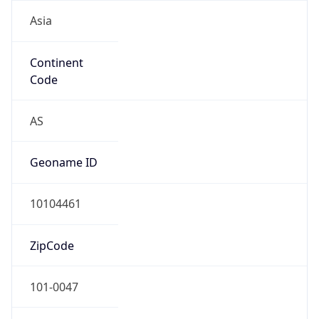
Asia
Continent
Code
AS
Geoname ID
10104461
ZipCode
101-0047