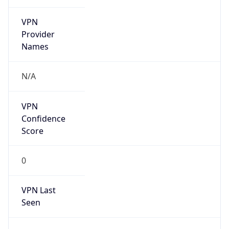
VPN
Provider
Names
N/A
VPN
Confidence
Score
0
VPN Last
Seen