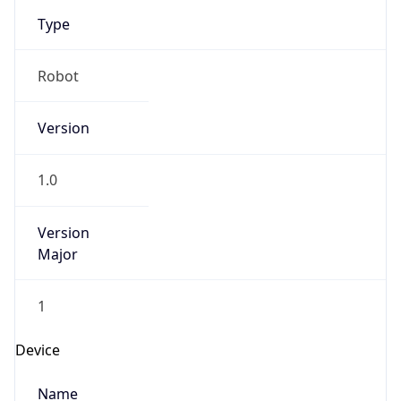
Type
Robot
Version
1.0
Version
Major
1
Device
Name