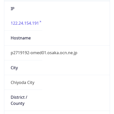
IP
122.24.154.191
Hostname
p2719192-omed01.osaka.ocn.ne.jp
City
Chiyoda City
District /
County