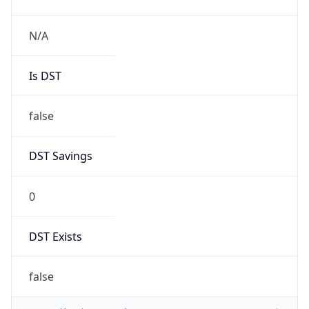
N/A
Is DST
false
DST Savings
0
DST Exists
false