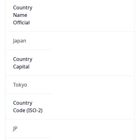
Country
Name
Official
Japan
Country
Capital
Tokyo
Country
Code (ISO-2)
JP