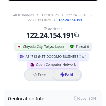
All IP Ranges
122.0.0.0/8
122.24.0.0/16
122.24.154.0/24
122.24.154.191
IP address
122.24.154.191
Chiyoda City, Tokyo, Japan
Threat 0
AS4713 (NTT DOCOMO BUSINESS,Inc.)
Open Computer Network
Free
Paid
Geolocation Info
Copy JSON