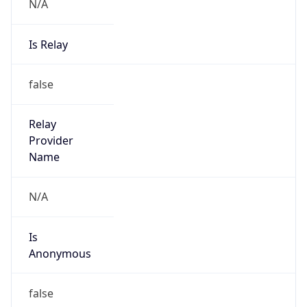
N/A
Is Relay
false
Relay
Provider
Name
N/A
Is
Anonymous
false