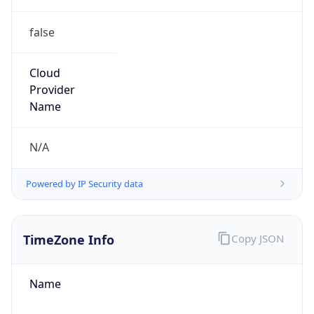
false
Cloud
Provider
Name
N/A
Powered by IP Security data
TimeZone Info
Copy JSON
Name