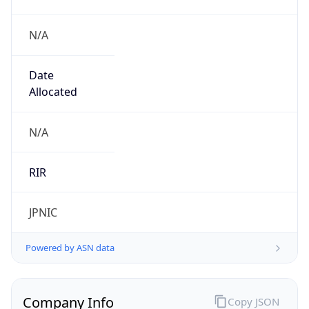
N/A
Date
Allocated
N/A
RIR
JPNIC
Powered by ASN data
Company Info
Copy JSON