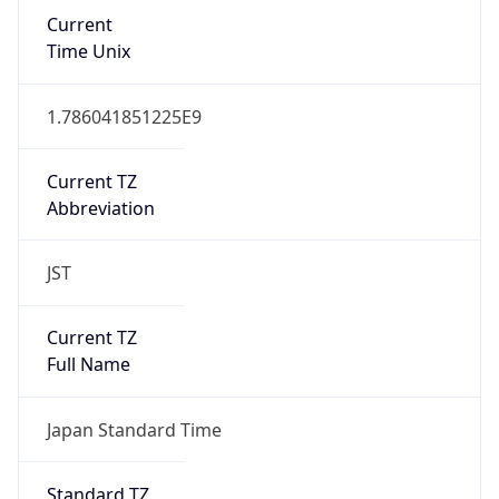
Current
Time Unix
1.786041851225E9
Current TZ
Abbreviation
JST
Current TZ
Full Name
Japan Standard Time
Standard TZ