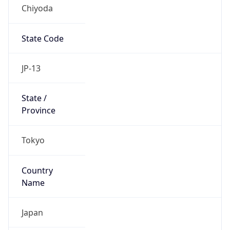
Chiyoda
State Code
JP-13
State /
Province
Tokyo
Country
Name
Japan