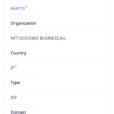
AS4713
Organization
NTT DOCOMO BUSINESS,Inc.
Country
JP
Type
ISP
Domain