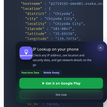
"hostname"
:
"p2719192-omed01.osaka.ocn.
"location"
:
{
"district"
:
"Chiyoda"
,
"city"
:
"Chiyoda City"
,
"locality"
:
"Chiyoda City"
,
"zipcode"
:
"101-0047"
,
"latitude"
:
"35.69156"
,
"longitude"
:
"139.76754"
,
"continent_code"
:
"AS"
,
IP Lookup on your phone
"continent_name"
:
"Asia"
,
"country_code2"
:
"JP"
,
Check any IP address, see location and
"country_code3"
:
"JPN"
,
security data, and get network details on the
"country_name"
:
"Japan"
,
go
"country_name_official"
:
"Japan"
,
Real-time Data
Mobile Ready
"country_capital"
:
"Tokyo"
,
"state_prov"
:
"Tokyo"
,
Get it on Google Play
"state_code"
:
"JP-13"
,
"accuracy_radius"
:
"10.075"
,
"confidence"
:
"high"
,
Not now
"dma_code"
:
""
,
"is_eu"
:
false
,