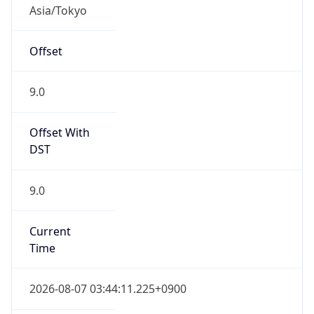
Asia/Tokyo
Offset
9.0
Offset With
DST
9.0
Current
Time
2026-08-07 03:44:11.225+0900