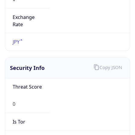
Exchange
Rate
JPY
Security Info
Copy JSON
Threat Score
0
Is Tor