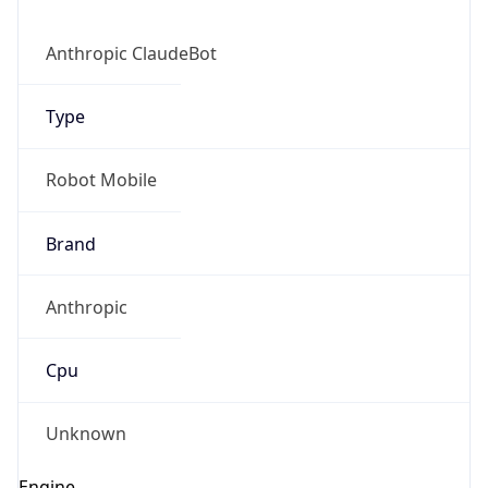
Anthropic ClaudeBot
Type
Robot Mobile
Brand
Anthropic
Cpu
Unknown
Engine