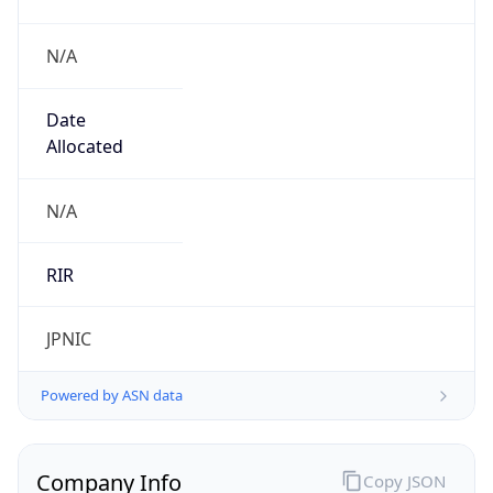
N/A
Date
Allocated
N/A
RIR
JPNIC
Powered by ASN data
Company Info
Copy JSON