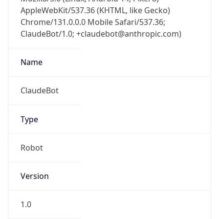
AppleWebKit/537.36 (KHTML, like Gecko)
Chrome/131.0.0.0 Mobile Safari/537.36;
ClaudeBot/1.0; +claudebot@anthropic.com)
Name
ClaudeBot
Type
Robot
Version
1.0