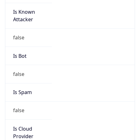
Is Known
Attacker
false
Is Bot
false
Is Spam
false
Is Cloud
Provider