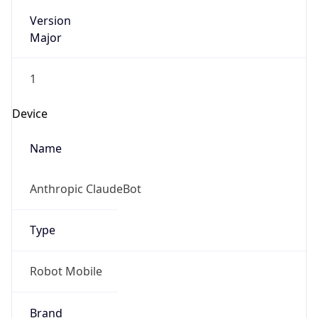
Version
Major
1
Device
Name
Anthropic ClaudeBot
Type
Robot Mobile
Brand