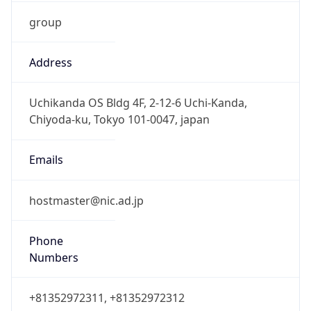
group
Address
Uchikanda OS Bldg 4F, 2-12-6 Uchi-Kanda,
Chiyoda-ku, Tokyo 101-0047, japan
Emails
hostmaster@nic.ad.jp
Phone
Numbers
+81352972311, +81352972312