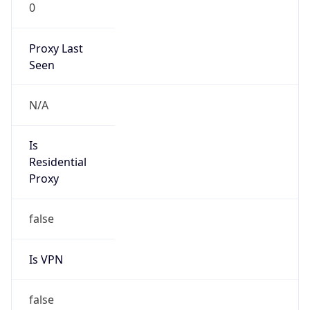
0
Proxy Last
Seen
N/A
Is
Residential
Proxy
false
Is VPN
false