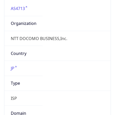
AS4713
Organization
NTT DOCOMO BUSINESS,Inc.
Country
JP
Type
ISP
Domain