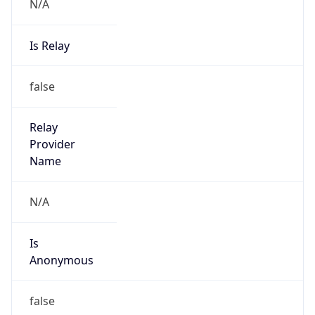
N/A
Is Relay
false
Relay
Provider
Name
N/A
Is
Anonymous
false