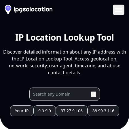
Ope
IP Location Lookup Tool
Discover detailed information about any IP address with
the IP Location Lookup Tool. Access geolocation,
network, security, user agent, timezone, and abuse
contact details.
Your IP
9.9.9.9
37.27.9.106
88.99.3.116