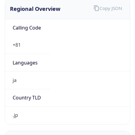
Regional Overview
Copy JSON
Calling Code
+81
Languages
ja
Country TLD
.jp