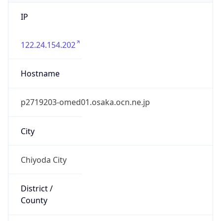
IP
122.24.154.202
Hostname
p2719203-omed01.osaka.ocn.ne.jp
City
Chiyoda City
District /
County