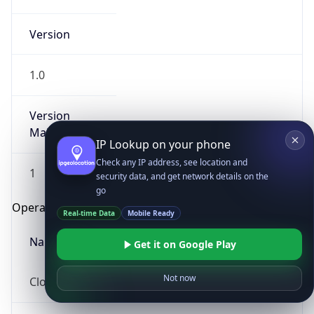
Version
1.0
Version
Major
IP Lookup on your phone
Check any IP address, see location and
1
security data, and get network details on the
go
Operating System
Real-time Data
Mobile Ready
Name
Get it on Google Play
Not now
Cloud