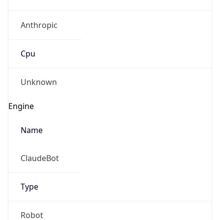
Anthropic
Cpu
Unknown
Engine
Name
ClaudeBot
Type
Robot