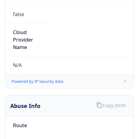
false
Cloud
Provider
Name
N/A
Powered by IP Security data
Abuse Info
Copy JSON
Route