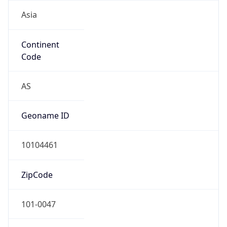
Asia
Continent
Code
AS
Geoname ID
10104461
ZipCode
101-0047