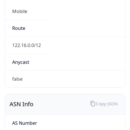
Mobile
Route
122.16.0.0/12
Anycast
false
ASN Info
Copy JSON
AS Number