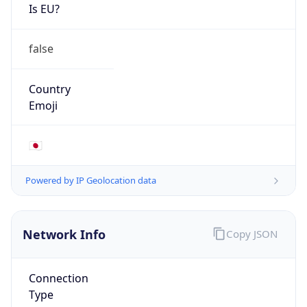
Is EU?
false
Country
Emoji
🇯🇵
Powered by IP Geolocation data
Network Info
Copy JSON
Connection
Type