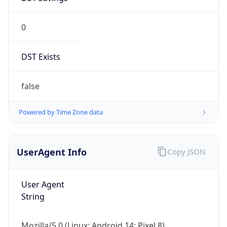
0
DST Exists
false
Powered by Time Zone data
UserAgent Info
Copy JSON
User Agent
String
Mozilla/5.0 (Linux; Android 14; Pixel 8)