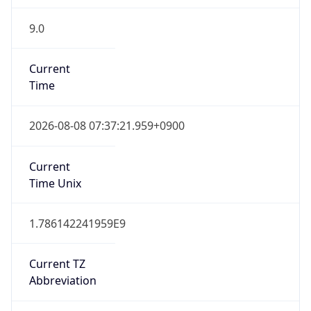
9.0
Current
Time
2026-08-08 07:37:21.959+0900
Current
Time Unix
1.786142241959E9
Current TZ
Abbreviation