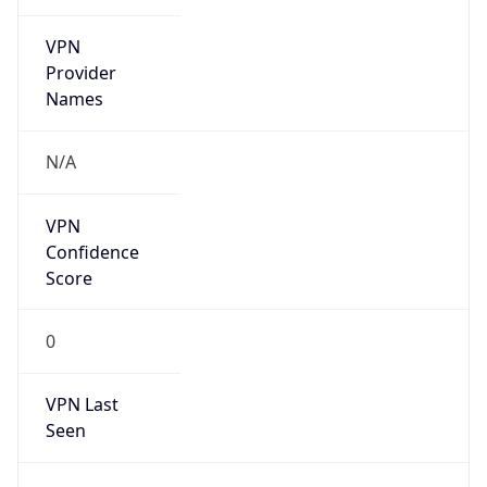
VPN
Provider
Names
N/A
VPN
Confidence
Score
0
VPN Last
Seen