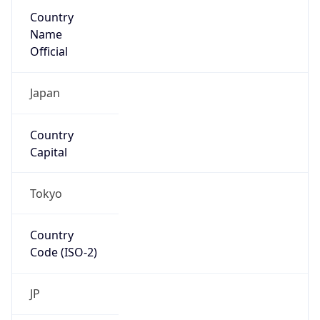
Country
Name
Official
Japan
Country
Capital
Tokyo
Country
Code (ISO-2)
JP