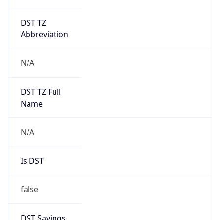
DST TZ
Abbreviation
N/A
DST TZ Full
Name
N/A
Is DST
false
DST Savings