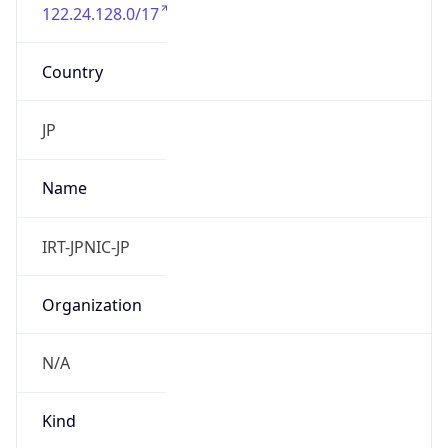
122.24.128.0/17
Country
JP
Name
IRT-JPNIC-JP
Organization
N/A
Kind