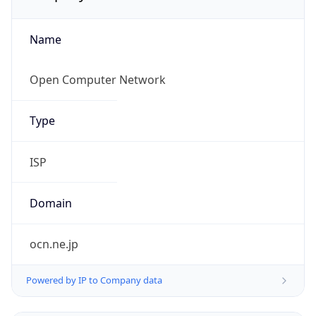
Name
Open Computer Network
Type
ISP
Domain
ocn.ne.jp
Powered by IP to Company data