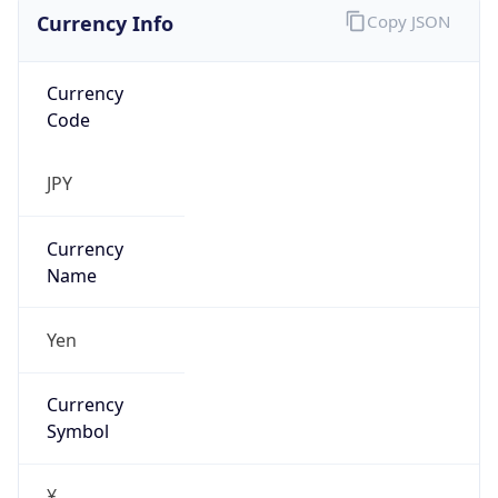
Currency Info
Copy JSON
Currency
Code
JPY
Currency
Name
Yen
Currency
Symbol
¥