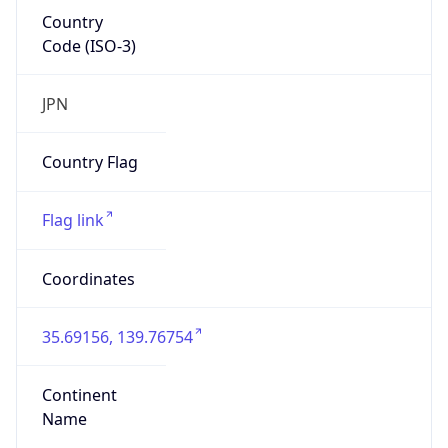
Country
Code (ISO-3)
JPN
Country Flag
Flag link
Coordinates
35.69156, 139.76754
Continent
Name