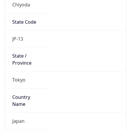
Chiyoda
State Code
JP-13
State /
Province
Tokyo
Country
Name
Japan