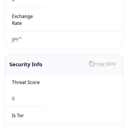
Exchange
Rate
JPY
Security Info
Copy JSON
Threat Score
0
Is Tor