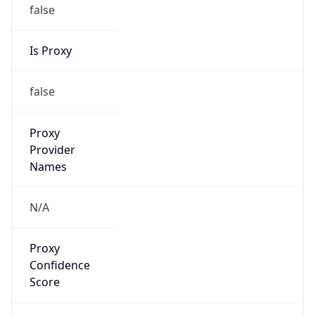
false
Is Proxy
false
Proxy
Provider
Names
N/A
Proxy
Confidence
Score