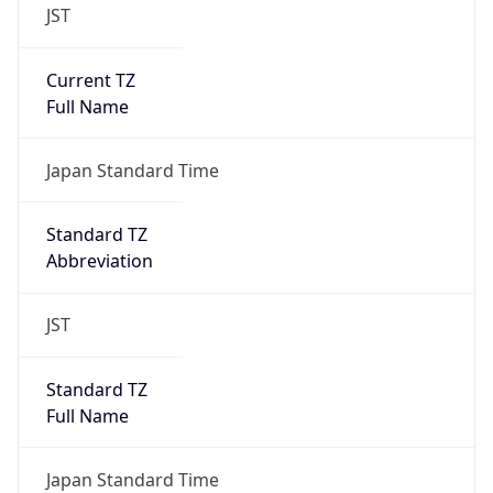
JST
Current TZ
Full Name
Japan Standard Time
Standard TZ
Abbreviation
JST
Standard TZ
Full Name
Japan Standard Time