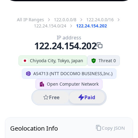
All IP Ranges
122.0.0.0/8
122.24.0.0/16
122.24.154.0/24
122.24.154.202
IP address
122.24.154.202
Chiyoda City, Tokyo, Japan
Threat 0
AS4713 (NTT DOCOMO BUSINESS,Inc.)
Open Computer Network
Free
Paid
Geolocation Info
Copy JSON