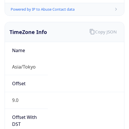
Powered by IP to Abuse Contact data
TimeZone Info
Copy JSON
Name
Asia/Tokyo
Offset
9.0
Offset With
DST