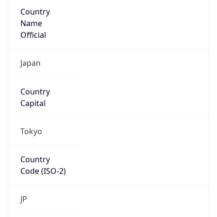
Country
Name
Official
Japan
Country
Capital
Tokyo
Country
Code (ISO-2)
JP