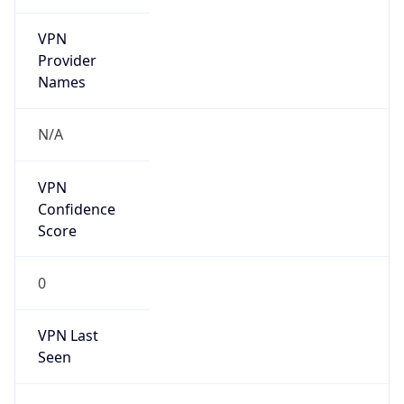
VPN
Provider
Names
N/A
VPN
Confidence
Score
0
VPN Last
Seen