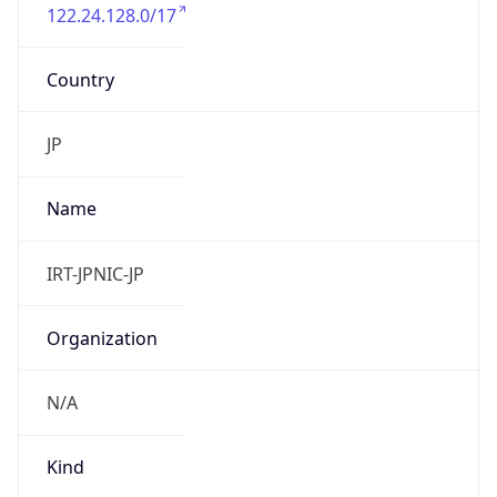
122.24.128.0/17
Country
JP
Name
IRT-JPNIC-JP
Organization
N/A
Kind