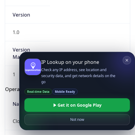
Version
1.0
Version
Major
IP Lookup on your phone
Check any IP address, see location and
1
security data, and get network details on the
go
Operating System
Real-time Data
Mobile Ready
Name
Get it on Google Play
Not now
Cloud