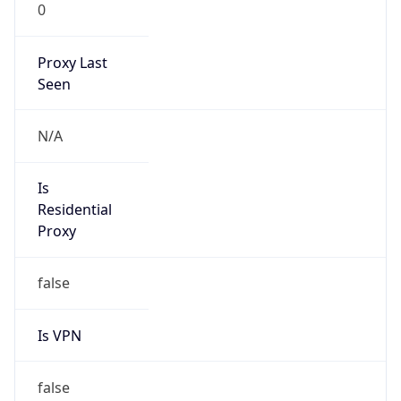
0
Proxy Last
Seen
N/A
Is
Residential
Proxy
false
Is VPN
false