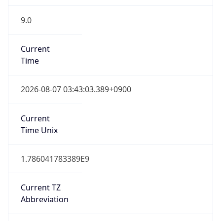
9.0
Current
Time
2026-08-07 03:43:03.389+0900
Current
Time Unix
1.786041783389E9
Current TZ
Abbreviation