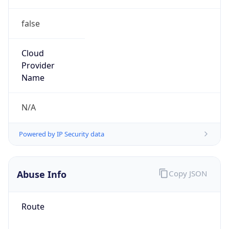
false
Cloud
Provider
Name
N/A
Powered by IP Security data
Abuse Info
Copy JSON
Route