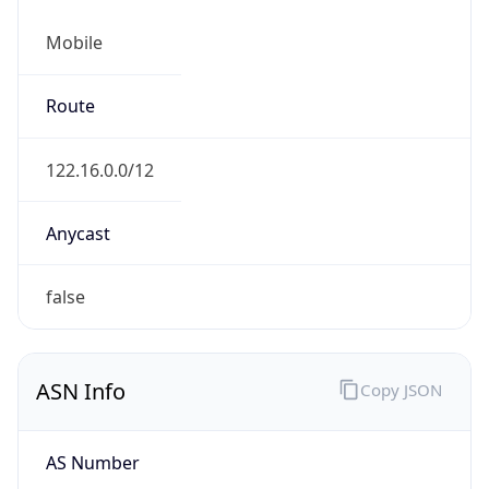
Mobile
Route
122.16.0.0/12
Anycast
false
ASN Info
Copy JSON
AS Number