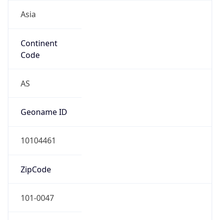
Asia
Continent
Code
AS
Geoname ID
10104461
ZipCode
101-0047