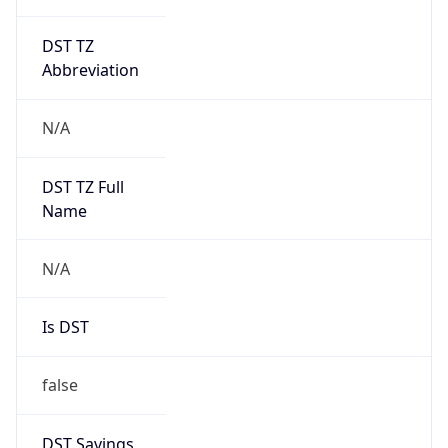
DST TZ
Abbreviation
N/A
DST TZ Full
Name
N/A
Is DST
false
DST Savings