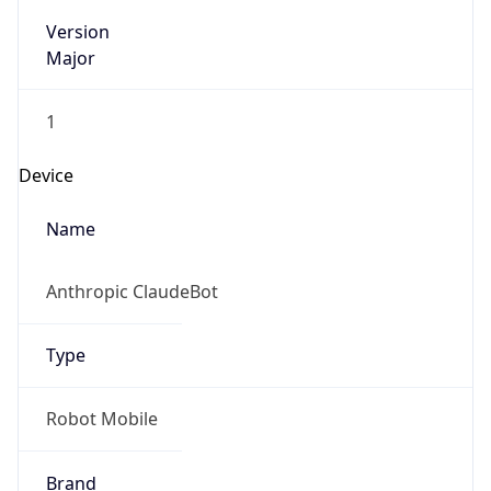
Version
Major
1
Device
Name
Anthropic ClaudeBot
Type
Robot Mobile
Brand