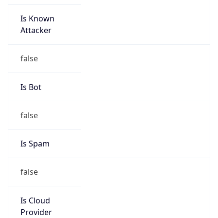
Is Known
Attacker
false
Is Bot
false
Is Spam
false
Is Cloud
Provider