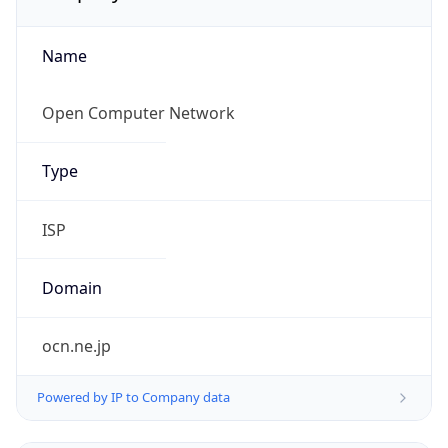
Name
Open Computer Network
Type
ISP
Domain
ocn.ne.jp
Powered by IP to Company data