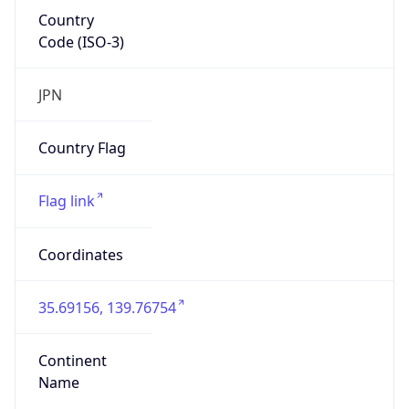
Country
Code (ISO-3)
JPN
Country Flag
Flag link
Coordinates
35.69156, 139.76754
Continent
Name