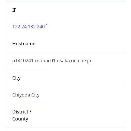
IP
122.24.182.240
Hostname
p1410241-mobac01.osaka.ocn.ne.jp
City
Chiyoda City
District /
County