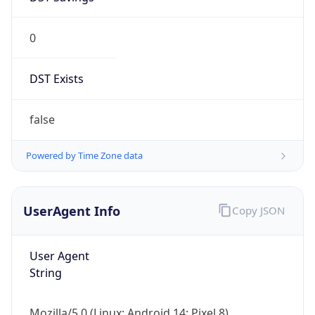
0
DST Exists
false
Powered by Time Zone data
UserAgent Info
Copy JSON
User Agent
String
Mozilla/5.0 (Linux; Android 14; Pixel 8)