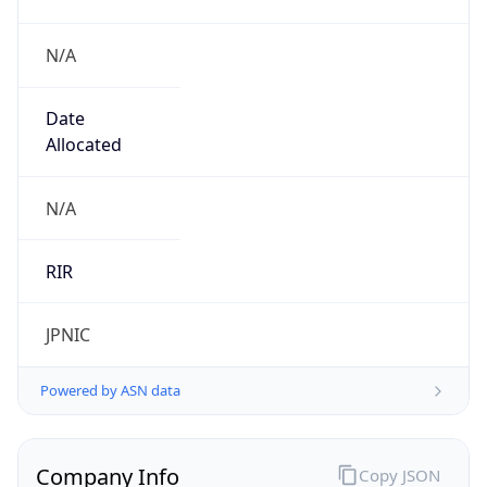
N/A
Date
Allocated
N/A
RIR
JPNIC
Powered by ASN data
Company Info
Copy JSON