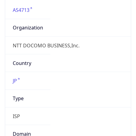
AS4713
Organization
NTT DOCOMO BUSINESS,Inc.
Country
JP
Type
ISP
Domain