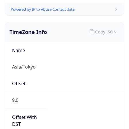
Powered by IP to Abuse Contact data
TimeZone Info
Copy JSON
Name
Asia/Tokyo
Offset
9.0
Offset With
DST