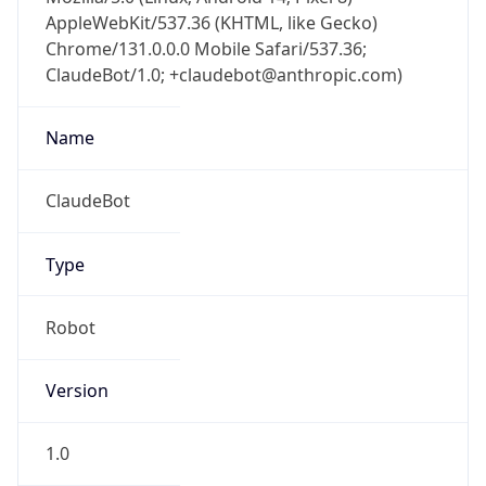
AppleWebKit/537.36 (KHTML, like Gecko)
Chrome/131.0.0.0 Mobile Safari/537.36;
ClaudeBot/1.0; +claudebot@anthropic.com)
Name
ClaudeBot
Type
Robot
Version
1.0