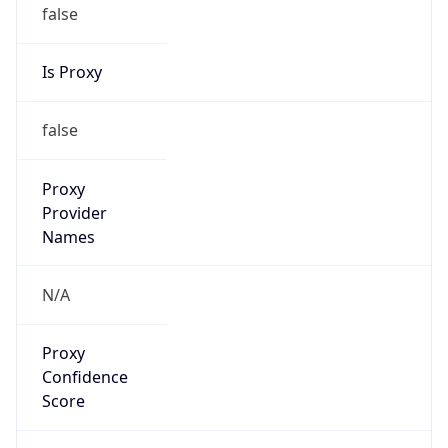
false
Is Proxy
false
Proxy
Provider
Names
N/A
Proxy
Confidence
Score