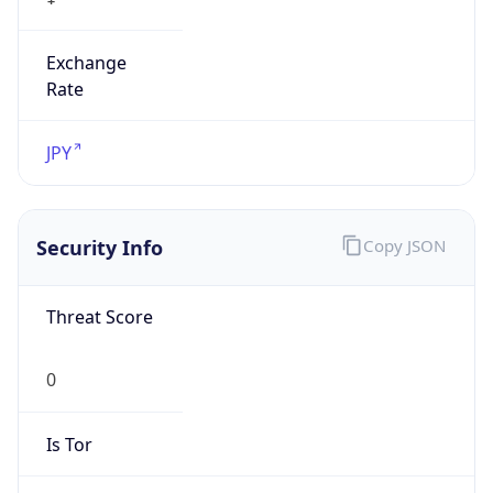
Exchange
Rate
JPY
Security Info
Copy JSON
Threat Score
0
Is Tor