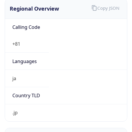
Regional Overview
Copy JSON
Calling Code
+81
Languages
ja
Country TLD
.jp