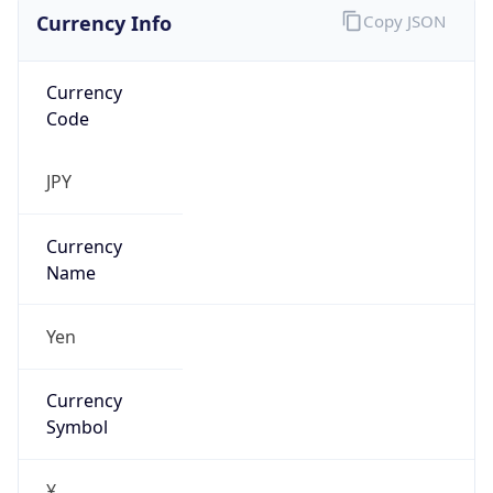
Currency Info
Copy JSON
Currency
Code
JPY
Currency
Name
Yen
Currency
Symbol
¥