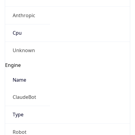
Anthropic
Cpu
Unknown
Engine
Name
ClaudeBot
Type
Robot