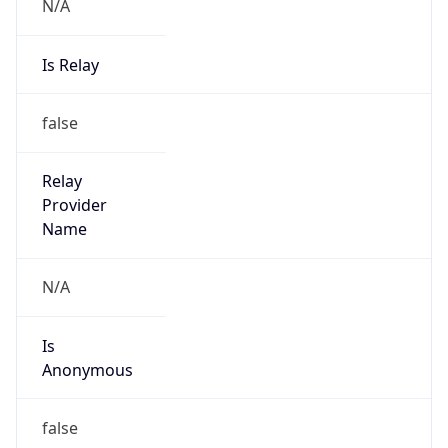
N/A
Is Relay
false
Relay
Provider
Name
N/A
Is
Anonymous
false