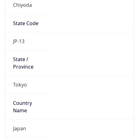
Chiyoda
State Code
JP-13
State /
Province
Tokyo
Country
Name
Japan