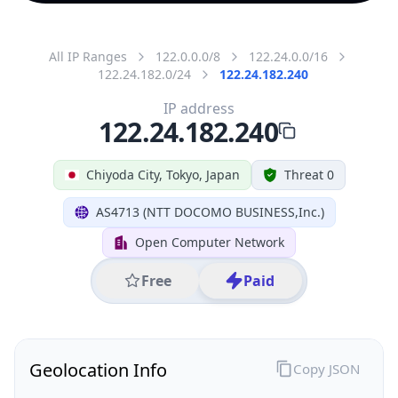
All IP Ranges
122.0.0.0/8
122.24.0.0/16
122.24.182.0/24
122.24.182.240
IP address
122.24.182.240
Chiyoda City, Tokyo, Japan
Threat 0
AS4713 (NTT DOCOMO BUSINESS,Inc.)
Open Computer Network
Free
Paid
Geolocation Info
Copy JSON