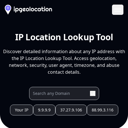
Ope
IP Location Lookup Tool
Discover detailed information about any IP address with
the IP Location Lookup Tool. Access geolocation,
network, security, user agent, timezone, and abuse
contact details.
Your IP
9.9.9.9
37.27.9.106
88.99.3.116