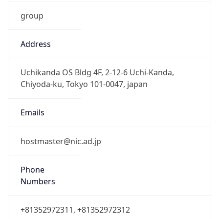
group
Address
Uchikanda OS Bldg 4F, 2-12-6 Uchi-Kanda,
Chiyoda-ku, Tokyo 101-0047, japan
Emails
hostmaster@nic.ad.jp
Phone
Numbers
+81352972311, +81352972312