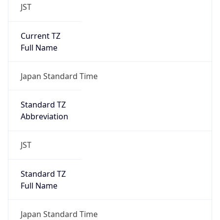
JST
Current TZ
Full Name
Japan Standard Time
Standard TZ
Abbreviation
JST
Standard TZ
Full Name
Japan Standard Time