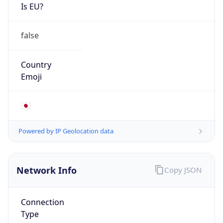
Is EU?
false
Country
Emoji
🇯🇵
Powered by IP Geolocation data
Network Info
Copy JSON
Connection
Type