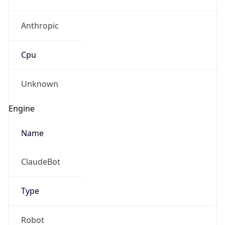
Anthropic
Cpu
Unknown
Engine
Name
ClaudeBot
Type
Robot