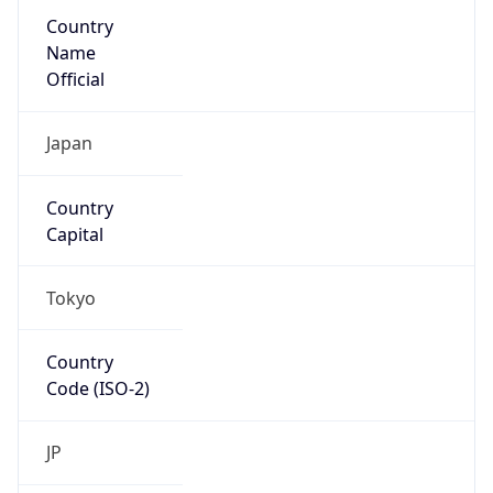
Country
Name
Official
Japan
Country
Capital
Tokyo
Country
Code (ISO-2)
JP