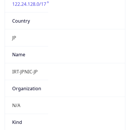
122.24.128.0/17
Country
JP
Name
IRT-JPNIC-JP
Organization
N/A
Kind