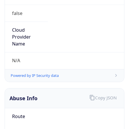
false
Cloud
Provider
Name
N/A
Powered by IP Security data
Abuse Info
Copy JSON
Route