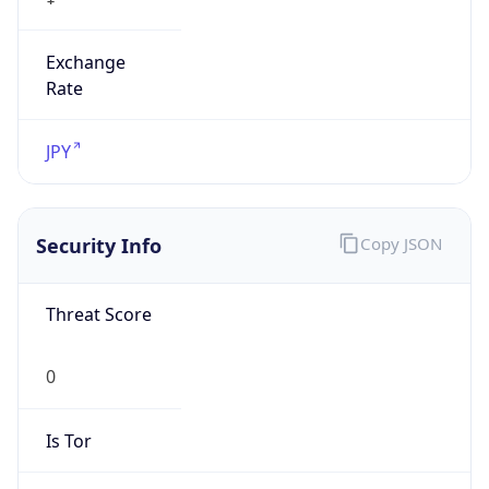
Exchange
Rate
JPY
Security Info
Copy JSON
Threat Score
0
Is Tor