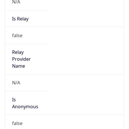
N/A
Is Relay
false
Relay
Provider
Name
N/A
Is
Anonymous
false