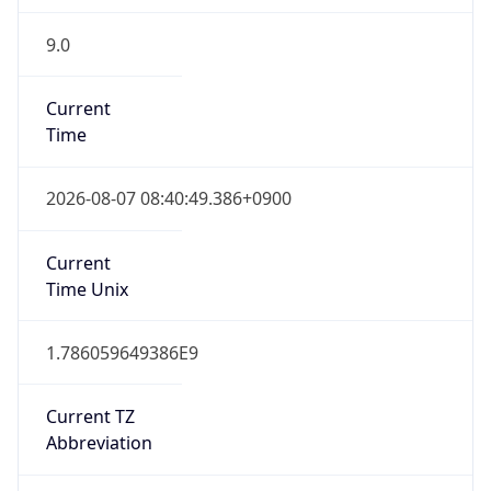
9.0
Current
Time
2026-08-07 08:40:49.386+0900
Current
Time Unix
1.786059649386E9
Current TZ
Abbreviation