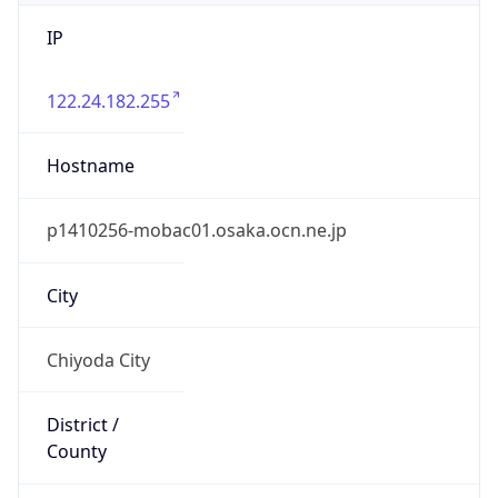
IP
122.24.182.255
Hostname
p1410256-mobac01.osaka.ocn.ne.jp
City
Chiyoda City
District /
County