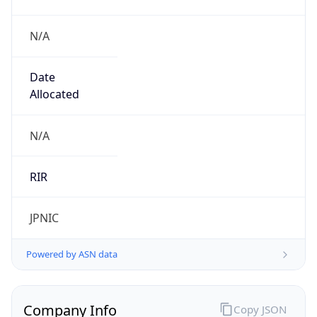
N/A
Date
Allocated
N/A
RIR
JPNIC
Powered by ASN data
Company Info
Copy JSON