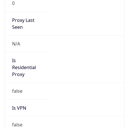
0
Proxy Last
Seen
N/A
Is
Residential
Proxy
false
Is VPN
false