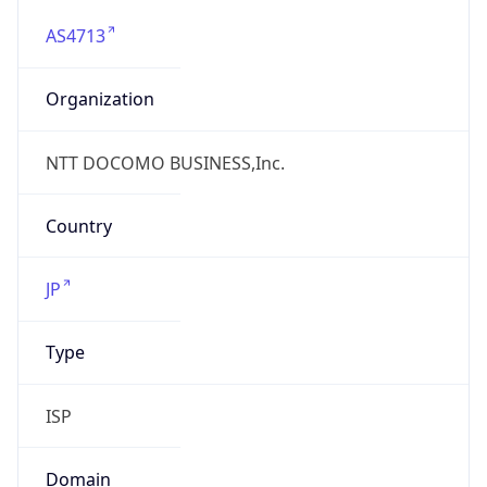
AS4713
Organization
NTT DOCOMO BUSINESS,Inc.
Country
JP
Type
ISP
Domain