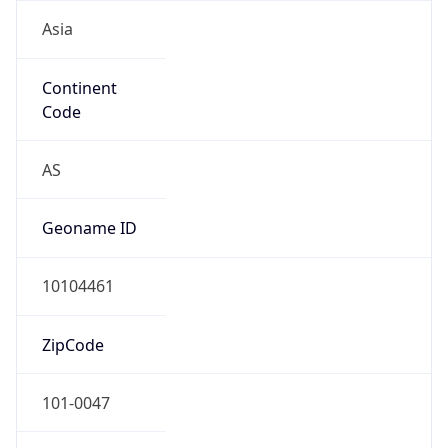
Asia
Continent
Code
AS
Geoname ID
10104461
ZipCode
101-0047