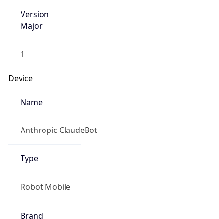
Version
Major
1
Device
Name
Anthropic ClaudeBot
Type
Robot Mobile
Brand