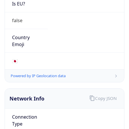
Is EU?
false
Country
Emoji
🇯🇵
Powered by IP Geolocation data
Network Info
Copy JSON
Connection
Type