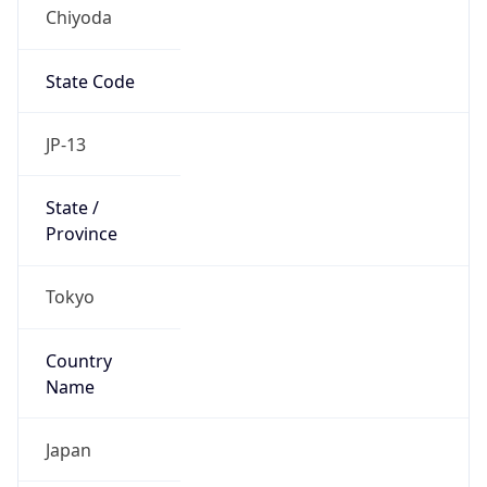
Chiyoda
State Code
JP-13
State /
Province
Tokyo
Country
Name
Japan