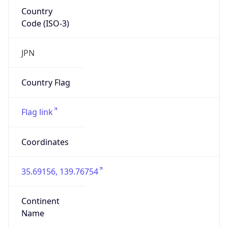
Country
Code (ISO-3)
JPN
Country Flag
Flag link
Coordinates
35.69156, 139.76754
Continent
Name