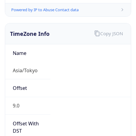
Powered by IP to Abuse Contact data
TimeZone Info
Copy JSON
Name
Asia/Tokyo
Offset
9.0
Offset With
DST