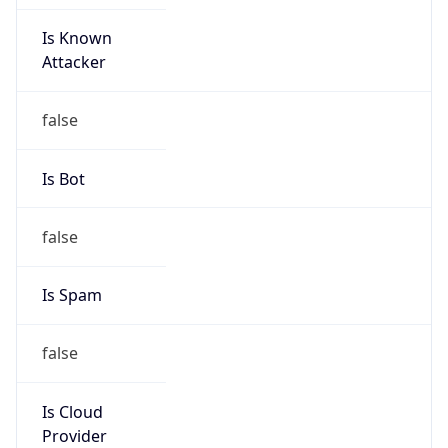
Is Known
Attacker
false
Is Bot
false
Is Spam
false
Is Cloud
Provider