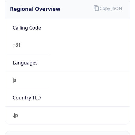
Regional Overview
Copy JSON
Calling Code
+81
Languages
ja
Country TLD
.jp