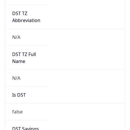
DST TZ
Abbreviation
N/A
DST TZ Full
Name
N/A
Is DST
false
DST Savings