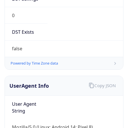
0
DST Exists
false
Powered by Time Zone data
UserAgent Info
Copy JSON
User Agent
String
Mozilla/5.0 (Linux; Android 14; Pixel 8)