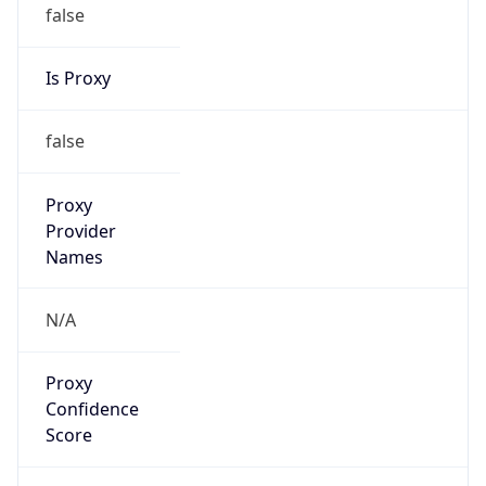
false
Is Proxy
false
Proxy
Provider
Names
N/A
Proxy
Confidence
Score