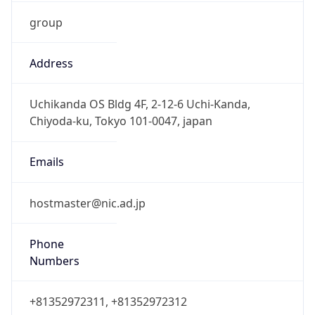
group
Address
Uchikanda OS Bldg 4F, 2-12-6 Uchi-Kanda,
Chiyoda-ku, Tokyo 101-0047, japan
Emails
hostmaster@nic.ad.jp
Phone
Numbers
+81352972311, +81352972312