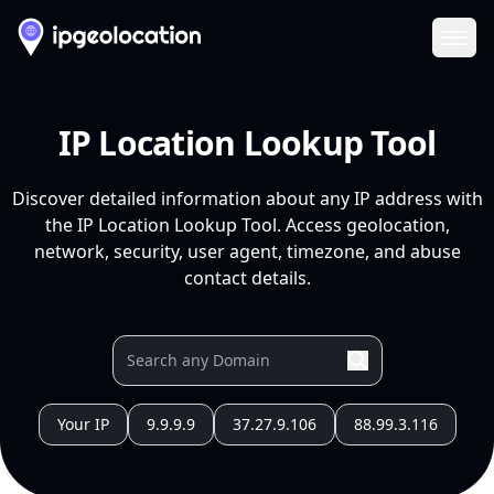
Ope
IP Location Lookup Tool
Discover detailed information about any IP address with
the IP Location Lookup Tool. Access geolocation,
network, security, user agent, timezone, and abuse
contact details.
Your IP
9.9.9.9
37.27.9.106
88.99.3.116