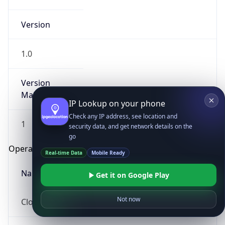
Version
1.0
Version
Major
IP Lookup on your phone
Check any IP address, see location and
1
security data, and get network details on the
go
Operating System
Real-time Data
Mobile Ready
Name
Get it on Google Play
Not now
Cloud