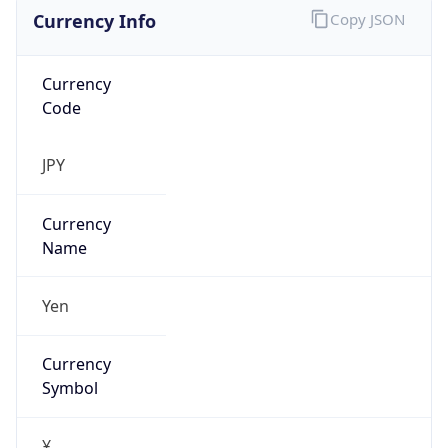
Currency Info
Copy JSON
Currency
Code
JPY
Currency
Name
Yen
Currency
Symbol
¥