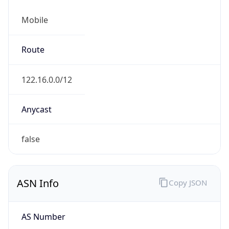
Mobile
Route
122.16.0.0/12
Anycast
false
ASN Info
Copy JSON
AS Number