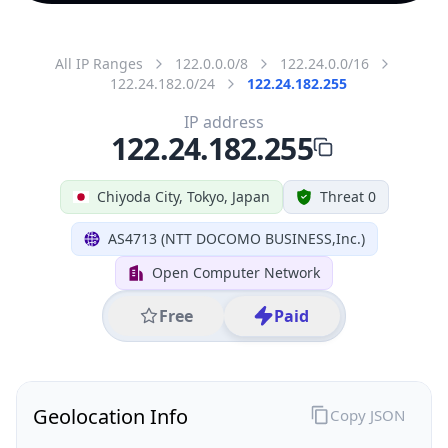
All IP Ranges
122.0.0.0/8
122.24.0.0/16
122.24.182.0/24
122.24.182.255
IP address
122.24.182.255
Chiyoda City, Tokyo, Japan
Threat 0
AS4713 (NTT DOCOMO BUSINESS,Inc.)
Open Computer Network
Free
Paid
Geolocation Info
Copy JSON