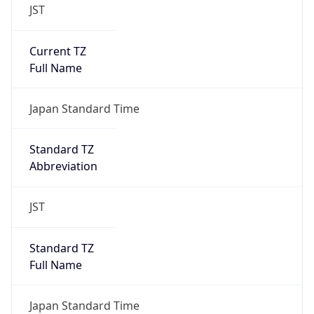
JST
Current TZ
Full Name
Japan Standard Time
Standard TZ
Abbreviation
JST
Standard TZ
Full Name
Japan Standard Time