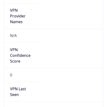
VPN
Provider
Names
N/A
VPN
Confidence
Score
0
VPN Last
Seen