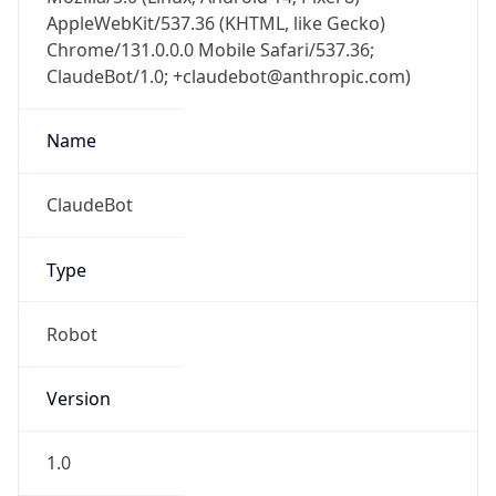
AppleWebKit/537.36 (KHTML, like Gecko)
Chrome/131.0.0.0 Mobile Safari/537.36;
ClaudeBot/1.0; +claudebot@anthropic.com)
Name
ClaudeBot
Type
Robot
Version
1.0