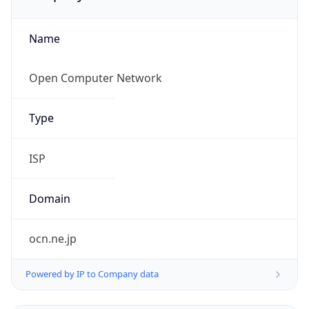
Name
Open Computer Network
Type
ISP
Domain
ocn.ne.jp
Powered by IP to Company data