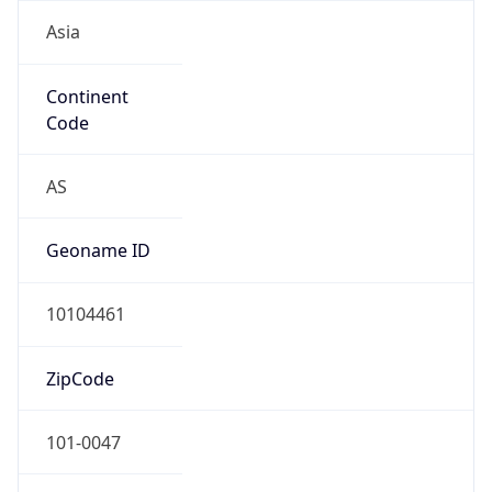
Asia
Continent
Code
AS
Geoname ID
10104461
ZipCode
101-0047