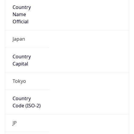
Country
Name
Official
Japan
Country
Capital
Tokyo
Country
Code (ISO-2)
JP