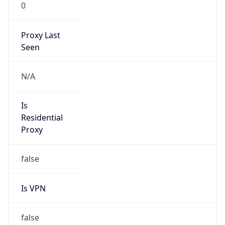
0
Proxy Last
Seen
N/A
Is
Residential
Proxy
false
Is VPN
false