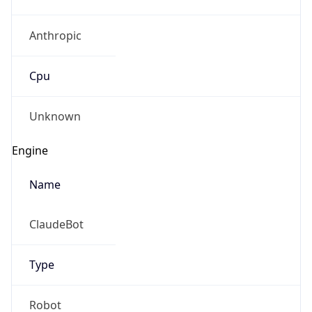
Anthropic
Cpu
Unknown
Engine
Name
ClaudeBot
Type
Robot