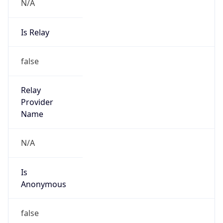
N/A
Is Relay
false
Relay
Provider
Name
N/A
Is
Anonymous
false