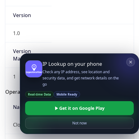
Version
1.0
Version
Major
IP Lookup on your phone
Check any IP address, see location and
1
security data, and get network details on the
go
Operating System
Real-time Data
Mobile Ready
Name
Get it on Google Play
Not now
Cloud