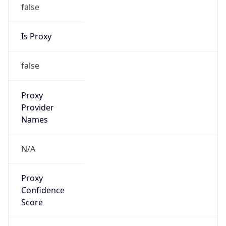
false
Is Proxy
false
Proxy
Provider
Names
N/A
Proxy
Confidence
Score