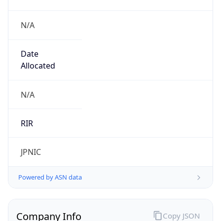
N/A
Date
Allocated
N/A
RIR
JPNIC
Powered by ASN data
Company Info
Copy JSON