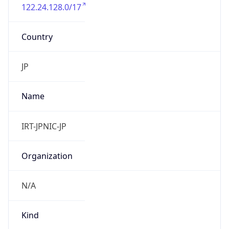
122.24.128.0/17
Country
JP
Name
IRT-JPNIC-JP
Organization
N/A
Kind