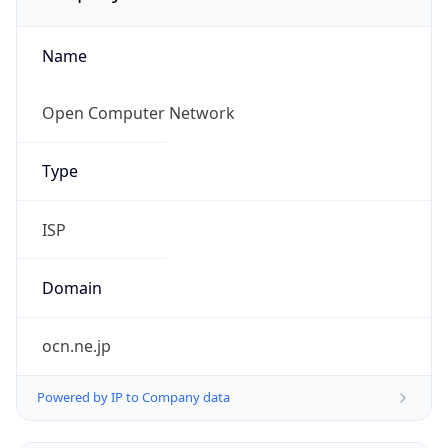
Name
Open Computer Network
Type
ISP
Domain
ocn.ne.jp
Powered by IP to Company data