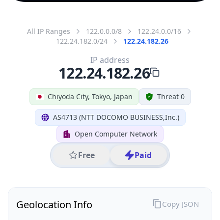
All IP Ranges
122.0.0.0/8
122.24.0.0/16
122.24.182.0/24
122.24.182.26
IP address
122.24.182.26
Chiyoda City, Tokyo, Japan
Threat 0
AS4713 (NTT DOCOMO BUSINESS,Inc.)
Open Computer Network
Free
Paid
Geolocation Info
Copy JSON