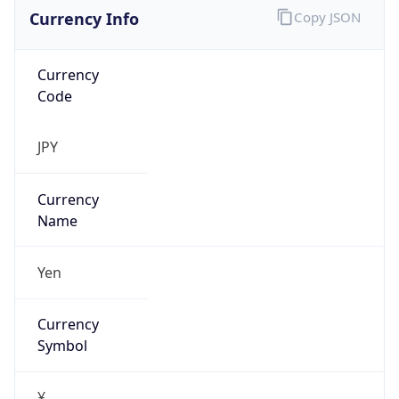
Currency Info
Copy JSON
Currency
Code
JPY
Currency
Name
Yen
Currency
Symbol
¥