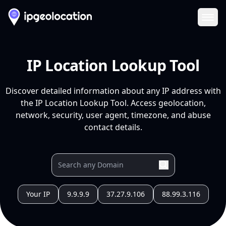
Ope
IP Location Lookup Tool
Discover detailed information about any IP address with
the IP Location Lookup Tool. Access geolocation,
network, security, user agent, timezone, and abuse
contact details.
Your IP
9.9.9.9
37.27.9.106
88.99.3.116