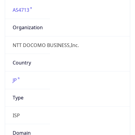
AS4713
Organization
NTT DOCOMO BUSINESS,Inc.
Country
JP
Type
ISP
Domain