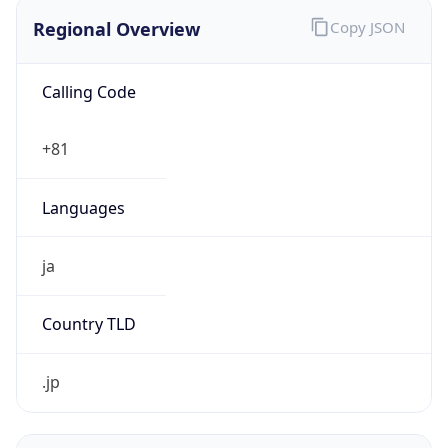
Regional Overview
Copy JSON
Calling Code
+81
Languages
ja
Country TLD
.jp