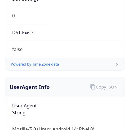
0
DST Exists
false
Powered by Time Zone data
UserAgent Info
Copy JSON
User Agent
String
Mozilla/5.0 (Linux; Android 14; Pixel 8)