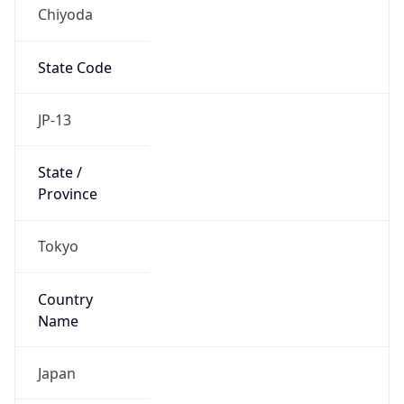
Chiyoda
State Code
JP-13
State /
Province
Tokyo
Country
Name
Japan