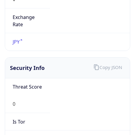
Exchange
Rate
JPY
Security Info
Copy JSON
Threat Score
0
Is Tor