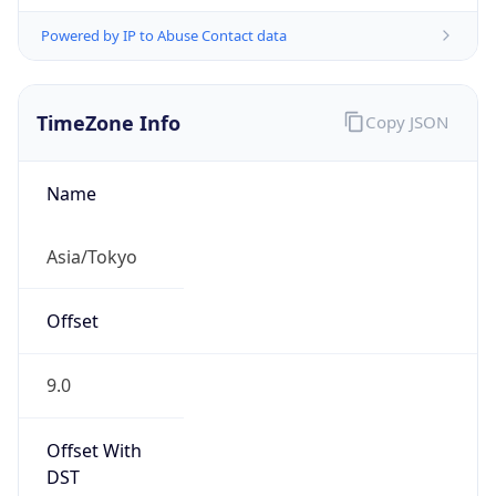
Powered by IP to Abuse Contact data
TimeZone Info
Copy JSON
Name
Asia/Tokyo
Offset
9.0
Offset With
DST