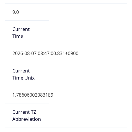
9.0
Current
Time
2026-08-07 08:47:00.831+0900
Current
Time Unix
1.786060020831E9
Current TZ
Abbreviation