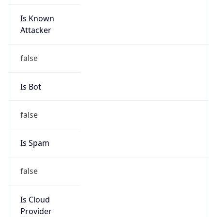
Is Known
Attacker
false
Is Bot
false
Is Spam
false
Is Cloud
Provider