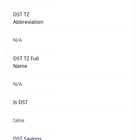
DST TZ
Abbreviation
N/A
DST TZ Full
Name
N/A
Is DST
false
DST Savings