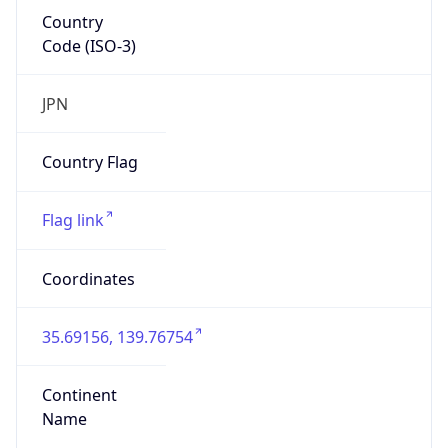
Country
Code (ISO-3)
JPN
Country Flag
Flag link
Coordinates
35.69156, 139.76754
Continent
Name