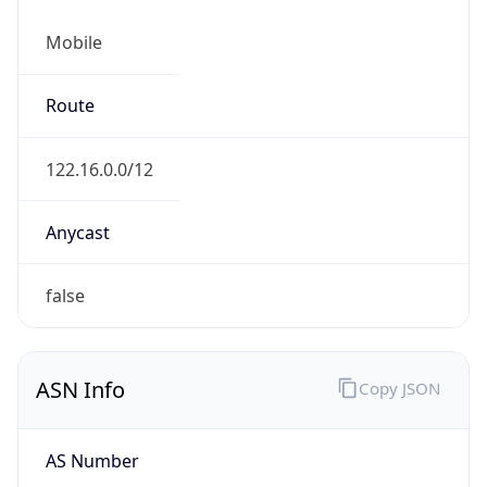
Mobile
Route
122.16.0.0/12
Anycast
false
ASN Info
Copy JSON
AS Number