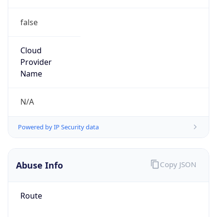
false
Cloud
Provider
Name
N/A
Powered by IP Security data
Abuse Info
Copy JSON
Route