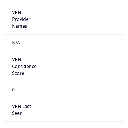
VPN
Provider
Names
N/A
VPN
Confidence
Score
0
VPN Last
Seen