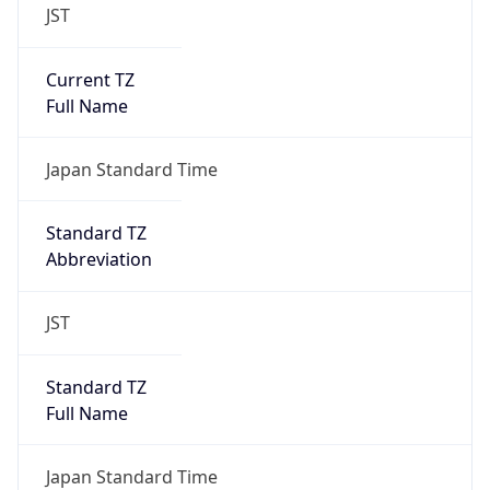
JST
Current TZ
Full Name
Japan Standard Time
Standard TZ
Abbreviation
JST
Standard TZ
Full Name
Japan Standard Time