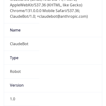
AppleWebKit/537.36 (KHTML, like Gecko)
Chrome/131.0.0.0 Mobile Safari/537.36;
ClaudeBot/1.0; +claudebot@anthropic.com)
Name
ClaudeBot
Type
Robot
Version
1.0