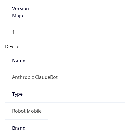
Version
Major
1
Device
Name
Anthropic ClaudeBot
Type
Robot Mobile
Brand