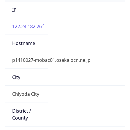
IP
122.24.182.26
Hostname
p1410027-mobac01.osaka.ocn.ne.jp
City
Chiyoda City
District /
County