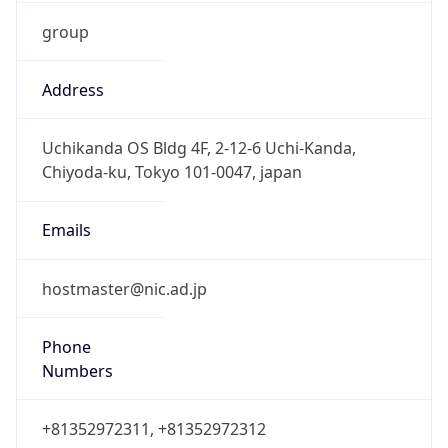
group
Address
Uchikanda OS Bldg 4F, 2-12-6 Uchi-Kanda,
Chiyoda-ku, Tokyo 101-0047, japan
Emails
hostmaster@nic.ad.jp
Phone
Numbers
+81352972311, +81352972312