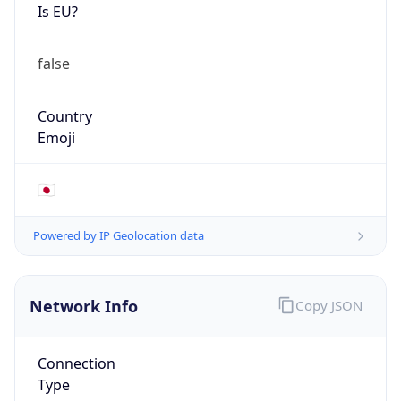
Is EU?
false
Country
Emoji
🇯🇵
Powered by IP Geolocation data
Network Info
Copy JSON
Connection
Type