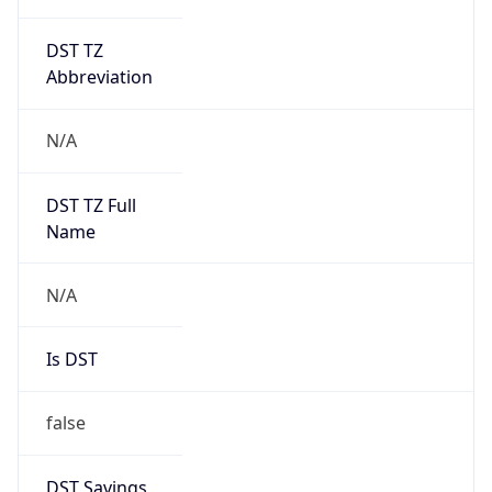
DST TZ
Abbreviation
N/A
DST TZ Full
Name
N/A
Is DST
false
DST Savings