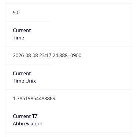
9.0
Current
Time
2026-08-08 23:17:24.888+0900
Current
Time Unix
1.786198644888E9
Current TZ
Abbreviation