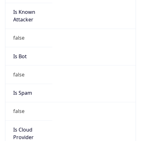
Is Known
Attacker
false
Is Bot
false
Is Spam
false
Is Cloud
Provider