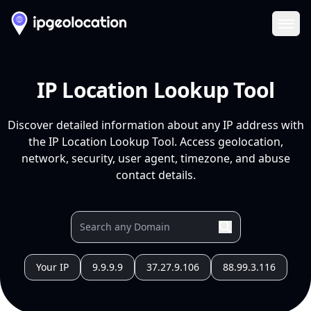
Ope
IP Location Lookup Tool
Discover detailed information about any IP address with
the IP Location Lookup Tool. Access geolocation,
network, security, user agent, timezone, and abuse
contact details.
Your IP
9.9.9.9
37.27.9.106
88.99.3.116