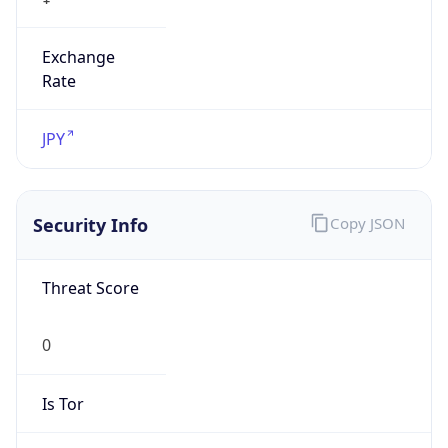
Exchange
Rate
JPY
Security Info
Copy JSON
Threat Score
0
Is Tor