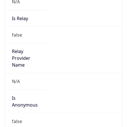
N/A
Is Relay
false
Relay
Provider
Name
N/A
Is
Anonymous
false