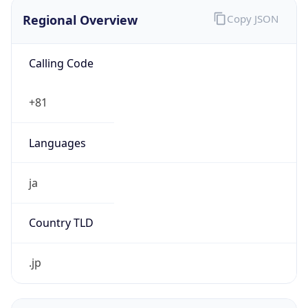
Regional Overview
Copy JSON
Calling Code
+81
Languages
ja
Country TLD
.jp