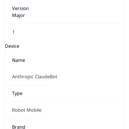
Version
Major
1
Device
Name
Anthropic ClaudeBot
Type
Robot Mobile
Brand