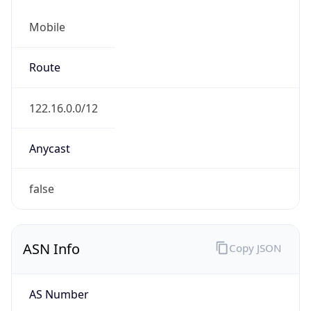
Mobile
Route
122.16.0.0/12
Anycast
false
ASN Info
Copy JSON
AS Number