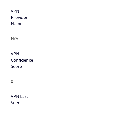
VPN
Provider
Names
N/A
VPN
Confidence
Score
0
VPN Last
Seen