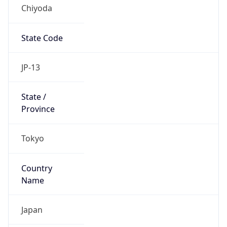
Chiyoda
State Code
JP-13
State /
Province
Tokyo
Country
Name
Japan