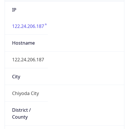
IP
122.24.206.187
Hostname
122.24.206.187
City
Chiyoda City
District /
County