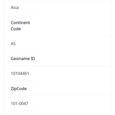
Asia
Continent
Code
AS
Geoname ID
10104461
ZipCode
101-0047