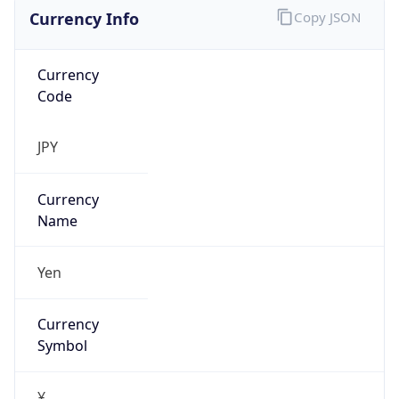
Currency Info
Copy JSON
Currency
Code
JPY
Currency
Name
Yen
Currency
Symbol
¥