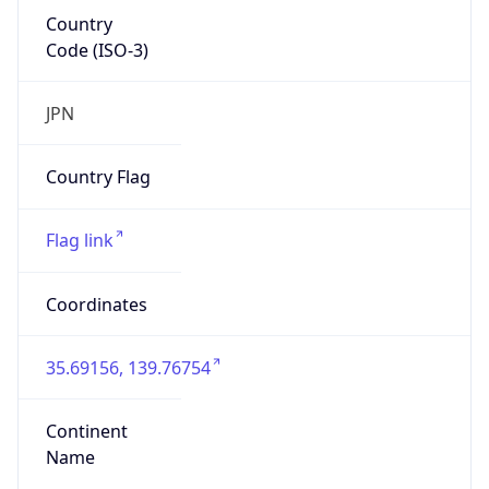
Country
Code (ISO-3)
JPN
Country Flag
Flag link
Coordinates
35.69156, 139.76754
Continent
Name