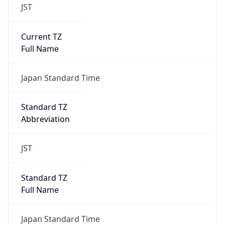
JST
Current TZ
Full Name
Japan Standard Time
Standard TZ
Abbreviation
JST
Standard TZ
Full Name
Japan Standard Time