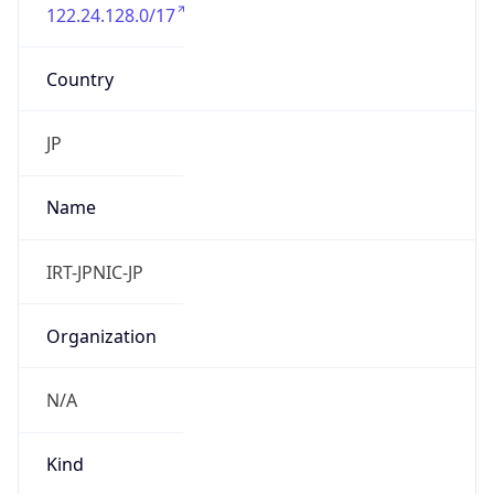
122.24.128.0/17
Country
JP
Name
IRT-JPNIC-JP
Organization
N/A
Kind