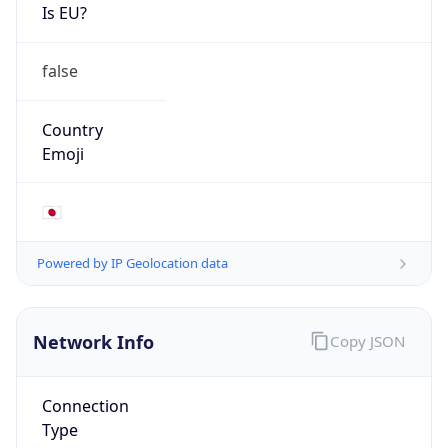
Is EU?
false
Country
Emoji
🇯🇵
Powered by IP Geolocation data
Network Info
Copy JSON
Connection
Type