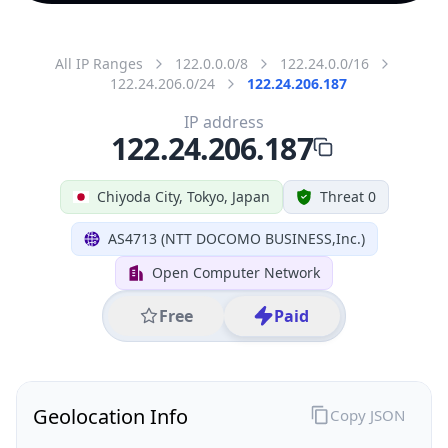
All IP Ranges
122.0.0.0/8
122.24.0.0/16
122.24.206.0/24
122.24.206.187
IP address
122.24.206.187
Chiyoda City, Tokyo, Japan
Threat 0
AS4713 (NTT DOCOMO BUSINESS,Inc.)
Open Computer Network
Free
Paid
Geolocation Info
Copy JSON