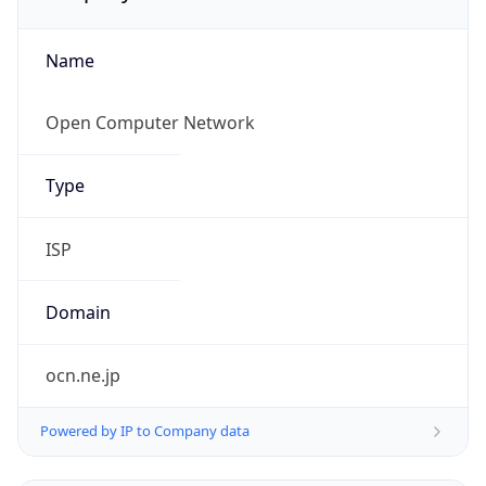
Name
Open Computer Network
Type
ISP
Domain
ocn.ne.jp
Powered by IP to Company data