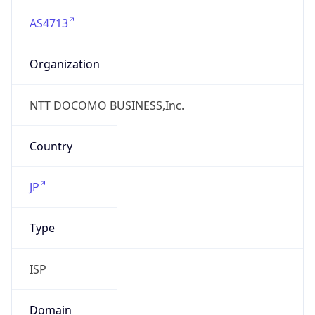
AS4713
Organization
NTT DOCOMO BUSINESS,Inc.
Country
JP
Type
ISP
Domain