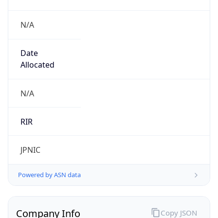
N/A
Date
Allocated
N/A
RIR
JPNIC
Powered by ASN data
Company Info
Copy JSON