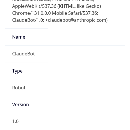
AppleWebKit/537.36 (KHTML, like Gecko)
Chrome/131.0.0.0 Mobile Safari/537.36;
ClaudeBot/1.0; +claudebot@anthropic.com)
Name
ClaudeBot
Type
Robot
Version
1.0