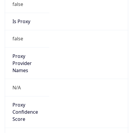
false
Is Proxy
false
Proxy
Provider
Names
N/A
Proxy
Confidence
Score