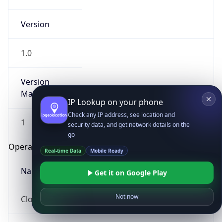
Version
1.0
Version
Major
IP Lookup on your phone
Check any IP address, see location and
1
security data, and get network details on the
go
Operating System
Real-time Data
Mobile Ready
Name
Get it on Google Play
Not now
Cloud