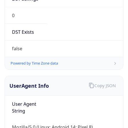
0
DST Exists
false
Powered by Time Zone data
UserAgent Info
Copy JSON
User Agent
String
Mozilla/5.0 (Linux; Android 14; Pixel 8)