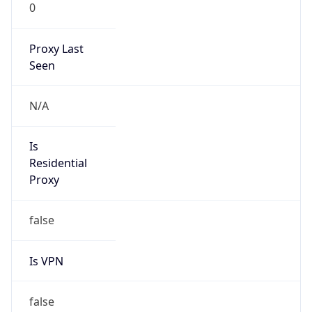
0
Proxy Last
Seen
N/A
Is
Residential
Proxy
false
Is VPN
false