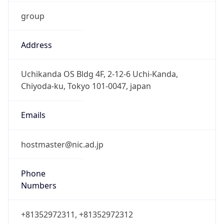
group
Address
Uchikanda OS Bldg 4F, 2-12-6 Uchi-Kanda,
Chiyoda-ku, Tokyo 101-0047, japan
Emails
hostmaster@nic.ad.jp
Phone
Numbers
+81352972311, +81352972312