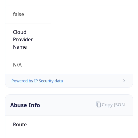
false
Cloud
Provider
Name
N/A
Powered by IP Security data
Abuse Info
Copy JSON
Route