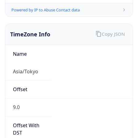
Powered by IP to Abuse Contact data
TimeZone Info
Copy JSON
Name
Asia/Tokyo
Offset
9.0
Offset With
DST