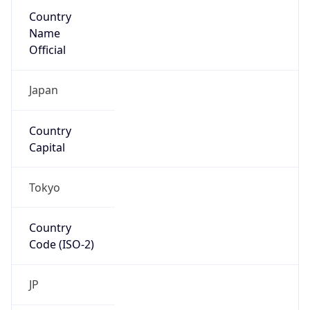
Country
Name
Official
Japan
Country
Capital
Tokyo
Country
Code (ISO-2)
JP