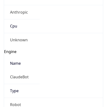
Anthropic
Cpu
Unknown
Engine
Name
ClaudeBot
Type
Robot