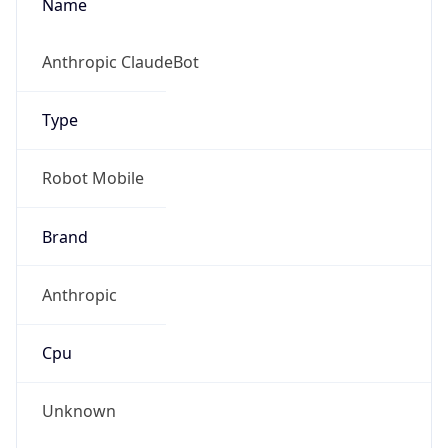
Anthropic
Cpu
Unknown
Engine
Name
ClaudeBot
Type
Robot