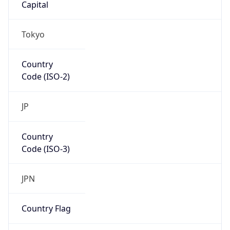
Country
Code (ISO-3)
JPN
Country Flag
Flag link
Coordinates
35.69156, 139.76754
Continent
Name