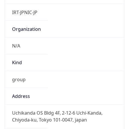
group
Address
Uchikanda OS Bldg 4F, 2-12-6 Uchi-Kanda,
Chiyoda-ku, Tokyo 101-0047, japan
Emails
hostmaster@nic.ad.jp
Phone
Numbers
+81352972311, +81352972312