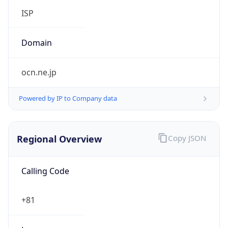
Regional Overview
Copy JSON
Calling Code
+81
Languages
ja
Country TLD
.jp