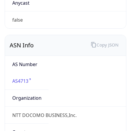
AS4713
Organization
NTT DOCOMO BUSINESS,Inc.
Country
JP
Type
ISP
Domain