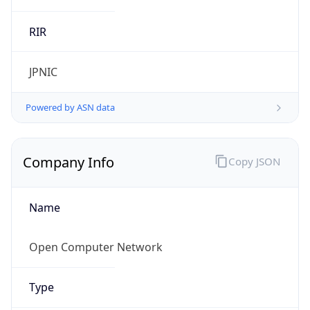
Name
Open Computer Network
Type
ISP
Domain
ocn.ne.jp
Powered by IP to Company data