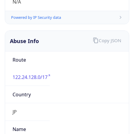
122.24.128.0/17
Country
JP
Name
IRT-JPNIC-JP
Organization
N/A
Kind