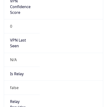
N/A
Is Relay
false
Relay
Provider
Name
N/A
Is
Anonymous
false