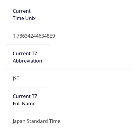
JST
Current TZ
Full Name
Japan Standard Time
Standard TZ
Abbreviation
JST
Standard TZ
Full Name
Japan Standard Time