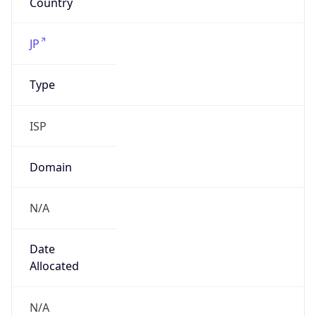
N/A
Date
Allocated
N/A
RIR
JPNIC
Powered by ASN data
Company Info
Copy JSON