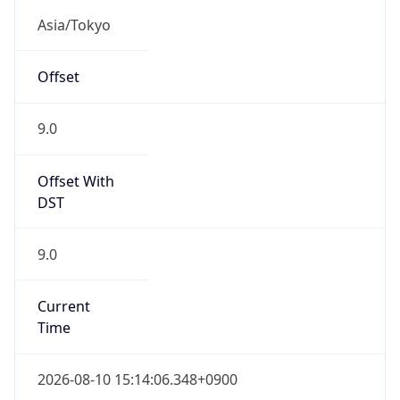
9.0
Current
Time
2026-08-10 15:14:06.348+0900
Current
Time Unix
1.786342446348E9
Current TZ
Abbreviation