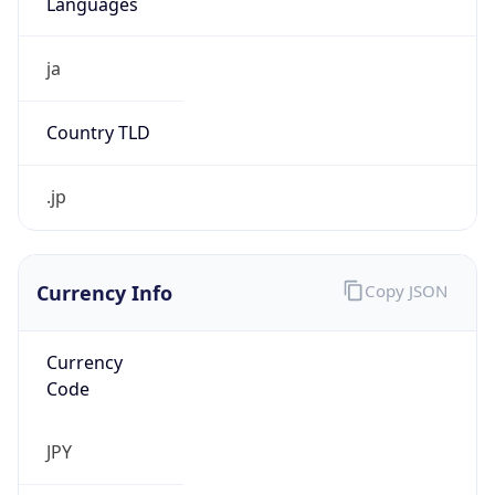
Currency Info
Copy JSON
Currency
Code
JPY
Currency
Name
Yen
Currency
Symbol
¥