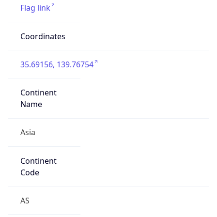
Asia
Continent
Code
AS
Geoname ID
10104461
ZipCode
101-0047