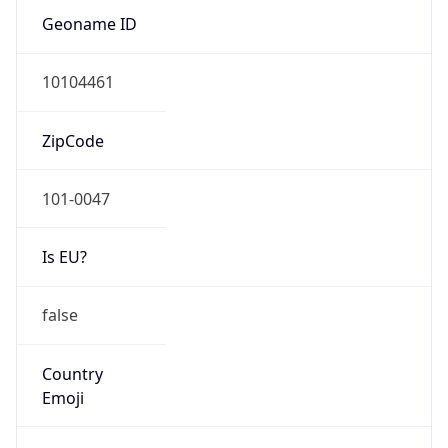
Is EU?
false
Country
Emoji
🇯🇵
Powered by IP Geolocation data
Network Info
Copy JSON
Connection
Type