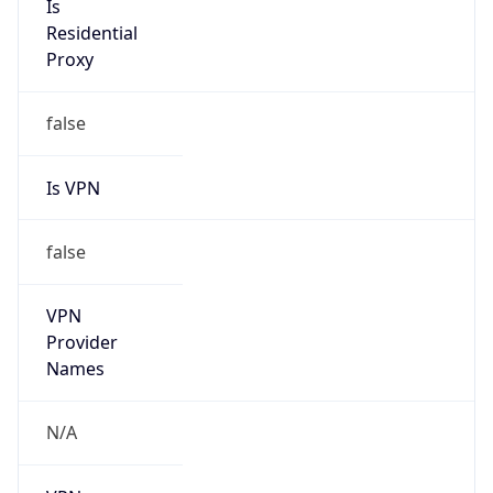
VPN
Provider
Names
N/A
VPN
Confidence
Score
0
VPN Last
Seen