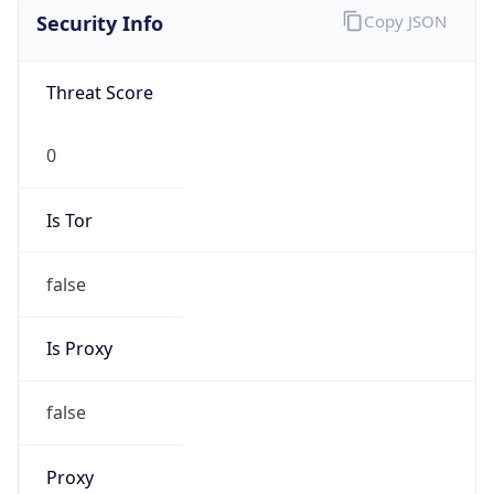
false
Is Proxy
false
Proxy
Provider
Names
N/A
Proxy
Confidence
Score