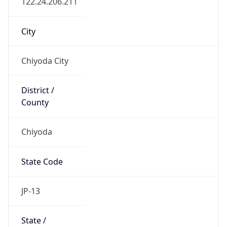
Chiyoda
State Code
JP-13
State /
Province
Tokyo
Country
Name
Japan