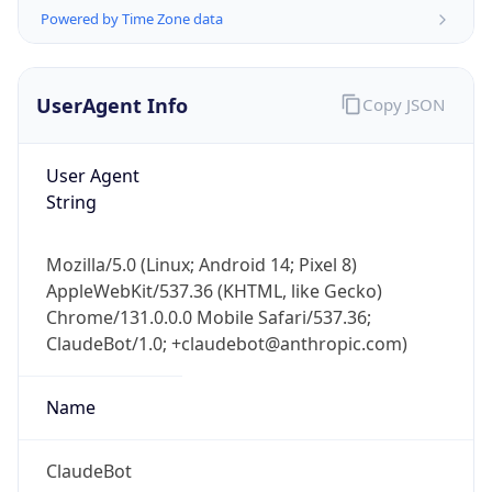
AppleWebKit/537.36 (KHTML, like Gecko)
Chrome/131.0.0.0 Mobile Safari/537.36;
ClaudeBot/1.0; +claudebot@anthropic.com)
Name
ClaudeBot
Type
Robot
Version
1.0