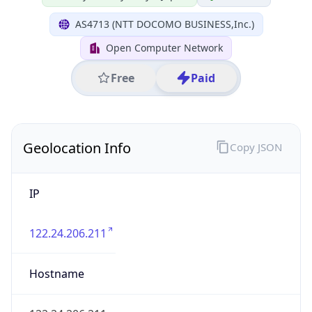
IP
122.24.206.211
Hostname
122.24.206.211
City
Chiyoda City
District /
County