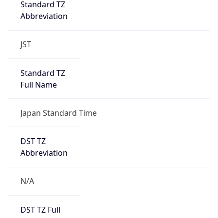
DST TZ
Abbreviation
N/A
DST TZ Full
Name
N/A
Is DST
false
DST Savings