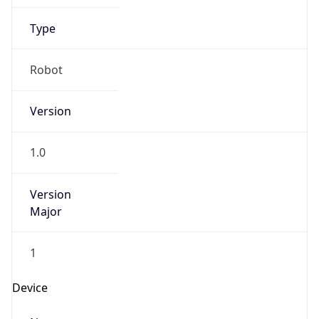
Version
Major
1
Device
Name
Anthropic ClaudeBot
Type
Robot Mobile
Brand