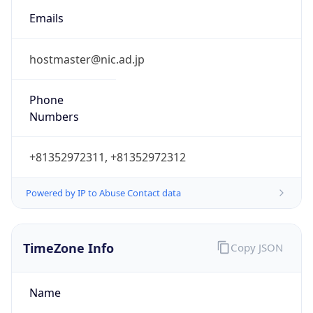
Powered by IP to Abuse Contact data
TimeZone Info
Copy JSON
Name
Asia/Tokyo
Offset
9.0
Offset With
DST