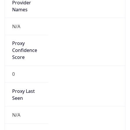
0
Proxy Last
Seen
N/A
Is
Residential
Proxy
false
Is VPN
false