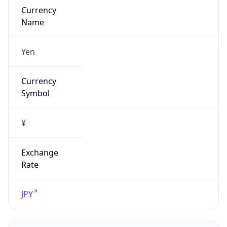
Exchange
Rate
JPY
Security Info
Copy JSON
Threat Score
0
Is Tor