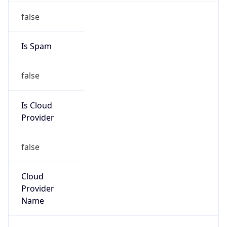
false
Cloud
Provider
Name
N/A
Powered by IP Security data
Abuse Info
Copy JSON
Route