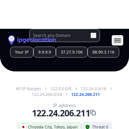
All IP Ranges
122.0.0.0/8
122.24.0.0/16
122.24.206.0/24
122.24.206.211
IP address
122.24.206.211
Chiyoda City, Tokyo, Japan
Threat 0
AS4713 (NTT DOCOMO BUSINESS,Inc.)
Open Computer Network
Free
Paid
Geolocation Info
Copy JSON