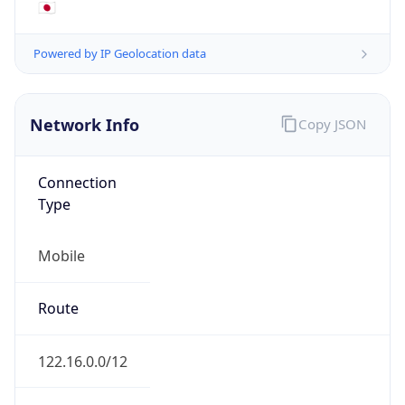
Mobile
Route
122.16.0.0/12
Anycast
false
ASN Info
Copy JSON
AS Number