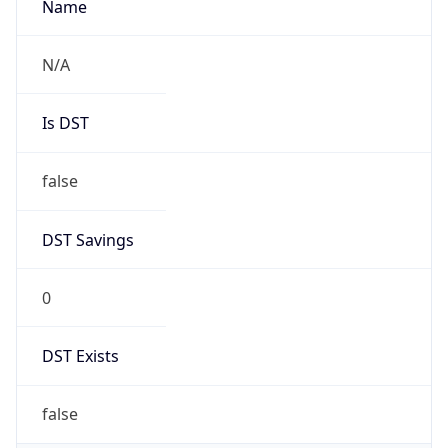
0
DST Exists
false
Powered by Time Zone data
UserAgent Info
Copy JSON
User Agent
String
Mozilla/5.0 (Linux; Android 14; Pixel 8)