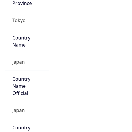
Country
Name
Official
Japan
Country
Capital
Tokyo
Country
Code (ISO-2)
JP