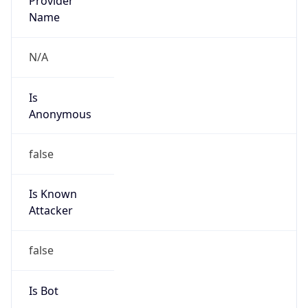
Is Known
Attacker
false
Is Bot
false
Is Spam
false
Is Cloud
Provider