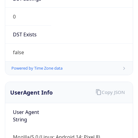
0
DST Exists
false
Powered by Time Zone data
UserAgent Info
Copy JSON
User Agent
String
Mozilla/5.0 (Linux; Android 14; Pixel 8)