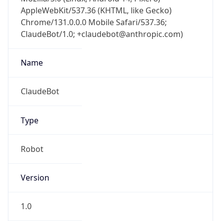
AppleWebKit/537.36 (KHTML, like Gecko)
Chrome/131.0.0.0 Mobile Safari/537.36;
ClaudeBot/1.0; +claudebot@anthropic.com)
Name
ClaudeBot
Type
Robot
Version
1.0