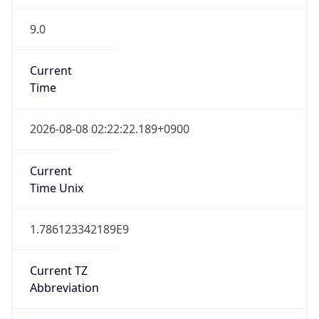
9.0
Current
Time
2026-08-08 02:22:22.189+0900
Current
Time Unix
1.786123342189E9
Current TZ
Abbreviation