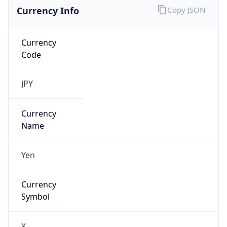
Currency Info
Copy JSON
Currency
Code
JPY
Currency
Name
Yen
Currency
Symbol
¥