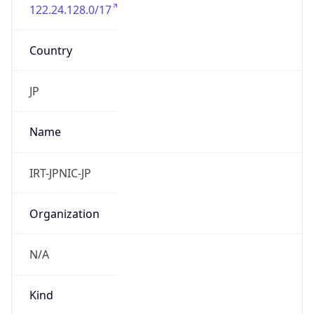
122.24.128.0/17
Country
JP
Name
IRT-JPNIC-JP
Organization
N/A
Kind