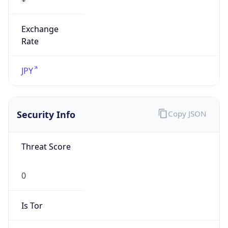
Exchange
Rate
JPY
Security Info
Copy JSON
Threat Score
0
Is Tor