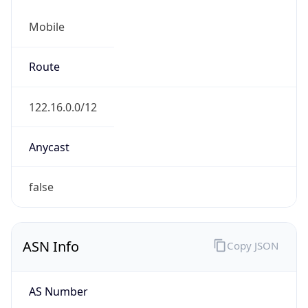
Mobile
Route
122.16.0.0/12
Anycast
false
ASN Info
Copy JSON
AS Number