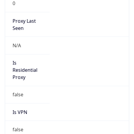
0
Proxy Last
Seen
N/A
Is
Residential
Proxy
false
Is VPN
false