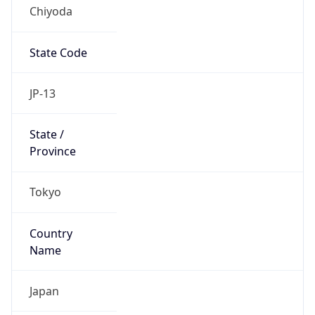
Chiyoda
State Code
JP-13
State /
Province
Tokyo
Country
Name
Japan