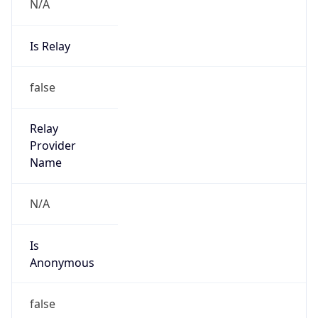
N/A
Is Relay
false
Relay
Provider
Name
N/A
Is
Anonymous
false