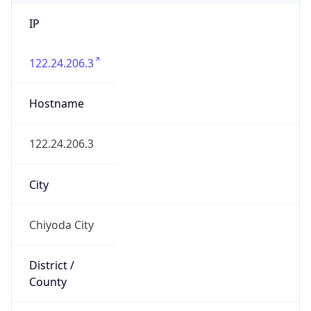
IP
122.24.206.3
Hostname
122.24.206.3
City
Chiyoda City
District /
County