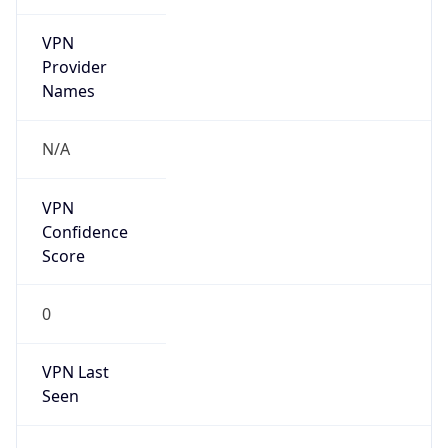
VPN
Provider
Names
N/A
VPN
Confidence
Score
0
VPN Last
Seen