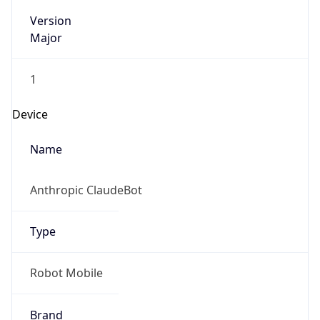
Version
Major
1
Device
Name
Anthropic ClaudeBot
Type
Robot Mobile
Brand