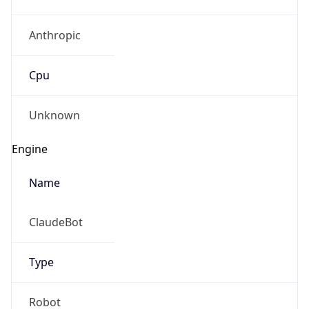
Anthropic
Cpu
Unknown
Engine
Name
ClaudeBot
Type
Robot