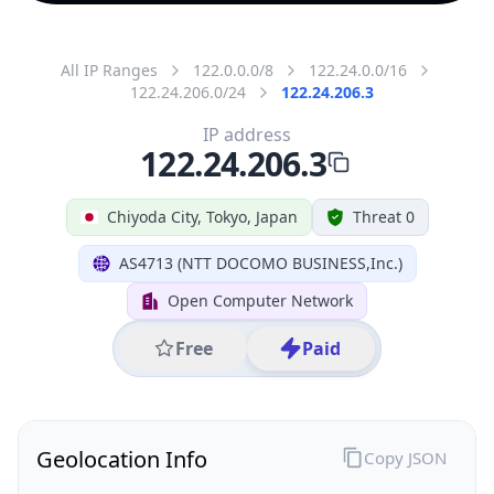
All IP Ranges
122.0.0.0/8
122.24.0.0/16
122.24.206.0/24
122.24.206.3
IP address
122.24.206.3
Chiyoda City, Tokyo, Japan
Threat 0
AS4713 (NTT DOCOMO BUSINESS,Inc.)
Open Computer Network
Free
Paid
Geolocation Info
Copy JSON