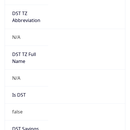
DST TZ
Abbreviation
N/A
DST TZ Full
Name
N/A
Is DST
false
DST Savings