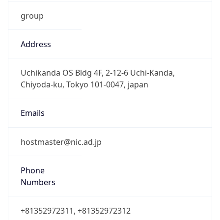
group
Address
Uchikanda OS Bldg 4F, 2-12-6 Uchi-Kanda,
Chiyoda-ku, Tokyo 101-0047, japan
Emails
hostmaster@nic.ad.jp
Phone
Numbers
+81352972311, +81352972312