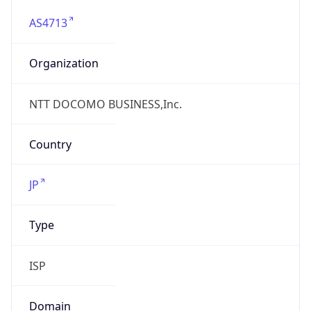
AS4713
Organization
NTT DOCOMO BUSINESS,Inc.
Country
JP
Type
ISP
Domain