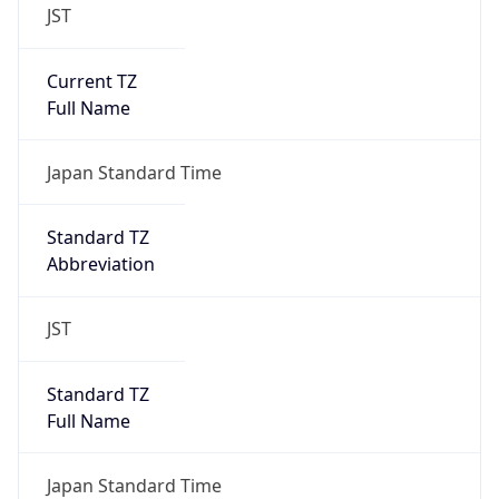
JST
Current TZ
Full Name
Japan Standard Time
Standard TZ
Abbreviation
JST
Standard TZ
Full Name
Japan Standard Time