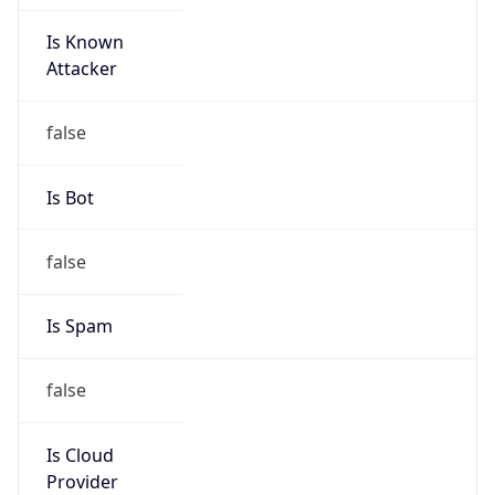
Is Known
Attacker
false
Is Bot
false
Is Spam
false
Is Cloud
Provider