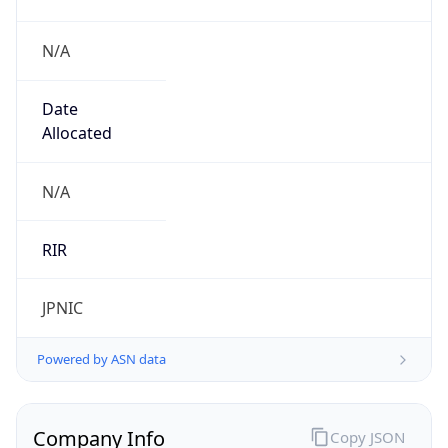
N/A
Date
Allocated
N/A
RIR
JPNIC
Powered by ASN data
Company Info
Copy JSON