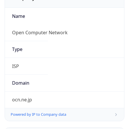
Name
Open Computer Network
Type
ISP
Domain
ocn.ne.jp
Powered by IP to Company data