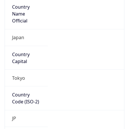
Country
Name
Official
Japan
Country
Capital
Tokyo
Country
Code (ISO-2)
JP