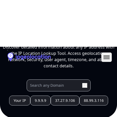
Ope
IP Location Lookup Tool
Discover detailed information about any IP address with
the IP Location Lookup Tool. Access geolocation,
network, security, user agent, timezone, and abuse
contact details.
Your IP
9.9.9.9
37.27.9.106
88.99.3.116