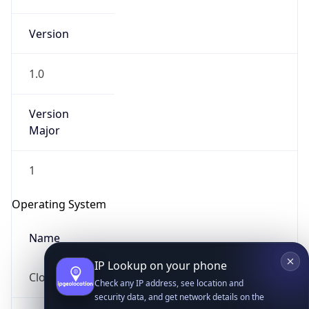
Version
1.0
Version
Major
IP Lookup on your phone
Check any IP address, see location and
1
security data, and get network details on the
go
Operating System
Real-time Data
Mobile Ready
Name
Get it on Google Play
Not now
Cloud