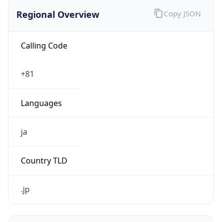
Regional Overview
Copy JSON
Calling Code
+81
Languages
ja
Country TLD
.jp