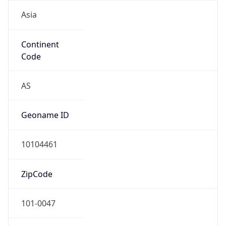
Asia
Continent
Code
AS
Geoname ID
10104461
ZipCode
101-0047