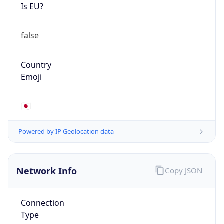
Is EU?
false
Country
Emoji
🇯🇵
Powered by IP Geolocation data
Network Info
Copy JSON
Connection
Type