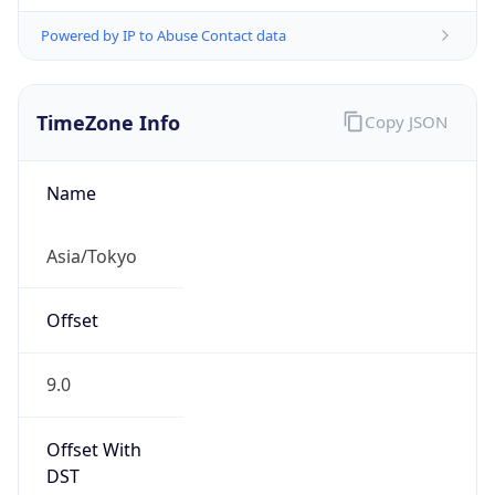
Powered by IP to Abuse Contact data
TimeZone Info
Copy JSON
Name
Asia/Tokyo
Offset
9.0
Offset With
DST