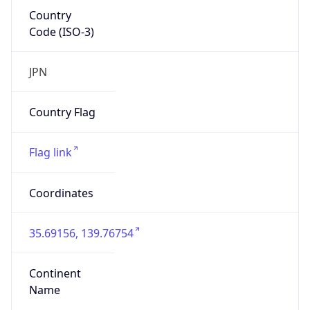
Country
Code (ISO-3)
JPN
Country Flag
Flag link
Coordinates
35.69156, 139.76754
Continent
Name