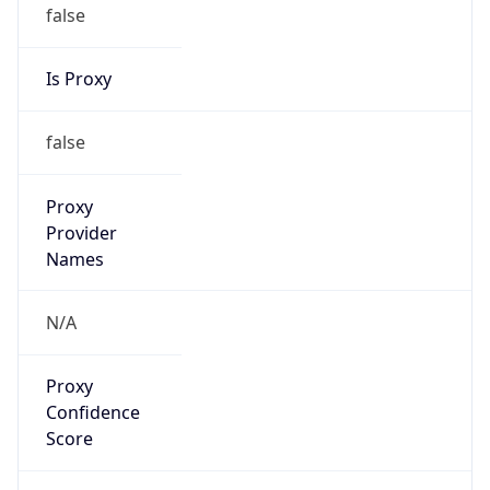
false
Is Proxy
false
Proxy
Provider
Names
N/A
Proxy
Confidence
Score