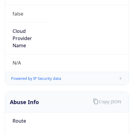
false
Cloud
Provider
Name
N/A
Powered by IP Security data
Abuse Info
Copy JSON
Route