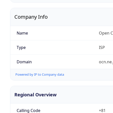
Company Info
Name
Open C
Type
ISP
Domain
ocn.ne.
Powered by IP to Company data
Regional Overview
Calling Code
+81