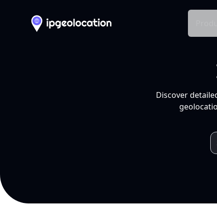
Produ
Discover detaile
geolocatio