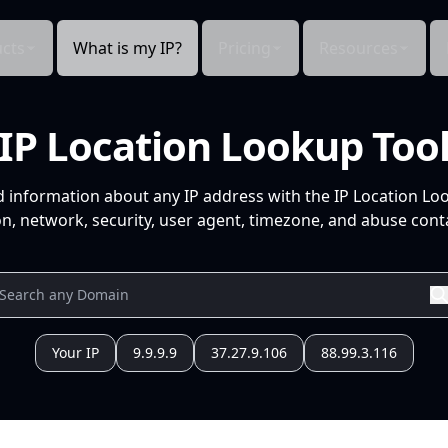
cts
What is my IP?
Pricing
Resources
IP Location Lookup Too
d information about any IP address with the IP Location Lo
n, network, security, user agent, timezone, and abuse conta
Your IP
9.9.9.9
37.27.9.106
88.99.3.116