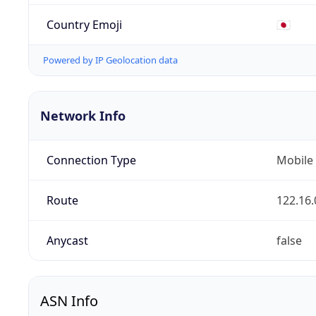
Country Emoji
🇯🇵
Powered by IP Geolocation data
Network Info
Connection Type
Mobile
Route
122.16.
Anycast
false
ASN Info