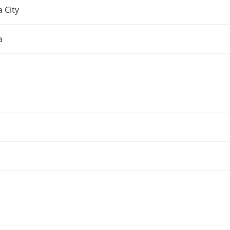
 City
a