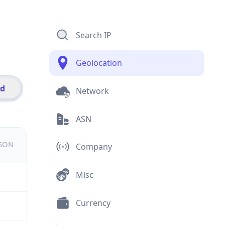
Search IP
Geolocation
id
Network
ASN
JSON
Company
Misc
Currency