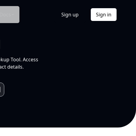
Docs
Sign up
Sign in
l
okup Tool. Access
ct details.