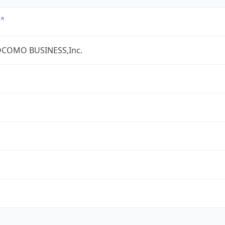
COMO BUSINESS,Inc.