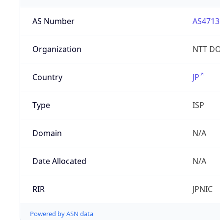
AS Number
AS4713
Organization
NTT DO
Country
JP
Type
ISP
Domain
N/A
Date Allocated
N/A
RIR
JPNIC
Powered by ASN data