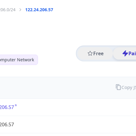
206.0/24
122.24.206.57
Free
Pa
mputer Network
Copy 
206.57
206.57