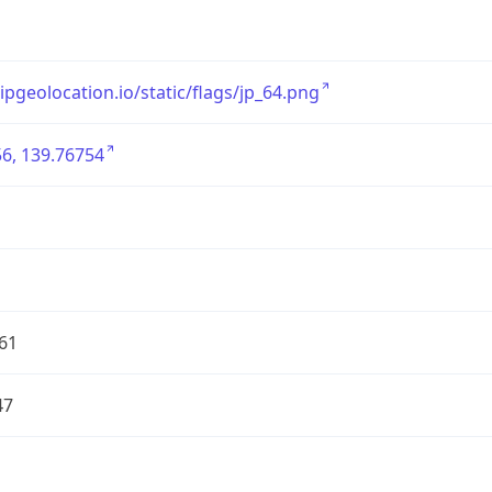
/ipgeolocation.io/static/flags/jp_64.png
6, 139.76754
61
47