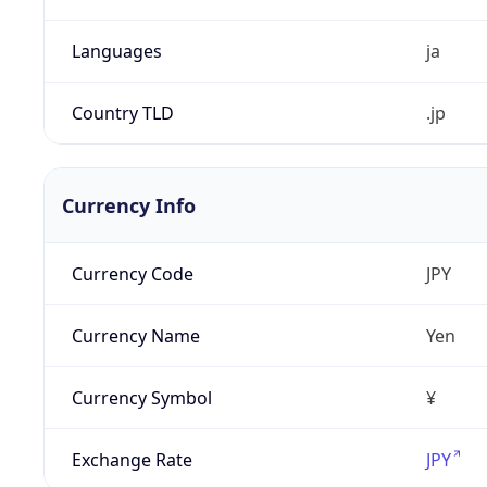
Languages
ja
Country TLD
.jp
Currency Info
Currency Code
JPY
Currency Name
Yen
Currency Symbol
¥
Exchange Rate
JPY