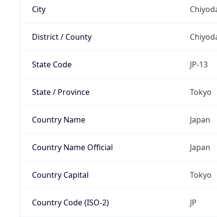
City
Chiyoda
District / County
Chiyod
State Code
JP-13
State / Province
Tokyo
Country Name
Japan
Country Name Official
Japan
Country Capital
Tokyo
Country Code (ISO-2)
JP