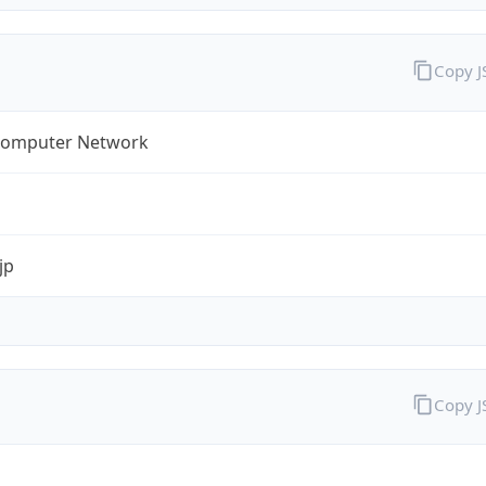
Copy 
omputer Network
jp
Copy 