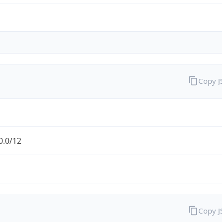
Copy 
0.0/12
Copy 