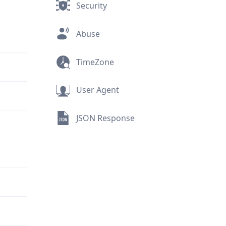
Security
Abuse
TimeZone
User Agent
JSON Response