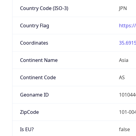
Country Code (ISO-3)
JPN
Country Flag
https:/
Coordinates
35.6915
Continent Name
Asia
Continent Code
AS
Geoname ID
101044
ZipCode
101-00
Is EU?
false