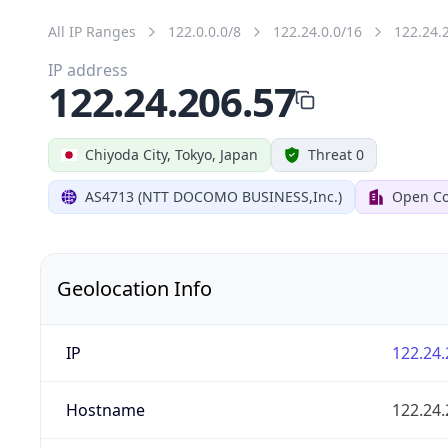
All IP Ranges
122.0.0.0/8
122.24.0.0/16
122.24.
IP address
122.24.206.57
Chiyoda City, Tokyo, Japan
Threat 0
AS4713 (NTT DOCOMO BUSINESS,Inc.)
Open Co
Geolocation Info
IP
122.24.
Hostname
122.24.