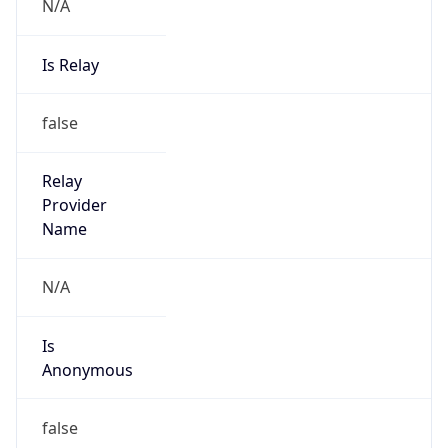
N/A
Is Relay
false
Relay
Provider
Name
N/A
Is
Anonymous
false