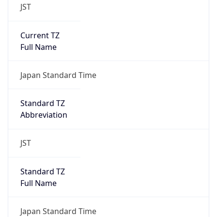
JST
Current TZ
Full Name
Japan Standard Time
Standard TZ
Abbreviation
JST
Standard TZ
Full Name
Japan Standard Time