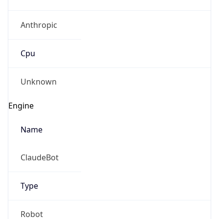
Anthropic
Cpu
Unknown
Engine
Name
ClaudeBot
Type
Robot