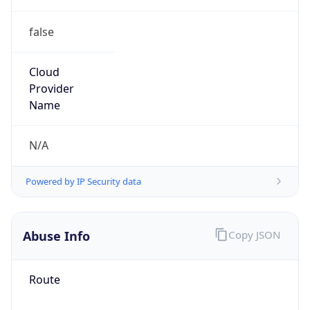
false
Cloud
Provider
Name
N/A
Powered by IP Security data
Abuse Info
Copy JSON
Route