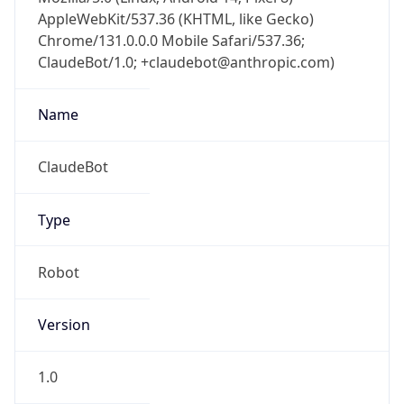
AppleWebKit/537.36 (KHTML, like Gecko)
Chrome/131.0.0.0 Mobile Safari/537.36;
ClaudeBot/1.0; +claudebot@anthropic.com)
Name
ClaudeBot
Type
Robot
Version
1.0