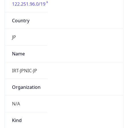
122.251.96.0/19
Country
JP
Name
IRT-JPNIC-JP
Organization
N/A
Kind