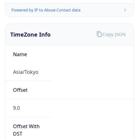
Powered by IP to Abuse Contact data
TimeZone Info
Copy JSON
Name
Asia/Tokyo
Offset
9.0
Offset With
DST