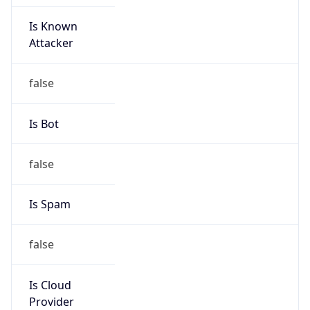
Is Known
Attacker
false
Is Bot
false
Is Spam
false
Is Cloud
Provider