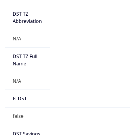
DST TZ
Abbreviation
N/A
DST TZ Full
Name
N/A
Is DST
false
DST Savings