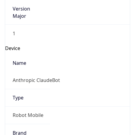
Version
Major
1
Device
Name
Anthropic ClaudeBot
Type
Robot Mobile
Brand