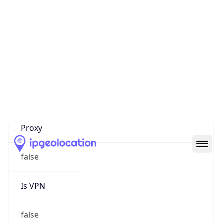
0
Proxy Last
Seen
N/A
Is
Residential
Proxy
false
Is VPN
false