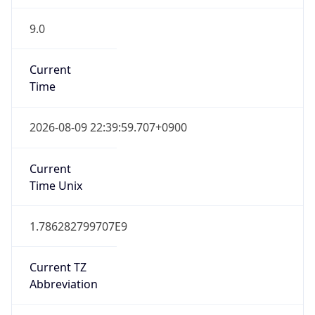
9.0
Current
Time
2026-08-09 22:39:59.707+0900
Current
Time Unix
1.786282799707E9
Current TZ
Abbreviation