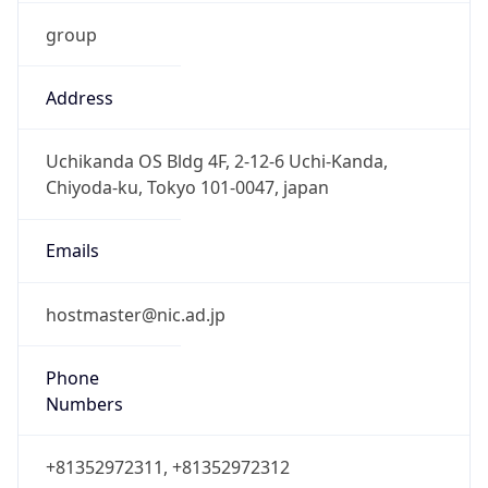
group
Address
Uchikanda OS Bldg 4F, 2-12-6 Uchi-Kanda,
Chiyoda-ku, Tokyo 101-0047, japan
Emails
hostmaster@nic.ad.jp
Phone
Numbers
+81352972311, +81352972312