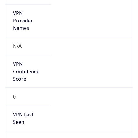
VPN
Provider
Names
N/A
VPN
Confidence
Score
0
VPN Last
Seen