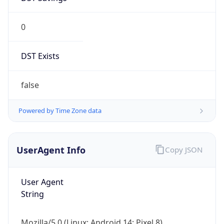
0
DST Exists
false
Powered by Time Zone data
UserAgent Info
Copy JSON
User Agent
String
Mozilla/5.0 (Linux; Android 14; Pixel 8)