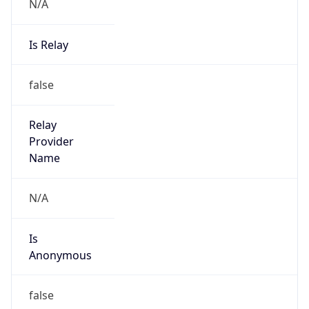
N/A
Is Relay
false
Relay
Provider
Name
N/A
Is
Anonymous
false