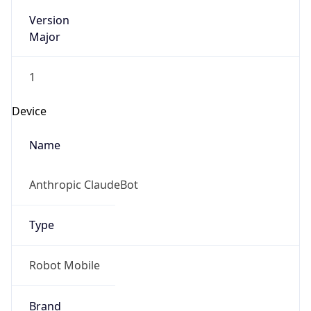
Version
Major
1
Device
Name
Anthropic ClaudeBot
Type
Robot Mobile
Brand