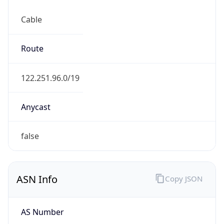
Cable
Route
122.251.96.0/19
Anycast
false
ASN Info
Copy JSON
AS Number