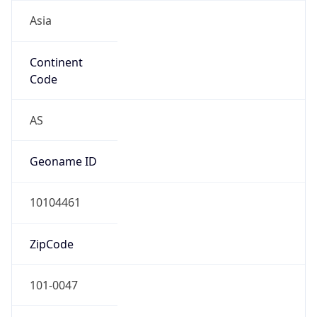
Asia
Continent
Code
AS
Geoname ID
10104461
ZipCode
101-0047