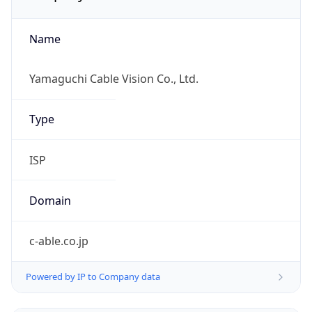
Name
Yamaguchi Cable Vision Co., Ltd.
Type
ISP
Domain
c-able.co.jp
Powered by IP to Company data