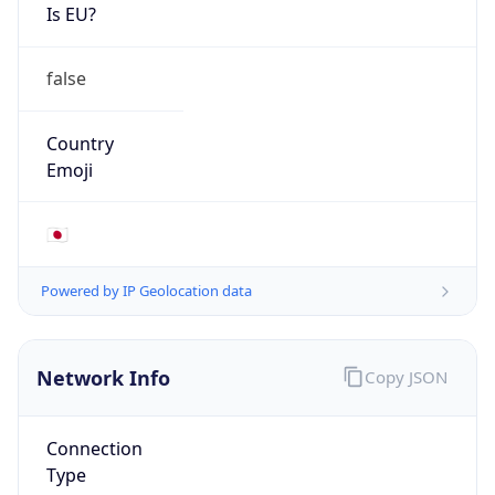
Is EU?
false
Country
Emoji
🇯🇵
Powered by IP Geolocation data
Network Info
Copy JSON
Connection
Type