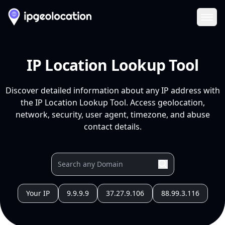
Ope
IP Location Lookup Tool
Discover detailed information about any IP address with
the IP Location Lookup Tool. Access geolocation,
network, security, user agent, timezone, and abuse
contact details.
Your IP
9.9.9.9
37.27.9.106
88.99.3.116