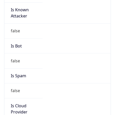
Is Known
Attacker
false
Is Bot
false
Is Spam
false
Is Cloud
Provider