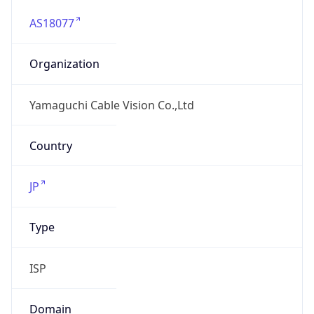
AS18077
Organization
Yamaguchi Cable Vision Co.,Ltd
Country
JP
Type
ISP
Domain