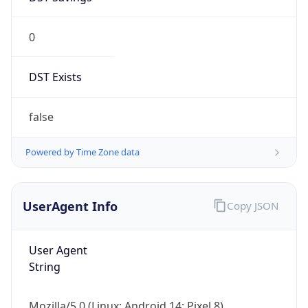
0
DST Exists
false
Powered by Time Zone data
UserAgent Info
Copy JSON
User Agent
String
Mozilla/5.0 (Linux; Android 14; Pixel 8)