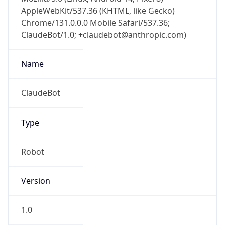
AppleWebKit/537.36 (KHTML, like Gecko)
Chrome/131.0.0.0 Mobile Safari/537.36;
ClaudeBot/1.0; +claudebot@anthropic.com)
Name
ClaudeBot
Type
Robot
Version
1.0