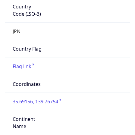
Country
Code (ISO-3)
JPN
Country Flag
Flag link
Coordinates
35.69156, 139.76754
Continent
Name