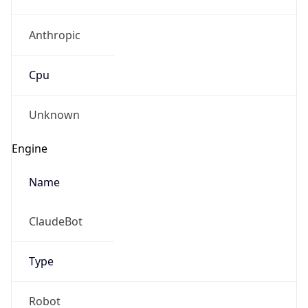
Anthropic
Cpu
Unknown
Engine
Name
ClaudeBot
Type
Robot