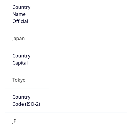
Country
Name
Official
Japan
Country
Capital
Tokyo
Country
Code (ISO-2)
JP