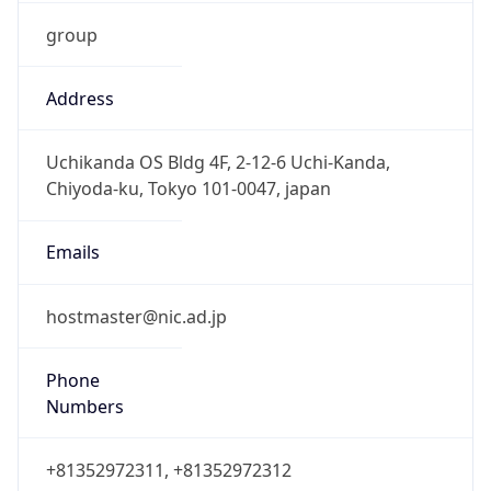
group
Address
Uchikanda OS Bldg 4F, 2-12-6 Uchi-Kanda,
Chiyoda-ku, Tokyo 101-0047, japan
Emails
hostmaster@nic.ad.jp
Phone
Numbers
+81352972311, +81352972312