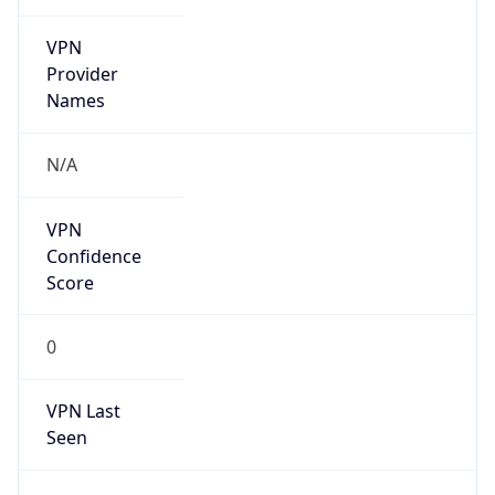
VPN
Provider
Names
N/A
VPN
Confidence
Score
0
VPN Last
Seen