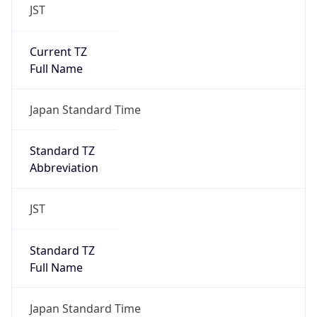
JST
Current TZ
Full Name
Japan Standard Time
Standard TZ
Abbreviation
JST
Standard TZ
Full Name
Japan Standard Time