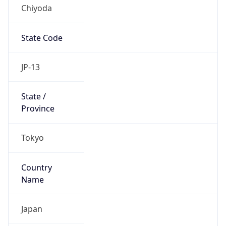
Chiyoda
State Code
JP-13
State /
Province
Tokyo
Country
Name
Japan