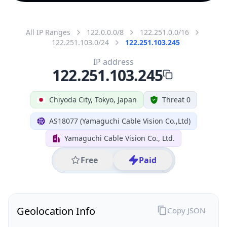
All IP Ranges
122.0.0.0/8
122.251.0.0/16
122.251.103.0/24
122.251.103.245
IP address
122.251.103.245
Chiyoda City, Tokyo, Japan
Threat 0
AS18077 (Yamaguchi Cable Vision Co.,Ltd)
Yamaguchi Cable Vision Co., Ltd.
Free
Paid
Geolocation Info
Copy JSON