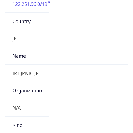
122.251.96.0/19
Country
JP
Name
IRT-JPNIC-JP
Organization
N/A
Kind