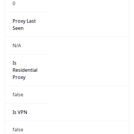
0
Proxy Last
Seen
N/A
Is
Residential
Proxy
false
Is VPN
false