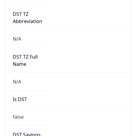
DST TZ
Abbreviation
N/A
DST TZ Full
Name
N/A
Is DST
false
DST Savings