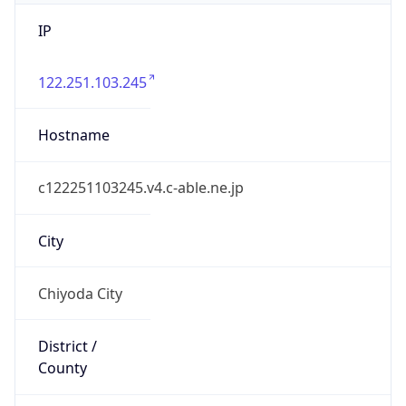
IP
122.251.103.245
Hostname
c122251103245.v4.c-able.ne.jp
City
Chiyoda City
District /
County