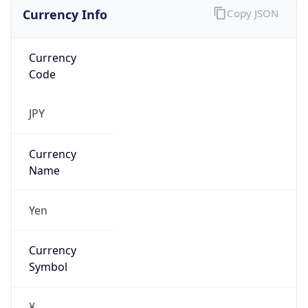
Currency Info
Copy JSON
Currency
Code
JPY
Currency
Name
Yen
Currency
Symbol
¥