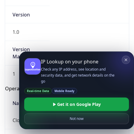
Version
1.0
Version
Major
IP Lookup on your phone
Check any IP address, see location and
1
security data, and get network details on the
go
Operating System
Real-time Data
Mobile Ready
Name
Get it on Google Play
Not now
Cloud