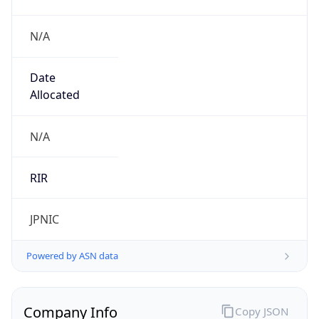
N/A
Date
Allocated
N/A
RIR
JPNIC
Powered by ASN data
Company Info
Copy JSON