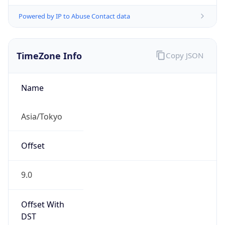
Powered by IP to Abuse Contact data
TimeZone Info
Copy JSON
Name
Asia/Tokyo
Offset
9.0
Offset With
DST