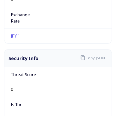
Exchange
Rate
JPY
Security Info
Copy JSON
Threat Score
0
Is Tor