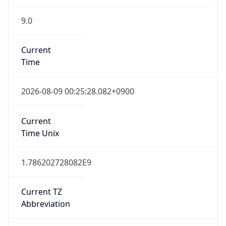
9.0
Current
Time
2026-08-09 00:25:28.082+0900
Current
Time Unix
1.786202728082E9
Current TZ
Abbreviation