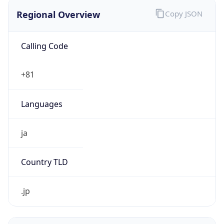
Regional Overview
Copy JSON
Calling Code
+81
Languages
ja
Country TLD
.jp