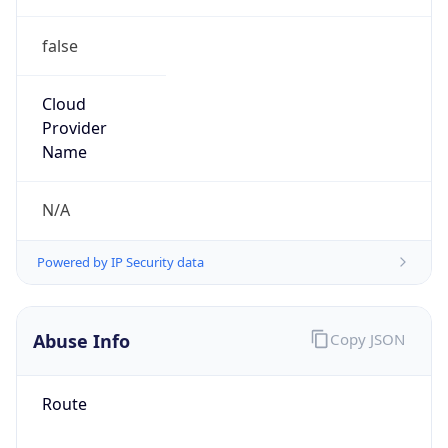
false
Cloud
Provider
Name
N/A
Powered by IP Security data
Abuse Info
Copy JSON
Route