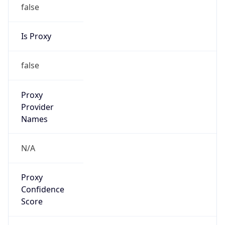
false
Is Proxy
false
Proxy
Provider
Names
N/A
Proxy
Confidence
Score