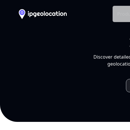
Produ
Discover detaile
geolocatio