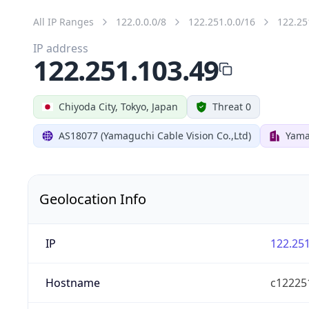
All IP Ranges
122.0.0.0/8
122.251.0.0/16
122.25
IP address
122.251.103.49
Chiyoda City, Tokyo, Japan
Threat 0
AS18077 (Yamaguchi Cable Vision Co.,Ltd)
Yama
Geolocation Info
IP
122.251
Hostname
c122251