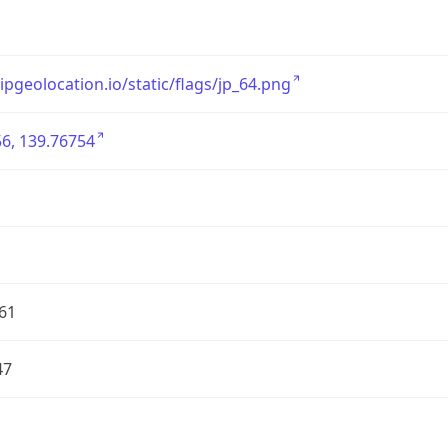
/ipgeolocation.io/static/flags/jp_64.png
6, 139.76754
61
47