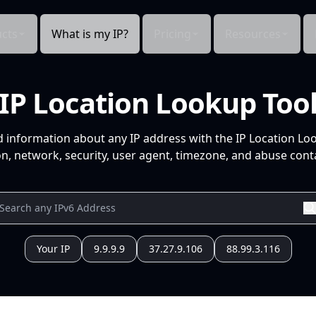
cts
What is my IP?
Pricing
Resources
IP Location Lookup Too
d information about any IP address with the IP Location Lo
n, network, security, user agent, timezone, and abuse conta
Your IP
9.9.9.9
37.27.9.106
88.99.3.116