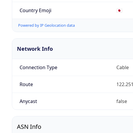
Country Emoji
🇯🇵
Powered by IP Geolocation data
Network Info
Connection Type
Cable
Route
122.251
Anycast
false
ASN Info