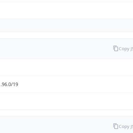
Copy 
.96.0/19
Copy 