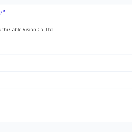
7
hi Cable Vision Co.,Ltd