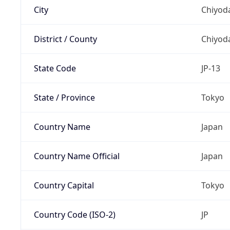
City
Chiyoda
District / County
Chiyod
State Code
JP-13
State / Province
Tokyo
Country Name
Japan
Country Name Official
Japan
Country Capital
Tokyo
Country Code (ISO-2)
JP