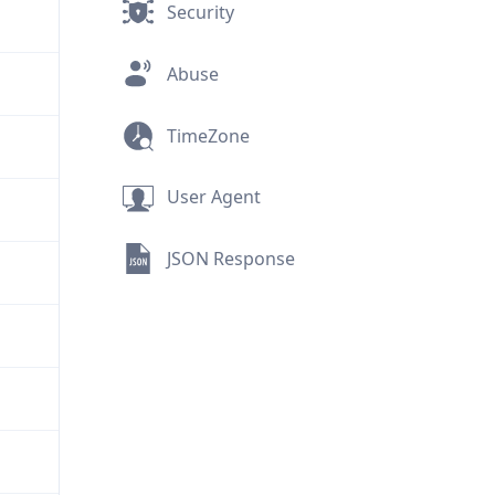
Security
Abuse
TimeZone
User Agent
JSON Response