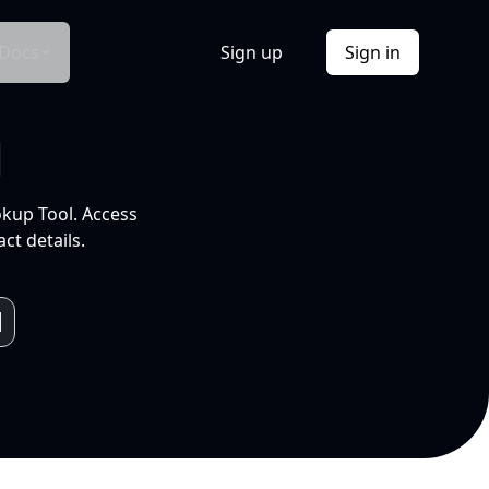
Docs
Sign up
Sign in
l
okup Tool. Access
ct details.