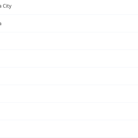
 City
a