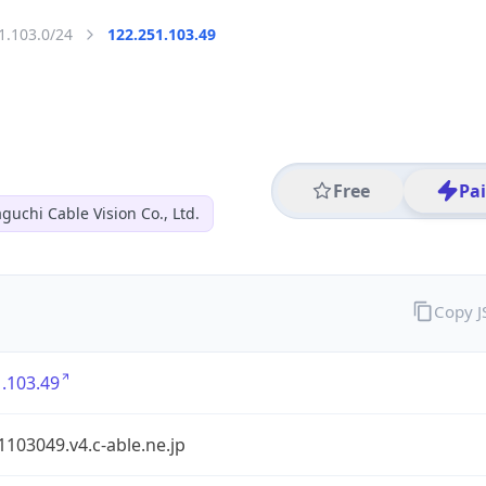
1.103.0/24
122.251.103.49
Free
Pa
guchi Cable Vision Co., Ltd.
Copy 
.103.49
103049.v4.c-able.ne.jp