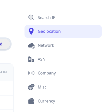
Search IP
Geolocation
id
Network
ASN
JSON
Company
Misc
Currency