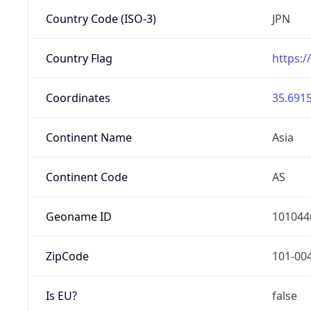
Country Code (ISO-3)
JPN
Country Flag
https:/
Coordinates
35.6915
Continent Name
Asia
Continent Code
AS
Geoname ID
101044
ZipCode
101-00
Is EU?
false