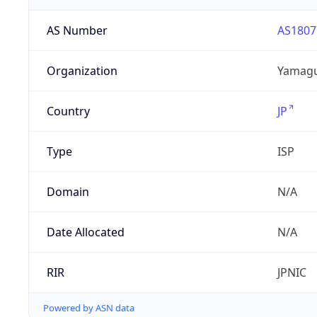
AS Number
AS1807
Organization
Yamaguc
Country
JP
Type
ISP
Domain
N/A
Date Allocated
N/A
RIR
JPNIC
Powered by ASN data