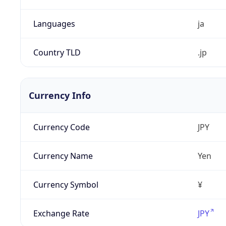
Languages
ja
Country TLD
.jp
Currency Info
Currency Code
JPY
Currency Name
Yen
Currency Symbol
¥
Exchange Rate
JPY