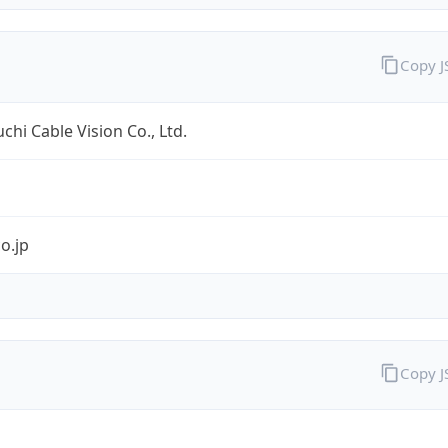
Copy 
hi Cable Vision Co., Ltd.
co.jp
Copy 