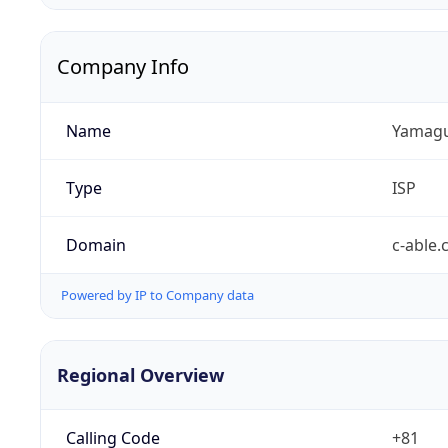
Company Info
Name
Yamaguc
Type
ISP
Domain
c-able.
Powered by IP to Company data
Regional Overview
Calling Code
+81