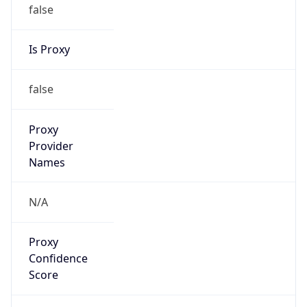
false
Is Proxy
false
Proxy
Provider
Names
N/A
Proxy
Confidence
Score