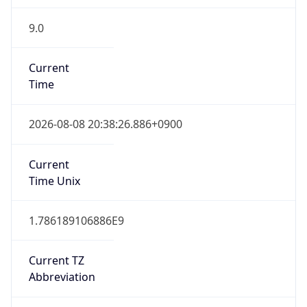
9.0
Current
Time
2026-08-08 20:38:26.886+0900
Current
Time Unix
1.786189106886E9
Current TZ
Abbreviation