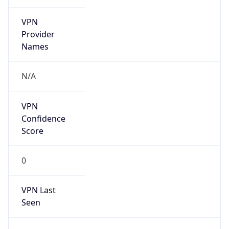
VPN
Provider
Names
N/A
VPN
Confidence
Score
0
VPN Last
Seen