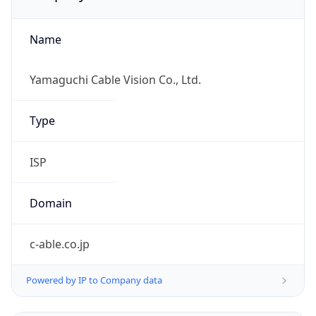
Name
Yamaguchi Cable Vision Co., Ltd.
Type
ISP
Domain
c-able.co.jp
Powered by IP to Company data