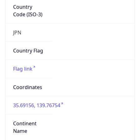
Country
Code (ISO-3)
JPN
Country Flag
Flag link
Coordinates
35.69156, 139.76754
Continent
Name