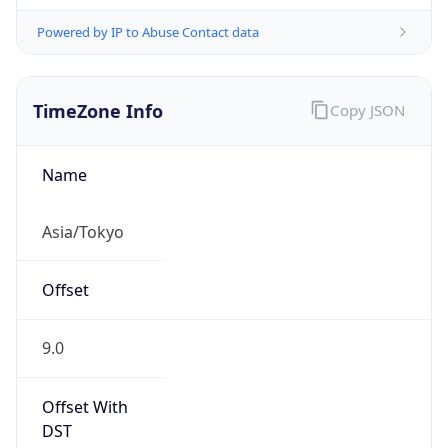
Powered by IP to Abuse Contact data
TimeZone Info
Copy JSON
Name
Asia/Tokyo
Offset
9.0
Offset With
DST