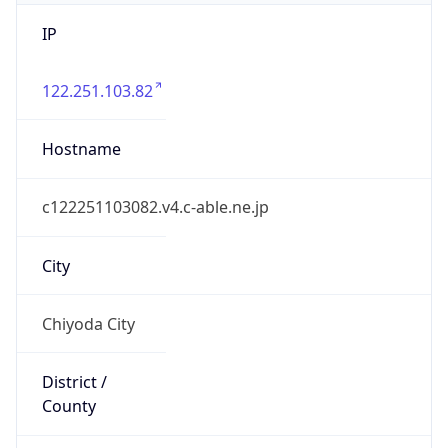
IP
122.251.103.82
Hostname
c122251103082.v4.c-able.ne.jp
City
Chiyoda City
District /
County