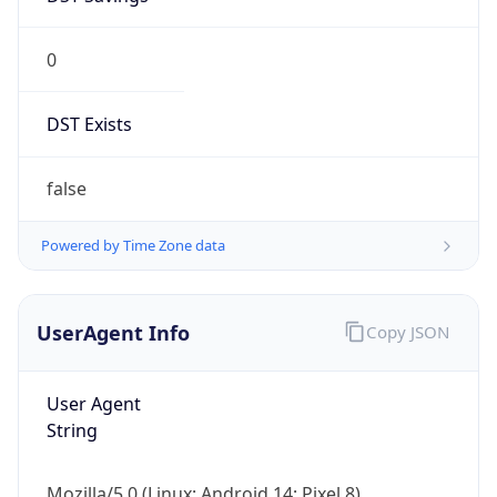
0
DST Exists
false
Powered by Time Zone data
UserAgent Info
Copy JSON
User Agent
String
Mozilla/5.0 (Linux; Android 14; Pixel 8)