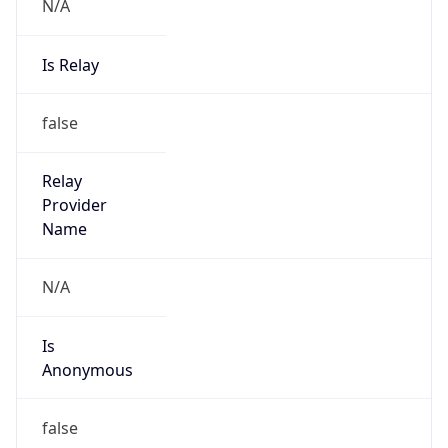
N/A
Is Relay
false
Relay
Provider
Name
N/A
Is
Anonymous
false