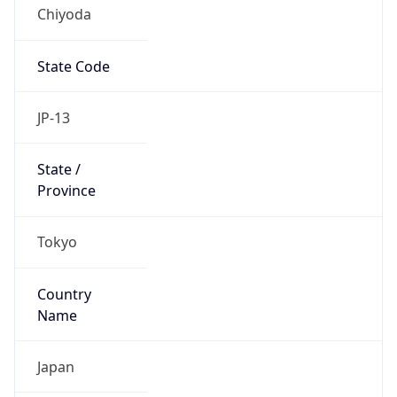
Chiyoda
State Code
JP-13
State /
Province
Tokyo
Country
Name
Japan