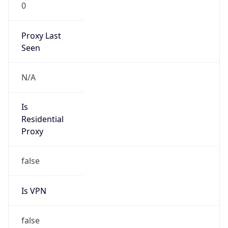
0
Proxy Last
Seen
N/A
Is
Residential
Proxy
false
Is VPN
false