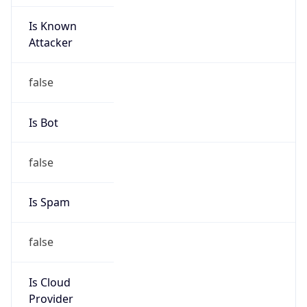
Is Known
Attacker
false
Is Bot
false
Is Spam
false
Is Cloud
Provider