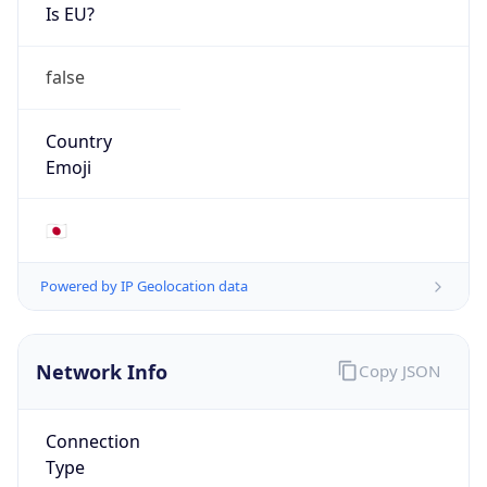
Is EU?
false
Country
Emoji
🇯🇵
Powered by IP Geolocation data
Network Info
Copy JSON
Connection
Type