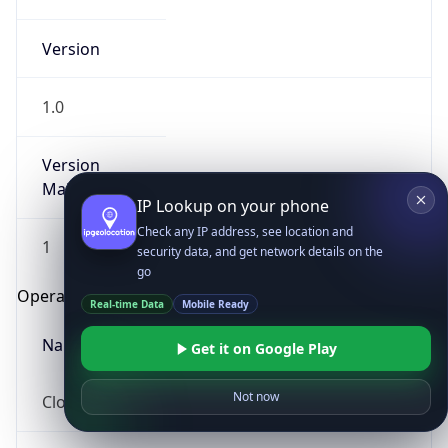
Version
1.0
Version
Major
IP Lookup on your phone
Check any IP address, see location and
1
security data, and get network details on the
go
Operating System
Real-time Data
Mobile Ready
Name
Get it on Google Play
Not now
Cloud