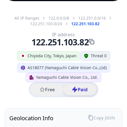
All IP Ranges
122.0.0.0/8
122.251.0.0/16
122.251.103.0/24
122.251.103.82
IP address
122.251.103.82
Chiyoda City, Tokyo, Japan
Threat 0
AS18077 (Yamaguchi Cable Vision Co.,Ltd)
Yamaguchi Cable Vision Co., Ltd.
Free
Paid
Geolocation Info
Copy JSON