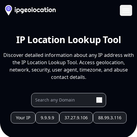
Ope
IP Location Lookup Tool
Discover detailed information about any IP address with
the IP Location Lookup Tool. Access geolocation,
network, security, user agent, timezone, and abuse
contact details.
Your IP
9.9.9.9
37.27.9.106
88.99.3.116