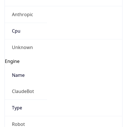
Anthropic
Cpu
Unknown
Engine
Name
ClaudeBot
Type
Robot