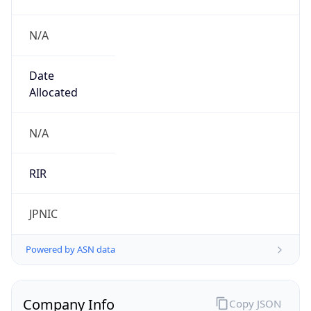
N/A
Date
Allocated
N/A
RIR
JPNIC
Powered by ASN data
Company Info
Copy JSON