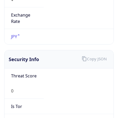
Exchange
Rate
JPY
Security Info
Copy JSON
Threat Score
0
Is Tor