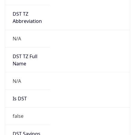
DST TZ
Abbreviation
N/A
DST TZ Full
Name
N/A
Is DST
false
DST Savings