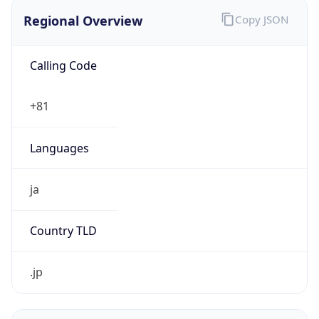
Regional Overview
Copy JSON
Calling Code
+81
Languages
ja
Country TLD
.jp