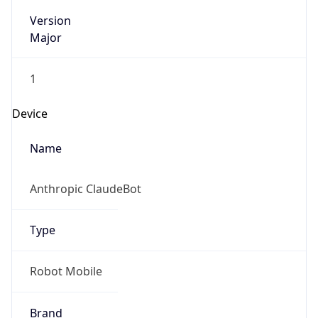
Version
Major
1
Device
Name
Anthropic ClaudeBot
Type
Robot Mobile
Brand