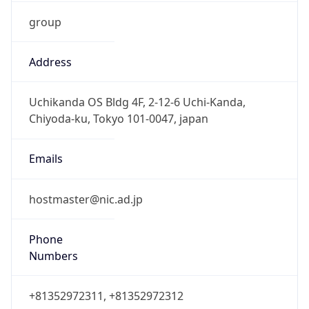
group
Address
Uchikanda OS Bldg 4F, 2-12-6 Uchi-Kanda,
Chiyoda-ku, Tokyo 101-0047, japan
Emails
hostmaster@nic.ad.jp
Phone
Numbers
+81352972311, +81352972312