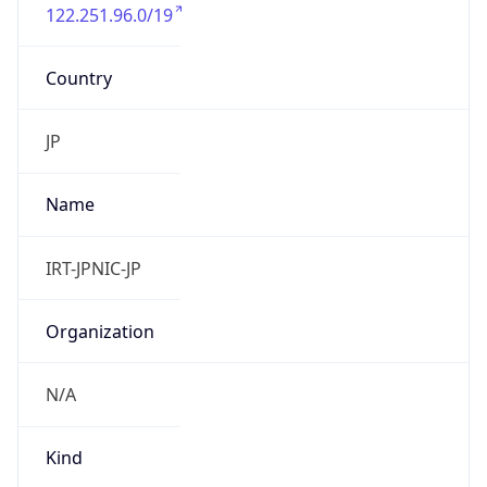
122.251.96.0/19
Country
JP
Name
IRT-JPNIC-JP
Organization
N/A
Kind