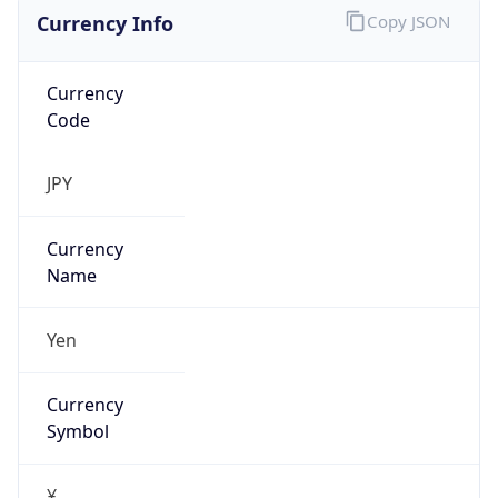
Currency Info
Copy JSON
Currency
Code
JPY
Currency
Name
Yen
Currency
Symbol
¥