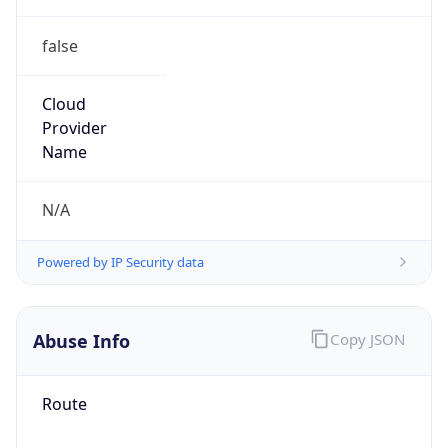
false
Cloud
Provider
Name
N/A
Powered by IP Security data
Abuse Info
Copy JSON
Route