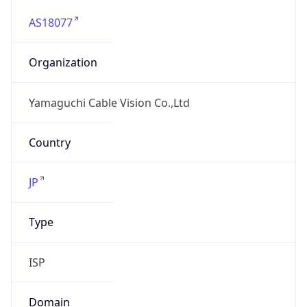
AS18077
Organization
Yamaguchi Cable Vision Co.,Ltd
Country
JP
Type
ISP
Domain