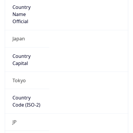
Country
Name
Official
Japan
Country
Capital
Tokyo
Country
Code (ISO-2)
JP