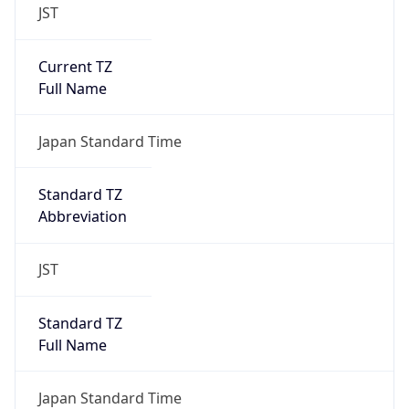
JST
Current TZ
Full Name
Japan Standard Time
Standard TZ
Abbreviation
JST
Standard TZ
Full Name
Japan Standard Time