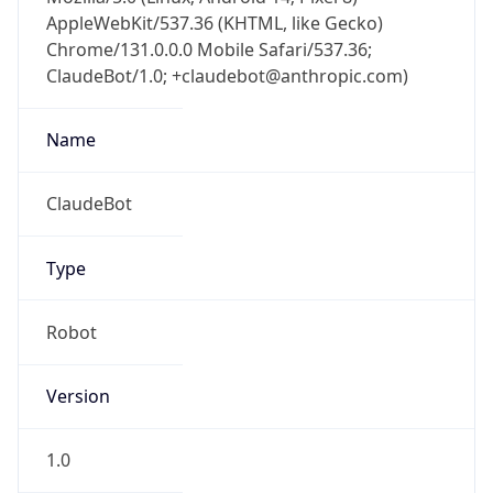
AppleWebKit/537.36 (KHTML, like Gecko)
Chrome/131.0.0.0 Mobile Safari/537.36;
ClaudeBot/1.0; +claudebot@anthropic.com)
Name
ClaudeBot
Type
Robot
Version
1.0