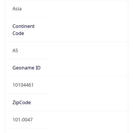
Asia
Continent
Code
AS
Geoname ID
10104461
ZipCode
101-0047