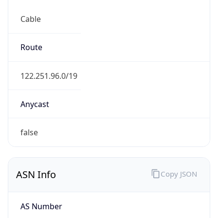
Cable
Route
122.251.96.0/19
Anycast
false
ASN Info
Copy JSON
AS Number