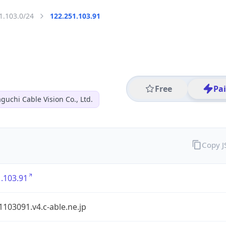
1.103.0/24
122.251.103.91
Free
Pa
guchi Cable Vision Co., Ltd.
Copy 
.103.91
103091.v4.c-able.ne.jp