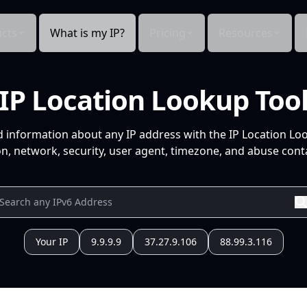
cts
What is my IP?
Pricing
Resources
IP Location Lookup Too
d information about any IP address with the IP Location Lo
n, network, security, user agent, timezone, and abuse conta
Your IP
9.9.9.9
37.27.9.106
88.99.3.116