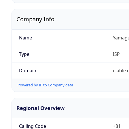
Company Info
Name
Yamaguc
Type
ISP
Domain
c-able.
Powered by IP to Company data
Regional Overview
Calling Code
+81