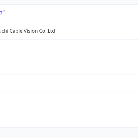
7
hi Cable Vision Co.,Ltd