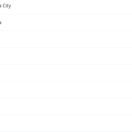
 City
a