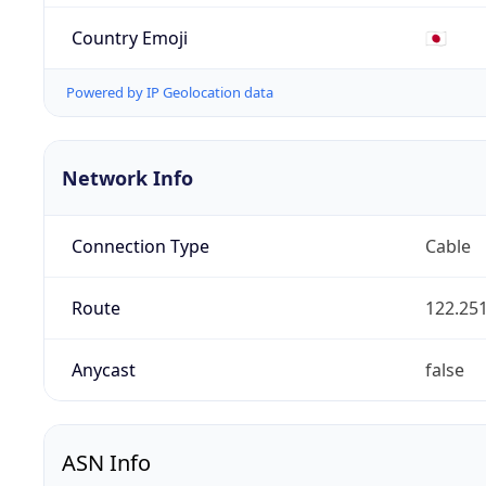
Country Emoji
🇯🇵
Powered by IP Geolocation data
Network Info
Connection Type
Cable
Route
122.251
Anycast
false
ASN Info