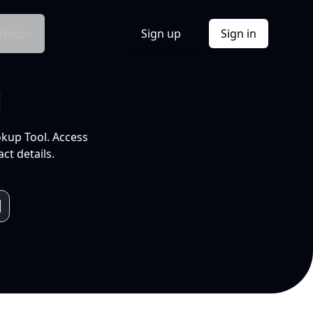
Docs
Sign up
Sign in
l
okup Tool. Access
ct details.