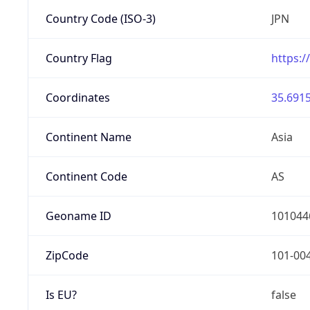
Country Code (ISO-3)
JPN
Country Flag
https:/
Coordinates
35.6915
Continent Name
Asia
Continent Code
AS
Geoname ID
101044
ZipCode
101-00
Is EU?
false