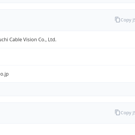
Copy 
hi Cable Vision Co., Ltd.
co.jp
Copy 