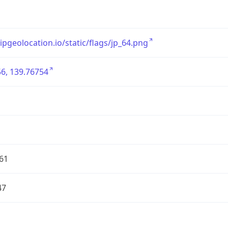
/ipgeolocation.io/static/flags/jp_64.png
6, 139.76754
61
47