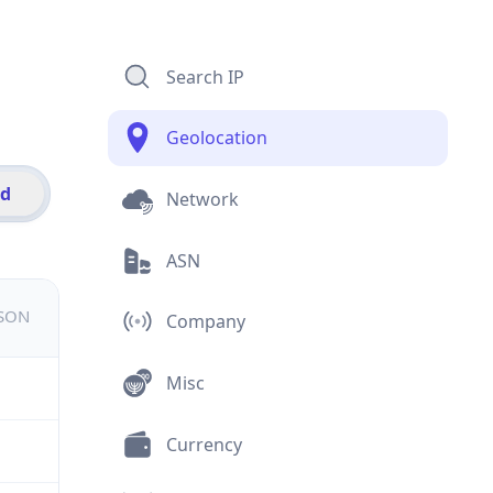
Search IP
Geolocation
id
Network
ASN
JSON
Company
Misc
Currency