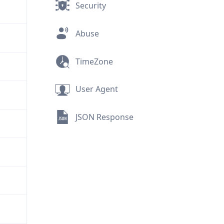
Security
Abuse
TimeZone
User Agent
JSON Response