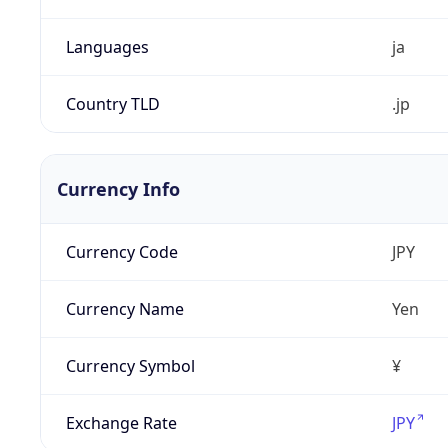
Languages
ja
Country TLD
.jp
Currency Info
Currency Code
JPY
Currency Name
Yen
Currency Symbol
¥
Exchange Rate
JPY