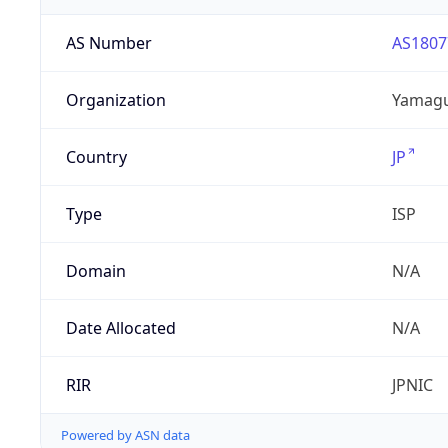
AS Number
AS1807
Organization
Yamaguc
Country
JP
Type
ISP
Domain
N/A
Date Allocated
N/A
RIR
JPNIC
Powered by ASN data