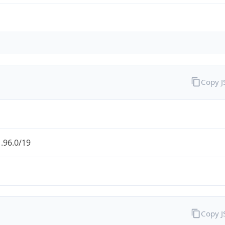
Copy 
.96.0/19
Copy 