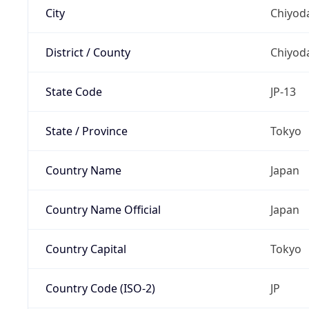
City
Chiyoda
District / County
Chiyod
State Code
JP-13
State / Province
Tokyo
Country Name
Japan
Country Name Official
Japan
Country Capital
Tokyo
Country Code (ISO-2)
JP