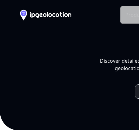
Produ
Discover detaile
geolocatio