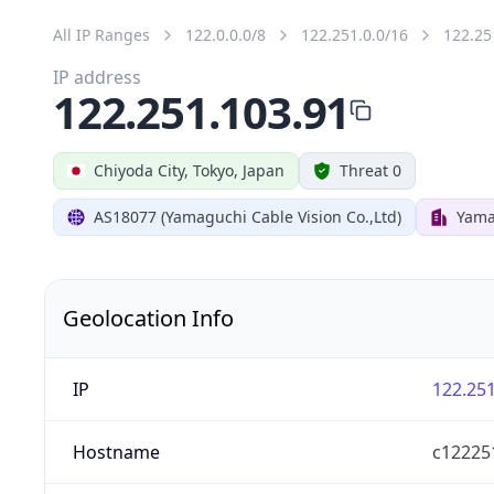
All IP Ranges
122.0.0.0/8
122.251.0.0/16
122.25
IP address
122.251.103.91
Chiyoda City, Tokyo, Japan
Threat 0
AS18077 (Yamaguchi Cable Vision Co.,Ltd)
Yama
Geolocation Info
IP
122.251
Hostname
c122251