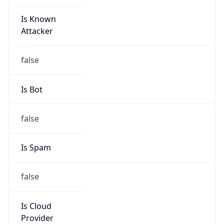
Is Known
Attacker
false
Is Bot
false
Is Spam
false
Is Cloud
Provider