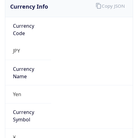
Currency Info
Copy JSON
Currency
Code
JPY
Currency
Name
Yen
Currency
Symbol
¥