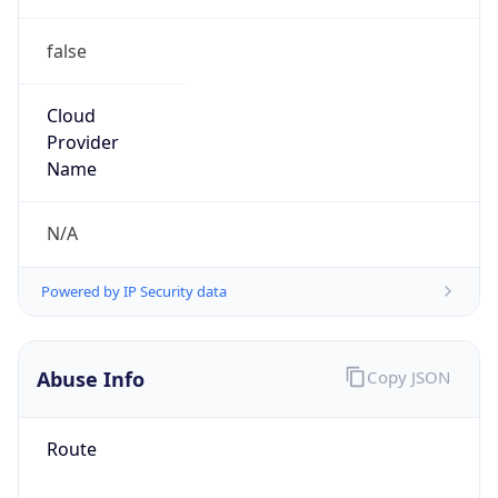
false
Cloud
Provider
Name
N/A
Powered by IP Security data
Abuse Info
Copy JSON
Route