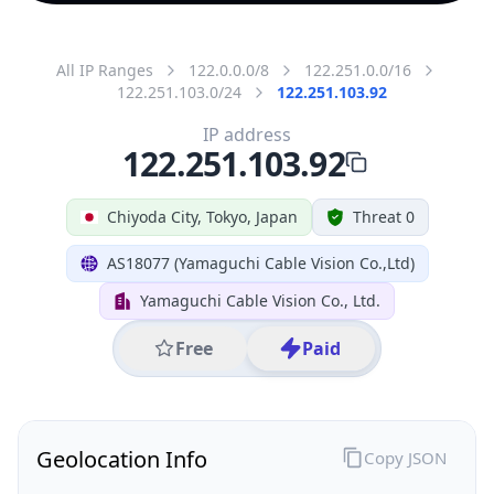
All IP Ranges
122.0.0.0/8
122.251.0.0/16
122.251.103.0/24
122.251.103.92
IP address
122.251.103.92
Chiyoda City, Tokyo, Japan
Threat 0
AS18077 (Yamaguchi Cable Vision Co.,Ltd)
Yamaguchi Cable Vision Co., Ltd.
Free
Paid
Geolocation Info
Copy JSON