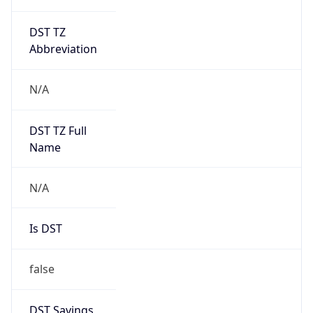
DST TZ
Abbreviation
N/A
DST TZ Full
Name
N/A
Is DST
false
DST Savings