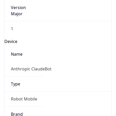
Version
Major
1
Device
Name
Anthropic ClaudeBot
Type
Robot Mobile
Brand