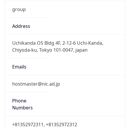
group
Address
Uchikanda OS Bldg 4F, 2-12-6 Uchi-Kanda,
Chiyoda-ku, Tokyo 101-0047, japan
Emails
hostmaster@nic.ad.jp
Phone
Numbers
+81352972311, +81352972312