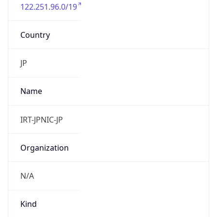
122.251.96.0/19
Country
JP
Name
IRT-JPNIC-JP
Organization
N/A
Kind