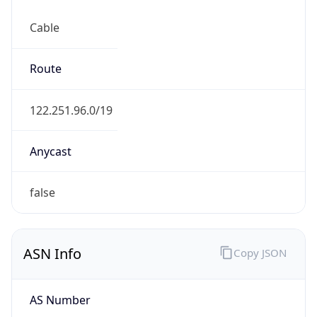
Cable
Route
122.251.96.0/19
Anycast
false
ASN Info
Copy JSON
AS Number