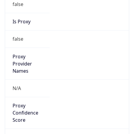
false
Is Proxy
false
Proxy
Provider
Names
N/A
Proxy
Confidence
Score