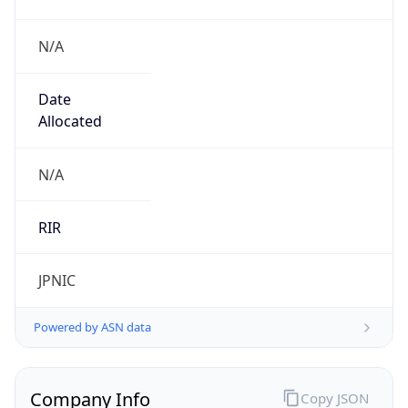
N/A
Date
Allocated
N/A
RIR
JPNIC
Powered by ASN data
Company Info
Copy JSON