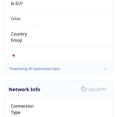
Is EU?
false
Country
Emoji
🇯🇵
Powered by IP Geolocation data
Network Info
Copy JSON
Connection
Type