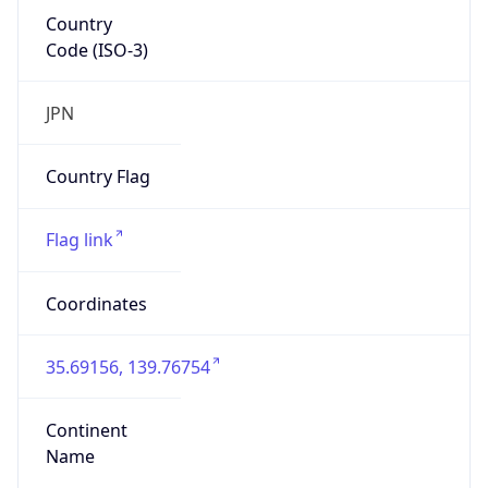
Country
Code (ISO-3)
JPN
Country Flag
Flag link
Coordinates
35.69156, 139.76754
Continent
Name