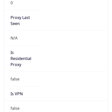
0
Proxy Last
Seen
N/A
Is
Residential
Proxy
false
Is VPN
false