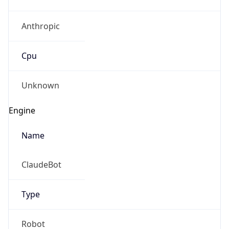
Anthropic
Cpu
Unknown
Engine
Name
ClaudeBot
Type
Robot