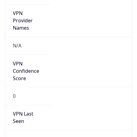
VPN
Provider
Names
N/A
VPN
Confidence
Score
0
VPN Last
Seen