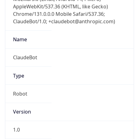
AppleWebKit/537.36 (KHTML, like Gecko)
Chrome/131.0.0.0 Mobile Safari/537.36;
ClaudeBot/1.0; +claudebot@anthropic.com)
Name
ClaudeBot
Type
Robot
Version
1.0