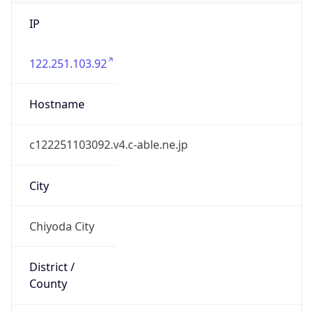
IP
122.251.103.92
Hostname
c122251103092.v4.c-able.ne.jp
City
Chiyoda City
District /
County