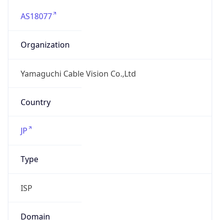
AS18077
Organization
Yamaguchi Cable Vision Co.,Ltd
Country
JP
Type
ISP
Domain