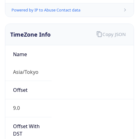
Powered by IP to Abuse Contact data
TimeZone Info
Copy JSON
Name
Asia/Tokyo
Offset
9.0
Offset With
DST