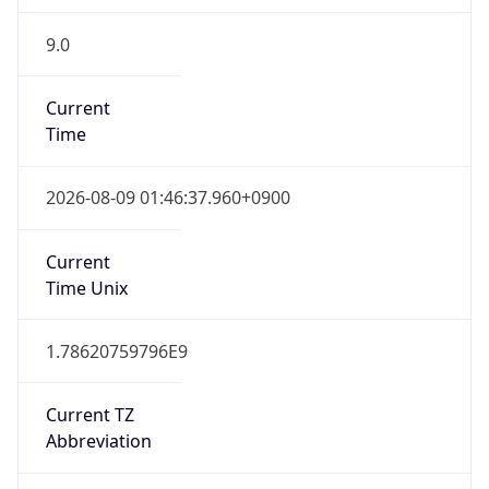
9.0
Current
Time
2026-08-09 01:46:37.960+0900
Current
Time Unix
1.78620759796E9
Current TZ
Abbreviation