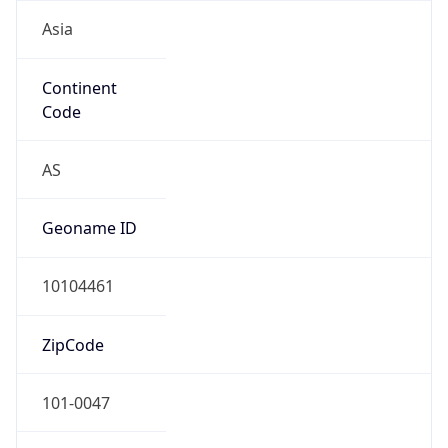
Asia
Continent
Code
AS
Geoname ID
10104461
ZipCode
101-0047