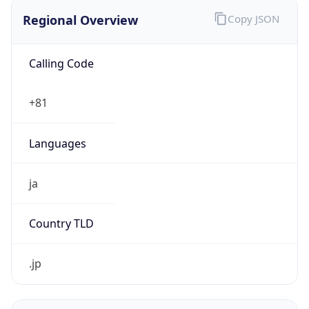
Regional Overview
Copy JSON
Calling Code
+81
Languages
ja
Country TLD
.jp