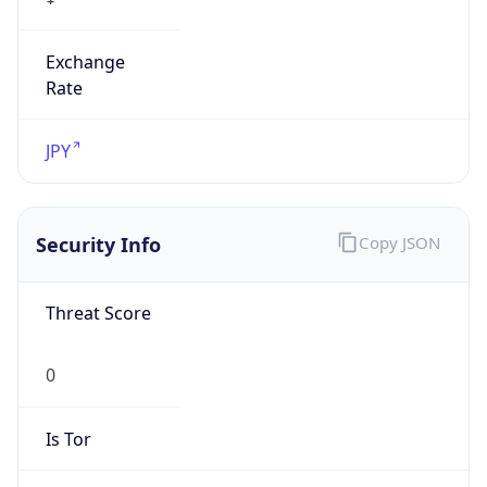
Exchange
Rate
JPY
Security Info
Copy JSON
Threat Score
0
Is Tor