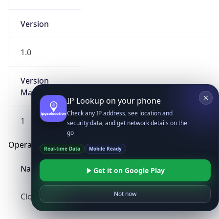
Version
1.0
Version
Major
IP Lookup on your phone
Check any IP address, see location and
1
security data, and get network details on the
go
Operating System
Real-time Data
Mobile Ready
Name
Get it on Google Play
Not now
Cloud