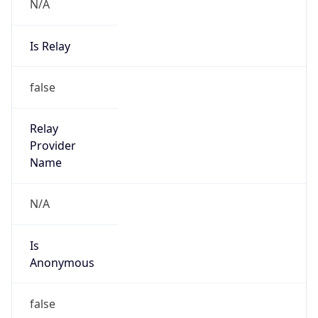
N/A
Is Relay
false
Relay
Provider
Name
N/A
Is
Anonymous
false