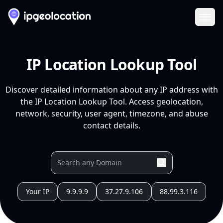
Ope
IP Location Lookup Tool
Discover detailed information about any IP address with
the IP Location Lookup Tool. Access geolocation,
network, security, user agent, timezone, and abuse
contact details.
Your IP
9.9.9.9
37.27.9.106
88.99.3.116