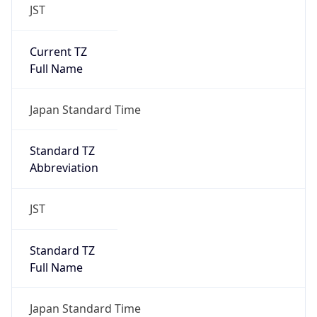
JST
Current TZ
Full Name
Japan Standard Time
Standard TZ
Abbreviation
JST
Standard TZ
Full Name
Japan Standard Time