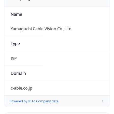
Name
Yamaguchi Cable Vision Co., Ltd.
Type
ISP
Domain
c-able.co.jp
Powered by IP to Company data