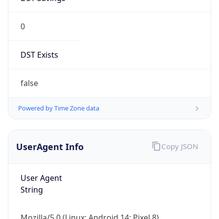
0
DST Exists
false
Powered by Time Zone data
UserAgent Info
Copy JSON
User Agent
String
Mozilla/5.0 (Linux; Android 14; Pixel 8)