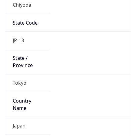
Chiyoda
State Code
JP-13
State /
Province
Tokyo
Country
Name
Japan