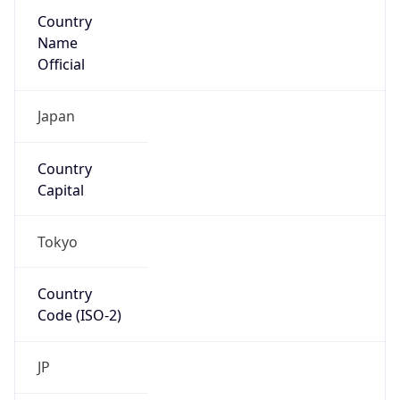
Country
Name
Official
Japan
Country
Capital
Tokyo
Country
Code (ISO-2)
JP