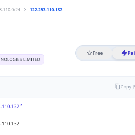
3.110.0/24
122.253.110.132
Free
Pa
HNOLOGIES LIMITED
Copy 
.110.132
.110.132