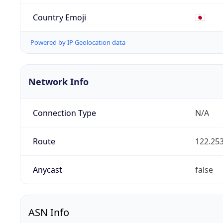
Country Emoji
🇯🇵
Powered by IP Geolocation data
Network Info
Connection Type
N/A
Route
122.253
Anycast
false
ASN Info