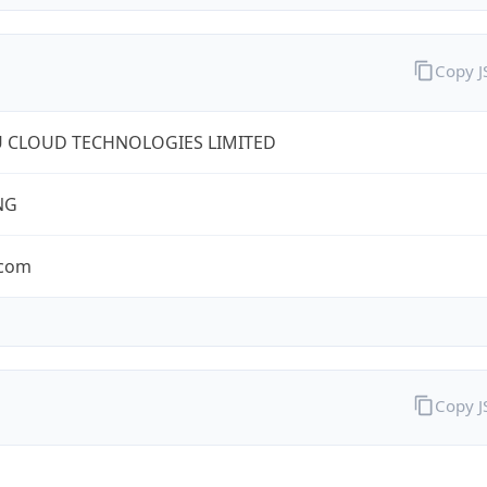
Copy 
U CLOUD TECHNOLOGIES LIMITED
NG
.com
Copy 