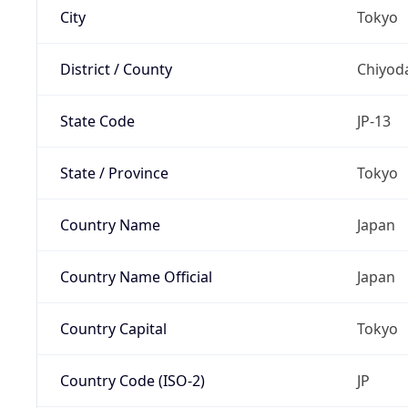
City
Tokyo
District / County
Chiyod
State Code
JP-13
State / Province
Tokyo
Country Name
Japan
Country Name Official
Japan
Country Capital
Tokyo
Country Code (ISO-2)
JP