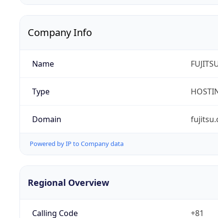
Company Info
Name
FUJITS
Type
HOSTI
Domain
fujitsu
Powered by IP to Company data
Regional Overview
Calling Code
+81