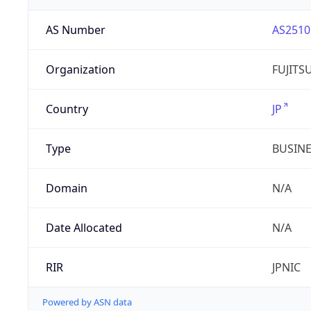
AS Number
AS2510
Organization
FUJITS
Country
JP
Type
BUSIN
Domain
N/A
Date Allocated
N/A
RIR
JPNIC
Powered by ASN data