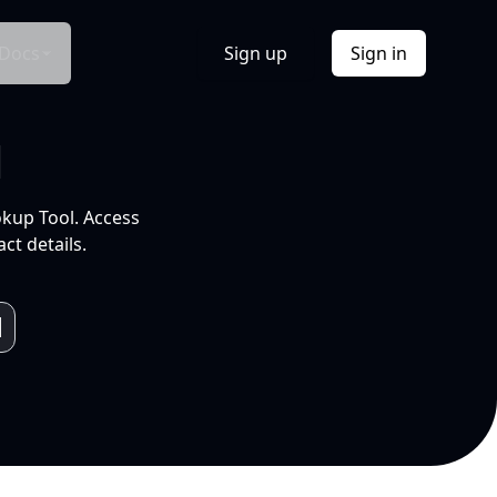
Docs
Sign up
Sign in
l
okup Tool. Access
ct details.