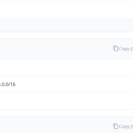
Copy 
.0.0/16
Copy 