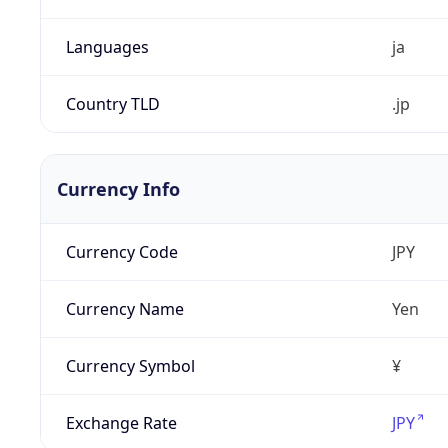
Languages
ja
Country TLD
.jp
Currency Info
Currency Code
JPY
Currency Name
Yen
Currency Symbol
¥
Exchange Rate
JPY