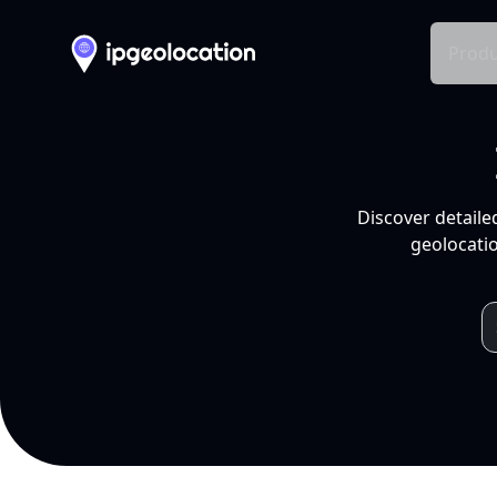
Produ
Discover detaile
geolocatio