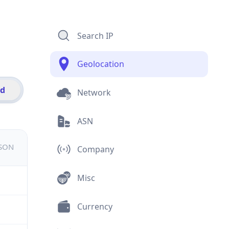
Search IP
Geolocation
id
Network
ASN
JSON
Company
Misc
Currency