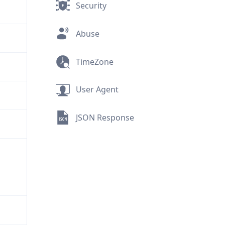
Security
Abuse
TimeZone
User Agent
JSON Response