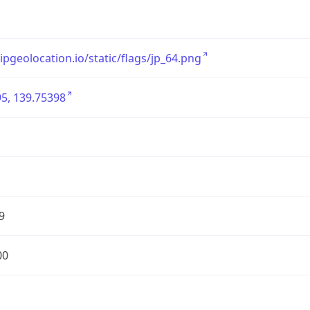
/ipgeolocation.io/static/flags/jp_64.png
5, 139.75398
9
00