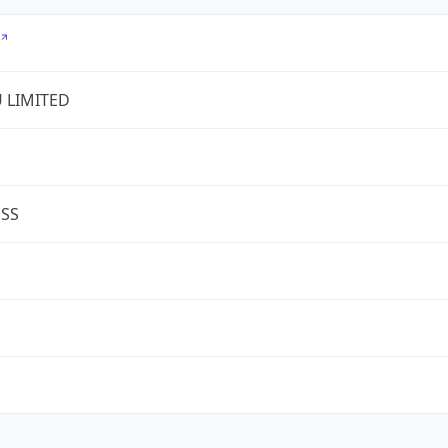
U LIMITED
ESS