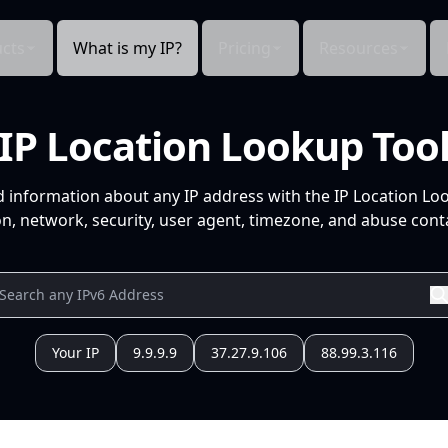
cts
What is my IP?
Pricing
Resources
IP Location Lookup Too
d information about any IP address with the IP Location Lo
n, network, security, user agent, timezone, and abuse conta
Your IP
9.9.9.9
37.27.9.106
88.99.3.116