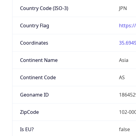
Country Code (ISO-3)
JPN
Country Flag
https:/
Coordinates
35.6949
Continent Name
Asia
Continent Code
AS
Geoname ID
186452
ZipCode
102-00
Is EU?
false