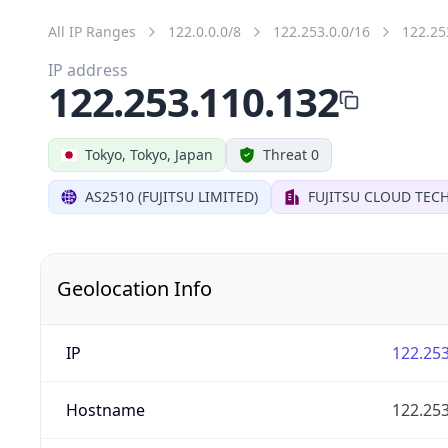
All IP Ranges
122.0.0.0/8
122.253.0.0/16
122.25
IP address
122.253.110.132
Tokyo, Tokyo, Japan
Threat 0
AS2510 (FUJITSU LIMITED)
FUJITSU CLOUD TEC
Geolocation Info
IP
122.253
Hostname
122.253