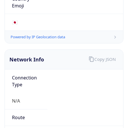
false
Cloud
Provider
Name
N/A
Powered by IP Security data
Abuse Info
Copy JSON
Route