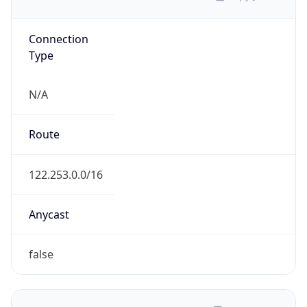
N/A
Route
122.253.0.0/16
Anycast
false
ASN Info
Copy JSON
AS Number