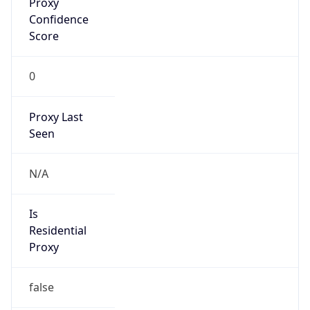
0
Proxy Last
Seen
N/A
Is
Residential
Proxy
false
Is VPN
false