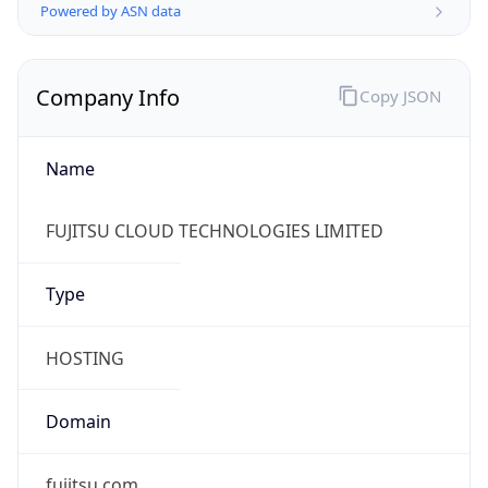
Name
FUJITSU CLOUD TECHNOLOGIES LIMITED
Type
HOSTING
Domain
fujitsu.com
Powered by IP to Company data