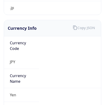
Currency Info
Copy JSON
Currency
Code
JPY
Currency
Name
Yen
Currency
Symbol
¥