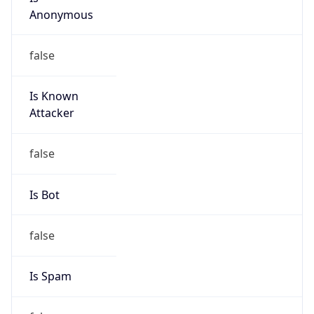
Is Known
Attacker
false
Is Bot
false
Is Spam
false
Is Cloud
Provider