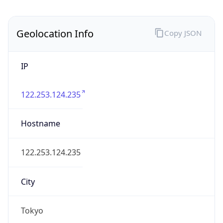
IP
122.253.124.235
Hostname
122.253.124.235
City
Tokyo
District /
County