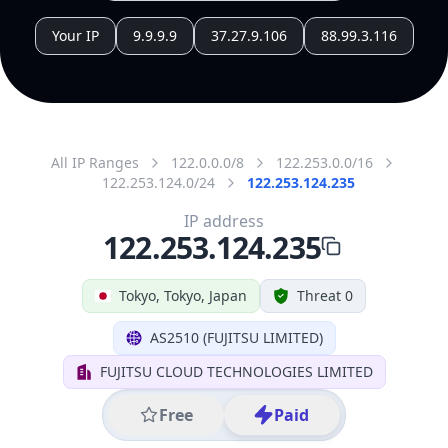
All IP Ranges
122.0.0.0/8
122.253.0.0/16
122.253.124.0/24
122.253.124.235
IP address
122.253.124.235
Tokyo, Tokyo, Japan
Threat 0
AS2510 (FUJITSU LIMITED)
FUJITSU CLOUD TECHNOLOGIES LIMITED
Free
Paid
Geolocation Info
Copy JSON