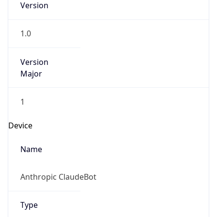
Version
Major
1
Device
Name
Anthropic ClaudeBot
Type
Robot Mobile
Brand