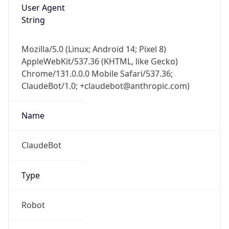
AppleWebKit/537.36 (KHTML, like Gecko)
Chrome/131.0.0.0 Mobile Safari/537.36;
ClaudeBot/1.0; +claudebot@anthropic.com)
Name
ClaudeBot
Type
Robot
Version
1.0