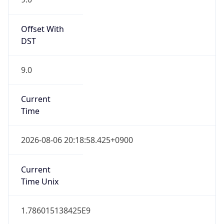
9.0
Current
Time
2026-08-06 20:18:58.425+0900
Current
Time Unix
1.786015138425E9
Current TZ
Abbreviation