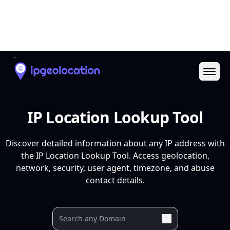
Ope
IP Location Lookup Tool
Discover detailed information about any IP address with
the IP Location Lookup Tool. Access geolocation,
network, security, user agent, timezone, and abuse
contact details.
Your IP
9.9.9.9
37.27.9.106
88.99.3.116