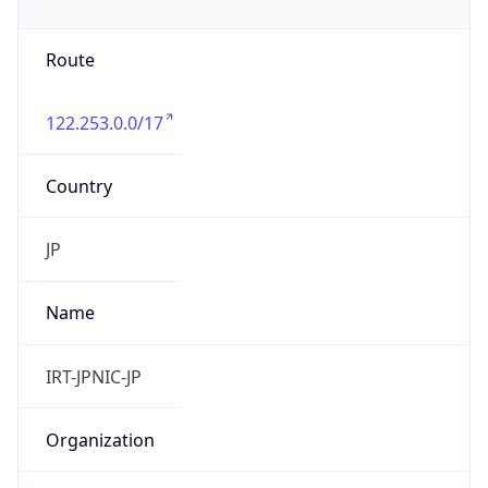
122.253.0.0/17
Country
JP
Name
IRT-JPNIC-JP
Organization
N/A
Kind