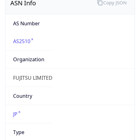
AS2510
Organization
FUJITSU LIMITED
Country
JP
Type
BUSINESS
Domain