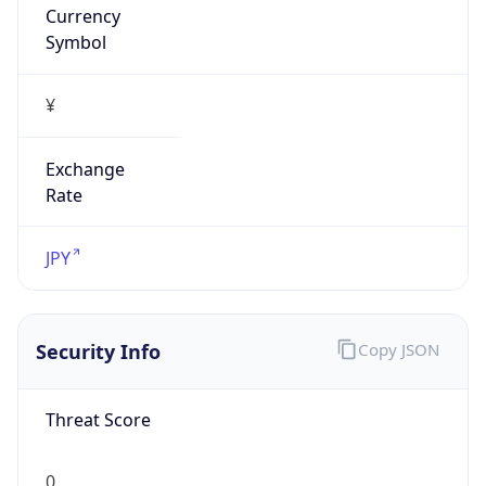
Exchange
Rate
JPY
Security Info
Copy JSON
Threat Score
0
Is Tor