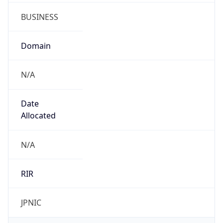
N/A
Date
Allocated
N/A
RIR
JPNIC
Powered by ASN data
Company Info
Copy JSON