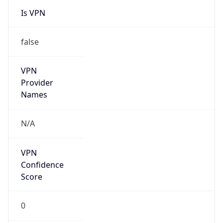
VPN
Provider
Names
N/A
VPN
Confidence
Score
0
VPN Last
Seen