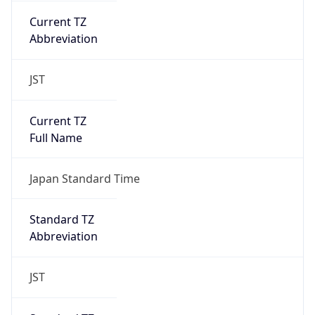
JST
Current TZ
Full Name
Japan Standard Time
Standard TZ
Abbreviation
JST
Standard TZ
Full Name
Japan Standard Time