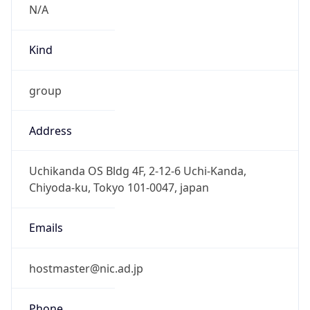
group
Address
Uchikanda OS Bldg 4F, 2-12-6 Uchi-Kanda,
Chiyoda-ku, Tokyo 101-0047, japan
Emails
hostmaster@nic.ad.jp
Phone
Numbers
+81352972311, +81352972312