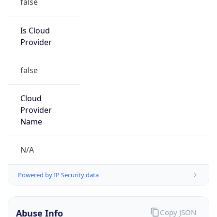
false
Cloud
Provider
Name
N/A
Powered by IP Security data
Abuse Info
Copy JSON
Route