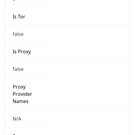
false
Is Proxy
false
Proxy
Provider
Names
N/A
Proxy
Confidence
Score