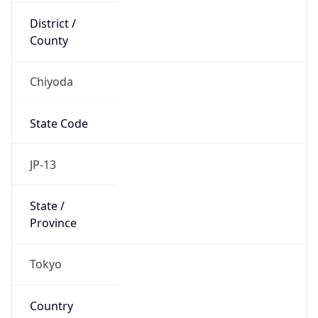
Chiyoda
State Code
JP-13
State /
Province
Tokyo
Country
Name
Japan