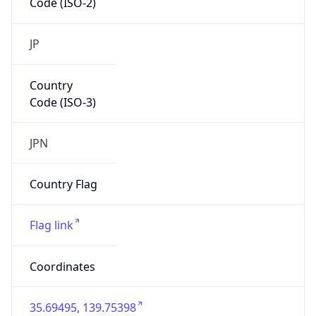
Country
Code (ISO-3)
JPN
Country Flag
Flag link
Coordinates
35.69495, 139.75398
Continent
Name