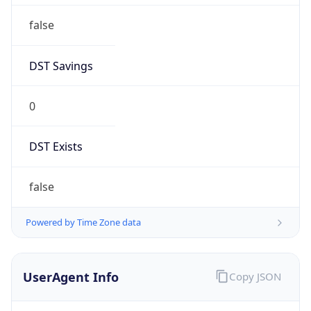
0
DST Exists
false
Powered by Time Zone data
UserAgent Info
Copy JSON
User Agent
String
Mozilla/5.0 (Linux; Android 14; Pixel 8)