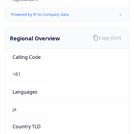
Regional Overview
Copy JSON
Calling Code
+81
Languages
ja
Country TLD
.jp