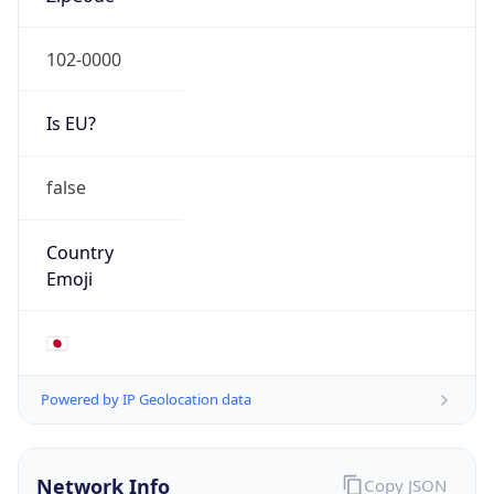
Is EU?
false
Country
Emoji
🇯🇵
Powered by IP Geolocation data
Network Info
Copy JSON
Connection
Type