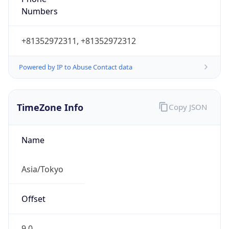
Powered by IP to Abuse Contact data
TimeZone Info
Copy JSON
Name
Asia/Tokyo
Offset
9.0
Offset With
DST