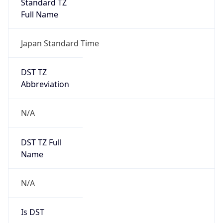
DST TZ
Abbreviation
N/A
DST TZ Full
Name
N/A
Is DST
false
DST Savings