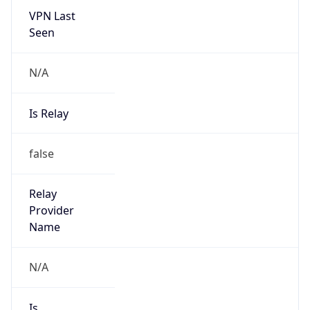
N/A
Is Relay
false
Relay
Provider
Name
N/A
Is
Anonymous
false