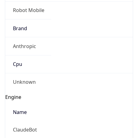
Anthropic
Cpu
Unknown
Engine
Name
ClaudeBot
Type
Robot