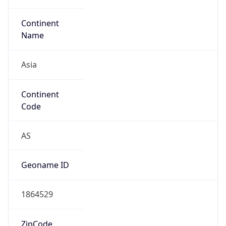
Asia
Continent
Code
AS
Geoname ID
1864529
ZipCode
102-0000