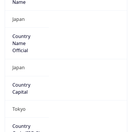
Country
Name
Official
Japan
Country
Capital
Tokyo
Country
Code (ISO-2)
JP