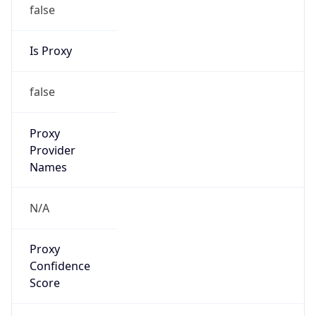
false
Is Proxy
false
Proxy
Provider
Names
N/A
Proxy
Confidence
Score