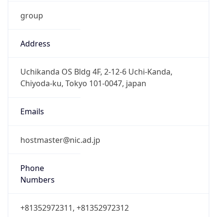
group
Address
Uchikanda OS Bldg 4F, 2-12-6 Uchi-Kanda,
Chiyoda-ku, Tokyo 101-0047, japan
Emails
hostmaster@nic.ad.jp
Phone
Numbers
+81352972311, +81352972312