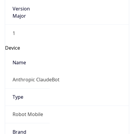
Version
Major
1
Device
Name
Anthropic ClaudeBot
Type
Robot Mobile
Brand