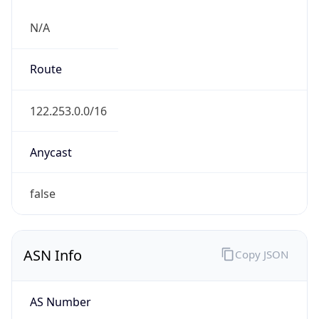
N/A
Route
122.253.0.0/16
Anycast
false
ASN Info
Copy JSON
AS Number