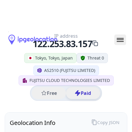
All IP Ranges
122.0.0.0/8
122.253.0.0/16
122.253.83.0/24
122.253.83.157
IP address
122.253.83.157
Tokyo, Tokyo, Japan
Threat 0
AS2510 (FUJITSU LIMITED)
FUJITSU CLOUD TECHNOLOGIES LIMITED
Free
Paid
Geolocation Info
Copy JSON