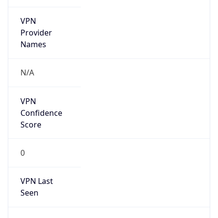
VPN
Provider
Names
N/A
VPN
Confidence
Score
0
VPN Last
Seen