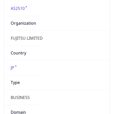
AS2510
Organization
FUJITSU LIMITED
Country
JP
Type
BUSINESS
Domain