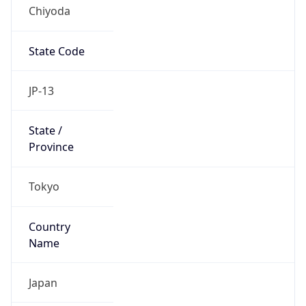
Chiyoda
State Code
JP-13
State /
Province
Tokyo
Country
Name
Japan