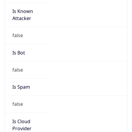
Is Known
Attacker
false
Is Bot
false
Is Spam
false
Is Cloud
Provider