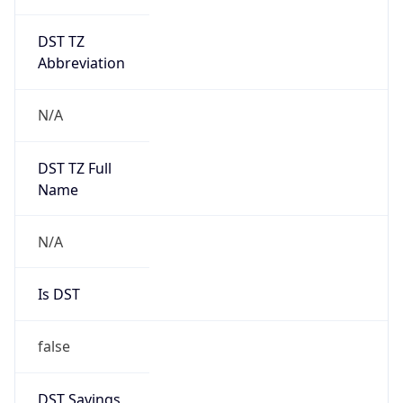
DST TZ
Abbreviation
N/A
DST TZ Full
Name
N/A
Is DST
false
DST Savings