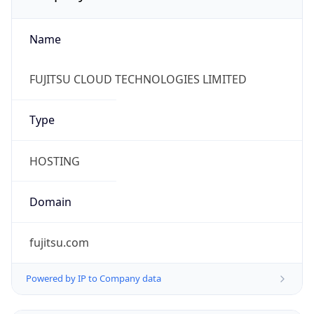
Name
FUJITSU CLOUD TECHNOLOGIES LIMITED
Type
HOSTING
Domain
fujitsu.com
Powered by IP to Company data