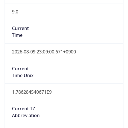
9.0
Current
Time
2026-08-09 23:09:00.671+0900
Current
Time Unix
1.786284540671E9
Current TZ
Abbreviation