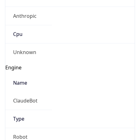
Anthropic
Cpu
Unknown
Engine
Name
ClaudeBot
Type
Robot