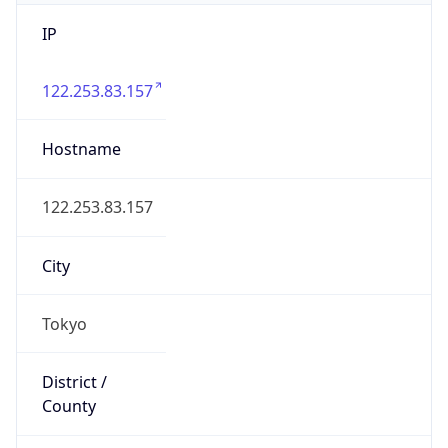
IP
122.253.83.157
Hostname
122.253.83.157
City
Tokyo
District /
County