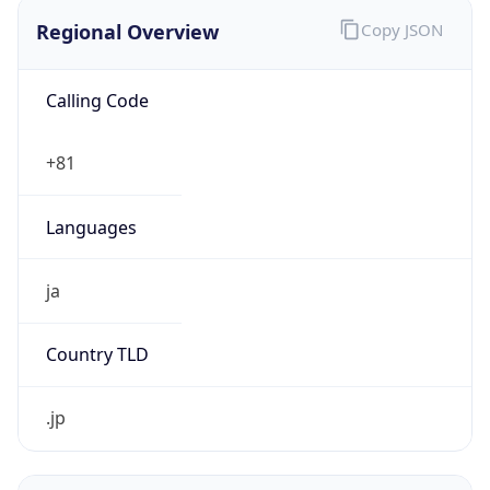
Regional Overview
Copy JSON
Calling Code
+81
Languages
ja
Country TLD
.jp