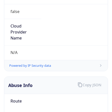
false
Cloud
Provider
Name
N/A
Powered by IP Security data
Abuse Info
Copy JSON
Route