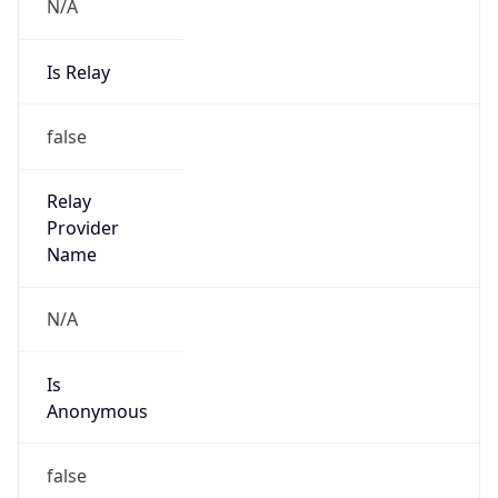
N/A
Is Relay
false
Relay
Provider
Name
N/A
Is
Anonymous
false