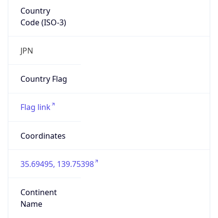
Country
Code (ISO-3)
JPN
Country Flag
Flag link
Coordinates
35.69495, 139.75398
Continent
Name