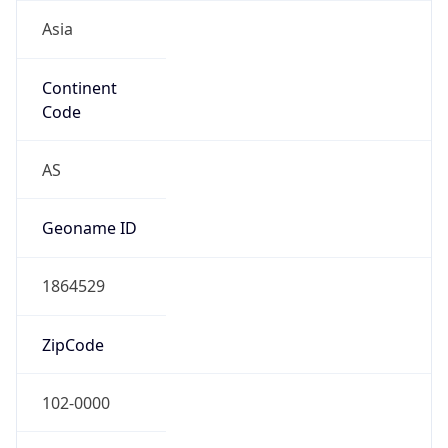
Asia
Continent
Code
AS
Geoname ID
1864529
ZipCode
102-0000