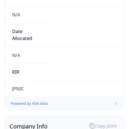
N/A
Date
Allocated
N/A
RIR
JPNIC
Powered by ASN data
Company Info
Copy JSON