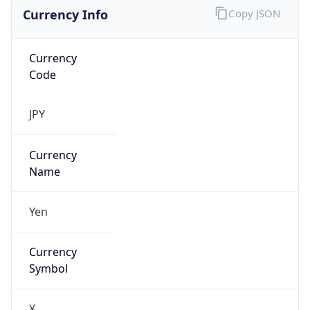
Currency Info
Copy JSON
Currency
Code
JPY
Currency
Name
Yen
Currency
Symbol
¥