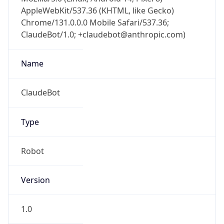
AppleWebKit/537.36 (KHTML, like Gecko)
Chrome/131.0.0.0 Mobile Safari/537.36;
ClaudeBot/1.0; +claudebot@anthropic.com)
Name
ClaudeBot
Type
Robot
Version
1.0