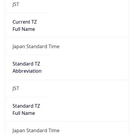
JST
Current TZ
Full Name
Japan Standard Time
Standard TZ
Abbreviation
JST
Standard TZ
Full Name
Japan Standard Time