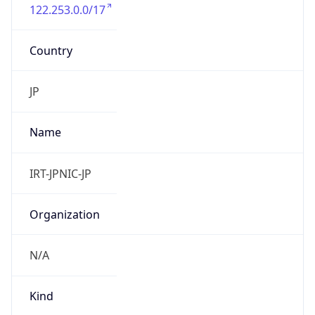
122.253.0.0/17
Country
JP
Name
IRT-JPNIC-JP
Organization
N/A
Kind