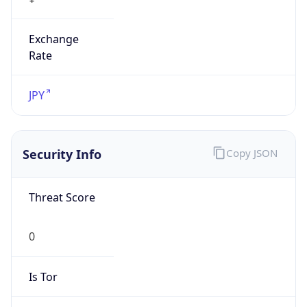
Exchange
Rate
JPY
Security Info
Copy JSON
Threat Score
0
Is Tor