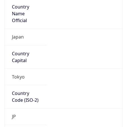
Country
Name
Official
Japan
Country
Capital
Tokyo
Country
Code (ISO-2)
JP