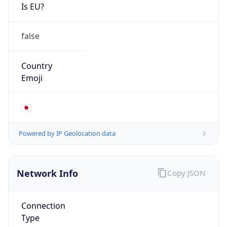
Is EU?
false
Country
Emoji
🇯🇵
Powered by IP Geolocation data
Network Info
Copy JSON
Connection
Type