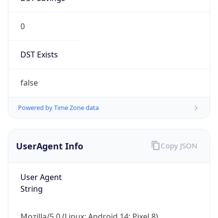
0
DST Exists
false
Powered by Time Zone data
UserAgent Info
Copy JSON
User Agent
String
Mozilla/5.0 (Linux; Android 14; Pixel 8)