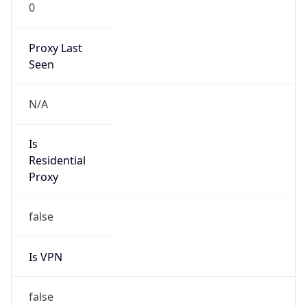
0
Proxy Last
Seen
N/A
Is
Residential
Proxy
false
Is VPN
false