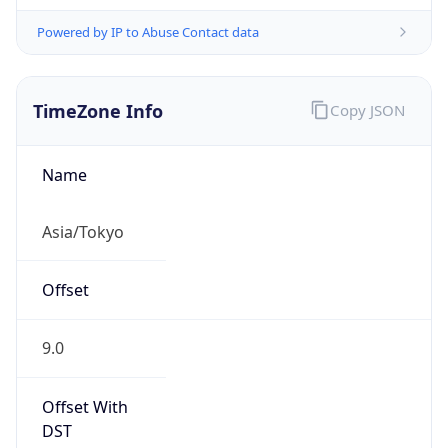
Powered by IP to Abuse Contact data
TimeZone Info
Copy JSON
Name
Asia/Tokyo
Offset
9.0
Offset With
DST