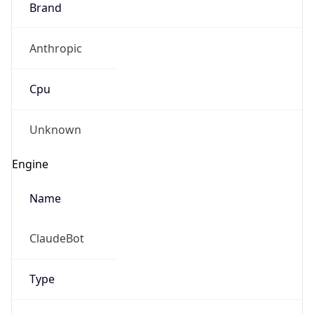
Anthropic
Cpu
Unknown
Engine
Name
ClaudeBot
Type
Robot