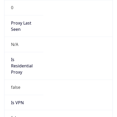
0
Proxy Last
Seen
N/A
Is
Residential
Proxy
false
Is VPN
false