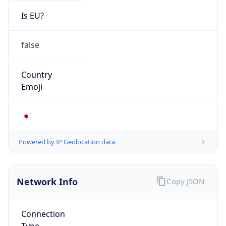
Is EU?
false
Country
Emoji
🇯🇵
Powered by IP Geolocation data
Network Info
Copy JSON
Connection
Type