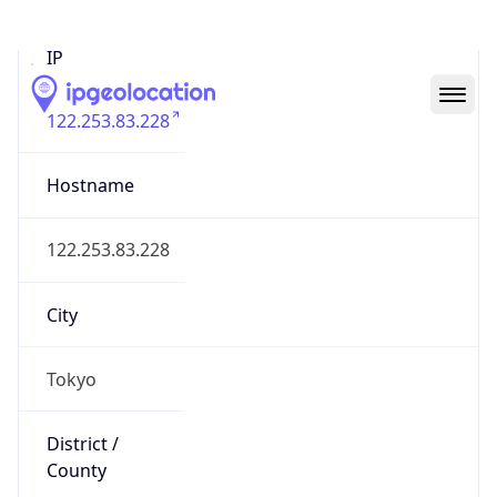
IP
122.253.83.228
Hostname
122.253.83.228
City
Tokyo
District /
County