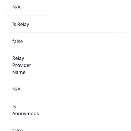
N/A
Is Relay
false
Relay
Provider
Name
N/A
Is
Anonymous
false