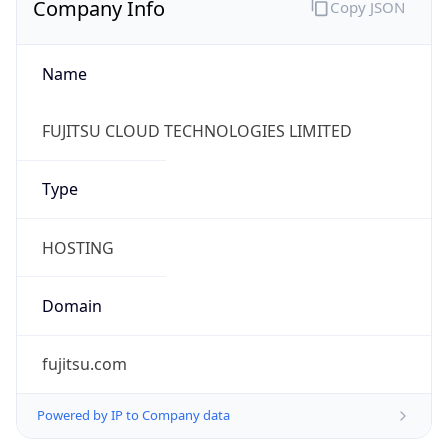
Name
FUJITSU CLOUD TECHNOLOGIES LIMITED
Type
HOSTING
Domain
fujitsu.com
Powered by IP to Company data