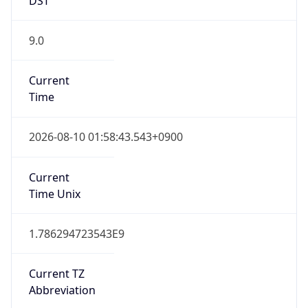
9.0
Current
Time
2026-08-10 01:58:43.543+0900
Current
Time Unix
1.786294723543E9
Current TZ
Abbreviation