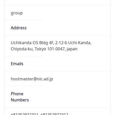
group
Address
Uchikanda OS Bldg 4F, 2-12-6 Uchi-Kanda,
Chiyoda-ku, Tokyo 101-0047, japan
Emails
hostmaster@nic.ad.jp
Phone
Numbers
+81352972311, +81352972312