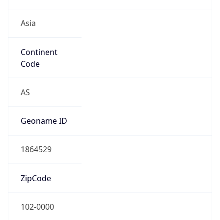
Asia
Continent
Code
AS
Geoname ID
1864529
ZipCode
102-0000