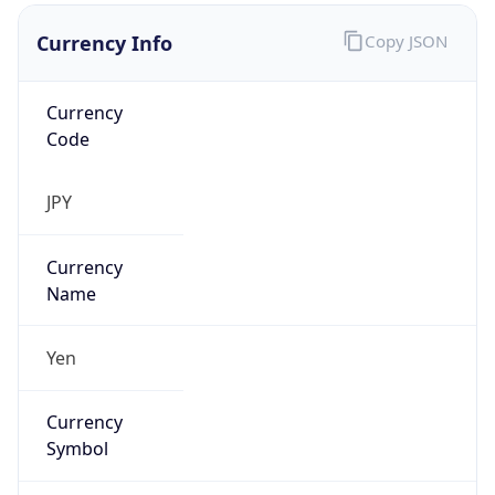
Currency Info
Copy JSON
Currency
Code
JPY
Currency
Name
Yen
Currency
Symbol
¥