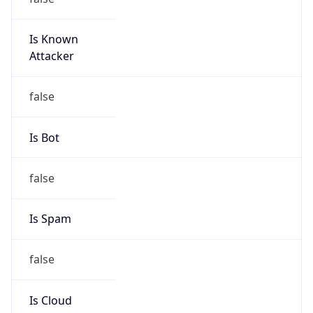
Is Known
Attacker
false
Is Bot
false
Is Spam
false
Is Cloud
Provider