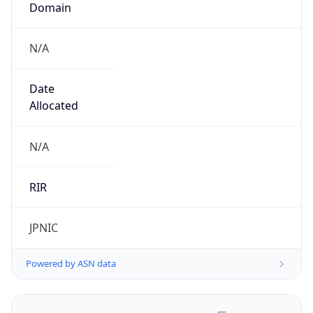
N/A
Date
Allocated
N/A
RIR
JPNIC
Powered by ASN data
Company Info
Copy JSON