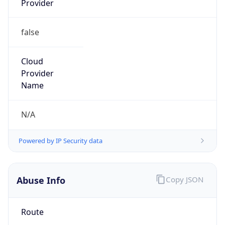
false
Cloud
Provider
Name
N/A
Powered by IP Security data
Abuse Info
Copy JSON
Route