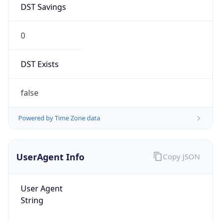
0
DST Exists
false
Powered by Time Zone data
UserAgent Info
Copy JSON
User Agent
String
Mozilla/5.0 (Linux; Android 14; Pixel 8)