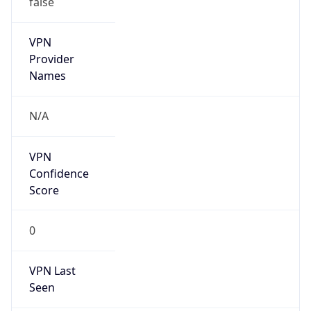
VPN
Provider
Names
N/A
VPN
Confidence
Score
0
VPN Last
Seen