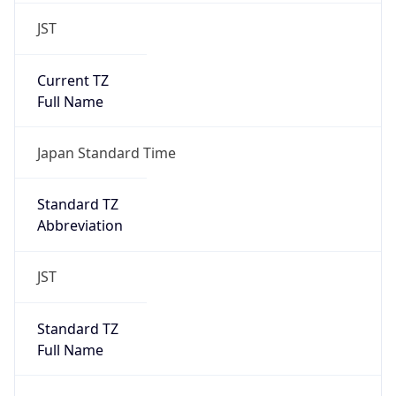
JST
Current TZ
Full Name
Japan Standard Time
Standard TZ
Abbreviation
JST
Standard TZ
Full Name
Japan Standard Time