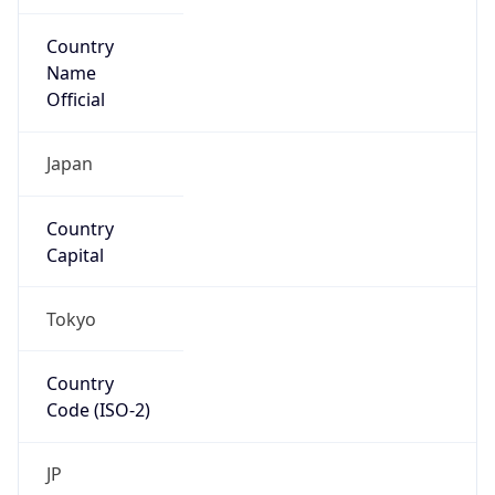
Country
Name
Official
Japan
Country
Capital
Tokyo
Country
Code (ISO-2)
JP