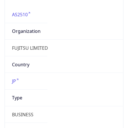
AS2510
Organization
FUJITSU LIMITED
Country
JP
Type
BUSINESS
Domain