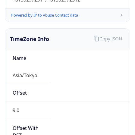
Powered by IP to Abuse Contact data
TimeZone Info
Copy JSON
Name
Asia/Tokyo
Offset
9.0
Offset With
DST