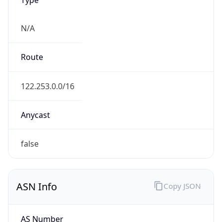
N/A
Route
122.253.0.0/16
Anycast
false
ASN Info
Copy JSON
AS Number