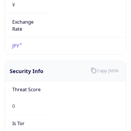
Exchange
Rate
JPY
Security Info
Copy JSON
Threat Score
0
Is Tor