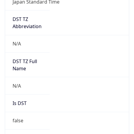
DST TZ
Abbreviation
N/A
DST TZ Full
Name
N/A
Is DST
false
DST Savings