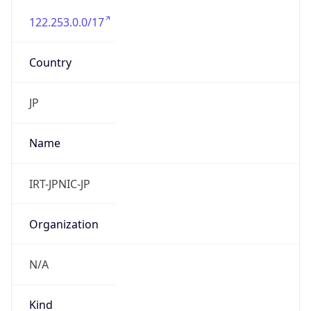
122.253.0.0/17
Country
JP
Name
IRT-JPNIC-JP
Organization
N/A
Kind