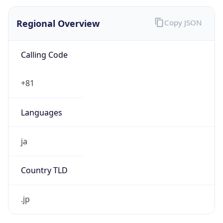
Regional Overview
Copy JSON
Calling Code
+81
Languages
ja
Country TLD
.jp