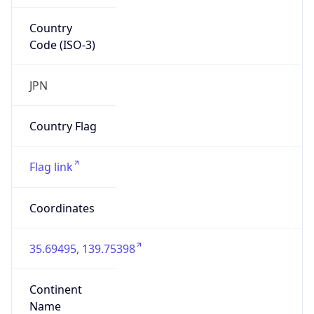
Country
Code (ISO-3)
JPN
Country Flag
Flag link
Coordinates
35.69495, 139.75398
Continent
Name