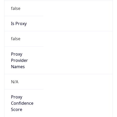
false
Is Proxy
false
Proxy
Provider
Names
N/A
Proxy
Confidence
Score