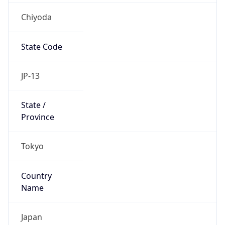
Chiyoda
State Code
JP-13
State /
Province
Tokyo
Country
Name
Japan