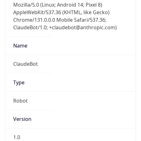
AppleWebKit/537.36 (KHTML, like Gecko)
Chrome/131.0.0.0 Mobile Safari/537.36;
ClaudeBot/1.0; +claudebot@anthropic.com)
Name
ClaudeBot
Type
Robot
Version
1.0