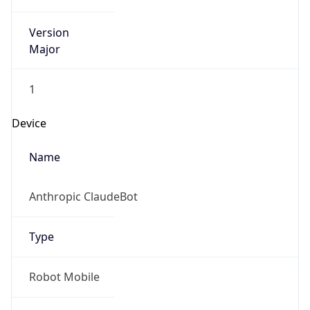
Version
Major
1
Device
Name
Anthropic ClaudeBot
Type
Robot Mobile
Brand