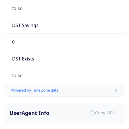
AppleWebKit/537.36 (KHTML, like Gecko)
Chrome/131.0.0.0 Mobile Safari/537.36;
ClaudeBot/1.0; +claudebot@anthropic.com)
Name
ClaudeBot
Type
Robot
Version
1.0