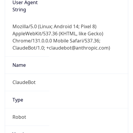
Version
Major
1
Device
Name
Anthropic ClaudeBot
Type
Robot Mobile
Brand