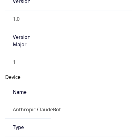
Anthropic
Cpu
Unknown
Engine
Name
ClaudeBot
Type
Robot