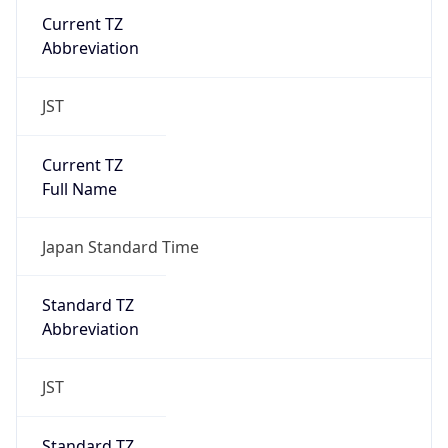
DST TZ
Abbreviation
N/A
DST TZ Full
Name
N/A
Is DST
false
DST Savings