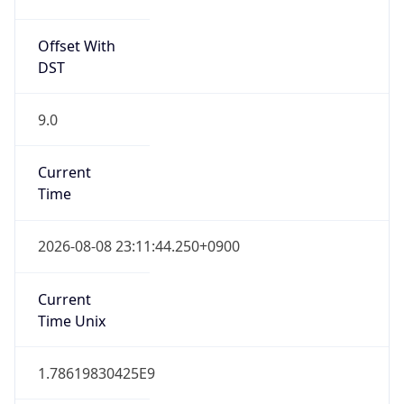
JST
Current TZ
Full Name
Japan Standard Time
Standard TZ
Abbreviation
JST
Standard TZ
Full Name
Japan Standard Time