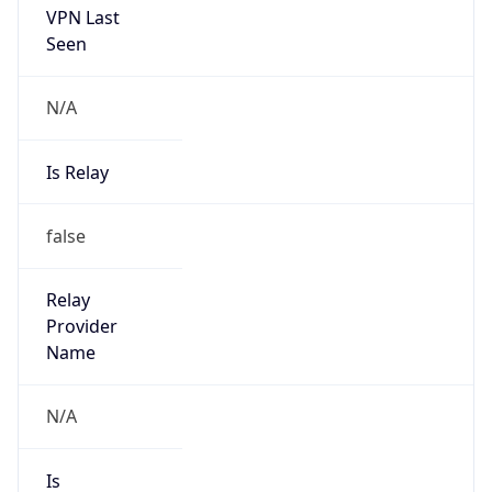
Is Known
Attacker
false
Is Bot
false
Is Spam
false
Is Cloud
Provider