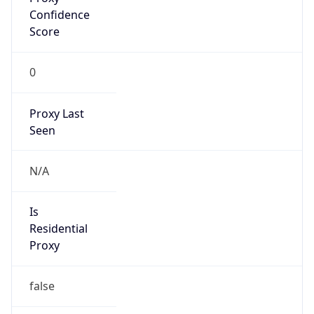
VPN
Provider
Names
N/A
VPN
Confidence
Score
0
VPN Last
Seen