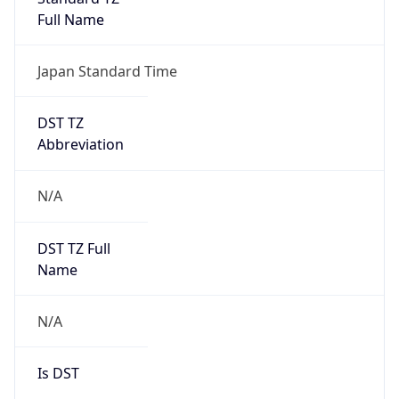
0
DST Exists
false
Powered by Time Zone data
UserAgent Info
Copy JSON
User Agent
String
Mozilla/5.0 (Linux; Android 14; Pixel 8)