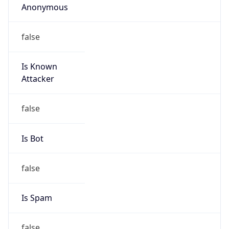
false
Cloud
Provider
Name
N/A
Powered by IP Security data
Abuse Info
Copy JSON
Route