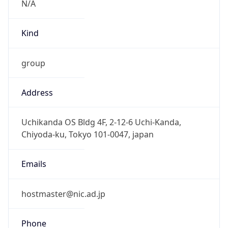
Powered by IP to Abuse Contact data
TimeZone Info
Copy JSON
Name
Asia/Tokyo
Offset
9.0
Offset With
DST