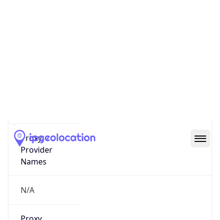
0
Proxy Last
Seen
N/A
Is
Residential
Proxy
false
Is VPN
false