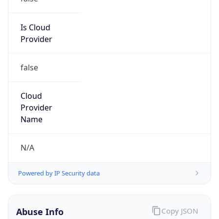
122.253.0.0/17
Country
JP
Name
IRT-JPNIC-JP
Organization
N/A
Kind