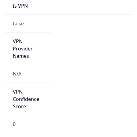
N/A
Is Relay
false
Relay
Provider
Name
N/A
Is
Anonymous
false