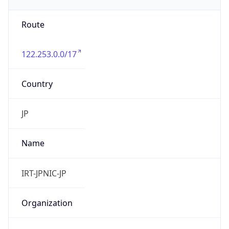
group
Address
Uchikanda OS Bldg 4F, 2-12-6 Uchi-Kanda,
Chiyoda-ku, Tokyo 101-0047, japan
Emails
hostmaster@nic.ad.jp
Phone
Numbers
+81352972311, +81352972312