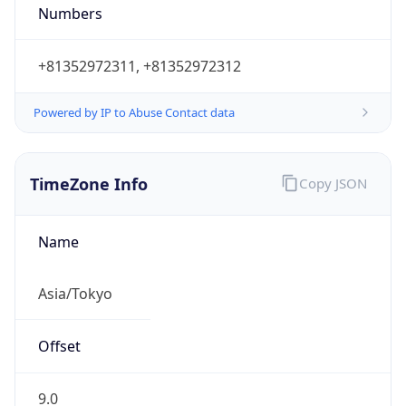
9.0
Current
Time
2026-08-08 23:11:44.250+0900
Current
Time Unix
1.78619830425E9
Current TZ
Abbreviation