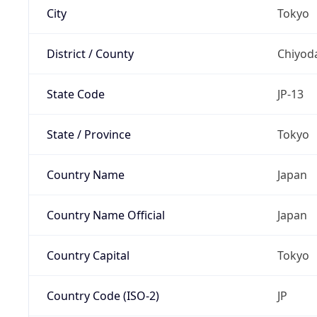
City
Tokyo
District / County
Chiyod
State Code
JP-13
State / Province
Tokyo
Country Name
Japan
Country Name Official
Japan
Country Capital
Tokyo
Country Code (ISO-2)
JP