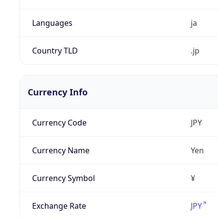
Languages
ja
Country TLD
.jp
Currency Info
Currency Code
JPY
Currency Name
Yen
Currency Symbol
¥
Exchange Rate
JPY