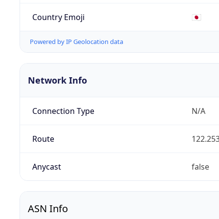
Country Emoji
🇯🇵
Powered by IP Geolocation data
Network Info
Connection Type
N/A
Route
122.253
Anycast
false
ASN Info