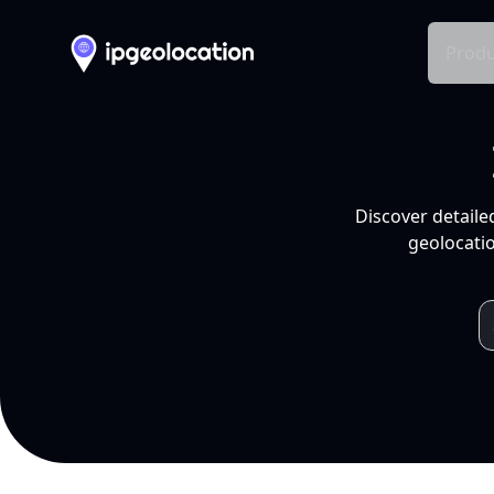
Produ
Discover detaile
geolocatio