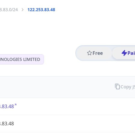
3.83.0/24
122.253.83.48
Free
Pa
HNOLOGIES LIMITED
Copy 
.83.48
.83.48