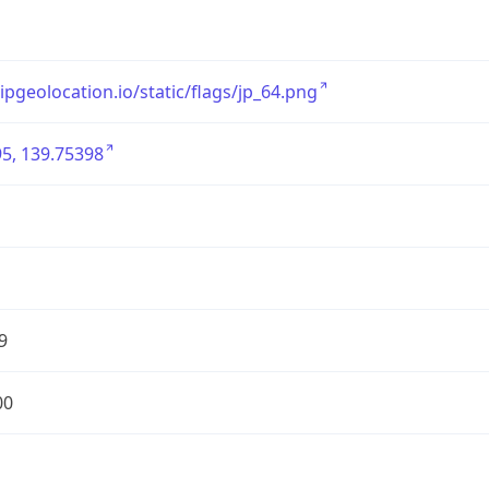
/ipgeolocation.io/static/flags/jp_64.png
5, 139.75398
9
00