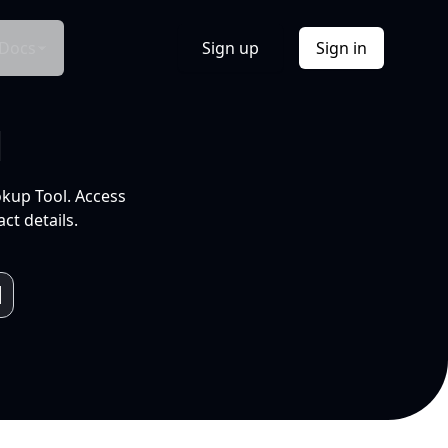
Docs
Sign up
Sign in
l
okup Tool. Access
ct details.