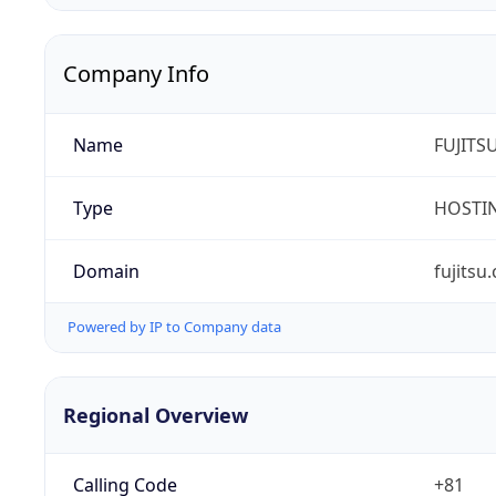
Company Info
Name
FUJITS
Type
HOSTI
Domain
fujitsu
Powered by IP to Company data
Regional Overview
Calling Code
+81