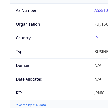
AS Number
AS2510
Organization
FUJITS
Country
JP
Type
BUSIN
Domain
N/A
Date Allocated
N/A
RIR
JPNIC
Powered by ASN data