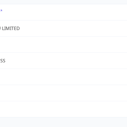
U LIMITED
ESS