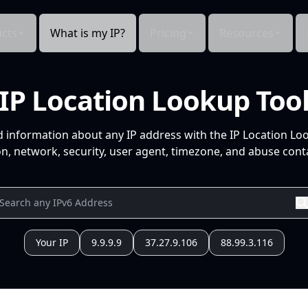
cts
What is my IP?
Pricing
Resources
IP Location Lookup Too
d information about any IP address with the IP Location Lo
n, network, security, user agent, timezone, and abuse conta
Your IP
9.9.9.9
37.27.9.106
88.99.3.116