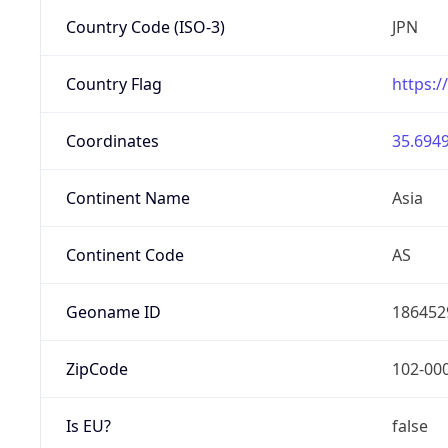
Country Code (ISO-3)
JPN
Country Flag
https:/
Coordinates
35.6949
Continent Name
Asia
Continent Code
AS
Geoname ID
186452
ZipCode
102-00
Is EU?
false