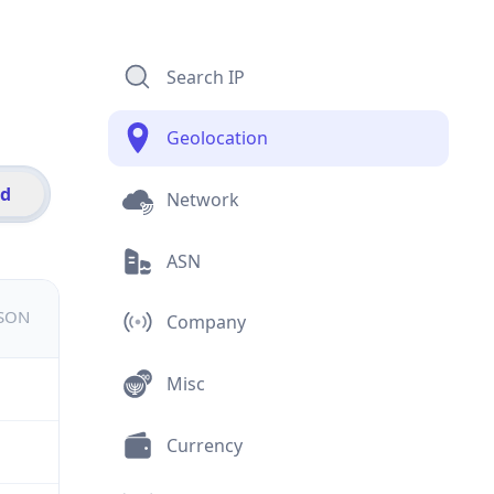
Search IP
Geolocation
id
Network
ASN
JSON
Company
Misc
Currency