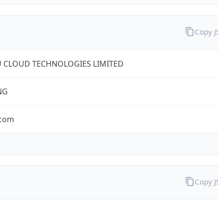
Copy 
U CLOUD TECHNOLOGIES LIMITED
NG
.com
Copy 