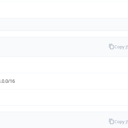
Copy 
.0.0/16
Copy 