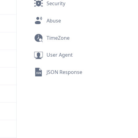
Security
Abuse
TimeZone
User Agent
JSON Response