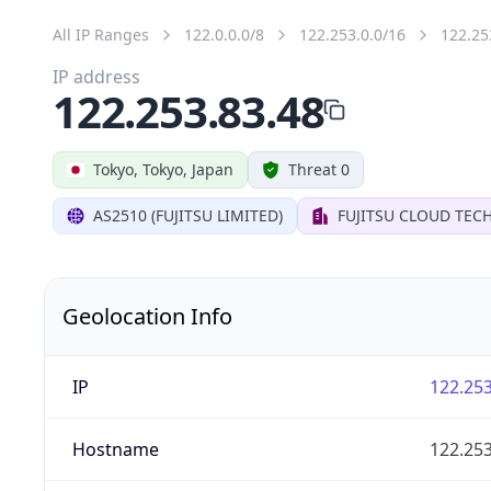
All IP Ranges
122.0.0.0/8
122.253.0.0/16
122.25
IP address
122.253.83.48
Tokyo, Tokyo, Japan
Threat 0
AS2510 (FUJITSU LIMITED)
FUJITSU CLOUD TEC
Geolocation Info
IP
122.253
Hostname
122.253