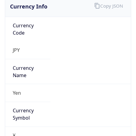
Currency Info
Copy JSON
Currency
Code
JPY
Currency
Name
Yen
Currency
Symbol
¥