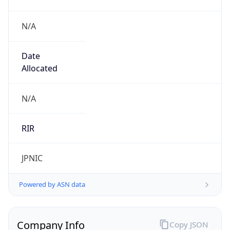
N/A
Date
Allocated
N/A
RIR
JPNIC
Powered by ASN data
Company Info
Copy JSON