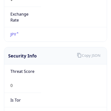
Exchange
Rate
JPY
Security Info
Copy JSON
Threat Score
0
Is Tor