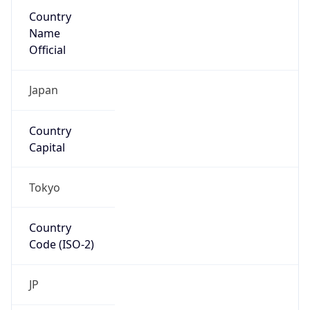
Country
Name
Official
Japan
Country
Capital
Tokyo
Country
Code (ISO-2)
JP