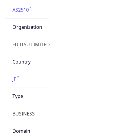
AS2510
Organization
FUJITSU LIMITED
Country
JP
Type
BUSINESS
Domain