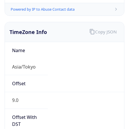
Powered by IP to Abuse Contact data
TimeZone Info
Copy JSON
Name
Asia/Tokyo
Offset
9.0
Offset With
DST