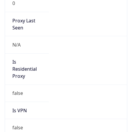
0
Proxy Last
Seen
N/A
Is
Residential
Proxy
false
Is VPN
false