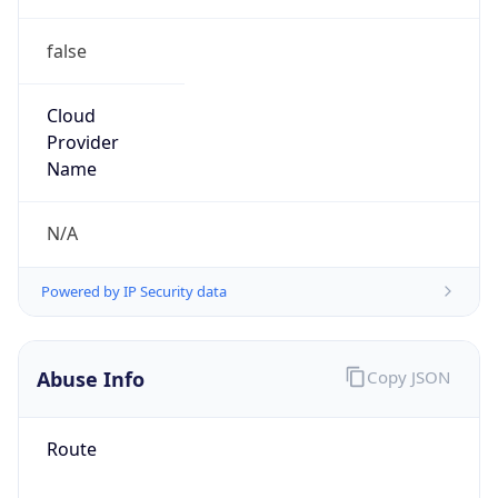
false
Cloud
Provider
Name
N/A
Powered by IP Security data
Abuse Info
Copy JSON
Route