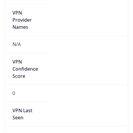
VPN
Provider
Names
N/A
VPN
Confidence
Score
0
VPN Last
Seen