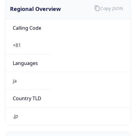
Regional Overview
Copy JSON
Calling Code
+81
Languages
ja
Country TLD
.jp