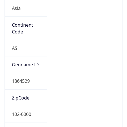
Asia
Continent
Code
AS
Geoname ID
1864529
ZipCode
102-0000