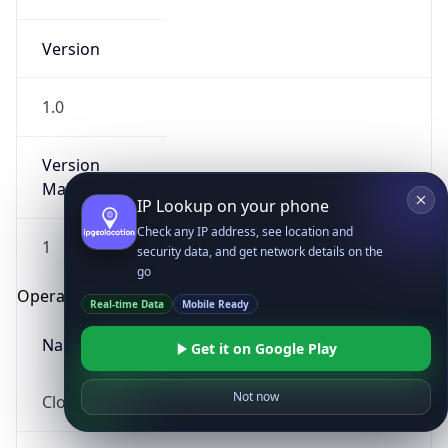
Version
1.0
Version
Major
IP Lookup on your phone
Check any IP address, see location and
1
security data, and get network details on the
go
Operating System
Real-time Data
Mobile Ready
Name
Get it on Google Play
Not now
Cloud