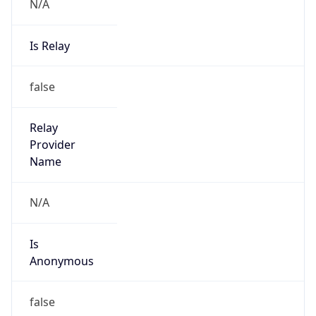
N/A
Is Relay
false
Relay
Provider
Name
N/A
Is
Anonymous
false