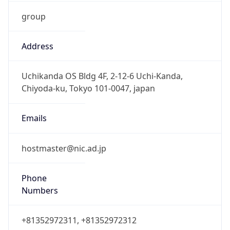
group
Address
Uchikanda OS Bldg 4F, 2-12-6 Uchi-Kanda,
Chiyoda-ku, Tokyo 101-0047, japan
Emails
hostmaster@nic.ad.jp
Phone
Numbers
+81352972311, +81352972312