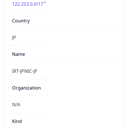
122.253.0.0/17
Country
JP
Name
IRT-JPNIC-JP
Organization
N/A
Kind