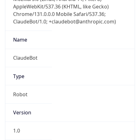
AppleWebKit/537.36 (KHTML, like Gecko)
Chrome/131.0.0.0 Mobile Safari/537.36;
ClaudeBot/1.0; +claudebot@anthropic.com)
Name
ClaudeBot
Type
Robot
Version
1.0