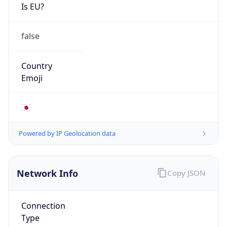
Is EU?
false
Country
Emoji
🇯🇵
Powered by IP Geolocation data
Network Info
Copy JSON
Connection
Type