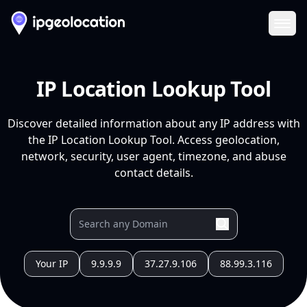
Ope
IP Location Lookup Tool
Discover detailed information about any IP address with
the IP Location Lookup Tool. Access geolocation,
network, security, user agent, timezone, and abuse
contact details.
Your IP
9.9.9.9
37.27.9.106
88.99.3.116