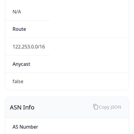
N/A
Route
122.253.0.0/16
Anycast
false
ASN Info
Copy JSON
AS Number