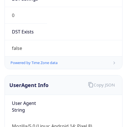
0
DST Exists
false
Powered by Time Zone data
UserAgent Info
Copy JSON
User Agent
String
Mozilla/5.0 (Linux; Android 14; Pixel 8)