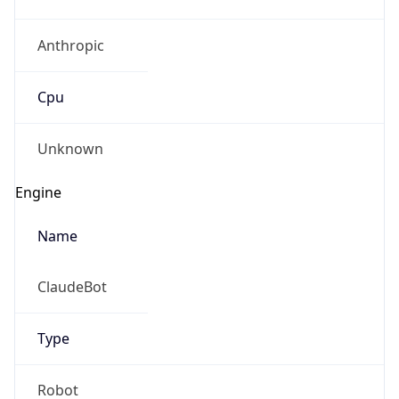
Anthropic
Cpu
Unknown
Engine
Name
ClaudeBot
Type
Robot