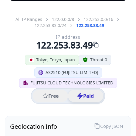
All IP Ranges
122.0.0.0/8
122.253.0.0/16
122.253.83.0/24
122.253.83.49
IP address
122.253.83.49
Tokyo, Tokyo, Japan
Threat 0
AS2510 (FUJITSU LIMITED)
FUJITSU CLOUD TECHNOLOGIES LIMITED
Free
Paid
Geolocation Info
Copy JSON