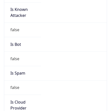
Is Known
Attacker
false
Is Bot
false
Is Spam
false
Is Cloud
Provider