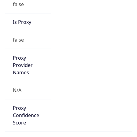
false
Is Proxy
false
Proxy
Provider
Names
N/A
Proxy
Confidence
Score