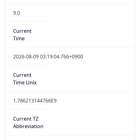
9.0
Current
Time
2026-08-09 03:19:04.766+0900
Current
Time Unix
1.786213144766E9
Current TZ
Abbreviation