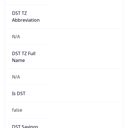
DST TZ
Abbreviation
N/A
DST TZ Full
Name
N/A
Is DST
false
DST Savings