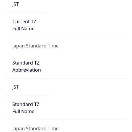
JST
Current TZ
Full Name
Japan Standard Time
Standard TZ
Abbreviation
JST
Standard TZ
Full Name
Japan Standard Time