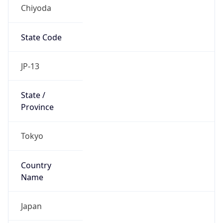
Chiyoda
State Code
JP-13
State /
Province
Tokyo
Country
Name
Japan