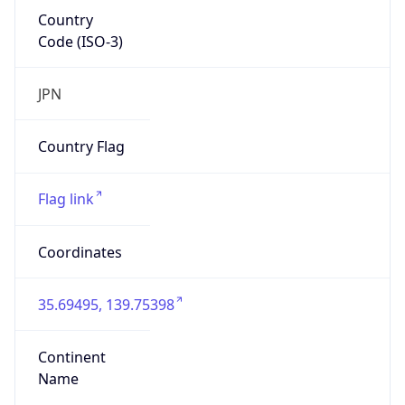
Country
Code (ISO-3)
JPN
Country Flag
Flag link
Coordinates
35.69495, 139.75398
Continent
Name