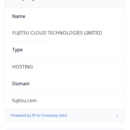
Name
FUJITSU CLOUD TECHNOLOGIES LIMITED
Type
HOSTING
Domain
fujitsu.com
Powered by IP to Company data