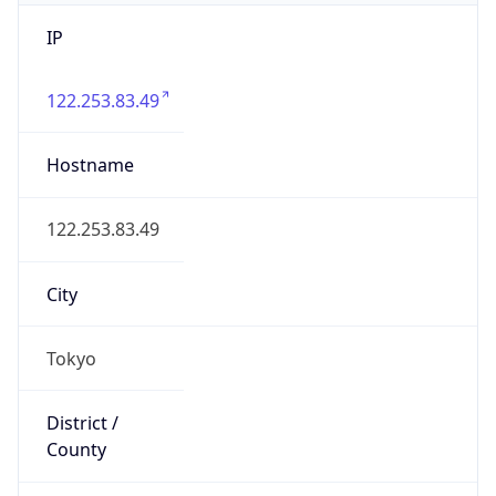
IP
122.253.83.49
Hostname
122.253.83.49
City
Tokyo
District /
County