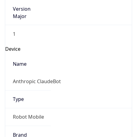
Version
Major
1
Device
Name
Anthropic ClaudeBot
Type
Robot Mobile
Brand