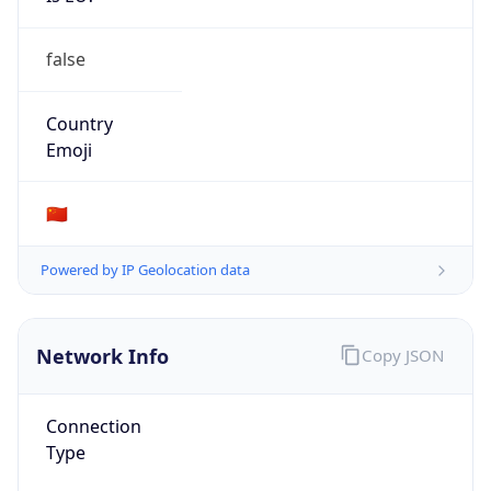
false
Country
Emoji
🇨🇳
Powered by IP Geolocation data
Network Info
Copy JSON
Connection
Type