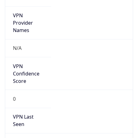
VPN
Provider
Names
N/A
VPN
Confidence
Score
0
VPN Last
Seen
N/A