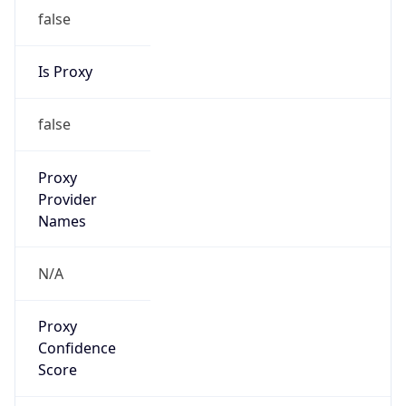
false
Is Proxy
false
Proxy
Provider
Names
N/A
Proxy
Confidence
Score