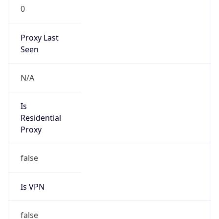
0
Proxy Last
Seen
N/A
Is
Residential
Proxy
false
Is VPN
false