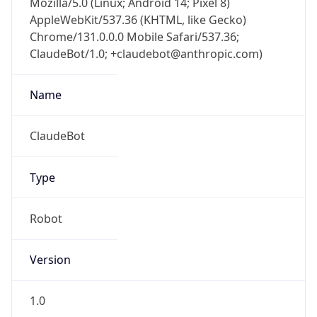
AppleWebKit/537.36 (KHTML, like Gecko)
Chrome/131.0.0.0 Mobile Safari/537.36;
ClaudeBot/1.0; +claudebot@anthropic.com)
Name
ClaudeBot
Type
Robot
Version
1.0