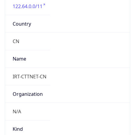
122.64.0.0/11
Country
CN
Name
IRT-CTTNET-CN
Organization
N/A
Kind