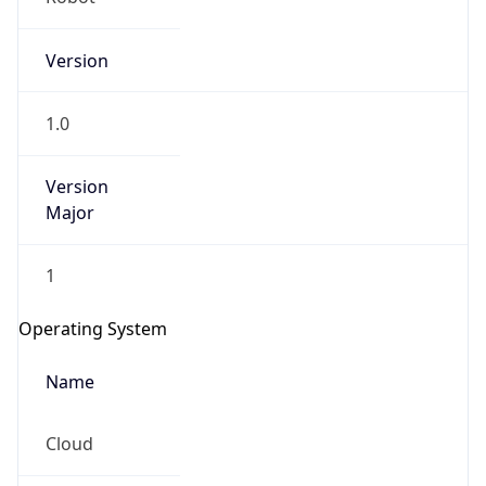
Version
1.0
Version
Major
IP Lookup on your phone
Check any IP address, see location and
1
security data, and get network details on the
go
Operating System
Real-time Data
Mobile Ready
Name
Get it on Google Play
Cloud
Not now