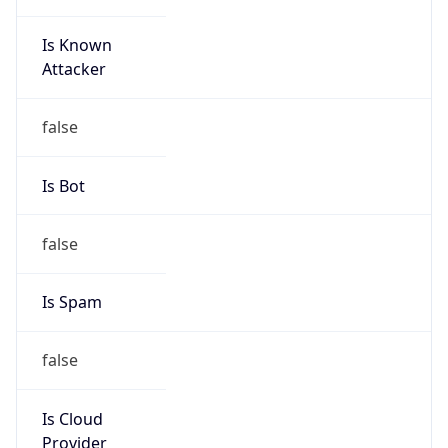
Is Known
Attacker
false
Is Bot
false
Is Spam
false
Is Cloud
Provider