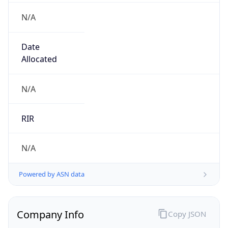
N/A
Date
Allocated
N/A
RIR
N/A
Powered by ASN data
Company Info
Copy JSON