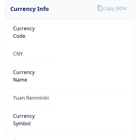
Currency Info
Copy JSON
Currency
Code
CNY
Currency
Name
Yuan Renminbi
Currency
Symbol
¥