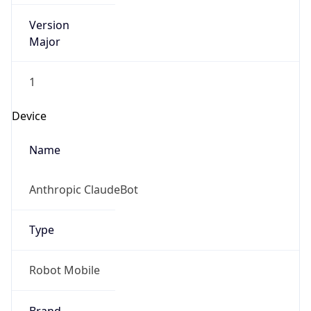
Version
Major
1
Device
Name
Anthropic ClaudeBot
Type
Robot Mobile
Brand