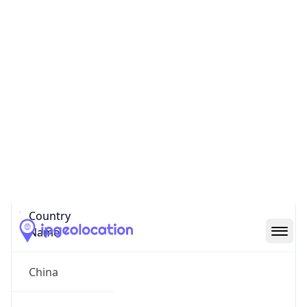
State Code
CN-HL
State /
Province
Heilongjiang
Country
Name
China
Country