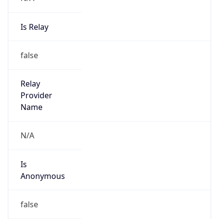
Is Relay
false
Relay
Provider
Name
N/A
Is
Anonymous
false