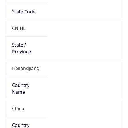
State Code
CN-HL
State /
Province
Heilongjiang
Country
Name
China
Country