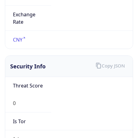
Exchange
Rate
CNY
Security Info
Copy JSON
Threat Score
0
Is Tor