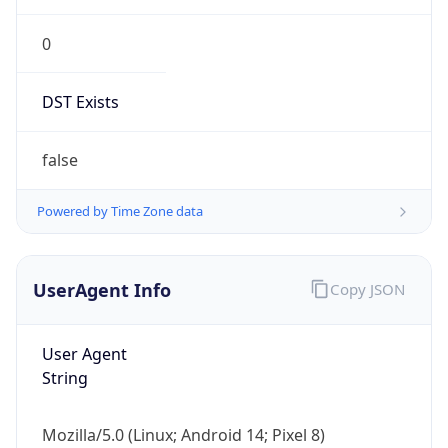
0
DST Exists
false
Powered by Time Zone data
UserAgent Info
Copy JSON
User Agent
String
Mozilla/5.0 (Linux; Android 14; Pixel 8)