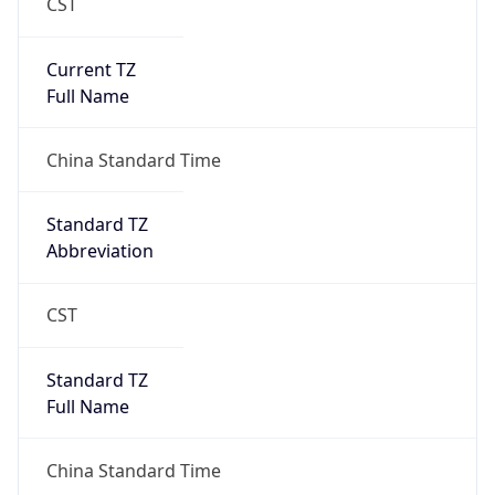
CST
Current TZ
Full Name
China Standard Time
Standard TZ
Abbreviation
CST
Standard TZ
Full Name
China Standard Time