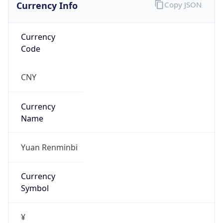
Currency Info
Copy JSON
Currency
Code
CNY
Currency
Name
Yuan Renminbi
Currency
Symbol
¥