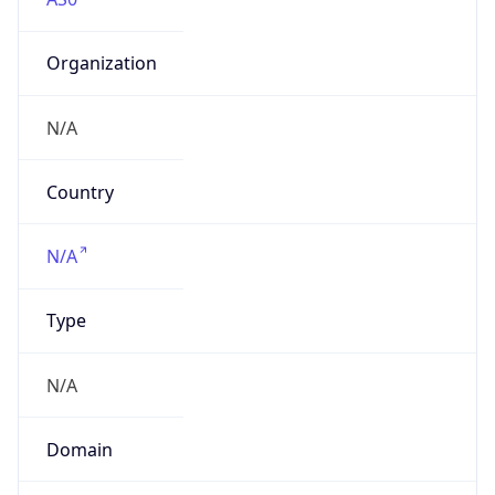
Organization
N/A
Country
N/A
Type
N/A
Domain