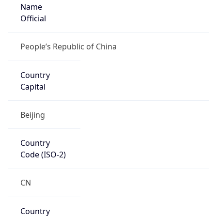
Name
Official
People’s Republic of China
Country
Capital
Beijing
Country
Code (ISO-2)
CN
Country