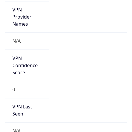
VPN
Provider
Names
N/A
VPN
Confidence
Score
0
VPN Last
Seen
N/A