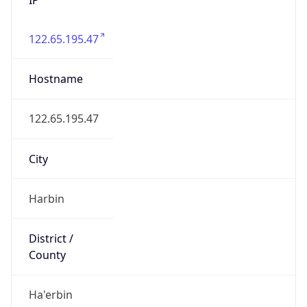
122.65.195.47
Hostname
122.65.195.47
City
Harbin
District /
County
Ha'erbin