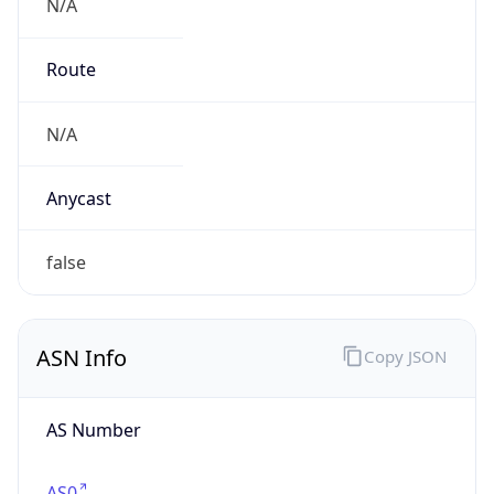
N/A
Route
N/A
Anycast
false
ASN Info
Copy JSON
AS Number
AS0