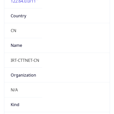
122.64.0.0/11
Country
CN
Name
IRT-CTTNET-CN
Organization
N/A
Kind