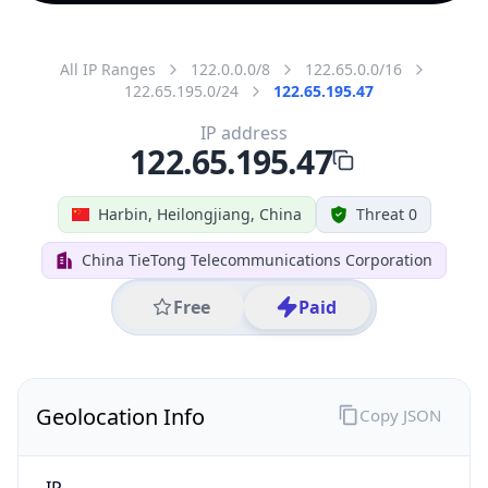
All IP Ranges
122.0.0.0/8
122.65.0.0/16
122.65.195.0/24
122.65.195.47
IP address
122.65.195.47
Harbin, Heilongjiang, China
Threat 0
China TieTong Telecommunications Corporation
Free
Paid
Geolocation Info
Copy JSON
IP