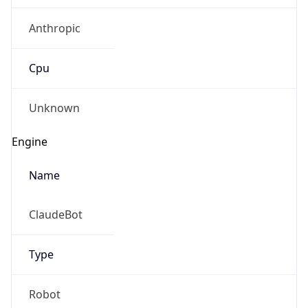
Anthropic
Cpu
Unknown
Engine
Name
ClaudeBot
Type
Robot