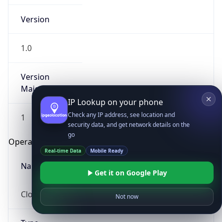
Version
1.0
Version
Major
IP Lookup on your phone
Check any IP address, see location and
1
security data, and get network details on the
go
Operating System
Real-time Data
Mobile Ready
Name
Get it on Google Play
Cloud
Not now