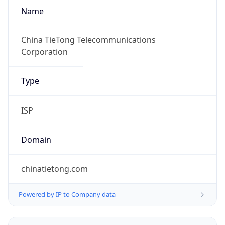
Name
China TieTong Telecommunications
Corporation
Type
ISP
Domain
chinatietong.com
Powered by IP to Company data