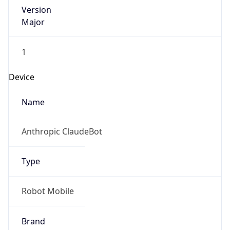
Version
Major
1
Device
Name
Anthropic ClaudeBot
Type
Robot Mobile
Brand