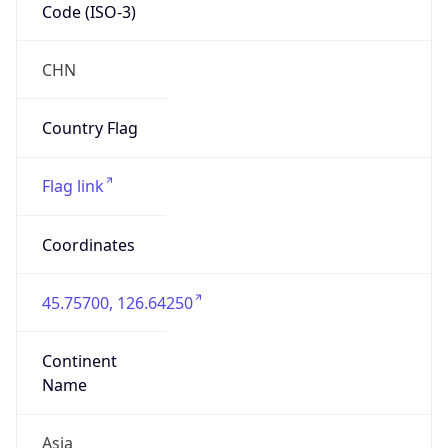
Code (ISO-3)
CHN
Country Flag
Flag link
Coordinates
45.75700, 126.64250
Continent
Name
Asia