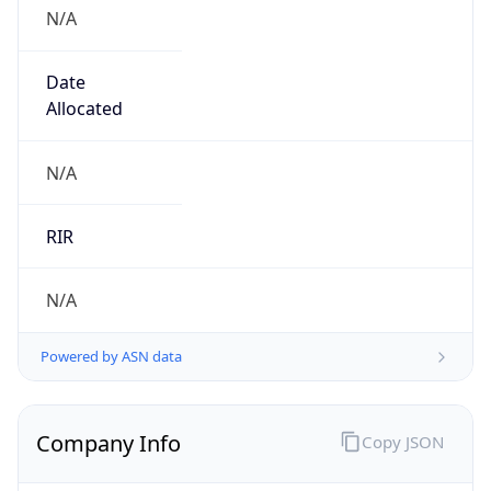
N/A
Date
Allocated
N/A
RIR
N/A
Powered by ASN data
Company Info
Copy JSON