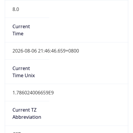
8.0
Current
Time
2026-08-06 21:46:46.659+0800
Current
Time Unix
1.786024006659E9
Current TZ
Abbreviation