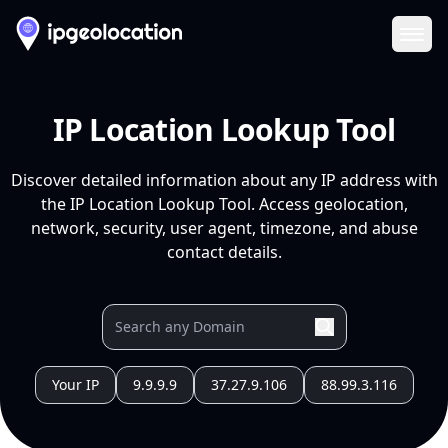
Ope
IP Location Lookup Tool
Discover detailed information about any IP address with
the IP Location Lookup Tool. Access geolocation,
network, security, user agent, timezone, and abuse
contact details.
Your IP
9.9.9.9
37.27.9.106
88.99.3.116