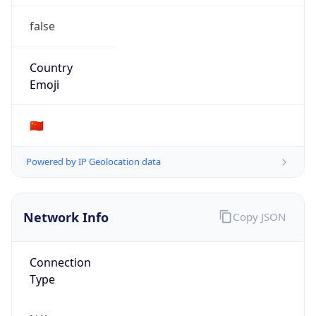
false
Country
Emoji
🇨🇳
Powered by IP Geolocation data
Network Info
Copy JSON
Connection
Type