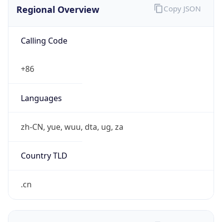
Regional Overview
Copy JSON
Calling Code
+86
Languages
zh-CN, yue, wuu, dta, ug, za
Country TLD
.cn