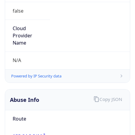
false
Cloud
Provider
Name
N/A
Powered by IP Security data
Abuse Info
Copy JSON
Route