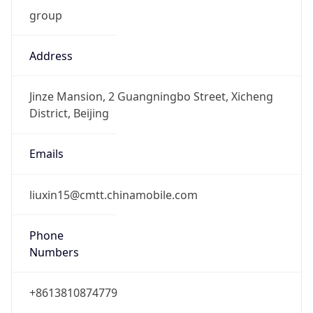
group
Address
Jinze Mansion, 2 Guangningbo Street, Xicheng
District, Beijing
Emails
liuxin15@cmtt.chinamobile.com
Phone
Numbers
+8613810874779