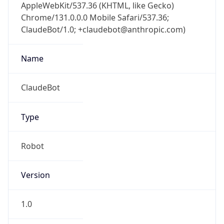
AppleWebKit/537.36 (KHTML, like Gecko)
Chrome/131.0.0.0 Mobile Safari/537.36;
ClaudeBot/1.0; +claudebot@anthropic.com)
Name
ClaudeBot
Type
Robot
Version
1.0