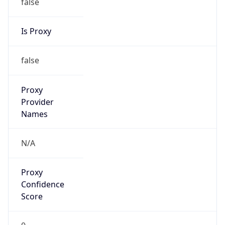
false
Is Proxy
false
Proxy
Provider
Names
N/A
Proxy
Confidence
Score