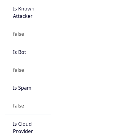
Is Known
Attacker
false
Is Bot
false
Is Spam
false
Is Cloud
Provider