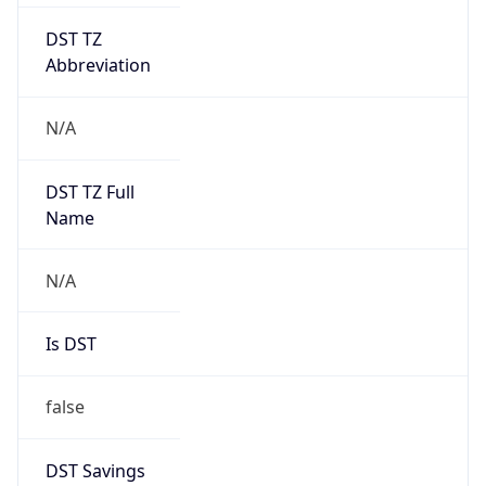
DST TZ
Abbreviation
N/A
DST TZ Full
Name
N/A
Is DST
false
DST Savings