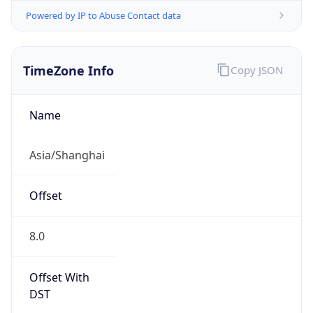
Powered by IP to Abuse Contact data
TimeZone Info
Copy JSON
Name
Asia/Shanghai
Offset
8.0
Offset With
DST