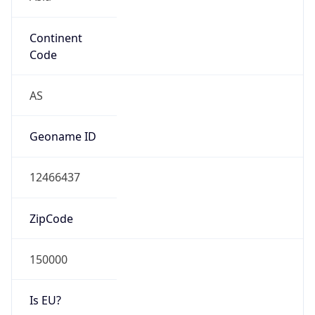
Continent
Code
AS
Geoname ID
12466437
ZipCode
150000
Is EU?