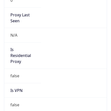
0
Proxy Last
Seen
N/A
Is
Residential
Proxy
false
Is VPN
false