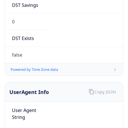
0
DST Exists
false
Powered by Time Zone data
UserAgent Info
Copy JSON
User Agent
String
Mozilla/5.0 (Linux; Android 14; Pixel 8)