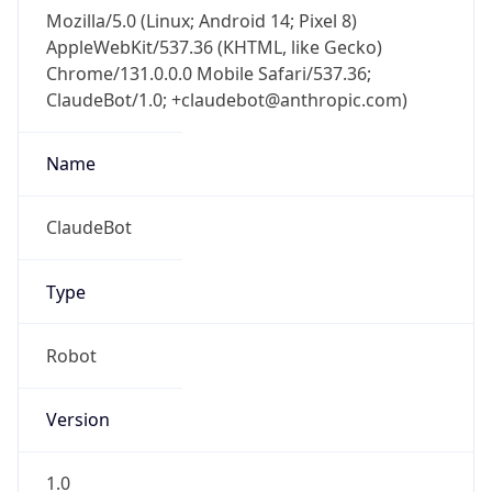
AppleWebKit/537.36 (KHTML, like Gecko)
Chrome/131.0.0.0 Mobile Safari/537.36;
ClaudeBot/1.0; +claudebot@anthropic.com)
Name
ClaudeBot
Type
Robot
Version
1.0