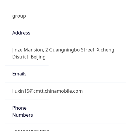
group
Address
Jinze Mansion, 2 Guangningbo Street, Xicheng
District, Beijing
Emails
liuxin15@cmtt.chinamobile.com
Phone
Numbers
+8613810874779