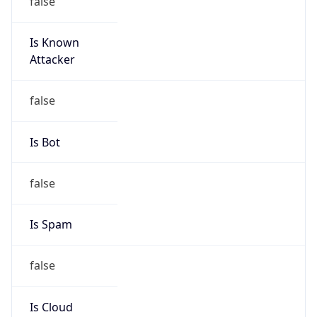
Is Known
Attacker
false
Is Bot
false
Is Spam
false
Is Cloud
Provider