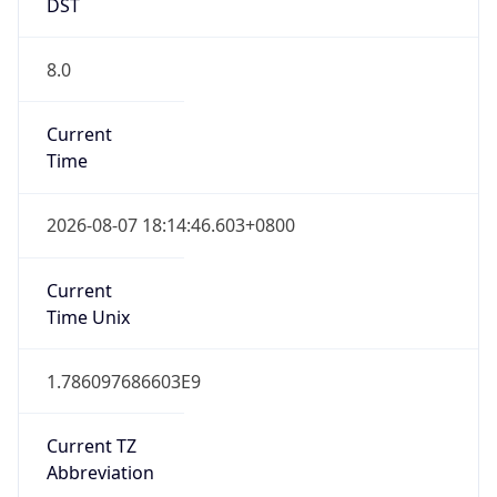
8.0
Current
Time
2026-08-07 18:14:46.603+0800
Current
Time Unix
1.786097686603E9
Current TZ
Abbreviation