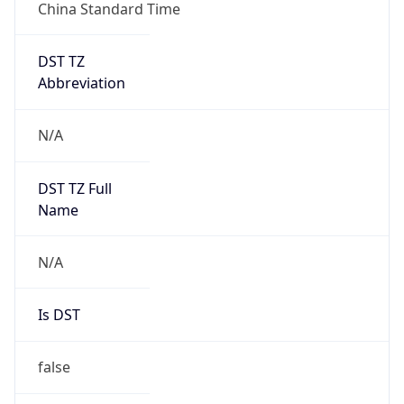
DST TZ
Abbreviation
N/A
DST TZ Full
Name
N/A
Is DST
false
DST Savings