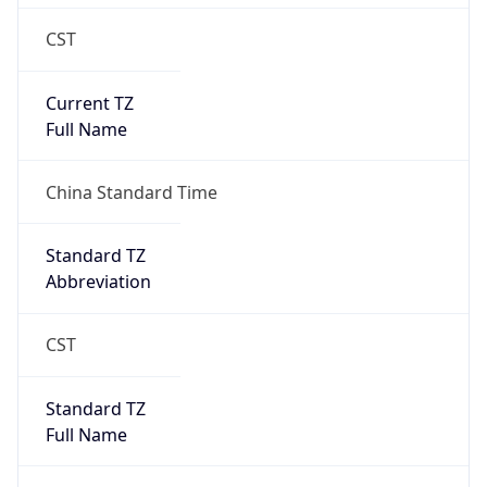
CST
Current TZ
Full Name
China Standard Time
Standard TZ
Abbreviation
CST
Standard TZ
Full Name
China Standard Time