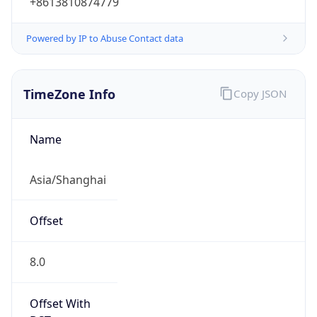
Powered by IP to Abuse Contact data
TimeZone Info
Copy JSON
Name
Asia/Shanghai
Offset
8.0
Offset With
DST