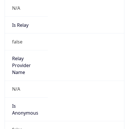
Is Relay
false
Relay
Provider
Name
N/A
Is
Anonymous
false