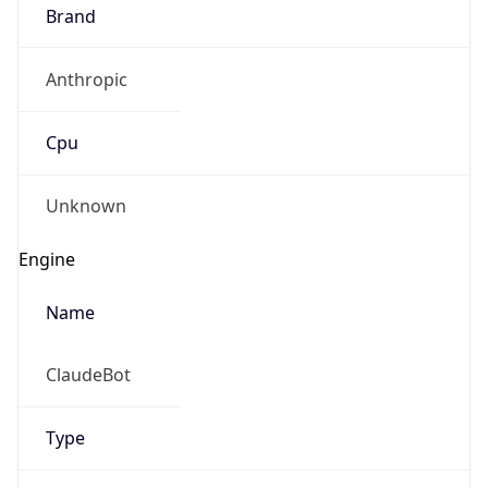
Anthropic
Cpu
Unknown
Engine
Name
ClaudeBot
Type
Robot