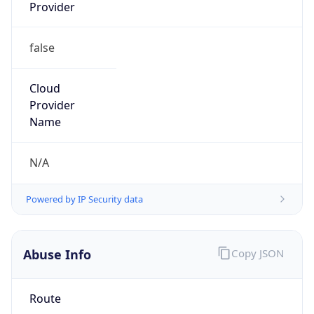
false
Cloud
Provider
Name
N/A
Powered by IP Security data
Abuse Info
Copy JSON
Route