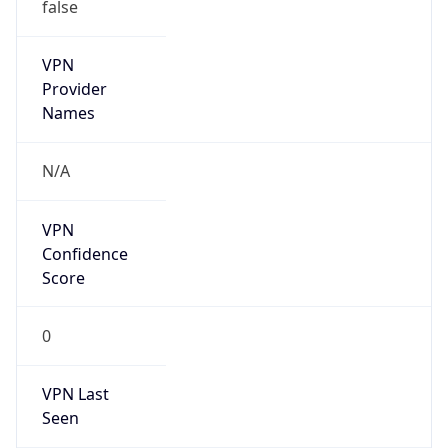
VPN
Provider
Names
N/A
VPN
Confidence
Score
0
VPN Last
Seen
N/A