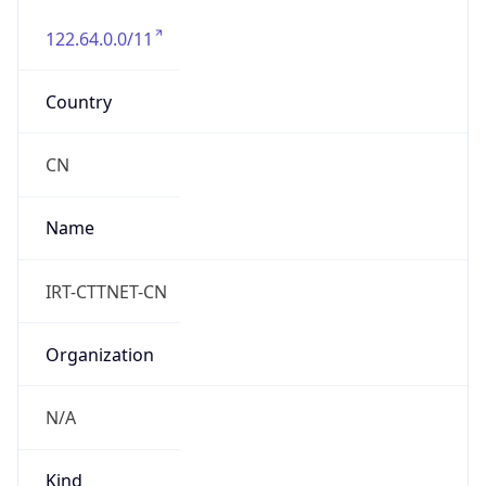
122.64.0.0/11
Country
CN
Name
IRT-CTTNET-CN
Organization
N/A
Kind