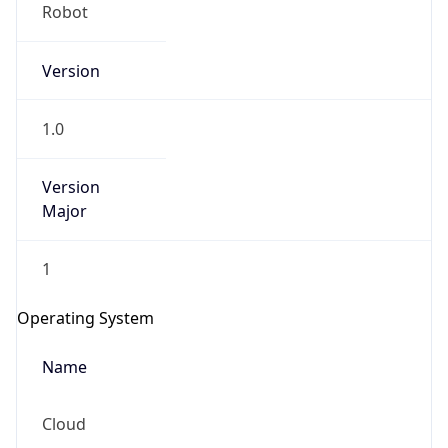
Version
1.0
Version
Major
IP Lookup on your phone
Check any IP address, see location and
1
security data, and get network details on the
go
Operating System
Real-time Data
Mobile Ready
Name
Get it on Google Play
Cloud
Not now