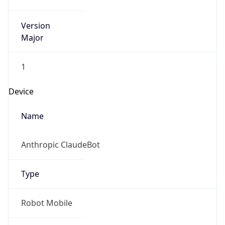
Version
Major
1
Device
Name
Anthropic ClaudeBot
Type
Robot Mobile
Brand