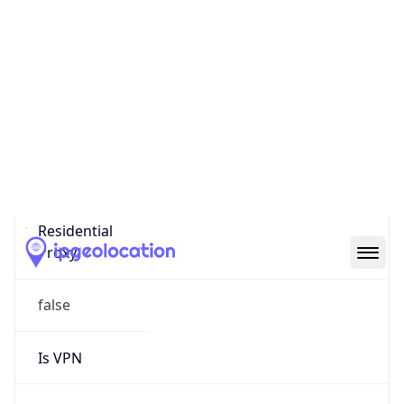
0
Proxy Last
Seen
N/A
Is
Residential
Proxy
false
Is VPN
false